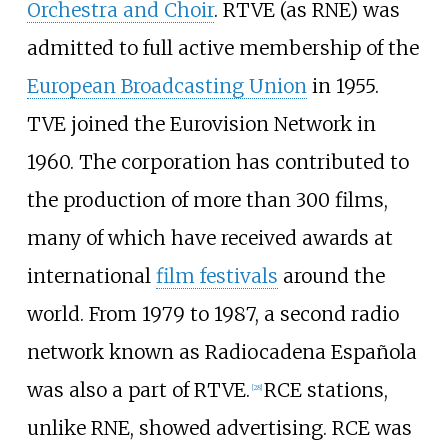
Orchestra and Choir
. RTVE (as RNE) was
admitted to full active membership of the
European Broadcasting Union
in 1955.
TVE joined the Eurovision Network in
1960. The corporation has contributed to
the production of more than 300 films,
many of which have received awards at
international
film festivals
around the
world. From 1979 to 1987, a second radio
network known as Radiocadena Española
was also a part of RTVE.
RCE stations,
[
28
]
unlike RNE, showed advertising. RCE was