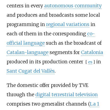
centers in every
autonomous community
and produces and broadcasts some local
programming in
regional variations
in
each of them in the corresponding
co-
official language
such as the broadcast of
Catalan-language
segments for
Catalonia
produced in its
production center
in
[
es
]
Sant Cugat del Vallès
.
The domestic offer provided by TVE
through the
digital terrestrial television
comprises two generalist channels (
La 1