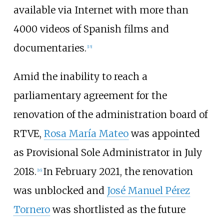
available via Internet with more than
4000 videos of Spanish films and
documentaries.
[
15
]
Amid the inability to reach a
parliamentary agreement for the
renovation of the administration board of
RTVE,
Rosa María Mateo
was appointed
as Provisional Sole Administrator in July
2018.
In February 2021, the renovation
[
16
]
was unblocked and
José Manuel Pérez
Tornero
was shortlisted as the future