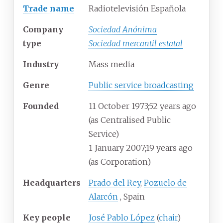
Trade name
Radiotelevisión Española
Company
Sociedad Anónima
type
Sociedad mercantil estatal
Industry
Mass media
Genre
Public service broadcasting
Founded
11
October 1973
;
52 years ago
(as Centralised Public
Service)
1
January 2007
;
19 years ago
(as Corporation)
Headquarters
Prado del Rey
,
Pozuelo de
Alarcón
,
Spain
Key people
José Pablo López
(
chair
)