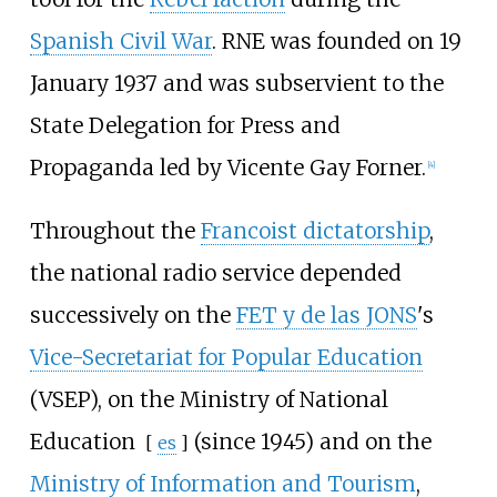
Spanish Civil War
. RNE was founded on 19
January 1937 and was subservient to the
State Delegation for Press and
Propaganda led by
Vicente Gay Forner
.
[
4
]
Throughout the
Francoist dictatorship
,
the national radio service depended
successively on the
FET y de las JONS
's
Vice-Secretariat for Popular Education
(VSEP), on the
Ministry of National
Education
(since 1945) and on the
[
es
]
Ministry of Information and Tourism
,