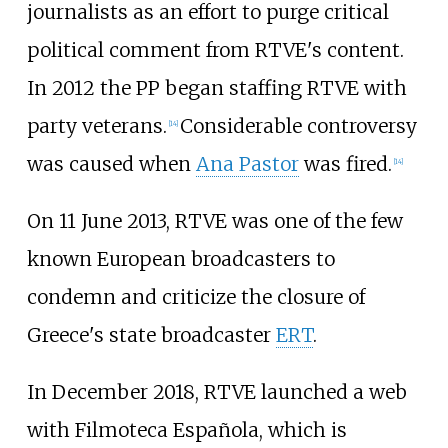
journalists as an effort to purge critical
political comment from RTVE's content.
In 2012 the PP began staffing RTVE with
party veterans.
Considerable controversy
[
14
]
was caused when
Ana Pastor
was fired.
[
14
]
On 11 June 2013, RTVE was one of the few
known European broadcasters to
condemn and criticize the closure of
Greece's state broadcaster
ERT
.
In December 2018, RTVE launched a web
with Filmoteca Española, which is