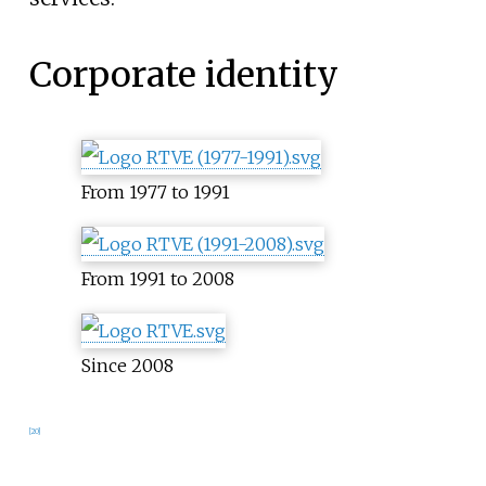
Corporate identity
From 1977 to 1991
From 1991 to 2008
Since 2008
[
20
]