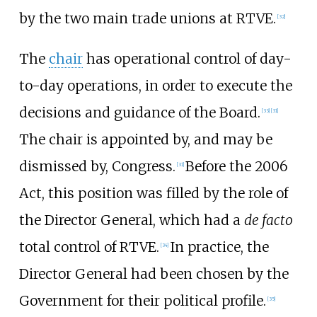
by the two main trade unions at RTVE.
[
32
]
The
chair
has operational control of day-
to-day operations, in order to execute the
decisions and guidance of the Board.
[
33
]
[
31
]
The chair is appointed by, and may be
dismissed by, Congress.
Before the 2006
[
31
]
Act, this position was filled by the role of
the Director General, which had a
de facto
total control of RTVE.
In practice, the
[
34
]
Director General had been chosen by the
Government for their political profile.
[
35
]