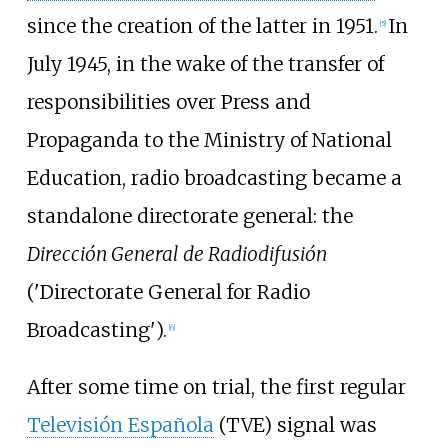
since the creation of the latter in 1951.
In
[
5
]
July 1945, in the wake of the transfer of
responsibilities over Press and
Propaganda to the Ministry of National
Education, radio broadcasting became a
standalone directorate general: the
Dirección General de Radiodifusión
('Directorate General for Radio
Broadcasting').
[
6
]
After some time on trial, the first regular
Televisión Española
(TVE) signal was