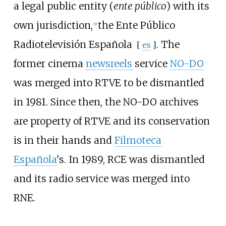
a legal public entity (
ente público
) with its
own jurisdiction,
the
Ente Público
[
9
]
Radiotelevisión Española
. The
[
es
]
former cinema
newsreels
service
NO-DO
was merged into RTVE to be dismantled
in 1981. Since then, the NO-DO archives
are property of RTVE and its conservation
is in their hands and
Filmoteca
Española
's. In 1989, RCE was dismantled
and its radio service was merged into
RNE.