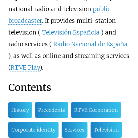
national radio and television
public
broadcaster
. It provides multi-station
television (
Televisión Española
) and
radio services (
Radio Nacional de España
), as well as online and streaming services
(
RTVE Play
).
Contents
History
Precedents
RTVE Corporation
Corporate identity
Services
Television