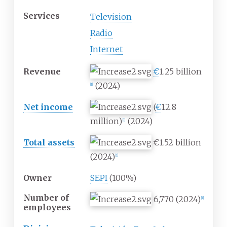
Services
Television
Radio
Internet
Revenue
€
1.25 billion
(2024)
[
1
]
Net income
(
€
12.8
million)
(2024)
[
1
]
Total assets
€1.52 billion
(2024)
[
1
]
Owner
SEPI
(100%)
Number of
6,770 (2024)
[
1
]
employees