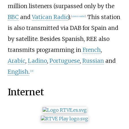
million listeners (surpassed only by the
BBC
and
Vatican Radio
).
This station
[
citation needed
]
is also transmitted via DAB for Spain and
by satellite. Besides Spanish, REE also
transmits programming in
French
,
Arabic
,
Ladino
,
Portuguese
,
Russian
and
English
.
[
23
]
Internet