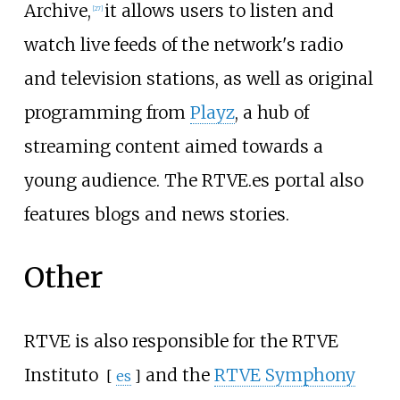
Archive,
it allows users to listen and
[
27
]
watch live feeds of the network's radio
and television stations, as well as original
programming from
Playz
, a hub of
streaming content aimed towards a
young audience. The RTVE.es portal also
features blogs and news stories.
Other
RTVE is also responsible for the
RTVE
Instituto
and the
RTVE Symphony
[
es
]