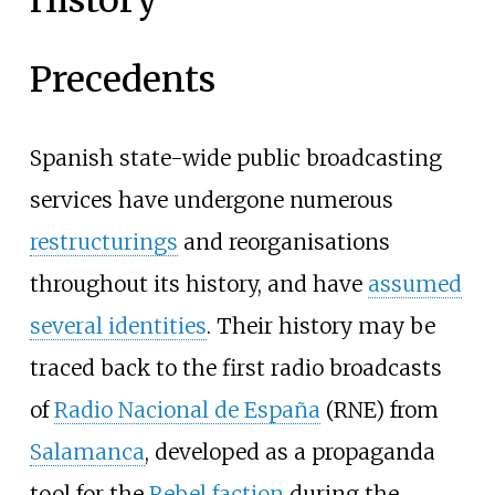
Precedents
Spanish state-wide public broadcasting
services have undergone numerous
restructurings
and reorganisations
throughout its history, and have
assumed
several identities
. Their history may be
traced back to the first radio broadcasts
of
Radio Nacional de España
(RNE) from
Salamanca
, developed as a propaganda
tool for the
Rebel faction
during the