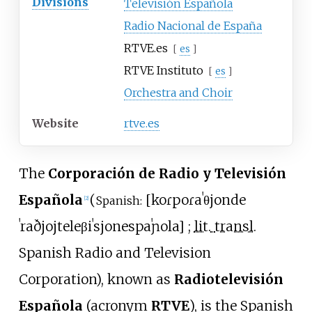
Divisions
Televisión Española
Radio Nacional de España
RTVE.es
[
es
]
RTVE Instituto
[
es
]
Orchestra and Choir
Website
rtve.es
The
Corporación de Radio y Televisión
Española
(
[
koɾpoɾaˈθjon
de
Spanish:
[
2
]
ˈraðjoj
teleβiˈsjon
espaˈɲola
]
;
lit.
transl.
Spanish Radio and Television
Corporation
), known as
Radiotelevisión
Española
(acronym
RTVE
), is the Spanish