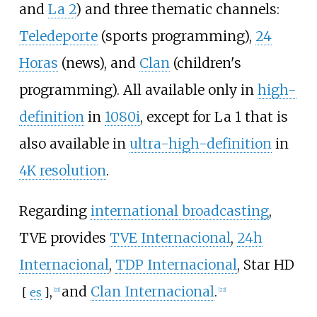
and
La 2
) and three thematic channels:
Teledeporte
(sports programming),
24
Horas
(news), and
Clan
(children's
programming). All available only in
high-
definition
in
1080i
, except for La 1 that is
also available in
ultra-high-definition
in
4K resolution
.
Regarding
international broadcasting
,
TVE provides
TVE Internacional
,
24h
Internacional
,
TDP Internacional
,
Star HD
,
and
Clan Internacional
.
[
es
]
[
21
]
[
22
]