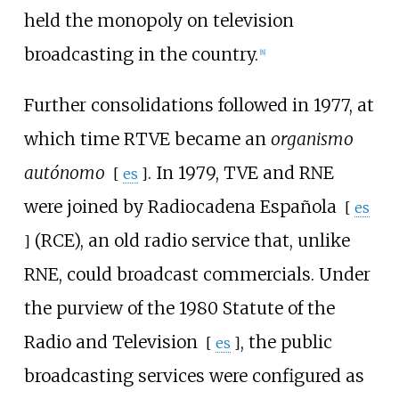
held the monopoly on television
broadcasting in the country.
[
8
]
Further consolidations followed in 1977, at
which time RTVE became an
organismo
autónomo
. In 1979, TVE and RNE
[
es
]
were joined by
Radiocadena Española
[
es
(RCE), an old radio service that, unlike
]
RNE, could broadcast commercials. Under
the purview of the 1980
Statute of the
Radio and Television
, the public
[
es
]
broadcasting services were configured as