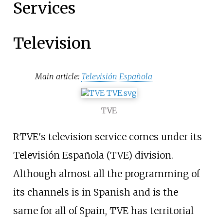
Services
Television
Main article:
Televisión Española
TVE
RTVE's television service comes under its
Televisión Española (TVE) division.
Although almost all the programming of
its channels is in Spanish and is the
same for all of Spain, TVE has territorial