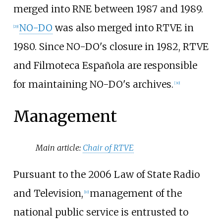
merged into RNE between 1987 and 1989.
NO-DO
was also merged into RTVE in
[
29
]
1980. Since NO-DO's closure in 1982, RTVE
and Filmoteca Española are responsible
for maintaining NO-DO's archives.
[
30
]
Management
Main article:
Chair of RTVE
Pursuant to the 2006 Law of State Radio
and Television,
management of the
[
10
]
national public service is entrusted to