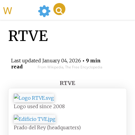
WikiMili
RTVE
Last updated
January 04, 2026
• 9 min
read
From Wikipedia, The Free Encyclopedia
RTVE
Logo used since 2008
Prado del Rey (headquarters)