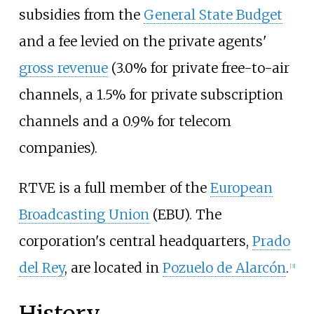
subsidies from the
General State Budget
and a fee levied on the private agents'
gross revenue
(3.0% for private free-to-air
channels, a 1.5% for private subscription
channels and a 0.9% for telecom
companies).
RTVE is a full member of the
European
Broadcasting Union
(EBU). The
corporation's central headquarters,
Prado
del Rey
, are located in
Pozuelo de Alarcón
.
[
3
]
History