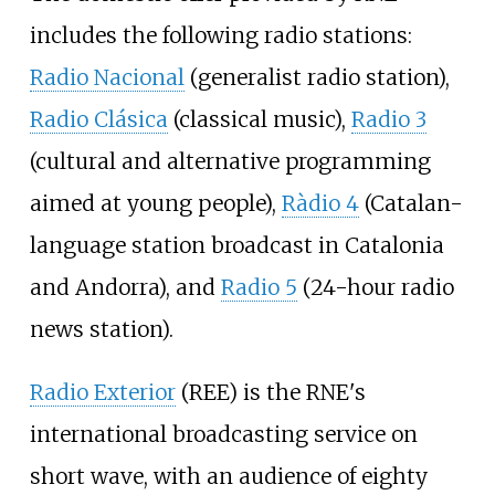
includes the following radio stations:
Radio Nacional
(generalist radio station),
Radio Clásica
(classical music),
Radio 3
(cultural and alternative programming
aimed at young people),
Ràdio 4
(Catalan-
language station broadcast in Catalonia
and Andorra), and
Radio 5
(24-hour radio
news station).
Radio Exterior
(REE) is the RNE's
international broadcasting service on
short wave, with an audience of eighty