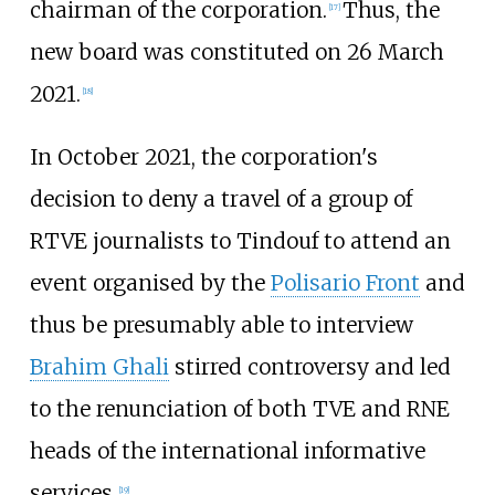
chairman of the corporation.
Thus, the
[
17
]
new board was constituted on 26 March
2021.
[
18
]
In October 2021, the corporation's
decision to deny a travel of a group of
RTVE journalists to Tindouf to attend an
event organised by the
Polisario Front
and
thus be presumably able to interview
Brahim Ghali
stirred controversy and led
to the renunciation of both TVE and RNE
heads of the international informative
services.
[
19
]