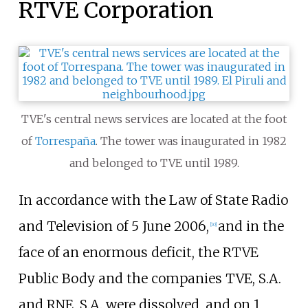
RTVE Corporation
TVE's central news services are located at the foot
of
Torrespaña
. The tower was inaugurated in 1982
and belonged to TVE until 1989.
In accordance with the Law of State Radio
and Television of 5 June 2006,
and in the
[
10
]
face of an enormous deficit, the RTVE
Public Body and the companies TVE, S.A.
and RNE, S.A. were dissolved, and on 1