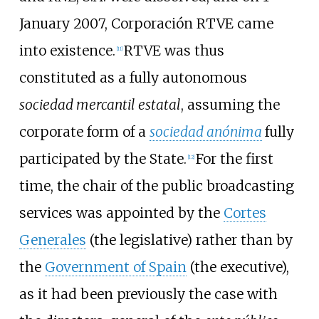
January 2007, Corporación RTVE came
into existence.
RTVE was thus
[
11
]
constituted as a fully autonomous
sociedad mercantil estatal
, assuming the
corporate form of a
sociedad anónima
fully
participated by the State.
For the first
[
12
]
time, the chair of the public broadcasting
services was appointed by the
Cortes
Generales
(the legislative) rather than by
the
Government of Spain
(the executive),
as it had been previously the case with