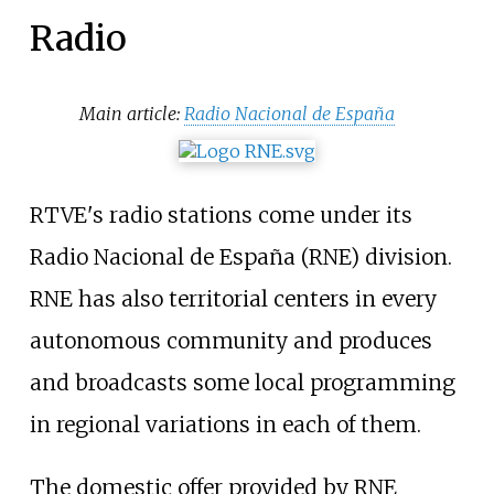
Radio
Main article:
Radio Nacional de España
RTVE's radio stations come under its
Radio Nacional de España (RNE) division.
RNE has also territorial centers in every
autonomous community and produces
and broadcasts some local programming
in regional variations in each of them.
The domestic offer provided by RNE