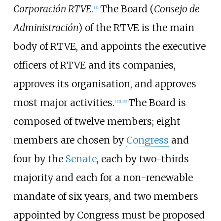
Corporación RTVE
.
The Board (
Consejo de
[
31
]
Administración
) of the RTVE is the main
body of RTVE, and appoints the executive
officers of RTVE and its companies,
approves its organisation, and approves
most major activities.
The Board is
[
32
]
[
33
]
composed of twelve members; eight
members are chosen by
Congress
and
four by the
Senate
, each by two-thirds
majority and each for a non-renewable
mandate of six years, and two members
appointed by Congress must be proposed