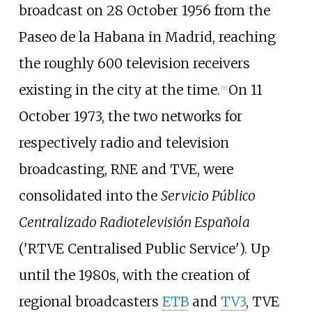
broadcast on 28 October 1956 from the
Paseo de la Habana in Madrid, reaching
the roughly 600 television receivers
existing in the city at the time.
On 11
[
7
]
October 1973, the two networks for
respectively radio and television
broadcasting, RNE and TVE, were
consolidated into the
Servicio Público
Centralizado Radiotelevisión Española
('RTVE Centralised Public Service'). Up
until the 1980s, with the creation of
regional broadcasters
ETB
and
TV3
, TVE