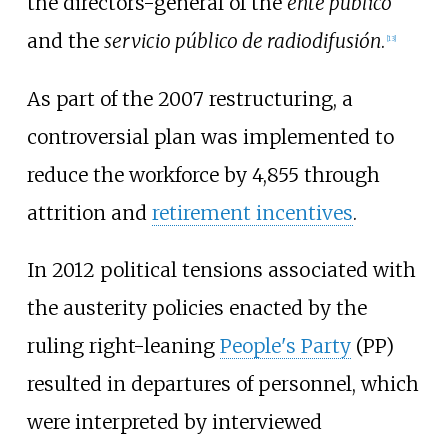
the directors-general of the
ente público
and the
servicio público de radiodifusión
.
[
13
]
As part of the 2007 restructuring, a
controversial plan was implemented to
reduce the workforce by 4,855 through
attrition and
retirement incentives
.
In 2012 political tensions associated with
the austerity policies enacted by the
ruling right-leaning
People's Party
(PP)
resulted in departures of personnel, which
were interpreted by interviewed