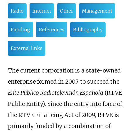
Radio
Internet
Other
Management
Funding
References
Bibliography
External links
The current corporation is a state-owned
enterprise formed in 2007 to succeed the
Ente Público Radiotelevisión Española
(RTVE
Public Entity). Since the entry into force of
the RTVE Financing Act of 2009, RTVE is
primarily funded by a combination of