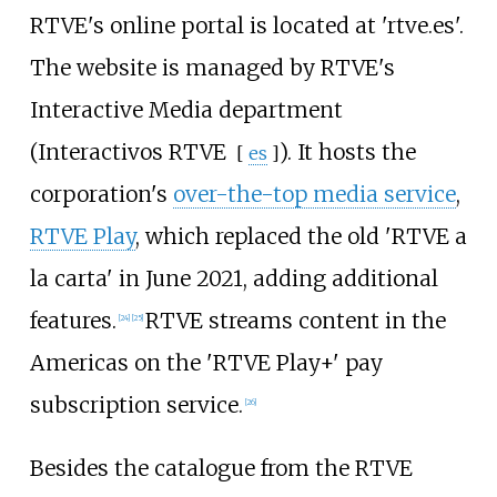
RTVE's online portal is located at 'rtve.es'.
The website is managed by RTVE's
Interactive Media department
(
Interactivos RTVE
). It hosts the
[
es
]
corporation's
over-the-top media service
,
RTVE Play
, which replaced the old 'RTVE a
la carta' in June 2021, adding additional
features.
RTVE streams content in the
[
24
]
[
25
]
Americas on the 'RTVE Play+' pay
subscription service.
[
26
]
Besides the catalogue from the RTVE