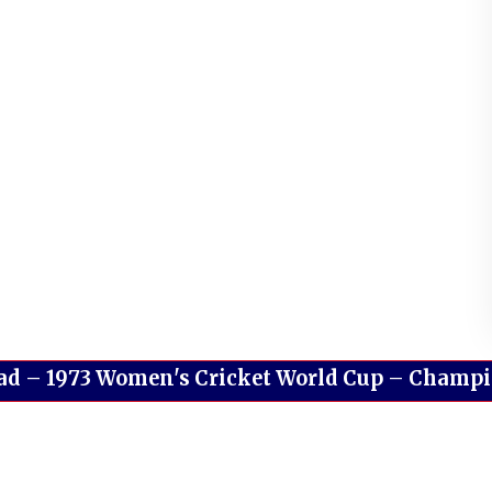
ad
–
1973 Women's Cricket World Cup – Champion