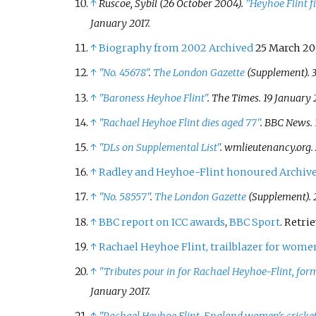
↑
Ruscoe, Sybil (26 October 2004).
"Heyhoe Flint f
January
2017
.
↑
Biography from 2002
Archived
25 March 20
↑
"No. 45678"
.
The London Gazette
(Supplement). 3
↑
"Baroness Heyhoe Flint"
.
The Times
. 19 January 
↑
"Rachael Heyhoe Flint dies aged 77"
. BBC News. 
↑
"DLs on Supplemental List"
.
wmlieutenancy.org
.
↑
Radley and Heyhoe-Flint honoured
Archiv
↑
"No. 58557"
.
The London Gazette
(Supplement). 
↑
BBC report on ICC awards
,
BBC Sport
. Retri
↑
Rachael Heyhoe Flint, trailblazer for women’
↑
"Tributes pour in for Rachael Heyhoe-Flint, fo
January
2017
.