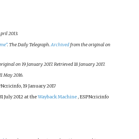
pril
2013
.
ame"
.
The Daily Telegraph
.
Archived
from the original on
riginal on 19 January 2017
. Retrieved
18 January
2017
.
11 May
2016
.
PNcricinfo, 19 January 2017
31 July 2012 at the
Wayback Machine
, ESPNcricinfo
.