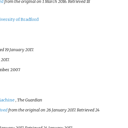
ed
from the original on 1 March 2016
. Retrieved
18
versity of Bradford
ved
19 January
2017
.
2017
.
ember 2007
Machine
,
The Guardian
ived
from the original on 26 January 2017
. Retrieved
24