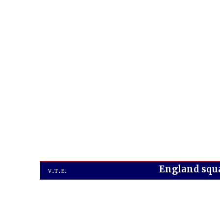
England squ
v
t
e