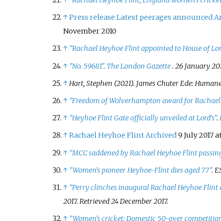
↑
"Rachael Heyhoe Flint, England women's cricket
↑
Press release Latest peerages announced
A
November 2010
↑
"Rachael Heyhoe Flint appointed to House of Lo
↑
"No. 59681"
.
The London Gazette
. 26 January 201
↑
Hart, Stephen (2021).
James Chuter Ede: Humane 
↑
"Freedom of Wolverhampton award for Rachael 
↑
"Heyhoe Flint Gate officially unveiled at Lord's"
.
↑
Rachael Heyhoe Flint
Archived
9 July 2017 a
↑
"MCC saddened by Rachael Heyhoe Flint passin
↑
"Women's pioneer Heyhoe-Flint dies aged 77"
.
E
↑
"Perry clinches inaugural Rachael Heyhoe Flint 
2017
. Retrieved
24 December
2017
.
↑
"Women's cricket: Domestic 50-over competiti