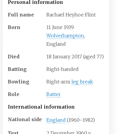
Personal information
Full
name
Rachael Heyhoe Flint
Born
11 June 1939
Wolverhampton
,
England
Died
18 January 2017
(aged
77)
Batting
Right-handed
Bowling
Right-arm
leg break
Role
Batter
International information
National side
England
(1960–1982)
Test
2 December 1960
v