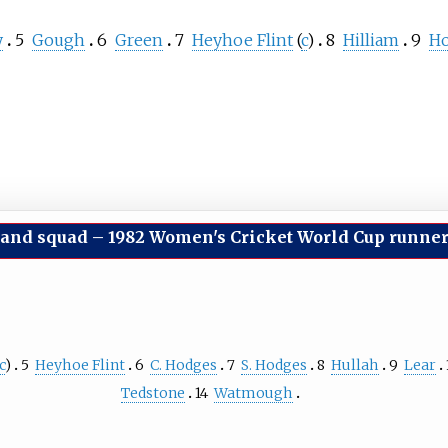
y
5
Gough
6
Green
7
Heyhoe Flint
(
c
)
8
Hilliam
9
H
and squad
–
1982 Women's Cricket World Cup runne
c
)
5
Heyhoe Flint
6
C. Hodges
7
S. Hodges
8
Hullah
9
Lear
Tedstone
14
Watmough