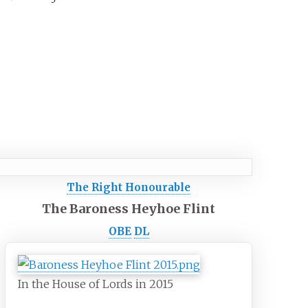
The Right Honourable
The Baroness Heyhoe Flint
OBE
DL
In the House of Lords in 2015