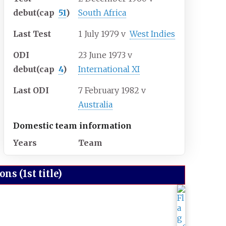
debut
(cap
51
)
South Africa
Last Test
1 July 1979
v
West Indies
ODI
23 June 1973
v
debut
(cap
4
)
International XI
Last ODI
7 February 1982
v
Australia
Domestic team information
Years
Team
s (1st title)