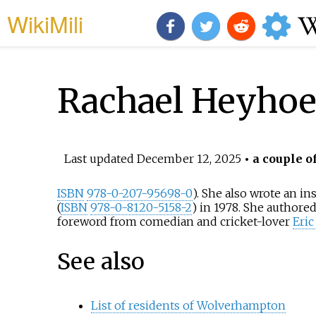
WikiMili
Rachael Heyhoe 
Last updated
December 12, 2025
• a couple o
ISBN
978-0-207-95698-0
). She also wrote an in
(
ISBN
978-0-8120-5158-2
) in 1978. She author
foreword from comedian and cricket-lover
Eri
See also
List of residents of Wolverhampton