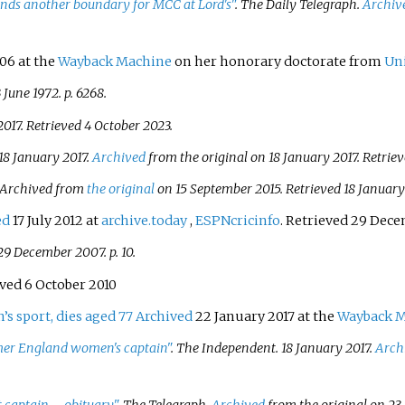
inds another boundary for MCC at Lord's"
.
The Daily Telegraph
.
Archiv
06 at the
Wayback Machine
on her honorary doctorate from
Uni
 June 1972. p.
6268.
2017
. Retrieved
4 October
2023
.
18 January 2017.
Archived
from the original on 18 January 2017
. Retrie
 Archived from
the original
on 15 September 2015
. Retrieved
18 January
ed
17 July 2012 at
archive.today
,
ESPNcricinfo
. Retrieved 29 Dec
29 December 2007. p.
10.
eved 6 October 2010
s sport, dies aged 77
Archived
22 January 2017 at the
Wayback 
rmer England women's captain"
.
The Independent
. 18 January 2017.
Arch