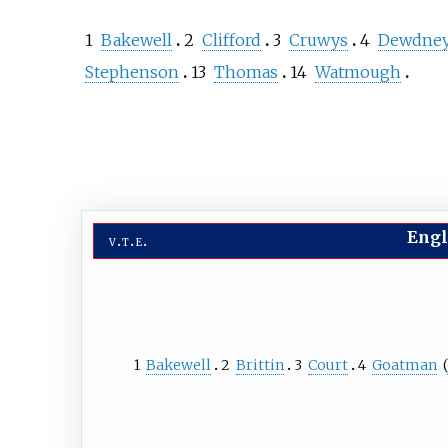
1
Bakewell
2
Clifford
3
Cruwys
4
Dewdne
Stephenson
13
Thomas
14
Watmough
Engl
v
t
e
1
Bakewell
2
Brittin
3
Court
4
Goatman
(