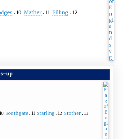
odges
10
Mather
11
Pilling
12
rs–up
10
Southgate
11
Starling
12
Stother
13