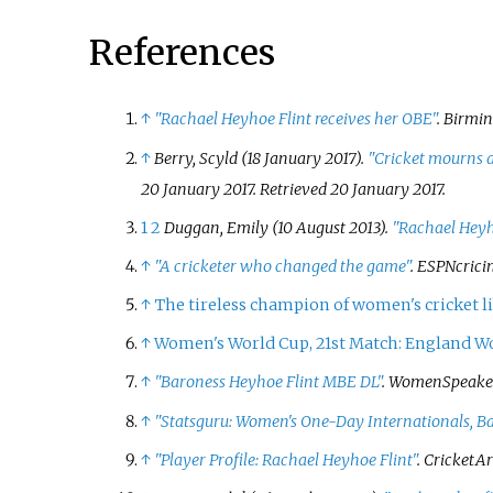
References
↑
"Rachael Heyhoe Flint receives her OBE"
.
Birmi
↑
Berry, Scyld (18 January 2017).
"Cricket mourns 
20 January 2017
. Retrieved
20 January
2017
.
1
2
Duggan, Emily (10 August 2013).
"Rachael Heyho
↑
"A cricketer who changed the game"
.
ESPNcrici
↑
The tireless champion of women's cricket l
↑
Women's World Cup, 21st Match: England W
↑
"Baroness Heyhoe Flint MBE DL"
. WomenSpeaker
↑
"Statsguru: Women's One-Day Internationals, Ba
↑
"Player Profile: Rachael Heyhoe Flint"
. CricketA