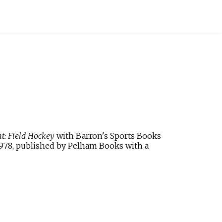
t: Field Hockey
with
Barron's Sports Books
1978, published by
Pelham Books
with a