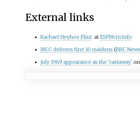
External links
Rachael Heyhoe Flint
at
ESPNcricinfo
MCC delivers first 10 maidens
(
BBC New
July 1969 appearance as the 'castaway'
on