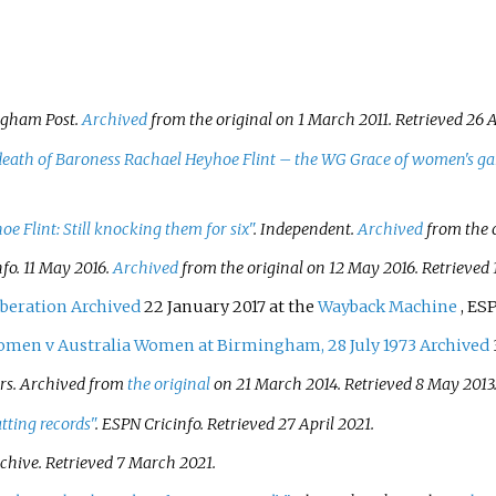
ngham Post
.
Archived
from the original on 1 March 2011
. Retrieved
26 A
death of Baroness Rachael Heyhoe Flint – the WG Grace of women's g
e Flint: Still knocking them for six"
.
Independent
.
Archived
from the o
nfo
. 11 May 2016.
Archived
from the original on 12 May 2016
. Retrieved
iberation
Archived
22 January 2017 at the
Wayback Machine
, ES
omen v Australia Women at Birmingham, 28 July 1973
Archived
s. Archived from
the original
on 21 March 2014
. Retrieved
8 May
2013
tting records"
.
ESPN Cricinfo
. Retrieved
27 April
2021
.
rchive
. Retrieved
7 March
2021
.