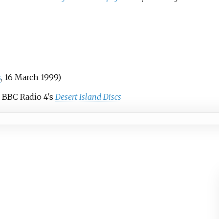
s
, 16 March 1999)
 BBC Radio 4's
Desert Island Discs