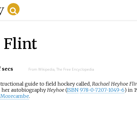
Flint
f secs
From Wikipedia, The Free Encyclopedia
structional guide to field hockey called,
Rachael Heyhoe Flin
ed her autobiography
Heyhoe
(
ISBN
978-0-7207-1049-6
) in 
c Morecambe
.