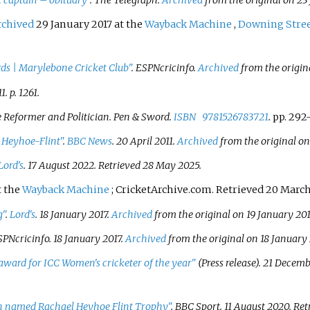
 captain – obituary"
.
The Telegraph
.
Archived
from the original on 23
rchived
29 January 2017 at the
Wayback Machine
,
Downing Stre
rds
|
Marylebone Cricket Club"
.
ESPNcricinfo
.
Archived
from the origin
1. p.
1261.
Reformer and Politician
. Pen & Sword.
ISBN
9781526783721
.
pp. 292
Heyhoe-Flint"
.
BBC News
. 20 April 2011.
Archived
from the original on
Lord's
. 17 August 2022
. Retrieved
28 May
2025
.
t the
Wayback Machine
; CricketArchive.com. Retrieved 20 March
g"
.
Lord's
. 18 January 2017.
Archived
from the original on 19 January 201
SPNcricinfo
. 18 January 2017.
Archived
from the original on 18 January 
award for ICC Women's cricketer of the year"
(Press release). 21 Decemb
on named Rachael Heyhoe Flint Trophy"
. BBC Sport. 11 August 2020
. Re