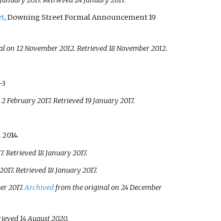
 January 2017
. Retrieved
24 January
2017
.
et
, Downing Street Formal Announcement 19
al on 12 November 2012
. Retrieved
18 November
2012
.
–3
 2 February 2017
. Retrieved
19 January
2017
.
 2014.
7
. Retrieved
18 January
2017
.
2017
. Retrieved
18 January
2017
.
er 2017.
Archived
from the original on 24 December
trieved
14 August
2020
.