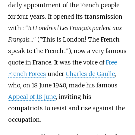
daily appointment of the French people
for four years. It opened its transmission
with
: "
Ici Londres
! Les Français parlent aux
Français...
" ("This is London! The French
speak to the French..."), now a very famous
quote in France. It was the voice of
Free
French Forces
under
Charles de Gaulle
,
who, on 18 June 1940, made his famous
Appeal of 18 June
, inviting his
compatriots to resist and rise against the
occupation.