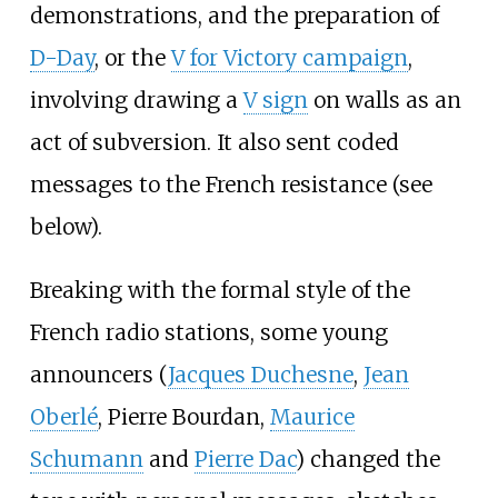
demonstrations, and the preparation of
D-Day
, or the
V for Victory campaign
,
involving drawing a
V sign
on walls as an
act of subversion. It also sent coded
messages to the French resistance (see
below).
Breaking with the formal style of the
French radio stations, some young
announcers (
Jacques Duchesne
,
Jean
Oberlé
,
Pierre Bourdan
,
Maurice
Schumann
and
Pierre Dac
) changed the