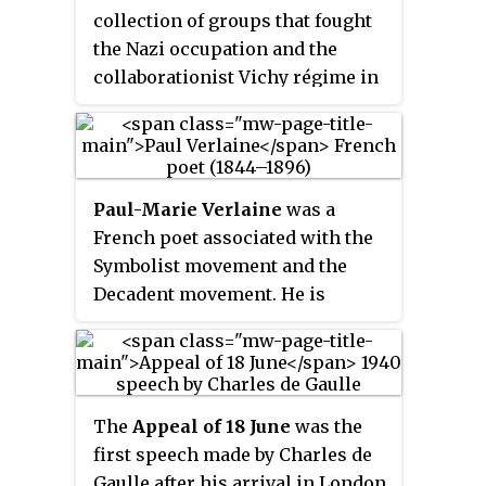
escaped into the mountains and
collection of groups that fought
woods to avoid conscription into
the Nazi occupation and the
Vichy France's
Service du travail
collaborationist Vichy régime in
obligatoire
which provided forced
France during the Second World
labor for Germany. To avoid
War. Resistance cells were small
capture and deportation to
groups of armed men and women
Germany, they became
who conducted guerrilla warfare
increasingly organized into
Paul-Marie Verlaine
was a
and published underground
active resistance groups.
French poet associated with the
newspapers. They also provided
Symbolist movement and the
first-hand intelligence
Decadent movement. He is
information, and escape
considered one of the greatest
networks that helped Allied
representatives of the
fin de siècle
soldiers and airmen trapped
in international and French
behind Axis lines. The
poetry.
Resistance's men and women
The
Appeal of 18 June
was the
came from many parts of French
first speech made by Charles de
society, including émigrés,
Gaulle after his arrival in London