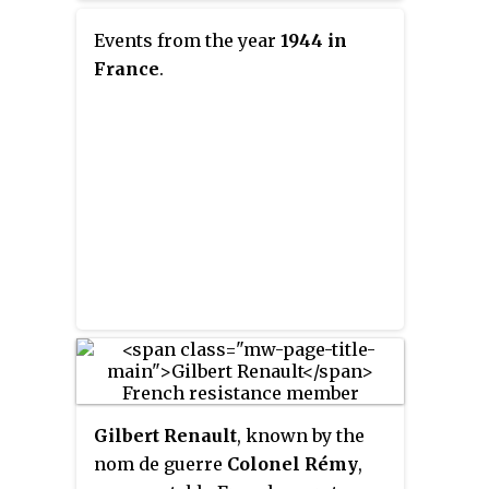
allied themselves with French
broadcasts and de Gaulle's future
Resistance groups and supplied
Events from the year
1944 in
status as the emblem of the
them with weapons and
France
.
French resistance gave de Gaulle
equipment parachuted in from
the nickname
L'Homme du 18 juin
.
England.
Gilbert Renault
, known by the
nom de guerre
Colonel Rémy
,