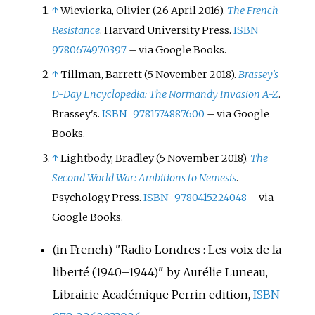
↑
Wieviorka, Olivier (26 April 2016).
The French
Resistance
. Harvard University Press.
ISBN
9780674970397
–
via Google Books.
↑
Tillman, Barrett (5 November 2018).
Brassey's
D-Day Encyclopedia: The Normandy Invasion A-Z
.
Brassey's.
ISBN
9781574887600
–
via Google
Books.
↑
Lightbody, Bradley (5 November 2018).
The
Second World War: Ambitions to Nemesis
.
Psychology Press.
ISBN
9780415224048
–
via
Google Books.
(in French)
"Radio Londres
: Les voix de la
liberté (1940–1944)" by Aurélie Luneau,
Librairie Académique Perrin edition,
ISBN