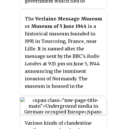
government which fled to
Germany during the Liberation of
France near the end of World War
The
Verlaine Message Museum
II in order to avoid capture by the
or
Museum of 5 June 1944
is a
advancing Allied forces. Installed
historical museum founded in
in the requisitioned Sigmaringen
1991 in Tourcoing, France, near
Castle as seat of the government-
Lille. It is named after the
in-exile, Vichy French leader
message sent by the BBC's
Radio
Philippe Pétain and a number of
Londres
at 9:15 pm on June 5, 1944
other collaborators awaited the
announcing the imminent
end of the war.
invasion of Normandy. The
museum is housed in the
concrete bunker where the
German Wehrmacht intercepted
the message.
Various kinds of clandestine