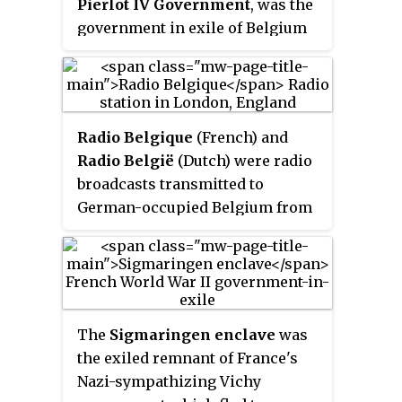
Pierlot IV Government
, was the
government in exile of Belgium
between October 1940 and
September 1944 during World
War II. The government was
tripartite
, involving ministers
Radio Belgique
(French) and
from the Catholic, Liberal and
Radio België
(Dutch) were radio
Labour Parties. After the invasion
broadcasts transmitted to
of Belgium by Nazi Germany in
German-occupied Belgium from
May 1940, the Belgian
London during World War II. It
government, under Prime
was produced with the support
Minister Hubert Pierlot, fled first
of the Belgian government in
to Bordeaux in France and then to
exile and formed part of the
London, where it established
BBC's European Service.
itself as the only legitimate
The
Sigmaringen enclave
was
representation of Belgium to the
the exiled remnant of France's
Allies.
Nazi-sympathizing Vichy