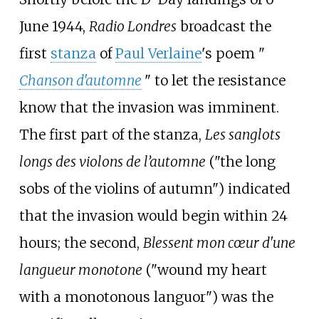
June 1944,
Radio Londres
broadcast the
first
stanza
of
Paul Verlaine
's poem "
Chanson d'automne
" to let the resistance
know that the invasion was imminent.
The first part of the stanza,
Les sanglots
longs des violons de l’automne
("the long
sobs of the violins of autumn") indicated
that the invasion would begin within 24
hours; the second,
Blessent mon cœur d'une
langueur monotone
("wound my heart
with a monotonous languor") was the