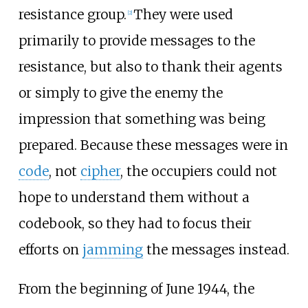
resistance group.
They were used
[2]
primarily to provide messages to the
resistance, but also to thank their agents
or simply to give the enemy the
impression that something was being
prepared. Because these messages were in
code
, not
cipher
, the occupiers could not
hope to understand them without a
codebook, so they had to focus their
efforts on
jamming
the messages instead.
From the beginning of June 1944, the