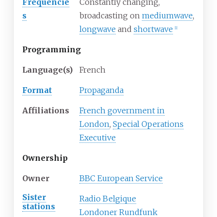
Frequencie
Constantly changing,
s
broadcasting on
mediumwave
,
longwave
and
shortwave
[1]
Programming
Language(s)
French
Format
Propaganda
Affiliations
French government in
London
,
Special Operations
Executive
Ownership
Owner
BBC European Service
Sister
Radio Belgique
stations
Londoner Rundfunk