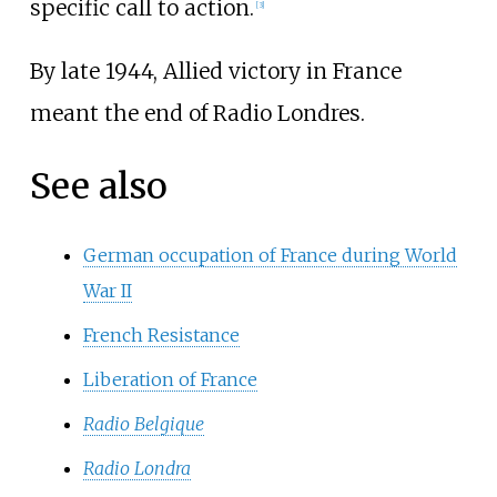
specific call to action.
[3]
By late 1944, Allied victory in France
meant the end of Radio Londres.
See also
German occupation of France during World
War II
French Resistance
Liberation of France
Radio Belgique
Radio Londra