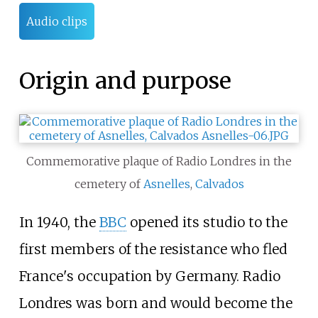
Audio clips
Origin and purpose
Commemorative plaque of Radio Londres in the
cemetery of
Asnelles
,
Calvados
In 1940, the
BBC
opened its studio to the
first members of the resistance who fled
France's occupation by Germany. Radio
Londres was born and would become the