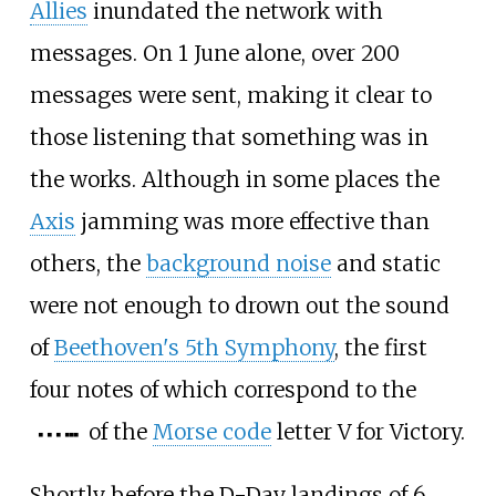
Allies
inundated the network with
messages. On 1 June alone, over 200
messages were sent, making it clear to
those listening that something was in
the works. Although in some places the
Axis
jamming was more effective than
others, the
background noise
and static
were not enough to drown out the sound
of
Beethoven's 5th Symphony
, the first
four notes of which correspond to the
of the
Morse code
letter V for Victory.
▄
▄
▄
▄
▄
▄
Shortly before the D-Day landings of 6