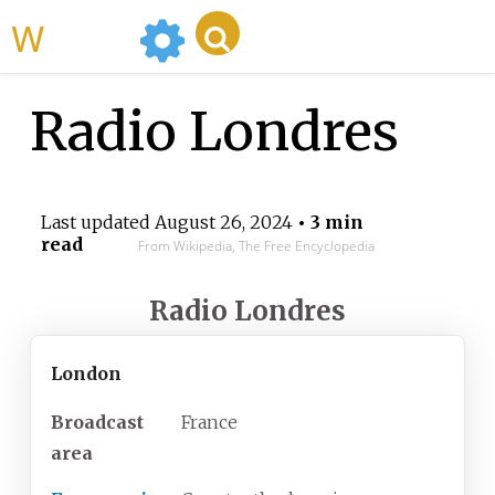
WikiMili
Radio Londres
Last updated
August 26, 2024
• 3 min
read
From Wikipedia, The Free Encyclopedia
Radio Londres
London
Broadcast
France
area