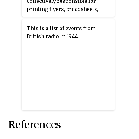
collectively responsible for
printing flyers, broadsheets,
newspapers, and even books in
secret in France during the
This is a list of events from
German occupation of France in
British radio in 1944.
the Second World War. The secret
press was used to disseminate
the ideas of the French
Resistance in cooperation with
the Free French, and played an
important role in the liberation
of France and in the history of
French journalism, particularly
during the 1944 Freedom of the
Press Ordinances.
References