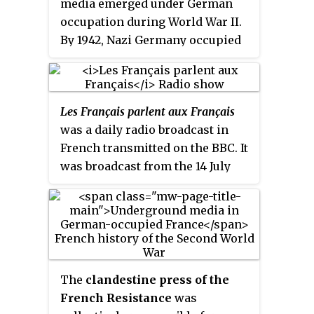
media emerged under German
occupation during World War II.
By 1942, Nazi Germany occupied
much of continental Europe. The
widespread German occupation
saw the fall of public media
Les Français parlent aux Français
systems in France, Belgium,
was a daily radio broadcast in
Poland, Norway, Czechoslovakia,
French transmitted on the BBC. It
Northern Greece, and the
was broadcast from the 14 July
Netherlands. All press systems
1940: under the title
Ici la France
were put under the ultimate
then, from 6 September 1940 to 31
control of Joseph Goebbels, the
August 1944, under its better
German Minister of Propaganda.
known name.
The
clandestine press of the
French Resistance
was