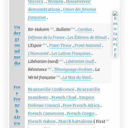
Vercors
Women
Housewives'
demonstrations
Union des femmes
françaises
Un
Bir-Hakeim
Bulletin
Combat
[
fr
]
[
fr
]
der
Défense de la France
Les Éditions de Minuit
gr
ou
L'Espoir
Franc-Tireur
Front National
[
fr
]
nd
L'Humanité
Les Lettres Françaises
me
Libération (nord)
Libération (sud)
[
fr
]
dia
Résistance
Témoignage chrétien
La
[
fr
]
Vérité française
La Voix du Nord
[
fr
]
Fre
Brazzaville Conference
Brazzaville
e
manifesto
French Chad
Empire
Fre
nc
Defense Council
Free French Africa
h
French Cameroon
French Congo
Afr
French Gabon
March battalions
First
[
fr
ica