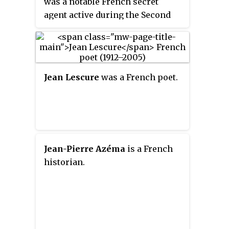
was a notable French secret
agent active during the Second
World War and was known under
various pseudonyms such as
Raymond
,
Jean-Luc
,
Morin
,
Watteau
,
Roulier
,
Beauce
and
Rémy
.
Jean Lescure
was a French poet.
Jean-Pierre Azéma
is a French
historian.