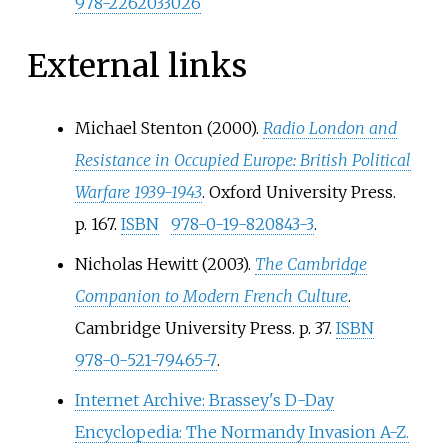
978-2262033026
External links
Michael Stenton (2000).
Radio London and
Resistance in Occupied Europe: British Political
Warfare 1939-1943
. Oxford University Press.
p.
167.
ISBN
978-0-19-820843-3
.
Nicholas Hewitt (2003).
The Cambridge
Companion to Modern French Culture
.
Cambridge University Press. p.
37.
ISBN
978-0-521-79465-7
.
Internet Archive: Brassey's D-Day
Encyclopedia: The Normandy Invasion A-Z.