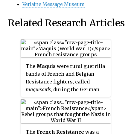
Verlaine Message Museum
Related Research Articles
The
Maquis
were rural guerrilla
bands of French and Belgian
Resistance fighters, called
maquisards
, during the German
military administration in
occupied France during World
War II. Initially, they were
composed of young, mostly
working-class, men who had
The
French Resistance
was a