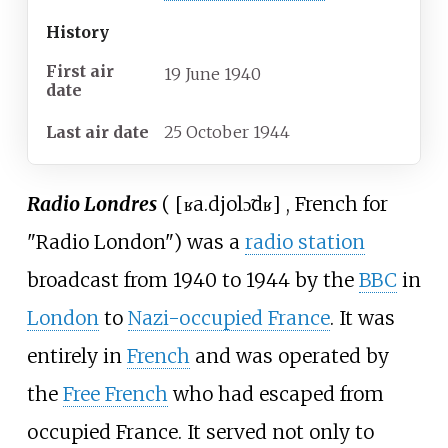
History
First air
19
June
1940
date
Last air date
25
October
1944
Radio Londres
(
[
ʁa.djo
lɔ̃dʁ
]
, French for
"Radio London") was a
radio station
broadcast from 1940 to 1944 by the
BBC
in
London
to
Nazi-occupied France
. It was
entirely in
French
and was operated by
the
Free French
who had escaped from
occupied France. It served not only to