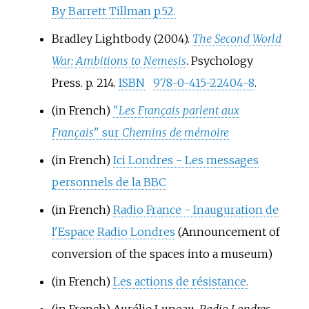
By Barrett Tillman p.52.
Bradley Lightbody (2004).
The Second World
War: Ambitions to Nemesis
. Psychology
Press. p.
214.
ISBN
978-0-415-22404-8
.
(in French)
"
Les Français parlent aux
Français
" sur
Chemins de mémoire
(in French)
Ici Londres - Les messages
personnels de la BBC
(in French)
Radio France - Inauguration de
l'Espace Radio Londres
(Announcement of
conversion of the spaces into a museum)
(in French)
Les actions de résistance.