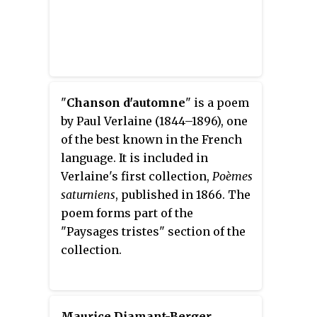
"
Chanson d'automne
" is a poem
by Paul Verlaine (1844–1896), one
of the best known in the French
language. It is included in
Verlaine's first collection,
Poèmes
saturniens
, published in 1866. The
poem forms part of the
"Paysages tristes" section of the
collection.
Maurice Diamant-Berger
,