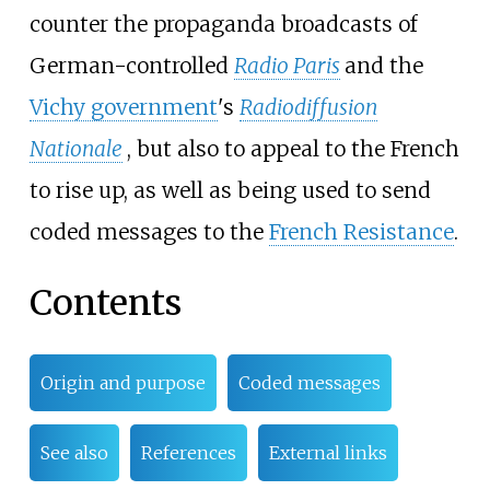
counter the propaganda broadcasts of
German-controlled
Radio Paris
and the
Vichy government
's
Radiodiffusion
Nationale
, but also to appeal to the French
to rise up, as well as being used to send
coded messages to the
French Resistance
.
Contents
Origin and purpose
Coded messages
See also
References
External links