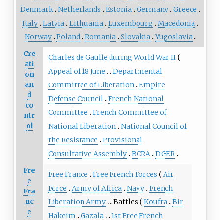
Denmark
Netherlands
Estonia
Germany
Greece
Italy
Latvia
Lithuania
Luxembourg
Macedonia
Norway
Poland
Romania
Slovakia
Yugoslavia
Cre
Charles de Gaulle during World War II
ati
Appeal of 18 June
Departmental
on
an
Committee of Liberation
Empire
d
Defense Council
French National
co
Committee
French Committee of
ntr
ol
National Liberation
National Council of
the Resistance
Provisional
Consultative Assembly
BCRA
DGER
Fre
Free France
Free French Forces
Air
e
Force
Army of Africa
Navy
French
Fra
nc
Liberation Army
Battles
Koufra
Bir
e
Hakeim
Gazala
1st Free French