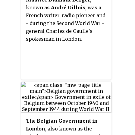
known as
André Gillois
, was a
French writer, radio pioneer and
- during the Second World War -
general Charles de Gaulle's
spokesman in London.
The
Belgian Government in
London
, also known as the