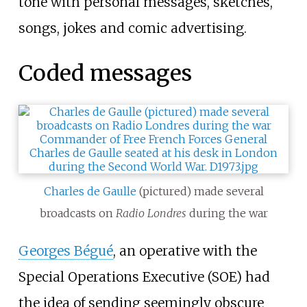
tone with personal messages, sketches,
songs, jokes and comic advertising.
Coded messages
Charles de Gaulle
(pictured) made several
broadcasts on
Radio Londres
during the war
Georges Bégué
, an operative with the
Special Operations Executive (SOE) had
the idea of sending seemingly obscure