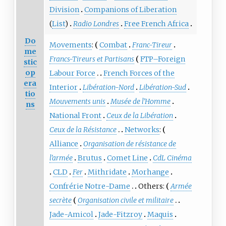
Division
Companions of Liberation
(
List
)
Radio Londres
Free French Africa
Do
Movements
:
Combat
Franc-Tireur
me
Francs-Tireurs et Partisans
FTP–Foreign
stic
op
Labour Force
French Forces of the
era
Interior
Libération-Nord
Libération-Sud
tio
Mouvements unis
Musée de l'Homme
ns
National Front
Ceux de la Libération
Ceux de la Résistance
Networks
:
Alliance
Organisation de résistance de
l'armée
Brutus
Comet Line
CdL Cinéma
CLD
Fer
Mithridate
Morhange
Confrérie Notre-Dame
Others:
Armée
secrète
Organisation civile et militaire
Jade-Amicol
Jade-Fitzroy
Maquis