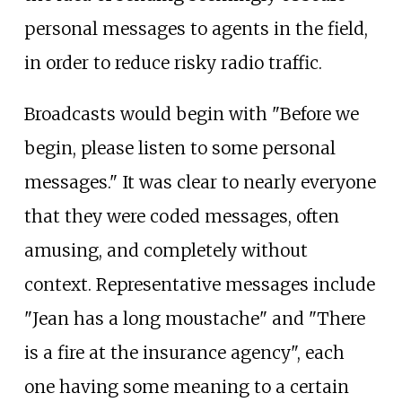
personal messages to agents in the field,
in order to reduce risky radio traffic.
Broadcasts would begin with "Before we
begin, please listen to some personal
messages." It was clear to nearly everyone
that they were coded messages, often
amusing, and completely without
context. Representative messages include
"Jean has a long moustache" and "There
is a fire at the insurance agency", each
one having some meaning to a certain