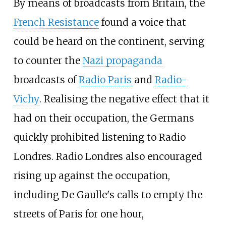
By means of broadcasts from Britain, the
French Resistance
found a voice that
could be heard on the continent, serving
to counter the
Nazi propaganda
broadcasts of
Radio Paris
and
Radio-
Vichy
. Realising the negative effect that it
had on their occupation, the Germans
quickly prohibited listening to Radio
Londres. Radio Londres also encouraged
rising up against the occupation,
including De Gaulle's calls to empty the
streets of Paris for one hour,