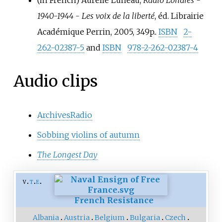
(in French)
Aurélie Luneau,
Radio Londres -
1940-1944 - Les voix de la liberté
, éd. Librairie
Académique Perrin, 2005, 349p..
ISBN
2-
262-02387-5
and
ISBN
978-2-262-02387-4
Audio clips
ArchivesRadio
Sobbing violins of autumn
The Longest Day
v
t
e
French Resistance
Albania
Austria
Belgium
Bulgaria
Czech