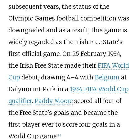
subsequent years, the status of the
Olympic Games football competition was
downgraded and as a result, this game is
widely regarded as the Irish Free State's
first official game. On 25 February 1934,
the Irish Free State made their
FIFA World
Cup
debut, drawing 4–4 with
Belgium
at
Dalymount Park in a
1934 FIFA World Cup
qualifier
.
Paddy Moore
scored all four of
the Free State's goals and became the
first player ever to score four goals in a
World Cup game.
[
11
]