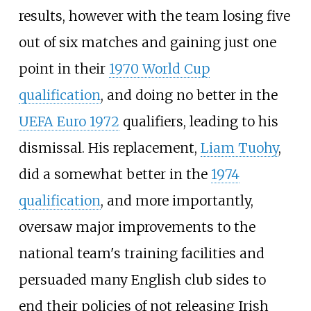
results, however with the team losing five
out of six matches and gaining just one
point in their
1970 World Cup
qualification
, and doing no better in the
UEFA Euro 1972
qualifiers, leading to his
dismissal. His replacement,
Liam Tuohy
,
did a somewhat better in the
1974
qualification
, and more importantly,
oversaw major improvements to the
national team's training facilities and
persuaded many English club sides to
end their policies of not releasing Irish