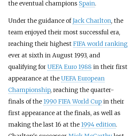
the eventual champions
Spain
.
Under the guidance of
Jack Charlton
, the
team enjoyed their most successful era,
reaching their highest
FIFA world ranking
ever at sixth in August 1993, and
qualifying for
UEFA Euro 1988
in their first
appearance at the
UEFA European
Championship
, reaching the quarter-
finals of the
1990 FIFA World Cup
in their
first appearance at the finals, as well as
making the last 16 at the
1994 edition
.
Charlton's successor
Mick McCarthy
lost