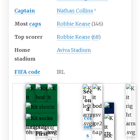
Captain
Nathan Collins
[
1
]
Most
caps
Robbie Keane
(146)
Top scorer
Robbie Keane
(
68
)
Home
Aviva Stadium
stadium
FIFA code
IRL
Sec
on
d
col
our
First
s