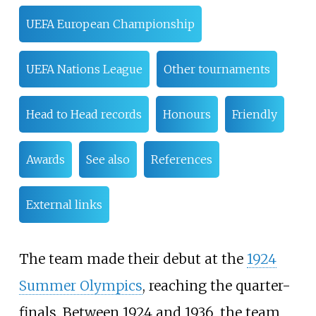
UEFA European Championship
UEFA Nations League
Other tournaments
Head to Head records
Honours
Friendly
Awards
See also
References
External links
The team made their debut at the
1924
Summer Olympics
, reaching the quarter-
finals. Between 1924 and 1936, the team