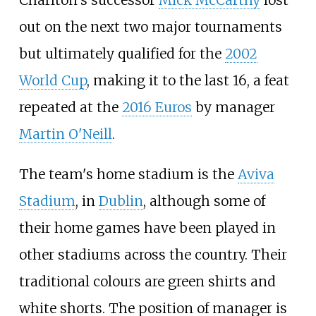
out on the next two major tournaments
but ultimately qualified for the
2002
World Cup
, making it to the last 16, a feat
repeated at the
2016 Euros
by manager
Martin O'Neill
.
The team's home stadium is the
Aviva
Stadium
, in
Dublin
, although some of
their home games have been played in
other stadiums across the country. Their
traditional colours are green shirts and
white shorts. The position of manager is