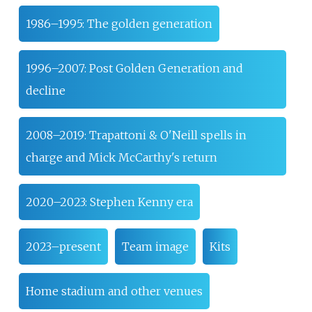
1986–1995: The golden generation
1996–2007: Post Golden Generation and
decline
2008–2019: Trapattoni & O'Neill spells in
charge and Mick McCarthy's return
2020–2023: Stephen Kenny era
2023–present
Team image
Kits
Home stadium and other venues