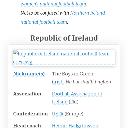
women's national football team
.
Not to be confused with
Northern Ireland
national football team
.
Republic of Ireland
Nickname(s)
The Boys in Green
(
Irish
:
Na buachaillí i nglas
)
Association
Football Association of
Ireland
(FAI)
Confederation
UEFA
(Europe)
Head coach
Heimir Hallgrímsson