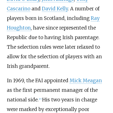
Cascarino
and
David Kelly
. A number of
players born in Scotland, including
Ray
Houghton
, have since represented the
Republic due to having Irish parentage.
The selection rules were later relaxed to
allow for the selection of players with an
Irish grandparent.
In 1969, the FAI appointed
Mick Meagan
as the first permanent manager of the
national side.
His two years in charge
[
17
]
were marked by exceptionally poor