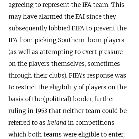
agreeing to represent the IFA team. This
may have alarmed the FAI since they
subsequently lobbied FIFA to prevent the
IFA from picking Southern-born players
(as well as attempting to exert pressure
on the players themselves, sometimes
through their clubs). FIFA's response was
to restrict the eligibility of players on the
basis of the (political) border, further
ruling in 1953 that neither team could be
referred to as
Ireland
in competitions
which both teams were eligible to enter;