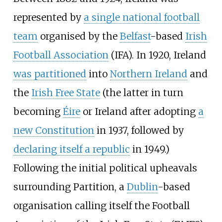
represented by
a single national football
team
organised by the
Belfast
-based
Irish
Football Association
(IFA). In 1920, Ireland
was partitioned
into
Northern Ireland
and
the
Irish Free State
(the latter in turn
becoming
Éire
or Ireland after adopting
a
new Constitution
in 1937, followed by
declaring itself a republic
in 1949.)
Following the initial political upheavals
surrounding Partition, a
Dublin
-based
organisation calling itself the Football