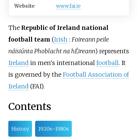
Website
www
.fai
.ie
The
Republic of Ireland national
football team
(
Irish
:
Foireann peile
náisiúnta Phoblacht na hÉireann
) represents
Ireland
in men's international
football
. It
is governed by the
Football Association of
Ireland
(FAI).
Contents
History
1920s–1980s