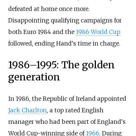
defeated at home once more.
Disappointing qualifying campaigns for
both Euro 1984 and the
1986 World Cup
followed, ending Hand's time in charge.
1986–1995: The golden
generation
In 1986, the Republic of Ireland appointed
Jack Charlton
, a top rated English
manager who had been part of England's
World Cup-winning side of
1966
. During