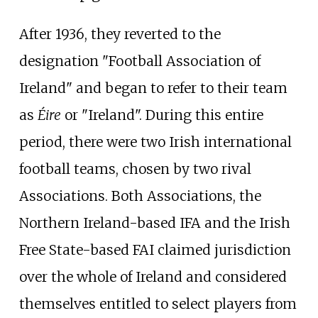
After 1936, they reverted to the
designation "Football Association of
Ireland" and began to refer to their team
as
Éire
or "Ireland". During this entire
period, there were two Irish international
football teams, chosen by two rival
Associations. Both Associations, the
Northern Ireland-based IFA and the Irish
Free State-based FAI claimed jurisdiction
over the whole of Ireland and considered
themselves entitled to select players from