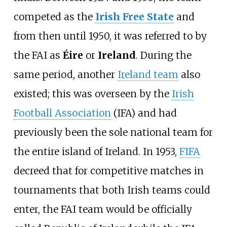
competed as the
Irish Free State
and
from then until 1950, it was referred to by
the FAI as
Éire
or
Ireland
. During the
same period, another
Ireland team
also
existed; this was overseen by the
Irish
Football Association
(IFA) and had
previously been the sole national team for
the entire island of Ireland. In 1953,
FIFA
decreed that for competitive matches in
tournaments that both Irish teams could
enter, the FAI team would be officially