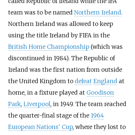
called Republic of Ireland while the IFA
team was to be named
Northern Ireland
.
Northern Ireland was allowed to keep
using the title Ireland by FIFA in the
British Home Championship
(which was
discontinued in 1984). The Republic of
Ireland was the first nation from outside
the United Kingdom to
defeat
England
at
home, in a fixture played at
Goodison
Park
,
Liverpool
, in 1949. The team reached
the quarter-final stage of the
1964
European Nations' Cup
, where they lost to