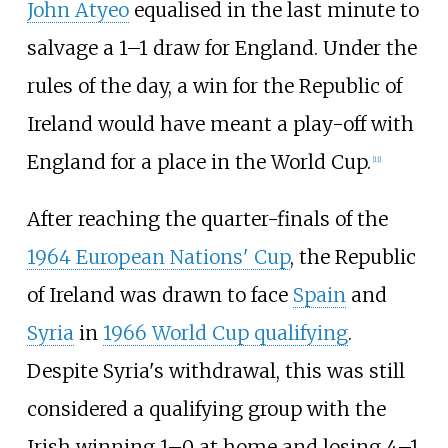
John Atyeo
equalised in the last minute to
salvage a 1–1 draw for England. Under the
rules of the day, a win for the Republic of
Ireland would have meant a play-off with
England for a place in the World Cup.
[
11
]
After reaching the quarter-finals of the
1964 European Nations' Cup
, the Republic
of Ireland was drawn to face
Spain
and
Syria
in
1966 World Cup qualifying
.
Despite Syria's withdrawal, this was still
considered a qualifying group with the
Irish winning 1–0 at home and losing 4–1