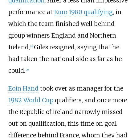
qualification
. After a less than impressive
performance at
Euro 1980 qualifying
, in
which the team finished well behind
group winners England and Northern
Ireland,
Giles resigned, saying that he
[
19
]
had taken the national side as far as he
could.
[
20
]
Eoin Hand
took over as manager for the
1982 World Cup
qualifiers, and once more
the Republic of Ireland narrowly missed
out on qualification, this time on goal
difference behind France, whom they had