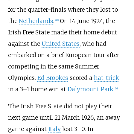
for the quarter-finals where they lost to
the
Netherlands
.
On 14 June 1924, the
[
8
]
[
9
]
Irish Free State made their home debut
against the
United States
, who had
embarked on a brief European tour after
competing in the same Summer
Olympics.
Ed Brookes
scored a
hat-trick
in a 3–1 home win at
Dalymount Park
.
[
10
]
The Irish Free State did not play their
next game until 21 March 1926, an away
game against
Italy
lost 3–0. In