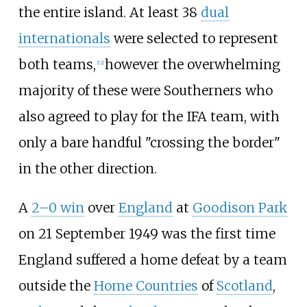
the entire island. At least 38
dual
internationals
were selected to represent
both teams,
however the overwhelming
[
12
]
majority of these were Southerners who
also agreed to play for the IFA team, with
only a bare handful "crossing the border"
in the other direction.
A
2–0 win
over
England
at
Goodison Park
on 21 September 1949 was the first time
England suffered a home defeat by a team
outside the
Home Countries
of
Scotland
,