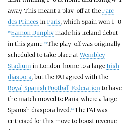
away. This meant a play-off at the
Parc
des Princes
in
Paris
, which Spain won 1–0
Eamon Dunphy
made his Ireland debut
[
15
]
in this game.
The play-off was originally
[
15
]
scheduled to take place at
Wembley
Stadium
in London, home to a large
Irish
diaspora
, but the FAI agreed with the
Royal Spanish Football Federation
to have
the match moved to Paris, where a large
Spanish diaspora lived.
The FAI was
[
16
]
criticised for this move to boost revenue