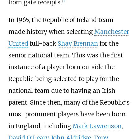
from gate receipts.
[
15
]
In 1965, the Republic of Ireland team
made history when selecting
Manchester
United
full-back
Shay Brennan
for the
senior national team. This was the first
instance of a player born outside the
Republic being selected to play for the
national team due to having an Irish
parent. Since then, many of the Republic's
most prominent players have been born
in England, including
Mark Lawrenson
,
David O'Leary
,
John Aldridge
,
Tony