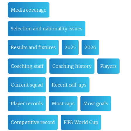
Media coverage
Selection and nationality issues
Results and fixtures
2025
2026
Coaching staff
Coaching history
Players
Current squad
Recent call-ups
Player records
Most caps
Most goals
Competitive record
FIFA World Cup