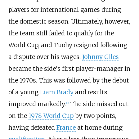
players for international games during
the domestic season. Ultimately, however,
the team still failed to qualify for the
World Cup, and Tuohy resigned following
a dispute over his wages.
Johnny Giles
became the side's first player-manager in
the 1970s. This was followed by the debut
of a young
Liam Brady
and results
improved markedly.
The side missed out
[
18
]
on the
1978 World Cup
by two points,
having defeated
France
at home during