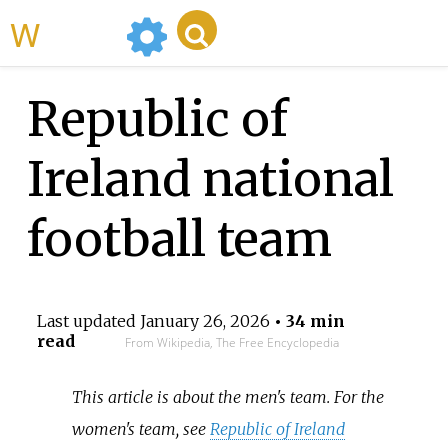
WikiMili
Republic of
Ireland national
football team
Last updated
January 26, 2026
• 34 min
read
From Wikipedia, The Free Encyclopedia
This article is about the men's team. For the
women's team, see
Republic of Ireland