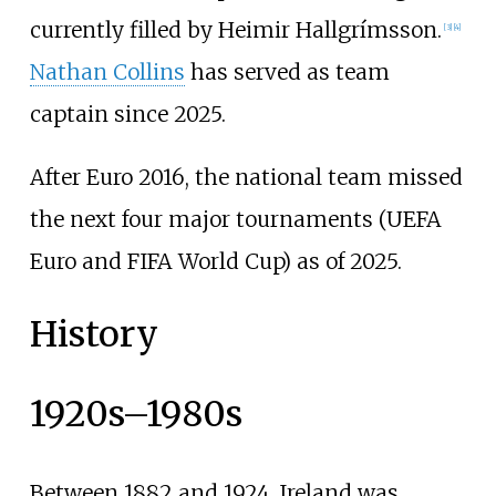
currently filled by Heimir Hallgrímsson.
[
3
]
[
4
]
Nathan Collins
has served as team
captain since 2025.
After Euro 2016, the national team missed
the next four major tournaments (UEFA
Euro and FIFA World Cup) as of 2025.
History
1920s–1980s
Between 1882 and 1924, Ireland was