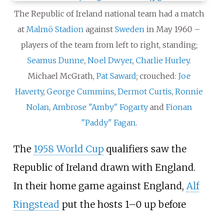
The Republic of Ireland national team had a match
at
Malmö Stadion
against
Sweden
in May 1960 –
players of the team from left to right, standing;
Seamus Dunne
,
Noel Dwyer
,
Charlie Hurley
.
Michael McGrath,
Pat Saward
; crouched:
Joe
Haverty
,
George Cummins
,
Dermot Curtis
,
Ronnie
Nolan
,
Ambrose "Amby" Fogarty
and
Fionan
"Paddy" Fagan
.
The
1958 World Cup
qualifiers saw the
Republic of Ireland drawn with England.
In their home game against England,
Alf
Ringstead
put the hosts 1–0 up before