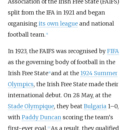
Association of the Irish Free State (FAIFS)
split from the IFA in 1921 and began
organising
its own league
and national
football team.
[
5
]
In 1923, the FAIFS was recognised by
FIFA
as the governing body of football in the
Irish Free State
and at the
1924 Summer
[
6
]
Olympics
, the Irish Free State made their
international debut. On 28 May, at the
Stade Olympique
, they beat
Bulgaria
1–0,
with
Paddy Duncan
scoring the team's
first-ever goal.
As a result, they qualified
[
7
]