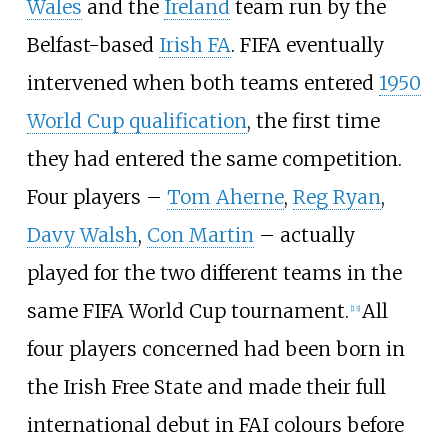
Wales
and the
Ireland
team run by the
Belfast-based
Irish FA
. FIFA eventually
intervened when both teams entered
1950
World Cup qualification
, the first time
they had entered the same competition.
Four players –
Tom Aherne
,
Reg Ryan
,
Davy Walsh
,
Con Martin
– actually
played for the two different teams in the
same FIFA World Cup tournament.
All
[
13
]
four players concerned had been born in
the Irish Free State and made their full
international debut in FAI colours before