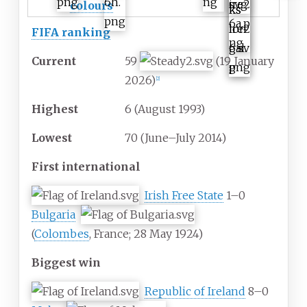
colours
FIFA ranking
Current
59
(19 January
2026)
[
2
]
Highest
6 (August 1993)
Lowest
70 (June–July 2014)
First international
Irish Free State
1–0
Bulgaria
(
Colombes
, France; 28 May 1924)
Biggest win
Republic of Ireland
8–0