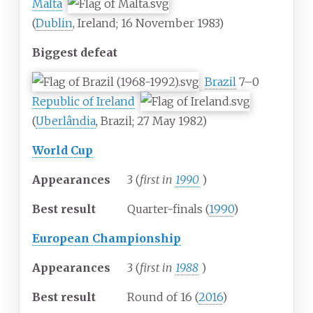
Malta
(
Dublin
, Ireland; 16 November 1983)
Biggest defeat
Brazil
7–0
Republic of Ireland
(
Uberlândia
, Brazil; 27 May 1982)
World Cup
Appearances
3 (
first in
1990
)
Best result
Quarter-finals (
1990
)
European Championship
Appearances
3 (
first in
1988
)
Best result
Round of 16 (
2016
)