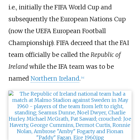
i.e., initially the FIFA World Cup and
subsequently the European Nations Cup
(now the UEFA European Football
Championship). FIFA decreed that the FAI
team officially be called the
Republic of
Ireland
while the IFA team was to be
named
Northern Ireland
.
[
14
]