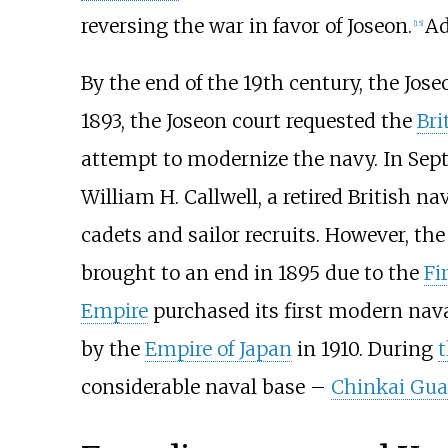
reversing the war in favor of Joseon.
Ad
[
15
]
By the end of the 19th century, the Jos
1893, the Joseon court requested the
Bri
attempt to modernize the navy. In Sep
William H. Callwell, a retired British na
cadets and sailor recruits. However, th
brought to an end in 1895 due to the
Fi
Empire
purchased its first modern nava
by the
Empire of Japan
in 1910. During
t
considerable naval base –
Chinkai Guar