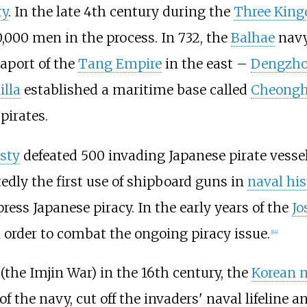
ty
. In the late 4th century during the
Three King
0,000 men in the process. In 732, the
Balhae
navy
aport of the
Tang Empire
in the east –
Dengzh
illa
established a maritime base called
Cheongh
 pirates.
sty
defeated 500 invading Japanese pirate vesse
rtedly the first use of shipboard guns in
naval his
ress Japanese piracy. In the early years of the
Jo
n order to combat the ongoing piracy issue.
[
14
]
(the Imjin War) in the 16th century, the
Korean n
f the navy, cut off the invaders' naval lifeline a