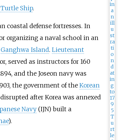
e
Turtle Ship
.
n coastal defense fortresses. In
for organizing a naval school in an
n
Ganghwa Island
.
Lieutenant
or, served as instructors for 160
894, and the Joseon navy was
 1903, the government of the
Korean
 disrupted after Korea was annexed
apanese Navy
(IJN) built a
hae
).