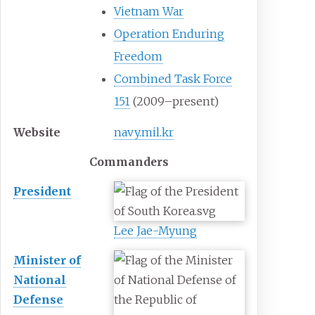
Vietnam War
Operation Enduring
Freedom
Combined Task Force
151
(2009–present)
Website
navy.mil.kr
Commanders
President
Lee Jae-Myung
Minister of
National
Defense