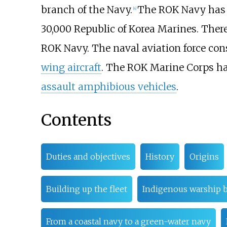
branch of the Navy.
The ROK Navy has 
[
4
]
30,000 Republic of Korea Marines. Ther
ROK Navy. The naval aviation force con
wing aircraft
. The ROK Marine Corps h
assault amphibious vehicles
.
Contents
Duties and objectives
History
Origins
Building up the fleet
Indigenous warship b
From a coastal navy to a green-water navy