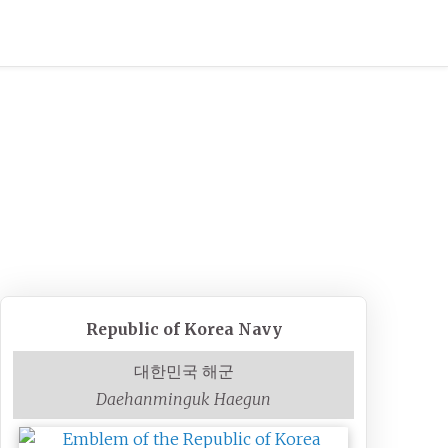
Republic of Korea Navy
대한민국 해군
Daehanminguk Haegun