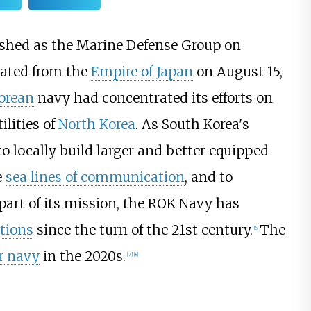
ished as the Marine Defense Group on
rated from the
Empire of Japan
on August 15,
orean
navy had concentrated its efforts on
ilities of
North Korea
. As South Korea's
 locally build larger and better equipped
e
sea lines of communication
, and to
part of its mission, the ROK Navy has
tions
since the turn of the 21st century.
The
[
6
]
r navy
in the 2020s.
[
7
]
[
8
]