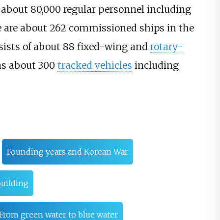
about 80,000 regular personnel including
e are about 262 commissioned ships in the
sists of about 88 fixed-wing and
rotary-
as about 300
tracked vehicles
including
Founding years and Korean War
uilding
From green water to blue water