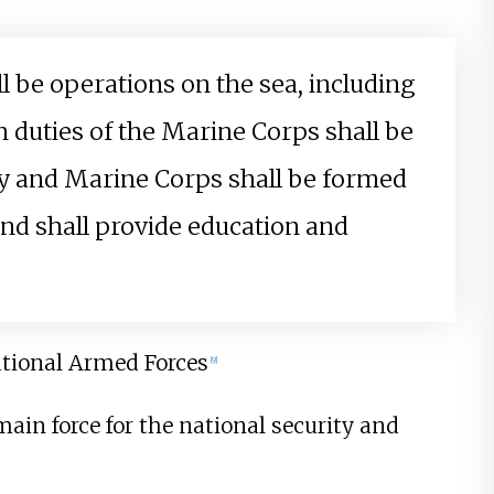
l be operations on the sea, including
 duties of the Marine Corps shall be
vy and Marine Corps shall be formed
nd shall provide education and
ational Armed Forces
[
9
]
ain force for the national security and