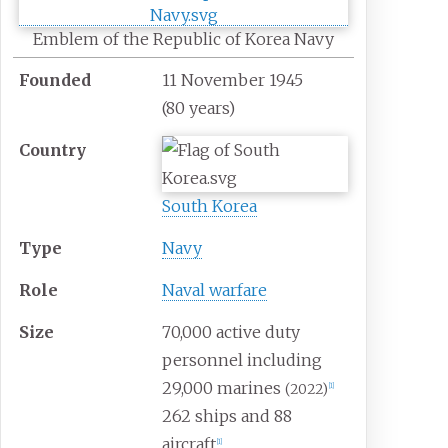
Emblem of the Republic of Korea Navy
Founded
11 November 1945
(80
years)
Country
South Korea
Type
Navy
Role
Naval warfare
Size
70,000 active duty
personnel including
29,000 marines
(2022)
[
1
]
262 ships and 88
aircraft
[
1
]