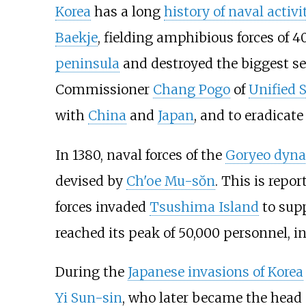
Korea
has a long
history of naval activi
Baekje
, fielding amphibious forces of 4
peninsula
and destroyed the biggest se
Commissioner
Chang Pogo
of
Unified S
with
China
and
Japan
, and to eradicate
In 1380, naval forces of the
Goryeo dyna
devised by
Ch'oe Mu-sŏn
. This is repo
forces invaded
Tsushima Island
to supp
reached its peak of 50,000 personnel, i
During the
Japanese invasions of Korea
Yi Sun-sin
, who later became the head o