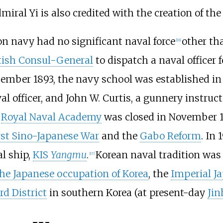
miral Yi is also credited with the creation of th
eon navy had no significant naval force
other tha
[
16
]
tish Consul-General
to dispatch a naval officer 
tember 1893, the navy school was established i
val officer, and John W. Curtis, a gunnery instruct
e
Royal Naval Academy
was closed in November 1
rst Sino-Japanese War
and the
Gabo Reform
. In
l ship,
KIS
Yangmu
.
Korean naval tradition was
[
17
]
he Japanese occupation of Korea
, the
Imperial J
d District
in southern Korea (at present-day
Jin