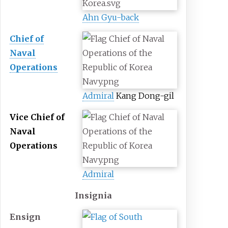
Ahn Gyu-back
Chief of
Naval
Operations
Admiral
Kang Dong-gil
Vice Chief of
Naval
Operations
Admiral
Insignia
Ensign