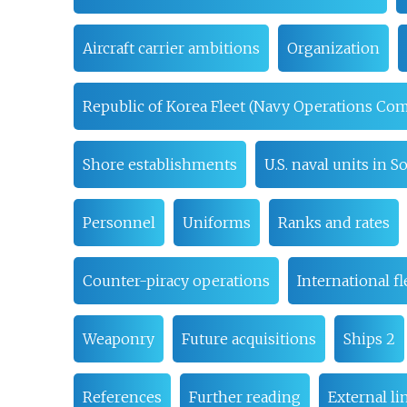
Aircraft carrier ambitions
Organization
Republic of Korea Fleet (Navy Operations C
Shore establishments
U.S. naval units in 
Personnel
Uniforms
Ranks and rates
Counter-piracy operations
International fl
Weaponry
Future acquisitions
Ships 2
References
Further reading
External li