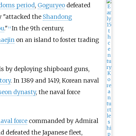
doms period
,
Goguryeo
defeated
 "attacked the
Shandong
ou
."
In the 9th century,
[
13
]
aejin
on an island to foster trading
ls by deploying shipboard guns,
tory
. In 1389 and 1419, Korean naval
seon dynasty
, the naval force
aval force
commanded by Admiral
nd defeated the Japanese fleet,