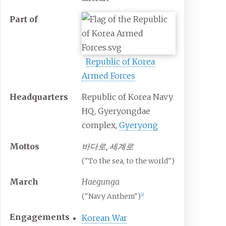
Part
of
Republic of Korea
Armed Forces
Headquarters
Republic of Korea Navy
HQ, Gyeryongdae
complex,
Gyeryong
Mottos
바다로, 세계로
("To the sea, to the world")
March
Haegunga
("Navy Anthem")
[
2
]
Engagements
Korean War