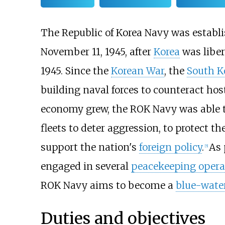
The Republic of Korea Navy was establ
November 11, 1945, after
Korea
was libe
1945. Since the
Korean War
, the
South K
building naval forces to counteract host
economy grew, the ROK Navy was able to
fleets to deter aggression, to protect th
support the nation's
foreign policy
.
As 
[
5
]
engaged in several
peacekeeping opera
ROK Navy aims to become a
blue-wate
Duties and objectives