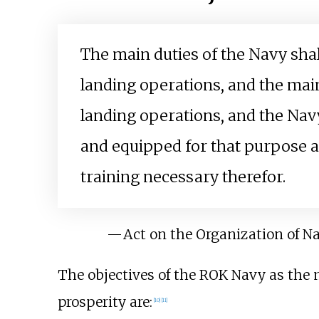
The main duties of the Navy shal
landing operations, and the main
landing operations, and the Na
and equipped for that purpose a
training necessary therefor.
—
Act on the Organization of N
The objectives of the ROK Navy as the m
prosperity are:
[
10
]
[
11
]