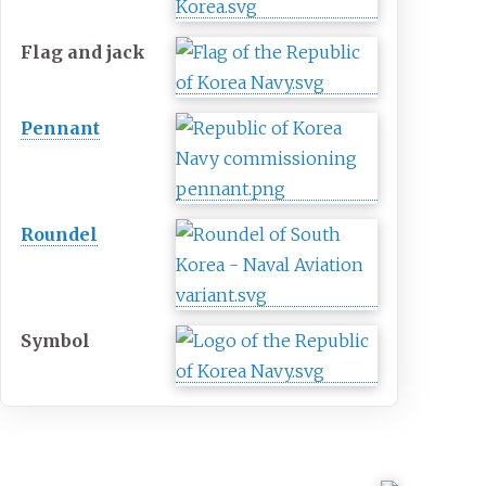
Flag and jack
Pennant
Roundel
Symbol