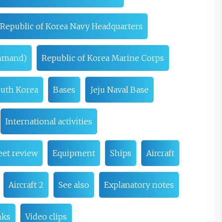
Republic of Korea Navy Headquarters
ommand)
Republic of Korea Marine Corps
South Korea
Bases
Jeju Naval Base
International activities
eet review
Equipment
Ships
Aircraft
Aircraft 2
See also
Explanatory notes
nks
Video clips