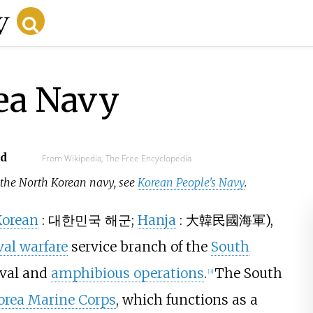
ea Navy
ad
From Wikipedia, The Free Encyclopedia
r the North Korean navy, see
Korean People's Navy
.
Korean
:
대한민국 해군
;
Hanja
:
大韓民國海軍
),
al warfare
service branch of the
South
aval and
amphibious operations
.
The South
[
3
]
Korea Marine Corps
, which functions as a