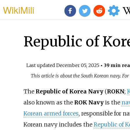
WikiMili
Republic of Kor
Last updated
December 05, 2025
• 39 min re
This article is about the South Korean navy. Fo
The
Republic of Korea Navy
(
ROKN
;
also known as the
ROK Navy
is the
nav
Korean armed forces
, responsible for n
Korean navy includes the
Republic of 