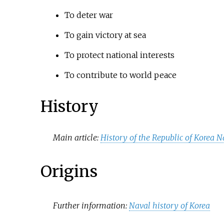
To deter war
To gain victory at sea
To protect national interests
To contribute to world peace
History
Main article:
History of the Republic of Korea 
Origins
Further information:
Naval history of Korea