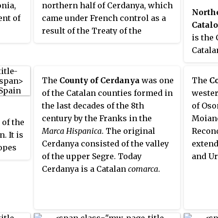
nia,
northern half of Cerdanya, which
allows passage between the high
North
ent of
came under French control as a
valleys of Aude and both the
Catal
result of the Treaty of the
Spanish Cerdanya and French
is the
Pyrenees in 1659, while the
Cerdagne. It has traditionally
Catala
southern half remained in Spain.
been rural, but has developed
France
Catalans often refer to French
considerably in last the forty
signin
The
County of Cerdanya
was one
The
C
Cerdagne as
Upper Cerdanya
. It
years thanks to its tourist
Pyrene
of the Catalan counties formed in
wester
is the only French territory on
attractions. Capcir has two
France
the last decades of the 8th
of Oso
the Iberian Peninsula, as it is
nicknames: little Siberia or little
on the
century by the Franks in the
Moianè
located on the south side of the
of the
Canada. This gives an idea of the
had gi
Marca Hispanica
. The original
Reconq
Pyrenees Range between France
. It is
climate which can prevail during
Catala
Cerdanya consisted of the valley
extend
and Spain. For example, the Segre
lopes
the winter. It is one of the last
corres
of the upper Segre. Today
and Ur
river, which goes west and then
e
places in Western Europe where
moder
Cerdanya is a Catalan
comarca
.
south to meet the Ebro, has its
r has
the arctic plant Ligularia sibirica
the Py
source in the French Cerdagne.
f the
can be found.
were h
An inadvertent result of the
Catalo
Treaty of the Pyrenees is the
which
Barcel