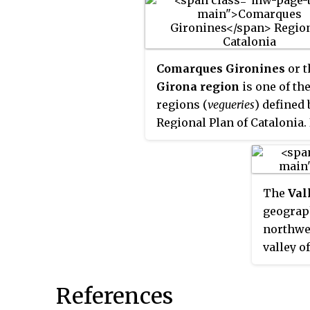
links it with La Pobla de Lil
and which continues over 
Creueta to the
comarques
of 
Ripollès and the Cerdanya.
Comarques Gironines
or t
Girona region
is one of the
regions (
vegueries
) defined 
Regional Plan of Catalonia. 
an area of 5,558 km² and 76
inhabitants as of 2022.
The
Val
geograph
northwes
valley of
largest 
Freser. 
References
municipa