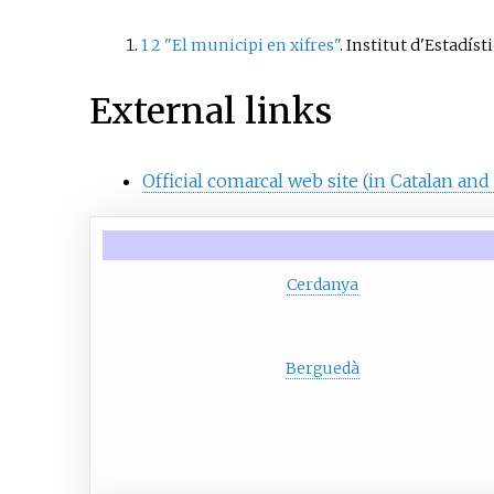
Toses, P
Campelle
1
2
"El municipi en xifres"
. Institut d'Estadís
resort of
External links
Official comarcal web site (in Catalan and
Cerdanya
Berguedà