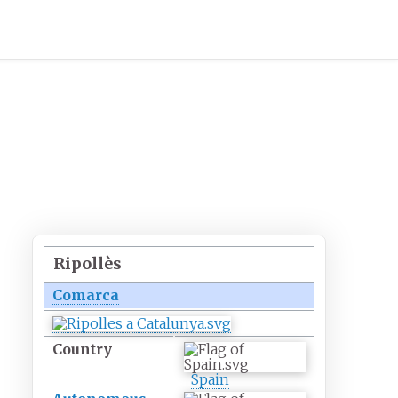
Ripollès
Comarca
Country
Spain