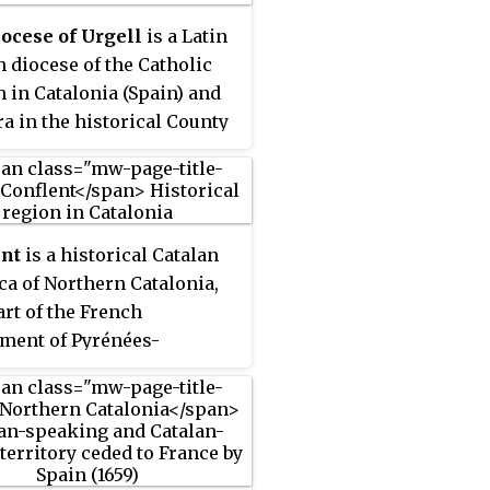
ocese of Urgell
is a Latin
 diocese of the Catholic
 in Catalonia (Spain) and
a in the historical County
ll, with origins in the fifth
 AD or possibly earlier. It
ed in the region of the
ical Catalan County of
ent
is a historical Catalan
, though it has different
a of Northern Catalonia,
s. The seat and Cathedral
rt of the French
bishop are situated in la
ment of Pyrénées-
Urgell town. The state of
ales. In the Middle Ages it
a is a part of this diocese.
sed the County of
nt.