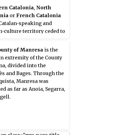
ern Catalonia
,
North
onia
or
French Catalonia
 Catalan-speaking and
n-culture territory ceded to
 by Spain through the
g of the Treaty of the
ounty of Manresa
is the
es in 1659 in exchange of
n extremity of the County
's effective renunciation
na, divided into the
 formal protection that it
s and Bages. Through the
ven to the recently founded
uista, Manresa was
n Republic. The area
ed as far as Anoia, Segarra,
ponds roughly to the
gell.
n French
département
of
rénées-Orientales which
istorically part of
nia since the old County of
ona, and lasted during the