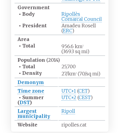
Government
•
Body
Ripollès
Comarcal Council
•
President
Amadeu Rosell
(
ERC
)
Area
•
Total
956.6
km
2
(369.3
sq
mi)
Population
(2014)
•
Total
25,700
•
Density
27/km
(70/sq
mi)
2
Demonym
Time zone
UTC+1
(
CET
)
•
Summer
UTC+2
(
CEST
)
(
DST
)
Largest
Ripoll
municipality
Website
ripolles.cat