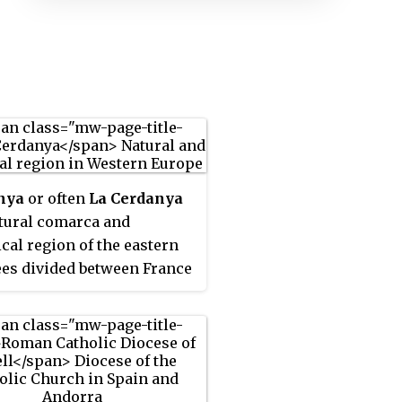
nya
or often
La Cerdanya
atural comarca and
ical region of the eastern
es divided between France
ain. Historically it was one
 counties of Catalonia.