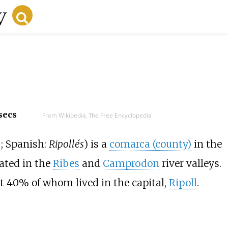
secs
From Wikipedia, The Free Encyclopedia
;
Spanish:
Ripollés
) is a
comarca (county)
in the
ocated in the
Ribes
and
Camprodon
river valleys.
ut 40% of whom lived in the capital,
Ripoll
.