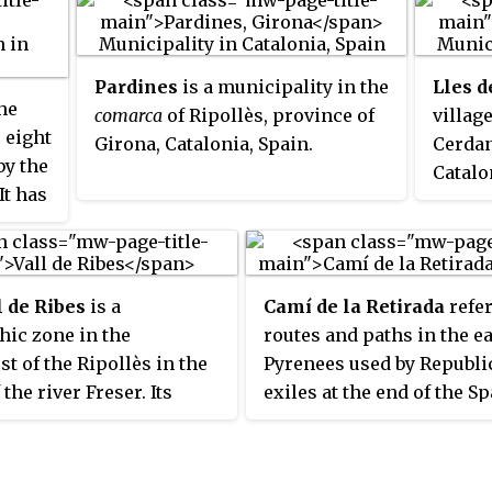
Spanish exclave of Llívia which
let
times 
is sovereign Spanish territory
the
the Pr
surrounded by French Cerdagne.
the
they w
Pardines
is a municipality in the
Lles 
Spain.
he
comarca
of Ripollès, province of
villag
 eight
Girona, Catalonia, Spain.
Cerdan
by the
Catalo
It has
is loc
1,690
with A
home t
Aransa
l de Ribes
is a
Camí de la Retirada
refer
ic zone in the
routes and paths in the e
t of the Ripollès in the
Pyrenees used by Republi
 the river Freser. Its
exiles at the end of the S
municipality is Ribes de
Civil War. One of the bes
It also contains the
paths, today signposted as
lities of Queralbs,
for hiking or biking, runs