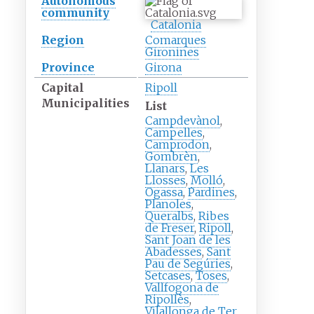
Autonomous
community
Catalonia
Region
Comarques
Gironines
Province
Girona
Capital
Ripoll
Municipalities
List
Campdevànol
,
Campelles
,
Camprodon
,
Gombrèn
,
Llanars
,
Les
Llosses
,
Molló
,
Ogassa
,
Pardines
,
Planoles
,
Queralbs
,
Ribes
de Freser
,
Ripoll
,
Sant Joan de les
Abadesses
,
Sant
Pau de Segúries
,
Setcases
,
Toses
,
Vallfogona de
Ripollès
,
Vilallonga de Ter