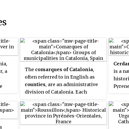
es
nia,
Cerda
The
comarques of Catalonia
,
r, a
is a n
often referred to in English as
histor
counties
, are an administrative
e
Pyrene
division of Catalonia. Each
and Sp
comarca comprises a number of
und
of the
municipalities, roughly
equivalent to a county in the
e
United States. Currently,
he Gra
a