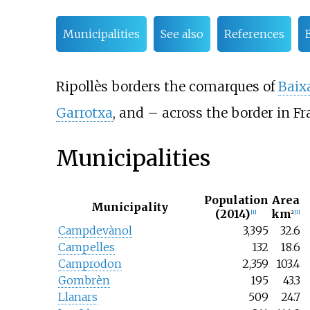
Municipalities
See also
References
Ripollès borders the comarques of
Baix
Garrotxa
, and – across the border in F
Municipalities
Population
Area
Municipality
(2014)
km
[1]
2
[1]
Campdevànol
3,395
32.6
Campelles
132
18.6
Camprodon
2,359
103.4
Gombrèn
195
43.3
Llanars
509
24.7