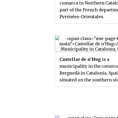
comarca in Northern Catalo
Berguedà, and Ripollès.
part of the French departm
Pyrénées-Orientales.
Castellar de n'Hug
is a
municipality in the
comarca
Berguedà in Catalonia, Spain
situated on the southern s
of the pyrenean range of th
Creueta. The Llobregat rive
its source on the territory o
municipality. The village is
served by the B-403 road, 