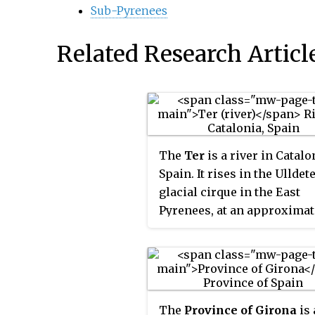
Sub-Pyrenees
Related Research Articl
The
Ter
is a river in Catalo
Spain. It rises in the Ulldete
glacial cirque in the East
Pyrenees, at an approximat
elevation of 2,400 metres
(7,900 ft). At heights of aro
3,000 metres (9,800 ft), the
nearby peaks bordering th
Ulldeter—the Bastiments, t
The
Province of Girona
is 