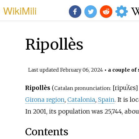
WikiMili
Ripollès
Last updated
February 06, 2024
• a couple of 
Ripollès
(
[
ripuˈʎɛs
]
Catalan pronunciation:
Girona region
,
Catalonia
,
Spain
. It is l
In 2001, its population was 25,744, abo
Contents