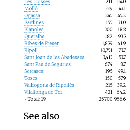
Les Llosses
211
114.0
Molló
339
43.1
Ogassa
245
45.2
Pardines
155
31.0
Planoles
300
18.8
Queralbs
182
93.5
Ribes de Freser
1,859
41.9
Ripoll
10,751
73.7
Sant Joan de les Abadesses
3,413
53.7
Sant Pau de Segúries
674
8.7
Setcases
195
49.1
Toses
150
57.9
Vallfogona de Ripollès
215
39.2
Vilallonga de Ter
421
64.2
• Total: 19
25,700
956.6
See also