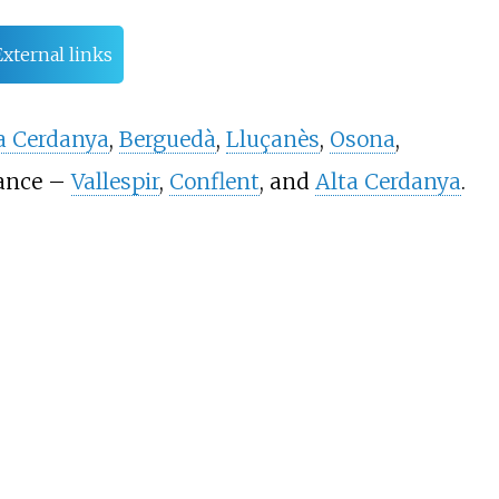
External links
a Cerdanya
,
Berguedà
,
Lluçanès
,
Osona
,
rance –
Vallespir
,
Conflent
, and
Alta Cerdanya
.