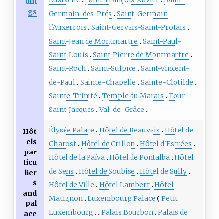
din
gs
Germain-des-Prés
Saint-Germain
l'Auxerrois
Saint-Gervais-Saint-Protais
Saint-Jean de Montmartre
Saint-Paul-
Saint-Louis
Saint-Pierre de Montmartre
Saint-Roch
Saint-Sulpice
Saint-Vincent-
de-Paul
Sainte-Chapelle
Sainte-Clotilde
Sainte-Trinité
Temple du Marais
Tour
Saint-Jacques
Val-de-Grâce
Élysée Palace
Hôtel de Beauvais
Hôtel de
Hôt
els
Charost
Hôtel de Crillon
Hôtel d'Estrées
par
Hôtel de la Païva
Hôtel de Pontalba
Hôtel
ticu
de Sens
Hôtel de Soubise
Hôtel de Sully
lier
s
Hôtel de Ville
Hôtel Lambert
Hôtel
and
Matignon
Luxembourg Palace
Petit
pal
Luxembourg
Palais Bourbon
Palais de
ace