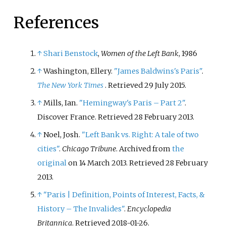
References
↑
Shari Benstock
,
Women of the Left Bank
, 1986
↑
Washington, Ellery.
"James Baldwins's Paris"
.
The New York Times
. Retrieved
29 July
2015
.
↑
Mills, Ian.
"Hemingway's Paris – Part 2"
.
Discover France
. Retrieved
28 February
2013
.
↑
Noel, Josh.
"Left Bank vs. Right: A tale of two
cities"
.
Chicago Tribune
. Archived from
the
original
on 14 March 2013
. Retrieved
28 February
2013
.
↑
"Paris | Definition, Points of Interest, Facts, &
History – The Invalides"
.
Encyclopedia
Britannica
. Retrieved
2018-01-26
.