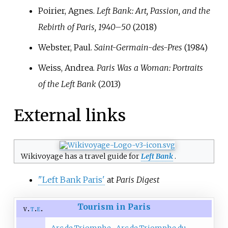
Poirier, Agnes.
Left Bank: Art, Passion, and the
Rebirth of Paris, 1940–50
(2018)
Webster, Paul.
Saint-Germain-des-Pres
(1984)
Weiss, Andrea.
Paris Was a Woman: Portraits
of the Left Bank
(2013)
External links
Wikivoyage has a travel guide for
Left Bank
.
"Left Bank Paris'
at
Paris Digest
Tourism in Paris
v
t
e
Arc de Triomphe
Arc de Triomphe du