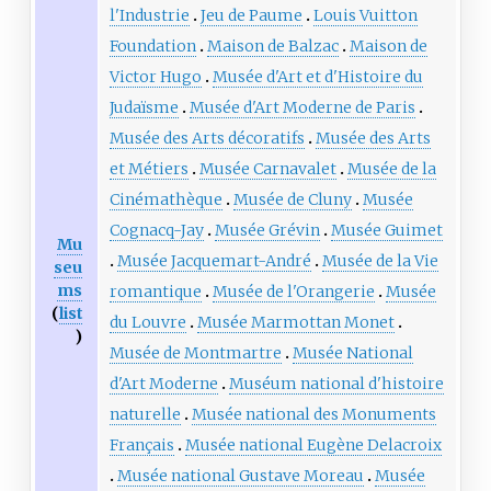
l'Industrie
Jeu de Paume
Louis Vuitton
Foundation
Maison de Balzac
Maison de
Victor Hugo
Musée d'Art et d'Histoire du
Judaïsme
Musée d'Art Moderne de Paris
Musée des Arts décoratifs
Musée des Arts
et Métiers
Musée Carnavalet
Musée de la
Cinémathèque
Musée de Cluny
Musée
Cognacq-Jay
Musée Grévin
Musée Guimet
Mu
Musée Jacquemart-André
Musée de la Vie
seu
ms
romantique
Musée de l'Orangerie
Musée
(
list
du Louvre
Musée Marmottan Monet
)
Musée de Montmartre
Musée National
d'Art Moderne
Muséum national d'histoire
naturelle
Musée national des Monuments
Français
Musée national Eugène Delacroix
Musée national Gustave Moreau
Musée