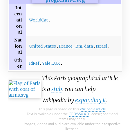
Int
ern
WorldCat
ati
on
al
Nat
United States
France
BnF data
Israel
ion
al
Oth
IdRef
Yale LUX
er
This Paris geographical article
is a
stub
. You can help
Wikipedia by
expanding it
.
This page is based on this
Wikipedia article
Text is available under the
CC BY-SA 4.0
license; additional
terms may apply.
Images, videos and audio are available under their respective
licenses.