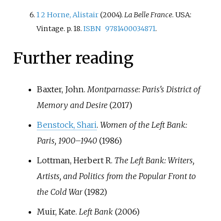
1
2
Horne, Alistair
(2004).
La Belle France
. USA:
Vintage. p.
18.
ISBN
9781400034871
.
Further reading
Baxter, John.
Montparnasse: Paris's District of
Memory and Desire
(2017)
Benstock, Shari
.
Women of the Left Bank:
Paris, 1900–1940
(1986)
Lottman, Herbert R.
The Left Bank: Writers,
Artists, and Politics from the Popular Front to
the Cold War
(1982)
Muir, Kate.
Left Bank
(2006)