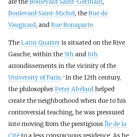
are the
Boulevard Saint-Germain
,
Boulevard Saint-Michel
, the
Rue de
Vaugirard
, and
Rue Bonaparte
.
The
Latin Quarter
is situated on the Rive
Gauche, within the
5th
and
6th
arrondissements in the vicinity of the
University of Paris
.
In the 12th century,
[
5
]
the philosopher
Peter Abélard
helped
create the neighborhood when due to his
controversial teaching, he was pressured
into moving from the prestigious
Île de la
Cité
to a less conspicuous residence. As he