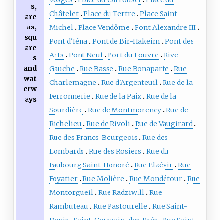
s,
Châtelet
Place du Tertre
Place Saint-
are
as,
Michel
Place Vendôme
Pont Alexandre III
squ
Pont d'Iéna
Pont de Bir-Hakeim
Pont des
are
Arts
Pont Neuf
Port du Louvre
Rive
s
and
Gauche
Rue Basse
Rue Bonaparte
Rue
wat
Charlemagne
Rue d'Argenteuil
Rue de la
erw
Ferronnerie
Rue de la Paix
Rue de la
ays
Sourdière
Rue de Montmorency
Rue de
Richelieu
Rue de Rivoli
Rue de Vaugirard
Rue des Francs-Bourgeois
Rue des
Lombards
Rue des Rosiers
Rue du
Faubourg Saint-Honoré
Rue Elzévir
Rue
Foyatier
Rue Molière
Rue Mondétour
Rue
Montorgueil
Rue Radziwill
Rue
Rambuteau
Rue Pastourelle
Rue Saint-
Denis
Saint-Germain-des-Prés
Rue Saint-