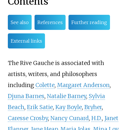
Contents
See also
References
Further reading
External links
The Rive Gauche is associated with
artists, writers, and philosophers
including
Colette
,
Margaret Anderson
,
Djuna Barnes
,
Natalie Barney
,
Sylvia
Beach
,
Erik Satie
,
Kay Boyle
,
Bryher
,
Caresse Crosby
,
Nancy Cunard
,
H.D.
,
Janet
Flanner
,
Jane Heap
,
Maria Jolas
,
Mina Loy
,