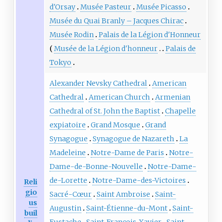
d'Orsay
Musée Pasteur
Musée Picasso
Musée du Quai Branly – Jacques Chirac
Musée Rodin
Palais de la Légion d'Honneur
Musée de la Légion d'honneur
Palais de
Tokyo
Alexander Nevsky Cathedral
American
Cathedral
American Church
Armenian
Cathedral of St. John the Baptist
Chapelle
expiatoire
Grand Mosque
Grand
Synagogue
Synagogue de Nazareth
La
Madeleine
Notre-Dame de Paris
Notre-
Dame-de-Bonne-Nouvelle
Notre-Dame-
de-Lorette
Notre-Dame-des-Victoires
Reli
gio
Sacré-Cœur
Saint Ambroise
Saint-
us
Augustin
Saint-Étienne-du-Mont
Saint-
buil
Eustache
Saint-François-Xavier
Saint-