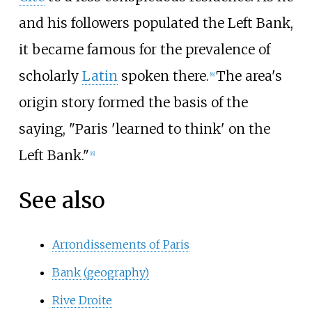
and his followers populated the Left Bank,
it became famous for the prevalence of
scholarly
Latin
spoken there.
The area's
[
6
]
origin story formed the basis of the
saying, "Paris 'learned to think' on the
Left Bank."
[
6
]
See also
Arrondissements of Paris
Bank (geography)
Rive Droite