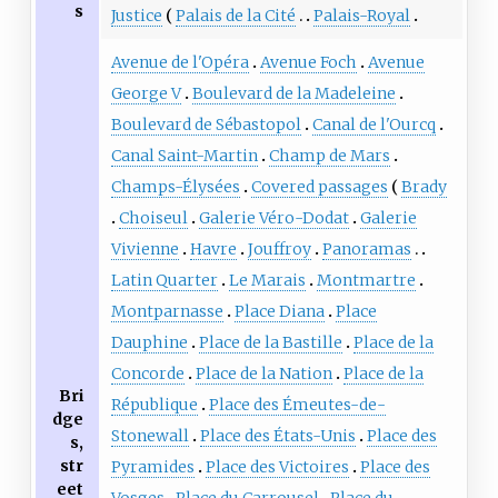
s
Justice
Palais de la Cité
Palais-Royal
Avenue de l'Opéra
Avenue Foch
Avenue
George V
Boulevard de la Madeleine
Boulevard de Sébastopol
Canal de l'Ourcq
Canal Saint-Martin
Champ de Mars
Champs-Élysées
Covered passages
Brady
Choiseul
Galerie Véro-Dodat
Galerie
Vivienne
Havre
Jouffroy
Panoramas
Latin Quarter
Le Marais
Montmartre
Montparnasse
Place Diana
Place
Dauphine
Place de la Bastille
Place de la
Concorde
Place de la Nation
Place de la
Bri
République
Place des Émeutes-de-
dge
Stonewall
Place des États-Unis
Place des
s,
str
Pyramides
Place des Victoires
Place des
eet
Vosges
Place du Carrousel
Place du