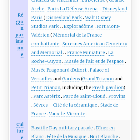
Arche
Paris La Défense Arena
Disneyland
Ré
Paris
Disneyland Park
Walt Disney
gio
Studios Park
Exploradôme
Fort Mont-
n
par
Valérien
Mémorial de la France
isie
combattante
Suresnes American Cemetery
nn
and Memorial
France Miniature
La
e
Roche-Guyon
Musée de l'air et de l'espace
Musée Fragonard d'Alfort
Palace of
Versailles
and
Gardens
(
Grand Trianon
and
Petit Trianon
, including the
Fresh pavilion
)
Parc Astérix
Parc de Saint-Cloud
Provins
Sèvres – Cité de la céramique
Stade de
France
Vaux-le-Vicomte
Cul
Bastille Day military parade
Dîner en
tur
Blanc
Fête de la Musique
Nuit Blanche
e