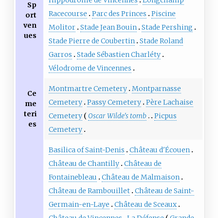
Sp
Racecourse
Parc des Princes
Piscine
ort
ven
Molitor
Stade Jean Bouin
Stade Pershing
ues
Stade Pierre de Coubertin
Stade Roland
Garros
Stade Sébastien Charléty
Vélodrome de Vincennes
Montmartre Cemetery
Montparnasse
Ce
Cemetery
Passy Cemetery
Père Lachaise
me
teri
Cemetery
Oscar Wilde's tomb
Picpus
es
Cemetery
Basilica of Saint-Denis
Château d'Écouen
Château de Chantilly
Château de
Fontainebleau
Château de Malmaison
Château de Rambouillet
Château de Saint-
Germain-en-Laye
Château de Sceaux
Château de Vincennes
La Défense
Grande