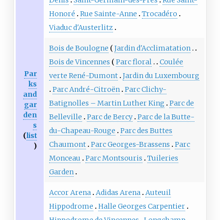
Honoré
Rue Sainte-Anne
Trocadéro
Viaduc d'Austerlitz
Bois de Boulogne
Jardin d'Acclimatation
Bois de Vincennes
Parc floral
Coulée
Par
verte René-Dumont
Jardin du Luxembourg
ks
Parc André-Citroën
Parc Clichy-
and
Batignolles – Martin Luther King
Parc de
gar
den
Belleville
Parc de Bercy
Parc de la Butte-
s
du-Chapeau-Rouge
Parc des Buttes
(
list
Chaumont
Parc Georges-Brassens
Parc
)
Monceau
Parc Montsouris
Tuileries
Garden
Accor Arena
Adidas Arena
Auteuil
Hippodrome
Halle Georges Carpentier
Hippodrome de Vincennes
Longchamp