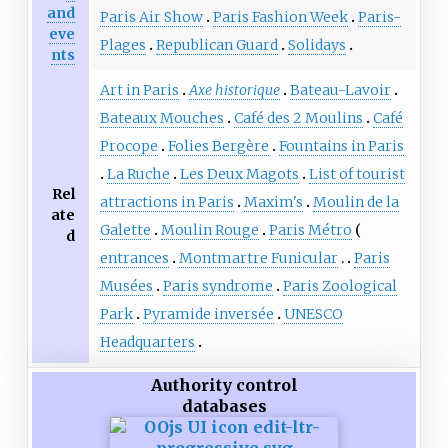
and
Paris Air Show
Paris Fashion Week
Paris-
eve
Plages
Republican Guard
Solidays
nts
Art in Paris
Axe historique
Bateau-Lavoir
Bateaux Mouches
Café des 2 Moulins
Café
Procope
Folies Bergère
Fountains in Paris
La Ruche
Les Deux Magots
List of tourist
Rel
attractions in Paris
Maxim's
Moulin de la
ate
Galette
Moulin Rouge
Paris Métro
d
entrances
Montmartre Funicular
Paris
Musées
Paris syndrome
Paris Zoological
Park
Pyramide inversée
UNESCO
Headquarters
Authority control
databases