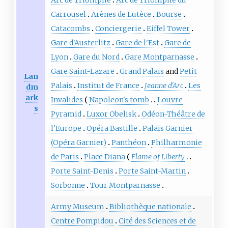
Carrousel
Arènes de Lutèce
Bourse
Catacombs
Conciergerie
Eiffel Tower
Gare d'Austerlitz
Gare de l'Est
Gare de
Lyon
Gare du Nord
Gare Montparnasse
Gare Saint-Lazare
Grand Palais
and
Petit
Lan
Palais
Institut de France
Jeanne d'Arc
Les
dm
ark
Invalides
Napoleon's tomb
Louvre
s
Pyramid
Luxor Obelisk
Odéon-Théâtre de
l'Europe
Opéra Bastille
Palais Garnier
(Opéra Garnier)
Panthéon
Philharmonie
de Paris
Place Diana
Flame of Liberty
Porte Saint-Denis
Porte Saint-Martin
Sorbonne
Tour Montparnasse
Army Museum
Bibliothèque nationale
Centre Pompidou
Cité des Sciences et de