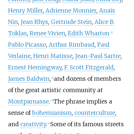
Henry Miller
,
Adrienne Monnier
,
Anaïs
Nin
,
Jean Rhys
,
Gertrude Stein
,
Alice B.
Toklas
,
Renee Vivien
,
Edith Wharton
[
1
]
Pablo Picasso
,
Arthur Rimbaud
,
Paul
Verlaine
,
Henri Matisse
,
Jean-Paul Sartre
,
Ernest Hemingway
,
F. Scott Fitzgerald
,
James Baldwin
,
and dozens of members
[
2
]
of the great artistic community at
Montparnasse
.
The phrase implies a
[
3
]
sense of
bohemianism
,
counterculture
,
and
creativity
.
Some of its famous streets
[
4
]