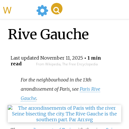
WikiMili
Rive Gauche
Last updated
November 11, 2025
• 1 min
read
From Wikipedia, The Free Encyclopedia
For the neighbourhood in the 13th
arrondissement of Paris, see
Paris Rive
Gauche
.