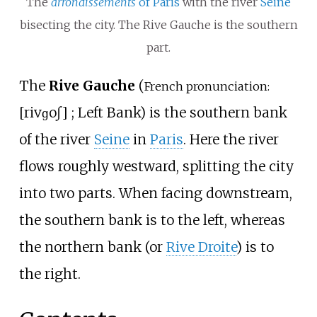
The
arrondissements
of Paris
with the river
Seine
bisecting the city. The Rive Gauche is the southern
part.
The
Rive Gauche
(
French pronunciation:
[
riv
ɡoʃ
]
; Left Bank) is the southern bank
of the river
Seine
in
Paris
. Here the river
flows roughly westward, splitting the city
into two parts. When facing downstream,
the southern bank is to the left, whereas
the northern bank (or
Rive Droite
) is to
the right.