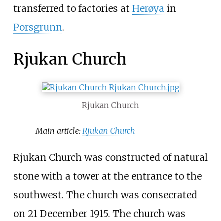
transferred to factories at
Herøya
in
Porsgrunn
.
Rjukan Church
Rjukan Church
Main article:
Rjukan Church
Rjukan Church was constructed of natural
stone with a tower at the entrance to the
southwest. The church was consecrated
on 21 December 1915. The church was