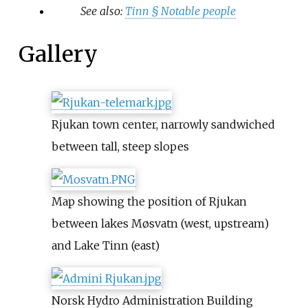
See also:
Tinn §
Notable people
Gallery
Rjukan town center, narrowly sandwiched
between tall, steep slopes
Map showing the position of Rjukan
between lakes Møsvatn (west, upstream)
and Lake Tinn (east)
Norsk Hydro Administration Building