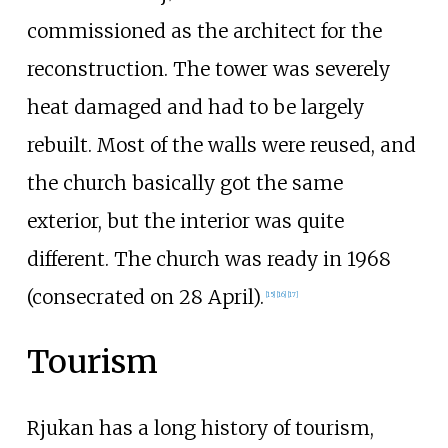
commissioned as the architect for the
reconstruction. The tower was severely
heat damaged and had to be largely
rebuilt. Most of the walls were reused, and
the church basically got the same
exterior, but the interior was quite
different. The church was ready in 1968
(consecrated on 28 April).
[
15
]
[
16
]
[
17
]
Tourism
Rjukan has a long history of tourism,