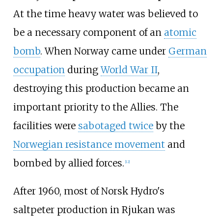
At the time heavy water was believed to
be a necessary component of an
atomic
bomb
. When Norway came under
German
occupation
during
World War II
,
destroying this production became an
important priority to the Allies. The
facilities were
sabotaged twice
by the
Norwegian resistance movement
and
bombed by allied forces.
[
12
]
After 1960, most of Norsk Hydro's
saltpeter production in Rjukan was