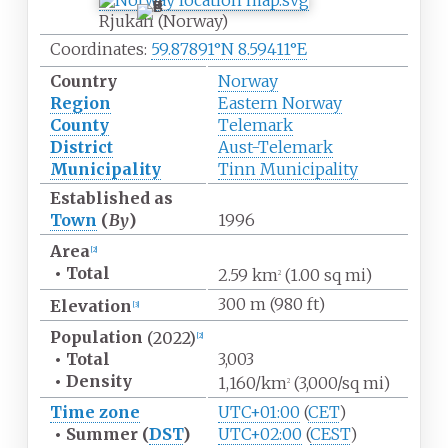
Rjukan (Norway)
Coordinates:
59.87891°N 8.59411°E
Country
Norway
Region
Eastern Norway
County
Telemark
District
Aust-Telemark
Municipality
Tinn Municipality
Established as
Town
(
By
)
1996
Area
[
2
]
•
Total
2.59
km
(1.00
sq
mi)
2
300
m (980
ft)
Elevation
[
3
]
Population
(2022)
[
2
]
•
Total
3,003
•
Density
1,160/km
(3,000/sq
mi)
2
Time zone
UTC+01:00
(
CET
)
•
Summer (
DST
)
UTC+02:00
(
CEST
)