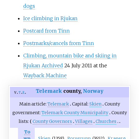
dogs
Ice climbing in Rjukan
Postcard from Tinn
Postmarks/cancels from Tinn
Climbing, mountain bike and skiing in
Rjukan
Archived
24 July 2011 at the
Wayback Machine
Telemark
county,
Norway
v
t
e
Main article:
Telemark
Capital:
Skien
County
government:
Telemark County Municipality
County
lists:
County Governors
Villages
Churches
To
Skien
(1358)
Porsgrunn
(1652)
Kragerø
wn