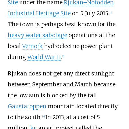
Site
under the name
Rjukan–Notodden
Industrial Heritage Site
on 5 July 2015.
[
5
]
The town is perhaps best known for the
heavy water sabotage
operations at the
local
Vemork
hydroelectric power plant
during
World War II
.
[
6
]
Rjukan does not get any direct sunlight
between September and March because
the low sun is blocked by the tall
Gaustatoppen
mountain located directly
to the south.
In 2013, at a cost of
5
[
7
]
million
kr
, an art project called the