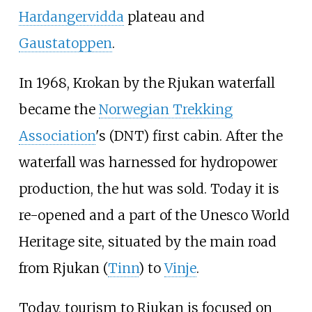
Hardangervidda
plateau and
Gaustatoppen
.
In 1968, Krokan by the Rjukan waterfall
became the
Norwegian Trekking
Association
's (DNT) first cabin. After the
waterfall was harnessed for hydropower
production, the hut was sold. Today it is
re-opened and a part of the Unesco World
Heritage site, situated by the main road
from Rjukan (
Tinn
) to
Vinje
.
Today, tourism to Rjukan is focused on