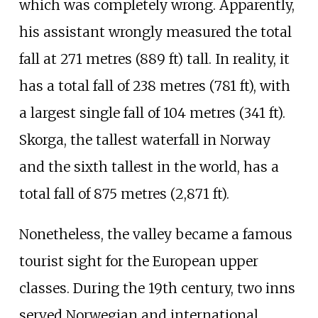
which was completely wrong. Apparently,
his assistant wrongly measured the total
fall at
271 metres (889
ft)
tall. In reality, it
has a total fall of
238 metres (781
ft)
, with
a largest single fall of
104 metres (341
ft)
.
Skorga
, the tallest waterfall in Norway
and the sixth tallest in the world, has a
total fall of
875 metres (2,871
ft)
.
Nonetheless, the valley became a famous
tourist sight for the European upper
classes. During the 19th century, two inns
served Norwegian and international