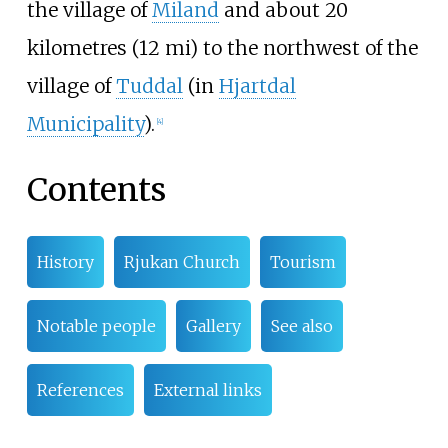
the village of
Miland
and about
20
kilometres (12
mi)
to the northwest of the
village of
Tuddal
(in
Hjartdal
Municipality
).
[
4
]
Contents
History
Rjukan Church
Tourism
Notable people
Gallery
See also
References
External links