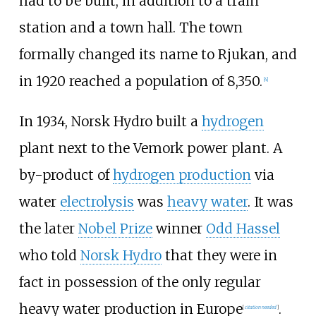
had to be built, in addition to a train
station and a town hall. The town
formally changed its name to Rjukan, and
in 1920 reached a population of 8,350.
[
4
]
In 1934, Norsk Hydro built a
hydrogen
plant next to the Vemork power plant. A
by-product of
hydrogen production
via
water
electrolysis
was
heavy water
. It was
the later
Nobel Prize
winner
Odd Hassel
who told
Norsk Hydro
that they were in
fact in possession of the only regular
heavy water production in Europe
.
[
citation needed
]