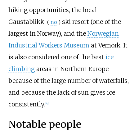
hiking opportunities, the local
Gaustablikk
ski resort (one of the
(
no
)
largest in Norway), and the
Norwegian
Industrial Workers Museum
at Vemork. It
is also considered one of the best
ice
climbing
areas in Northern Europe
because of the large number of waterfalls,
and because the lack of sun gives ice
consistently.
[
19
]
Notable people