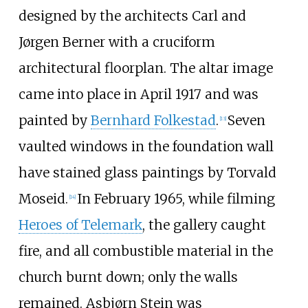
designed by the architects Carl and
Jørgen Berner with a cruciform
architectural floorplan. The altar image
came into place in April 1917 and was
painted by
Bernhard Folkestad
.
Seven
[
13
]
vaulted windows in the foundation wall
have stained glass paintings by Torvald
Moseid.
In February 1965, while filming
[
14
]
Heroes of Telemark
, the gallery caught
fire, and all combustible material in the
church burnt down; only the walls
remained. Asbjørn Stein was