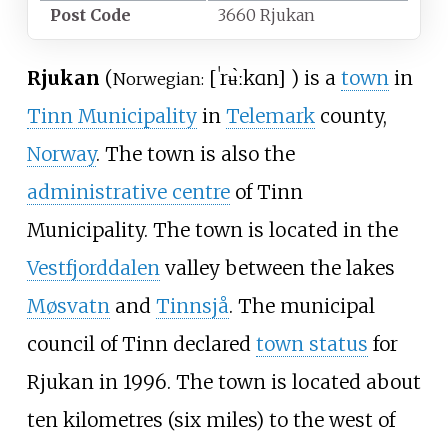
Post Code
3660 Rjukan
Rjukan
(
[
ˈrʉ̀ːkɑn
]
) is a
town
in
Norwegian:
Tinn Municipality
in
Telemark
county,
Norway
. The town is also the
administrative centre
of Tinn
Municipality. The town is located in the
Vestfjorddalen
valley between the lakes
Møsvatn
and
Tinnsjå
. The municipal
council of Tinn declared
town status
for
Rjukan in 1996. The town is located about
ten kilometres (six miles)
to the west of