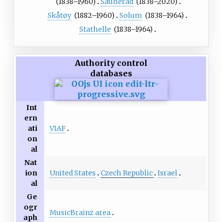
(1838–1960)
Sauherad
(1838–2020)
Skåtøy
(1882–1960)
Solum
(1838–1964)
Stathelle
(1838–1964)
Authority control
databases
Int
ern
VIAF
ati
on
al
Nat
United States
Czech Republic
Israel
ion
al
Ge
ogr
MusicBrainz area
aph