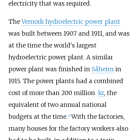
electricity that was required.
The
Vemork hydroelectric power plant
was built between 1907 and 1911, and was
at the time the world's largest
hydroelectric power plant. A similar
power plant was finished in
Såheim
in
1915. The power plants had a combined
cost of more than
200 million
kr
, the
equivalent of two annual national
budgets at the time.
With the factories,
[
11
]
many houses for the factory workers also