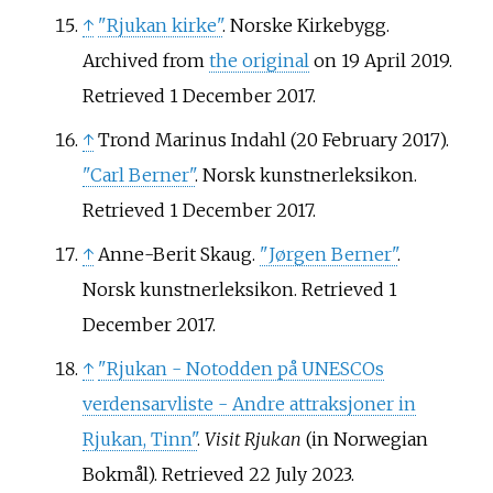
↑
"Rjukan kirke"
. Norske Kirkebygg.
Archived from
the original
on 19 April 2019
.
Retrieved
1 December
2017
.
↑
Trond Marinus Indahl (20 February 2017).
"Carl Berner"
. Norsk kunstnerleksikon
.
Retrieved
1 December
2017
.
↑
Anne-Berit Skaug.
"Jørgen Berner"
.
Norsk kunstnerleksikon
. Retrieved
1
December
2017
.
↑
"Rjukan - Notodden på UNESCOs
verdensarvliste - Andre attraksjoner in
Rjukan, Tinn"
.
Visit Rjukan
(in Norwegian
Bokmål)
. Retrieved
22 July
2023
.