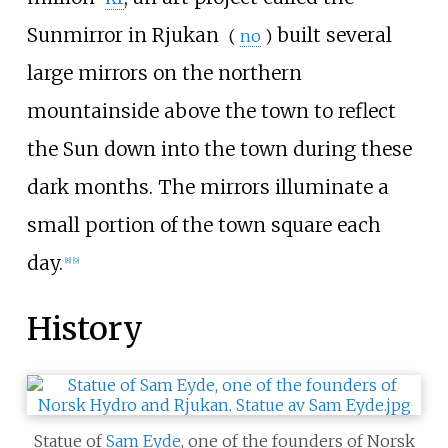
Sunmirror in Rjukan
built several
(
no
)
large mirrors on the northern
mountainside above the town to reflect
the Sun down into the town during these
dark months. The mirrors illuminate a
small portion of the town square each
day.
[
8
]
[
9
]
History
Statue of
Sam Eyde
, one of the founders of Norsk