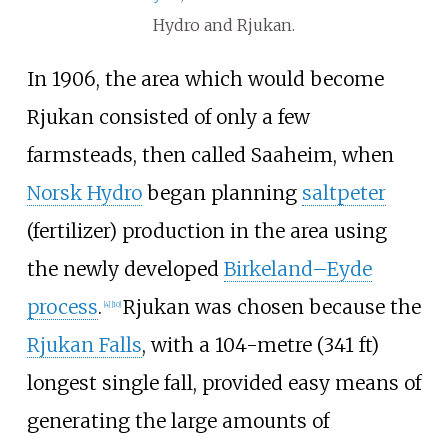
Hydro and Rjukan.
In 1906, the area which would become
Rjukan consisted of only a few
farmsteads, then called Saaheim, when
Norsk Hydro
began planning
saltpeter
(fertilizer) production in the area using
the newly developed
Birkeland–Eyde
process
.
Rjukan was chosen because the
[
4
]
[
10
]
Rjukan Falls
, with a
104-metre (341
ft)
longest single fall, provided easy means of
generating the large amounts of