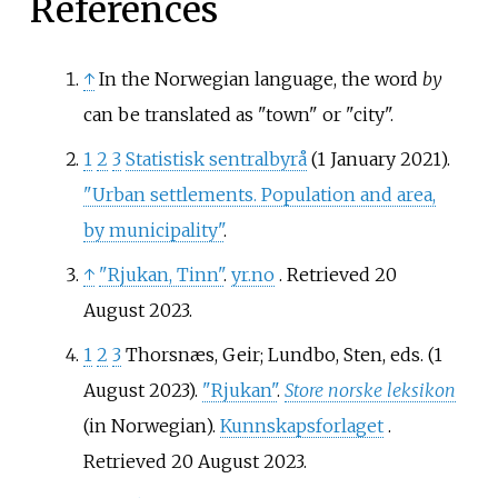
References
↑
In the Norwegian language, the word
by
can be translated as "town" or "city".
1
2
3
Statistisk sentralbyrå
(1 January 2021).
"Urban settlements. Population and area,
by municipality"
.
↑
"Rjukan, Tinn"
.
yr.no
. Retrieved
20
August
2023
.
1
2
3
Thorsnæs, Geir; Lundbo, Sten, eds. (1
August 2023).
"Rjukan"
.
Store norske leksikon
(in Norwegian).
Kunnskapsforlaget
.
Retrieved
20 August
2023
.