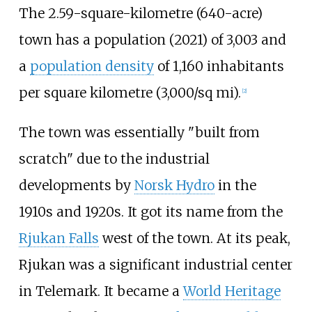
The
2.59-square-kilometre (640-acre)
town has a population (2021) of 3,003 and
a
population density
of
1,160 inhabitants
per square kilometre (3,000/sq
mi)
.
[
2
]
The town was essentially "built from
scratch" due to the industrial
developments by
Norsk Hydro
in the
1910s and 1920s. It got its name from the
Rjukan Falls
west of the town. At its peak,
Rjukan was a significant industrial center
in Telemark. It became a
World Heritage