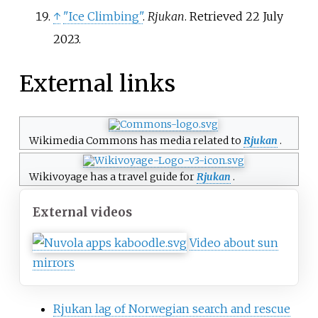
↑
"Ice Climbing"
.
Rjukan
. Retrieved
22 July
2023
.
External links
Wikimedia Commons has media related to
Rjukan
.
Wikivoyage has a travel guide for
Rjukan
.
External videos
Video about sun
mirrors
Rjukan lag of Norwegian search and rescue