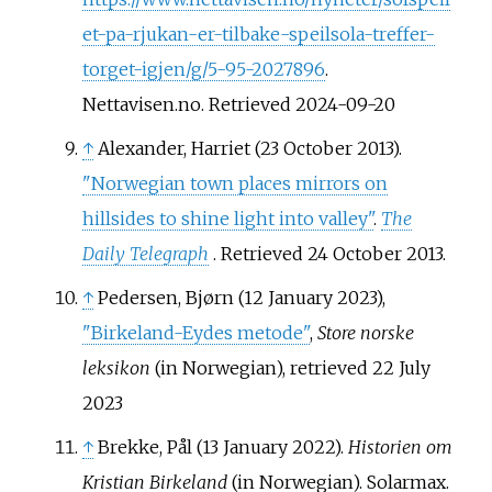
et-pa-rjukan-er-tilbake-speilsola-treffer-
torget-igjen/g/5-95-2027896
.
Nettavisen.no. Retrieved 2024-09-20
↑
Alexander, Harriet (23 October 2013).
"Norwegian town places mirrors on
hillsides to shine light into valley"
.
The
Daily Telegraph
. Retrieved
24 October
2013
.
↑
Pedersen, Bjørn (12 January 2023),
"Birkeland-Eydes metode"
,
Store norske
leksikon
(in Norwegian)
, retrieved
22 July
2023
↑
Brekke, Pål (13 January 2022).
Historien om
Kristian Birkeland
(in Norwegian). Solarmax.