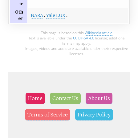
ic
Oth
NARA
Yale LUX
er
This page is based on this
Wikipedia article
Text is available under the
CC BY-SA 4.0
license; additional
terms may apply.
Images, videos and audio are available under their respective
licenses.
Home
Contact Us
About Us
Terms of Service
Privacy Policy