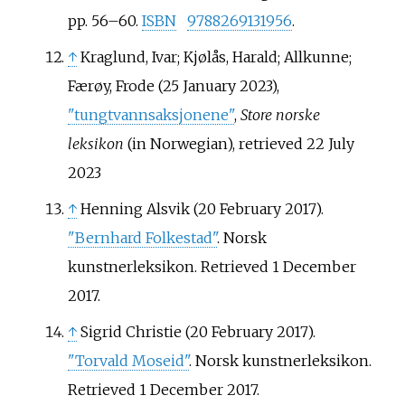
pp.
56–
60.
ISBN
9788269131956
.
↑
Kraglund, Ivar; Kjølås, Harald; Allkunne;
Færøy, Frode (25 January 2023),
"tungtvannsaksjonene"
,
Store norske
leksikon
(in Norwegian)
, retrieved
22 July
2023
↑
Henning Alsvik (20 February 2017).
"Bernhard Folkestad"
. Norsk
kunstnerleksikon
. Retrieved
1 December
2017
.
↑
Sigrid Christie (20 February 2017).
"Torvald Moseid"
. Norsk kunstnerleksikon
.
Retrieved
1 December
2017
.