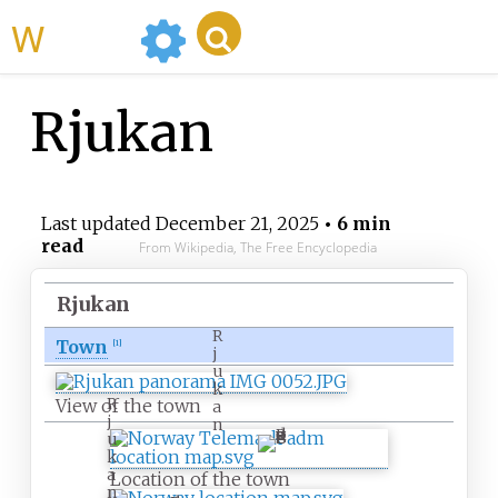
WikiMili
Rjukan
Last updated
December 21, 2025
• 6 min
read
From Wikipedia, The Free Encyclopedia
Rjukan
R
Town
[
1
]
j
u
k
R
View of the town
a
j
n
u
k
a
Location of the town
n