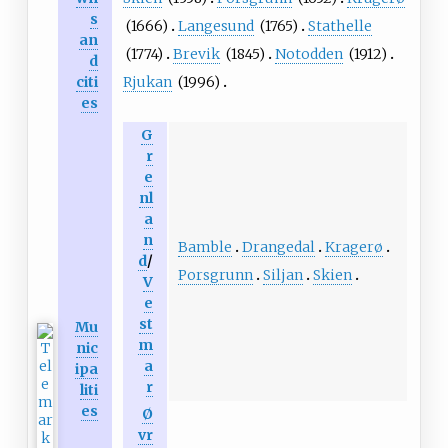
s
(1666)
Langesund
(1765)
Stathelle
an
(1774)
Brevik
(1845)
Notodden
(1912)
d
Rjukan
(1996)
citi
es
G
r
e
nl
a
n
Bamble
Drangedal
Kragerø
d
/
Porsgrunn
Siljan
Skien
V
e
st
Mu
m
nic
a
ipa
r
liti
es
Ø
vr