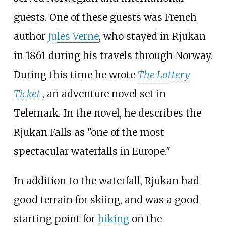
guests. One of these guests was French
author
Jules Verne
, who stayed in Rjukan
in 1861 during his travels through Norway.
During this time he wrote
The Lottery
Ticket
, an adventure novel set in
Telemark. In the novel, he describes the
Rjukan Falls as "one of the most
spectacular waterfalls in Europe."
In addition to the waterfall, Rjukan had
good terrain for skiing, and was a good
starting point for
hiking
on the