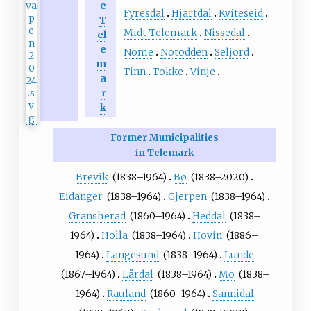
e
Fyresdal
Hjartdal
Kviteseid
T
Midt-Telemark
Nissedal
el
e
Nome
Notodden
Seljord
m
Tinn
Tokke
Vinje
a
r
k
Former Municipalities
in Telemark
Brevik
(1838–1964)
Bø
(1838–2020)
Eidanger
(1838–1964)
Gjerpen
(1838–1964)
Gransherad
(1860–1964)
Heddal
(1838–
1964)
Holla
(1838–1964)
Hovin
(1886–
1964)
Langesund
(1838–1964)
Lunde
(1867–1964)
Lårdal
(1838–1964)
Mo
(1838–
1964)
Rauland
(1860–1964)
Sannidal