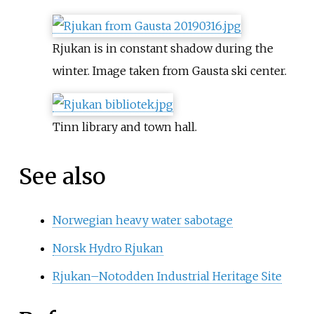
Rjukan is in constant shadow during the
winter. Image taken from Gausta ski center.
Tinn library and town hall.
See also
Norwegian heavy water sabotage
Norsk Hydro Rjukan
Rjukan–Notodden Industrial Heritage Site