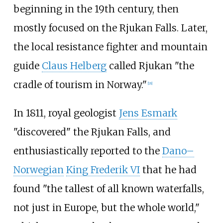
beginning in the 19th century, then
mostly focused on the Rjukan Falls. Later,
the local resistance fighter and mountain
guide
Claus Helberg
called Rjukan "the
cradle of tourism in Norway."
[
18
]
In 1811, royal geologist
Jens Esmark
"discovered" the Rjukan Falls, and
enthusiastically reported to the
Dano–
Norwegian
King Frederik VI
that he had
found "the tallest of all known waterfalls,
not just in Europe, but the whole world,"