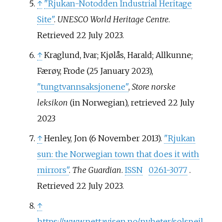
↑
"Rjukan-Notodden Industrial Heritage
Site"
.
UNESCO World Heritage Centre
.
Retrieved
22 July
2023
.
↑
Kraglund, Ivar; Kjølås, Harald; Allkunne;
Færøy, Frode (25 January 2023),
"tungtvannsaksjonene"
,
Store norske
leksikon
(in Norwegian)
, retrieved
22 July
2023
↑
Henley, Jon (6 November 2013).
"Rjukan
sun: the Norwegian town that does it with
mirrors"
.
The Guardian
.
ISSN
0261-3077
.
Retrieved
22 July
2023
.
↑
https://www.nettavisen.no/nyheter/solspeil