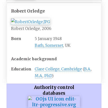
Robert Orledge
Robert Orledge, 2006
Born
5 January 1948
Bath, Somerset
, UK
Academic background
Education
Clare College, Cambridge
(
B.A.
,
M.A.
,
PhD
)
Authority control
databases