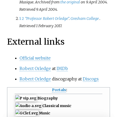
Musique. Archived from
the original
on 9 April 2004
.
Retrieved
9 April
2004
.
1
2
"Professor Robert Orledge"
.
Gresham College
.
Retrieved
1 February
2017
.
External links
Official website
Robert Orledge
at
IMDb
Robert Orledge
discography at
Discogs
Portals
:
Biography
Classical music
Music