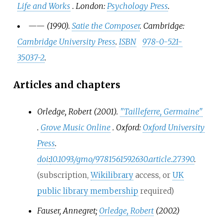
Life and Works
. London:
Psychology Press
.
—
—
(1990).
Satie the Composer
. Cambridge:
Cambridge University Press
.
ISBN
978-0-521-
35037-2
.
Articles and chapters
Orledge, Robert (2001).
"Tailleferre, Germaine"
.
Grove Music Online
. Oxford:
Oxford University
Press
.
doi
:
10.1093/gmo/9781561592630.article.27390
.
(subscription,
Wikilibrary
access, or
UK
public library membership
required)
Fauser, Annegret;
Orledge, Robert
(2002)