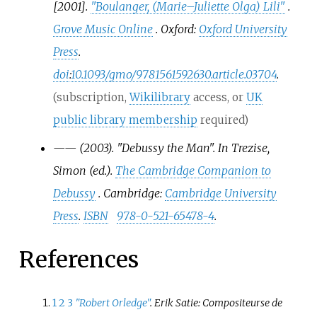
[2001].
"Boulanger, (Marie–Juliette Olga) Lili"
.
Grove Music Online
. Oxford:
Oxford University
Press
.
doi
:
10.1093/gmo/9781561592630.article.03704
.
(subscription,
Wikilibrary
access, or
UK
public library membership
required)
—
—
(2003). "Debussy the Man". In Trezise,
Simon (ed.).
The Cambridge Companion to
Debussy
. Cambridge:
Cambridge University
Press
.
ISBN
978-0-521-65478-4
.
References
1
2
3
"Robert Orledge"
. Erik Satie: Compositeurse de