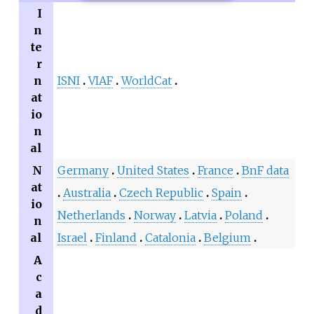
I
n
te
r
n
ISNI
VIAF
WorldCat
at
io
n
al
N
Germany
United States
France
BnF data
at
Australia
Czech Republic
Spain
io
Netherlands
Norway
Latvia
Poland
n
al
Israel
Finland
Catalonia
Belgium
A
c
a
d