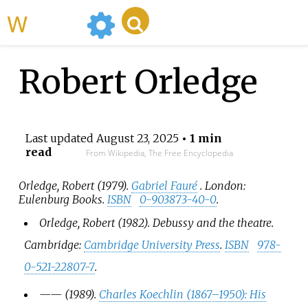
WikiMili
Robert Orledge
Last updated
August 23, 2025
• 1 min
read
From Wikipedia, The Free Encyclopedia
Orledge, Robert (1979).
Gabriel Fauré
. London:
Eulenburg Books.
ISBN
0-903873-40-0
.
Orledge, Robert (1982).
Debussy and the theatre
.
Cambridge:
Cambridge University Press
.
ISBN
978-
0-521-22807-7
.
—
—
(1989).
Charles Koechlin (1867–1950): His