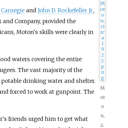
 Carnegie
and
John D. Rockefeller Jr.
,
ck and Company, provided the
ans, Moton's skills were clearly in
lood waters covering the entire
fugees. The vast majority of the
 potable drinking water and shelter.
M
and forced to work at gunpoint. The
ot
o
n,
r's friends urged him to get what
c.