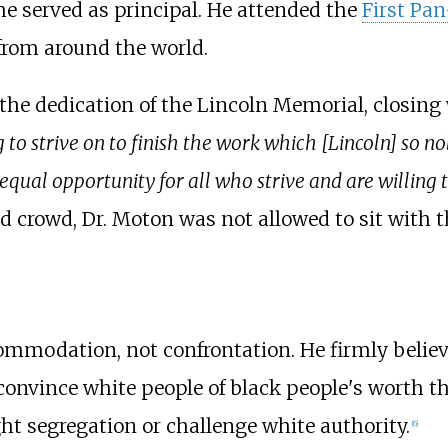
e served as principal. He attended the
First Pa
from around the world.
 the dedication of the Lincoln Memorial, closing
 to strive on to finish the work which [Lincoln] so
 equal opportunity for all who strive and are willing
d crowd, Dr. Moton was not allowed to sit with 
ommodation, not confrontation. He firmly belie
convince white people of black people's worth t
ght segregation or challenge white authority.
[
6
]