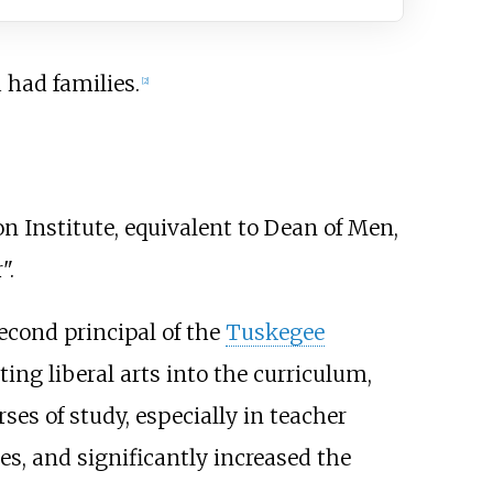
 had families.
[
2
]
Institute, equivalent to Dean of Men,
".
cond principal of the
Tuskegee
ng liberal arts into the curriculum,
es of study, especially in teacher
ies, and significantly increased the