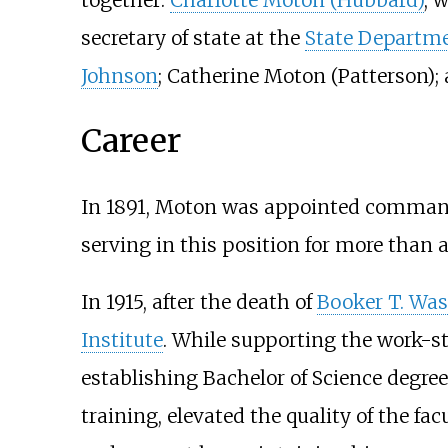
secretary of state at the
State Departm
Johnson
; Catherine Moton (Patterson); 
Career
In 1891, Moton was appointed commanda
serving in this position for more than 
In 1915, after the death of
Booker T. Wa
Institute
. While supporting the work-st
establishing Bachelor of Science degree
training, elevated the quality of the fa