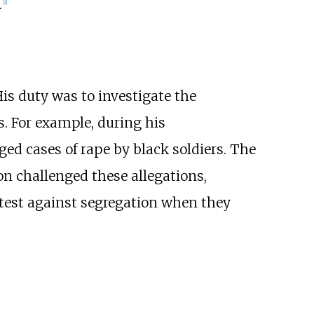
.
[
1
]
is duty was to investigate the
s. For example, during his
ed cases of rape by black soldiers. The
n challenged these allegations,
otest against segregation when they