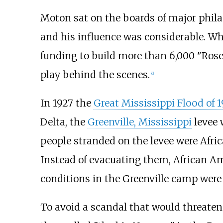
Moton sat on the boards of major phila
and his influence was considerable. W
funding to build more than 6,000 "Rose
play behind the scenes.
[
6
]
In 1927 the
Great Mississippi Flood of 
Delta, the
Greenville, Mississippi
levee 
people stranded on the levee were Afric
Instead of evacuating them, African Am
conditions in the Greenville camp were 
To avoid a scandal that would threate