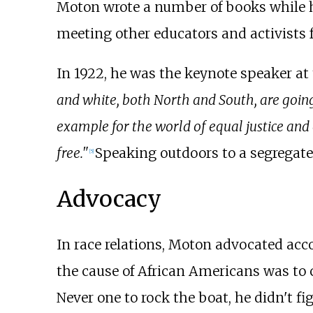
Moton wrote a number of books while h
meeting other educators and activists 
In 1922, he was the keynote speaker at
and white, both North and South, are going
example for the world of equal justice and
free."
Speaking outdoors to a segregate
[
5
]
Advocacy
In race relations, Moton advocated acc
the cause of African Americans was to 
Never one to rock the boat, he didn't fi