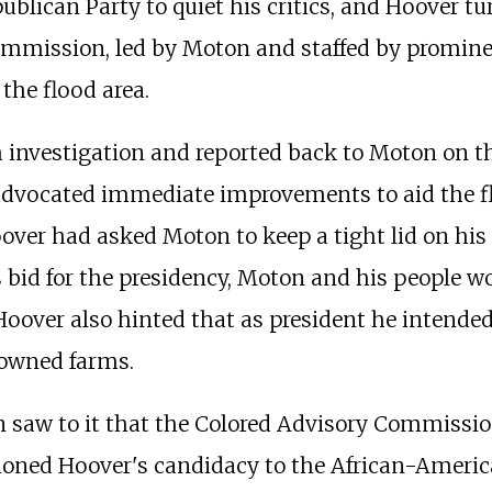
ublican Party to quiet his critics, and Hoover tu
mmission, led by Moton and staffed by promine
 the flood area.
nvestigation and reported back to Moton on th
advocated immediate improvements to aid the fl
ver had asked Moton to keep a tight lid on his i
s bid for the presidency, Moton and his people w
Hoover also hinted that as president he intended
-owned farms.
saw to it that the Colored Advisory Commission 
oned Hoover's candidacy to the African-America