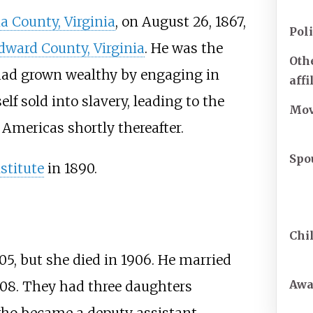
a County, Virginia
, on August 26, 1867,
Poli
dward County, Virginia
. He was the
Othe
had grown wealthy by engaging in
affi
lf sold into slavery, leading to the
Mo
Americas shortly thereafter.
Spo
stitute
in 1890.
Chi
05, but she died in 1906. He married
Awa
1908. They had three daughters
who became a deputy assistant