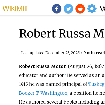
WikiMili
Robert Russa M
Last updated
December 23, 2025
• 9 min read
Robert Russa Moton
(August 26, 1867
educator and author.
He served as an 
[
1
]
1915 he was named principal of
Tuskege
Booker T. Washington
, a position he he
He authored several books including an