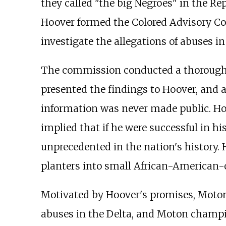
they called "the big Negroes" in the Rep
Hoover formed the Colored Advisory Co
investigate the allegations of abuses in
The commission conducted a thorough i
presented the findings to Hoover, and 
information was never made public. Hoo
implied that if he were successful in hi
unprecedented in the nation's history. 
planters into small African-American
Motivated by Hoover's promises, Moton 
abuses in the Delta, and Moton champi