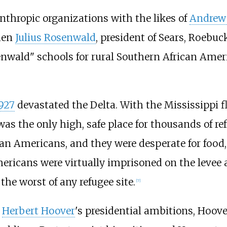
nthropic organizations with the likes of
Andrew
hen
Julius Rosenwald
, president of Sears, Roebu
nwald" schools for rural Southern African Americ
1927
devastated the Delta. With the Mississippi f
was the only high, safe place for thousands of re
an Americans, and they were desperate for food,
ericans were virtually imprisoned on the levee 
the worst of any refugee site.
[
7
]
n
Herbert Hoover
's presidential ambitions, Hoove