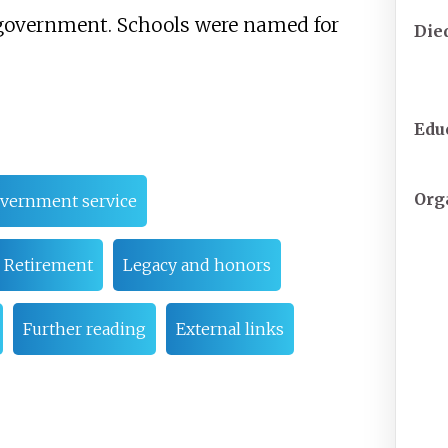
. government. Schools were named for
Die
Edu
Org
overnment service
Retirement
Legacy and honors
Further reading
External links