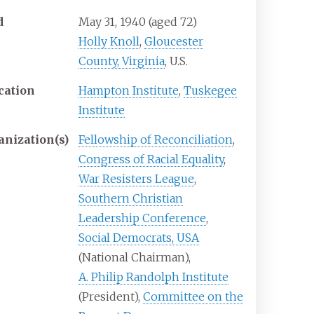
d
May 31, 1940
(aged
72)
Holly Knoll
,
Gloucester
County, Virginia
, U.S.
cation
Hampton Institute
,
Tuskegee
Institute
anization(s)
Fellowship of Reconciliation
,
Congress of Racial Equality
,
War Resisters League
,
Southern Christian
Leadership Conference
,
Social Democrats, USA
(National
Chairman),
A. Philip Randolph Institute
(President),
Committee on the