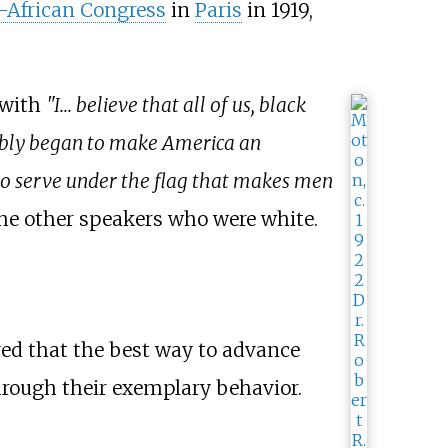
n-African Congress
in
Paris
in 1919,
 with
"I... believe that all of us, black
 nobly began to make America an
 to serve under the flag that makes men
the other speakers who were white.
ved that the best way to advance
hrough their exemplary behavior.