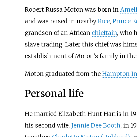
Robert Russa Moton was born in
Ameli
and was raised in nearby
Rice
,
Prince E
grandson of an African
chieftain
, who 
slave trading. Later this chief was himse
establishment of Moton's family in the 
Moton graduated from the
Hampton In
Personal life
He married Elizabeth Hunt Harris in 19
his second wife,
Jennie Dee Booth
, in 
together:
Charlotte Moton (Hubbard)
, 