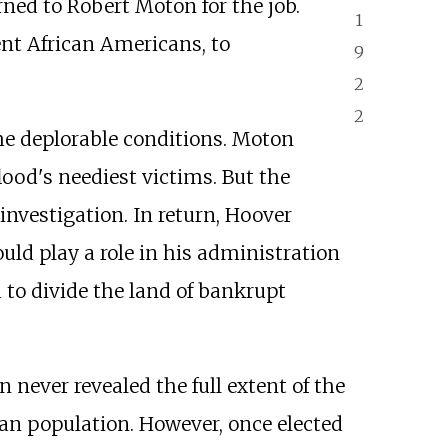
rned to Robert Moton for the job.
1
nt African Americans, to
9
2
2
e deplorable conditions. Moton
ood's neediest victims. But the
nvestigation. In return, Hoover
ould play a role in his administration
 to divide the land of bankrupt
never revealed the full extent of the
n population. However, once elected