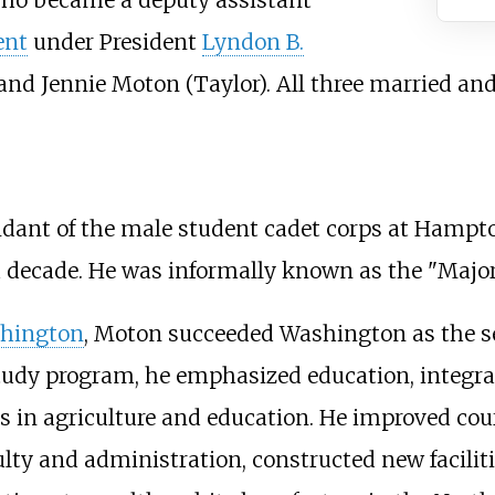
ent
under President
Lyndon B.
and Jennie Moton (Taylor). All three married and
nt of the male student cadet corps at Hampton 
a decade. He was informally known as the "Major
shington
, Moton succeeded Washington as the se
udy program, he emphasized education, integrati
s in agriculture and education. He improved cours
culty and administration, constructed new facilit