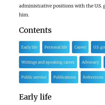
administrative positions with the U.S
him.
Contents
Early life
Personal life
Career
U.S. g
Writings and speaking career
Advocacy
Public service
Publications
References
Early life