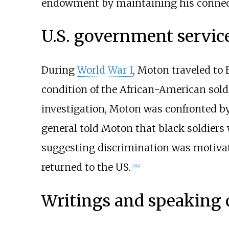
endowment by maintaining his connecti
U.S. government servic
During
World War I
, Moton traveled to
condition of the African-American soldi
investigation, Moton was confronted by
general told Moton that black soldier
suggesting discrimination was motivati
returned to the US.
[
3
]
[
4
]
Writings and speaking 