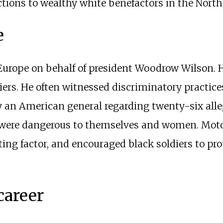
ons to wealthy white benefactors in the North
e
 Europe on behalf of president Woodrow Wilson. H
ers. He often witnessed discriminatory practice
 an American general regarding twenty-six alleg
s were dangerous to themselves and women. Moto
ng factor, and encouraged black soldiers to pr
career