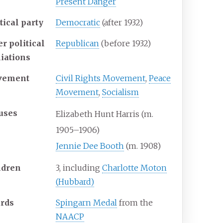
Present Danger
tical party
Democratic
(after 1932)
r political
Republican
(before 1932)
liations
vement
Civil Rights Movement
,
Peace
Movement
,
Socialism
uses
Elizabeth Hunt Harris (m.
1905–1906)
Jennie Dee Booth
(m. 1908)
ldren
3, including
Charlotte Moton
(Hubbard)
rds
Spingarn Medal
from the
NAACP