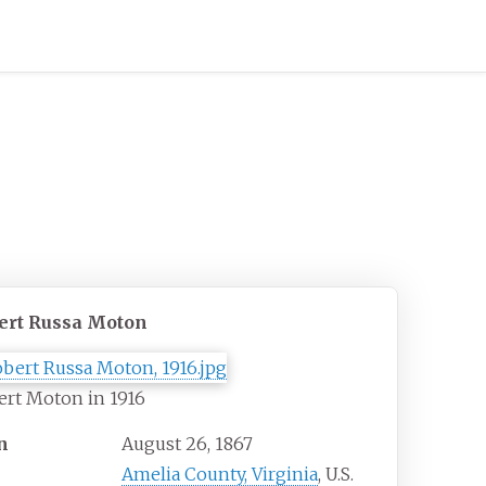
ert Russa Moton
rt Moton in 1916
n
August 26, 1867
Amelia County, Virginia
, U.S.