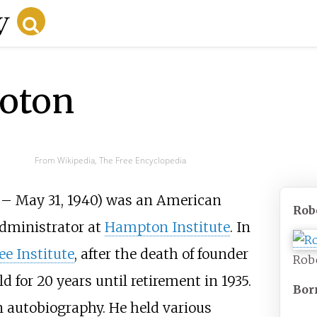
oton
From Wikipedia, The Free Encyclopedia
 – May 31, 1940) was an American
Rob
administrator at
Hampton Institute
. In
e Institute
, after the death of founder
Robe
ld for 20 years until retirement in 1935.
Bor
 autobiography. He held various