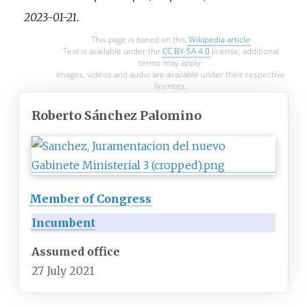
2023-01-21
.
This page is based on this
Wikipedia article
Text is available under the
CC BY-SA 4.0
license; additional
terms may apply.
Images, videos and audio are available under their respective
licenses.
Roberto Sánchez Palomino
Member of Congress
Incumbent
Assumed office
27 July 2021