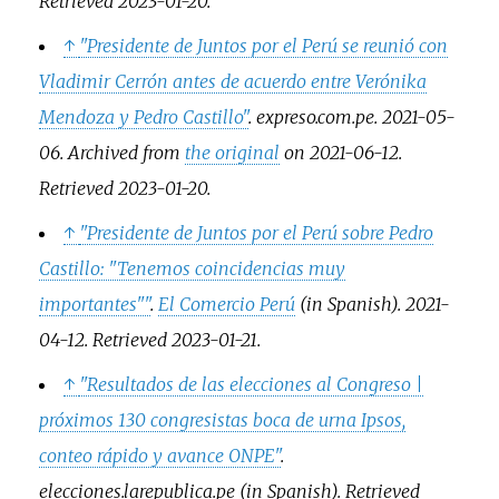
Retrieved
2023-01-20
.
↑
"Presidente de Juntos por el Perú se reunió con
Vladimir Cerrón antes de acuerdo entre Verónika
Mendoza y Pedro Castillo"
.
expreso.com.pe
. 2021-05-
06. Archived from
the original
on 2021-06-12
.
Retrieved
2023-01-20
.
↑
"Presidente de Juntos por el Perú sobre Pedro
Castillo: "Tenemos coincidencias muy
importantes"
"
.
El Comercio Perú
(in Spanish). 2021-
04-12
. Retrieved
2023-01-21
.
↑
"Resultados de las elecciones al Congreso |
próximos 130 congresistas boca de urna Ipsos,
conteo rápido y avance ONPE"
.
elecciones.larepublica.pe
(in Spanish)
. Retrieved