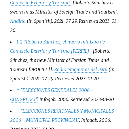
Comercio Exterior y Turismo"
[
Roberto Sánchez is
sworn in as Minister of Foreign Trade and Tourism
]
.
Andina
(in Spanish). 2021-07-29
. Retrieved
2023-01-
20
.
1
2
"Roberto Sánchez, el nuevo ministro de
Comercio Exterior y Turismo
[
PERFIL
]
"
[
Roberto
Sánchez, the new Minister of Foreign Trade and
Tourism [PROFILE]
]
.
Radio Programas del Perú
(in
Spanish). 2021-07-29
. Retrieved
2023-01-20
.
↑
"ELECCIONES GENERALES 2006 -
CONGRESAL"
.
Infogob
. 2006
. Retrieved
2023-01-20
.
↑
"ELECCIONES REGIONALES Y MUNICIPALES
2006 - MUNICIPAL PROVINCIAL"
.
Infogab
. 2006
.