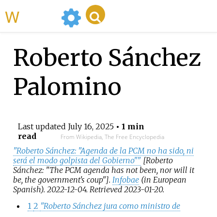
WikiMili
Roberto Sánchez
Palomino
Last updated
July 16, 2025
• 1 min
read
From Wikipedia, The Free Encyclopedia
"Roberto Sánchez: "Agenda de la PCM no ha sido, ni
será el modo golpista del Gobierno"
"
[
Roberto
Sánchez: "The PCM agenda has not been, nor will it
be, the government's coup"
]
.
Infobae
(in European
Spanish). 2022-12-04
. Retrieved
2023-01-20
.
1
2
"Roberto Sánchez jura como ministro de