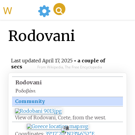
WikiMili
Rodovani
Last updated
April 17, 2025
• a couple of
secs
From Wikipedia, The Free Encyclopedia
Rodovani
Ροδοβάνι
Community
View of Rodovani, Crete, from the west.
R
o
Coordinates:
35°17′20″N
23°46′52″E