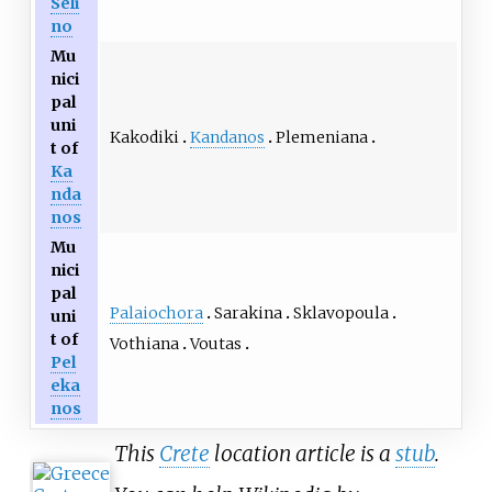
Seli
no
Mu
nici
pal
uni
Kakodiki
Kandanos
Plemeniana
t of
Ka
nda
nos
Mu
nici
pal
Palaiochora
Sarakina
Sklavopoula
uni
t of
Vothiana
Voutas
Pel
eka
nos
This
Crete
location article is a
stub
.