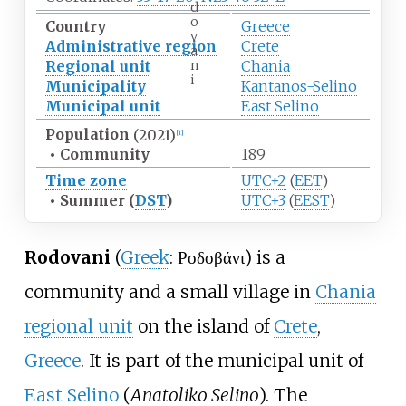
d
o
Country
Greece
v
Administrative region
Crete
a
n
Regional unit
Chania
i
Municipality
Kantanos-Selino
Municipal unit
East Selino
Population
(2021)
[
1
]
•
Community
189
Time zone
UTC+2
(
EET
)
•
Summer (
DST
)
UTC+3
(
EEST
)
Rodovani
(
Greek
: Ροδοβάνι) is a
community and a small village in
Chania
regional unit
on the island of
Crete
,
Greece
. It is part of the municipal unit of
East Selino
(
Anatoliko Selino
). The