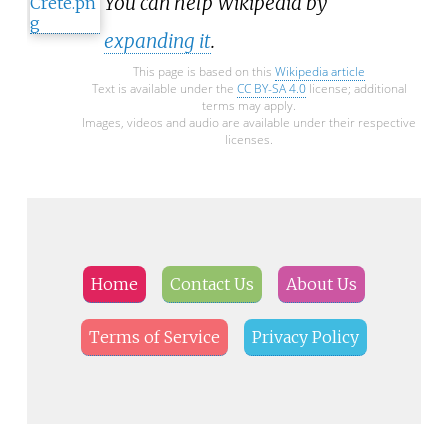
You can help Wikipedia by
expanding it
.
This page is based on this
Wikipedia article
Text is available under the
CC BY-SA 4.0
license; additional
terms may apply.
Images, videos and audio are available under their respective
licenses.
Home
Contact Us
About Us
Terms of Service
Privacy Policy