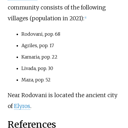
community consists of the following
villages (population in 2021):
[
1
]
Rodovani, pop. 68
Agriles, pop. 17
Kamaria, pop. 22
Livada, pop. 30
Maza, pop. 52
Near Rodovani is located the ancient city
of
Elyros
.
References