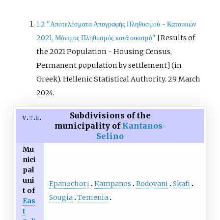
1
2
"Αποτελέσματα Απογραφής Πληθυσμού - Κατοικιών
2021, Μόνιμος Πληθυσμός κατά οικισμό"
[
Results of
the 2021 Population - Housing Census,
Permanent population by settlement
]
(in
Greek). Hellenic Statistical Authority. 29 March
2024.
Subdivisions of the
v
t
e
municipality of
Kantanos-
Selino
Mu
nici
pal
uni
Epanochori
Kampanos
Rodovani
Skafi
t of
Sougia
Temenia
Eas
t