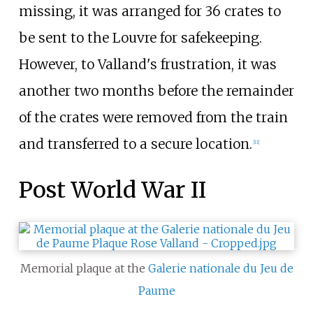
missing, it was arranged for 36 crates to
be sent to the Louvre for safekeeping.
However, to Valland's frustration, it was
another two months before the remainder
of the crates were removed from the train
and transferred to a secure location.
[
11
]
Post World War II
Memorial plaque at the
Galerie nationale du Jeu de
Paume