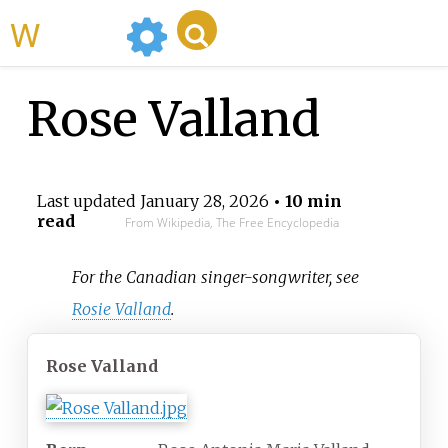
WikiMili
Rose Valland
Last updated
January 28, 2026
• 10 min
read
From Wikipedia, The Free Encyclopedia
For the Canadian singer-songwriter, see
Rosie Valland
.
Rose Valland