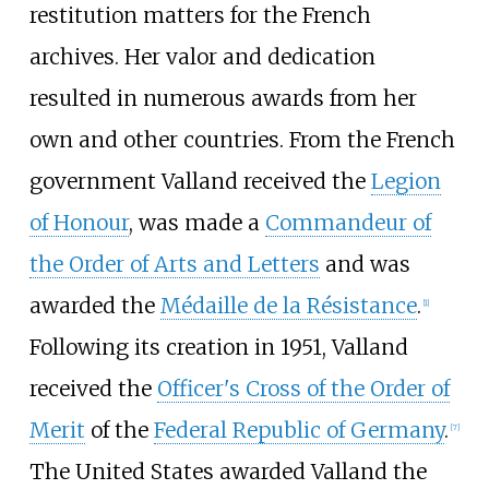
restitution matters for the French
archives. Her valor and dedication
resulted in numerous awards from her
own and other countries. From the French
government Valland received the
Legion
of Honour
, was made a
Commandeur of
the Order of Arts and Letters
and was
awarded the
Médaille de la Résistance
.
[
1
]
Following its creation in 1951, Valland
received the
Officer's Cross of the Order of
Merit
of the
Federal Republic of Germany
.
[
7
]
The United States awarded Valland the