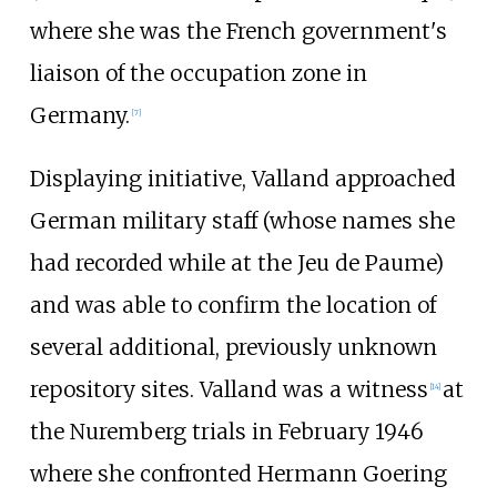
where she was the French government's
liaison of the occupation zone in
Germany.
[
7
]
Displaying initiative, Valland approached
German military staff (whose names she
had recorded while at the Jeu de Paume)
and was able to confirm the location of
several additional, previously unknown
repository sites. Valland was a witness
at
[
14
]
the Nuremberg trials in February 1946
where she confronted Hermann Goering