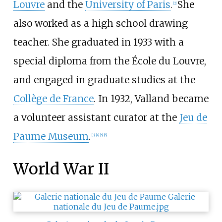
Louvre
and the
University of Paris
.
She
[
2
]
also worked as a high school drawing
teacher. She graduated in 1933 with a
special diploma from the École du Louvre,
and engaged in graduate studies at the
Collège de France
. In 1932, Valland became
a volunteer assistant curator at the
Jeu de
Paume Museum
.
[
3
]
[
4
]
[
5
]
[
6
]
World War II