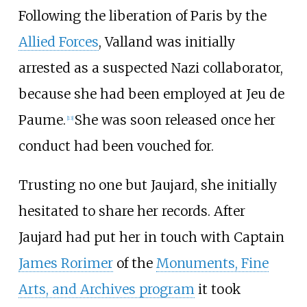
Following the liberation of Paris by the
Allied Forces
, Valland was initially
arrested as a suspected Nazi collaborator,
because she had been employed at Jeu de
Paume.
She was soon released once her
[
13
]
conduct had been vouched for.
Trusting no one but Jaujard, she initially
hesitated to share her records. After
Jaujard had put her in touch with Captain
James Rorimer
of the
Monuments, Fine
Arts, and Archives program
it took