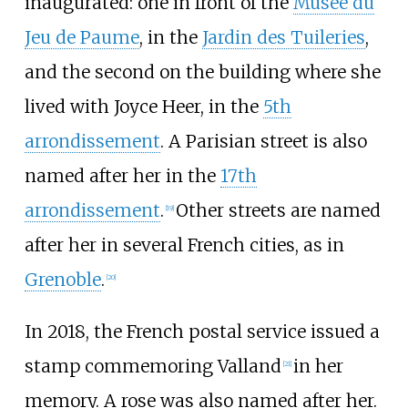
inaugurated: one in front of the
Musée du
Jeu de Paume
, in the
Jardin des Tuileries
,
and the second on the building where she
lived with
Joyce Heer
, in the
5th
arrondissement
. A Parisian street is also
named after her in the
17th
arrondissement
.
Other streets are named
[
19
]
after her in several French cities, as in
Grenoble
.
[
20
]
In 2018, the French postal service issued a
stamp commemoring Valland
in her
[
21
]
memory. A rose was also named after her.