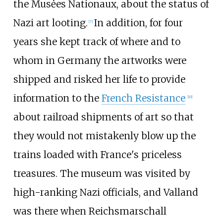
the Musėes Nationaux, about the status of
Nazi art looting.
In addition, for four
[
7
]
years she kept track of where and to
whom in Germany the artworks were
shipped and risked her life to provide
information to the
French Resistance
[
10
]
about railroad shipments of art so that
they would not mistakenly blow up the
trains loaded with France's priceless
treasures. The museum was visited by
high-ranking Nazi officials, and Valland
was there when Reichsmarschall