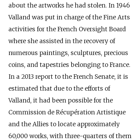
about the artworks he had stolen. In 1946
Valland was put in charge of the Fine Arts
activities for the French Oversight Board
where she assisted in the recovery of
numerous paintings, sculptures, precious
coins, and tapestries belonging to France.
In a 2013 report to the French Senate, it is
estimated that due to the efforts of
Valland, it had been possible for the
Commission de Récupération Artistique
and the Allies to locate approximately
60,000 works, with three-quarters of them