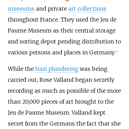
museums
and private
art collections
throughout France. They used the Jeu de
Paume Museum as their central storage
and sorting depot pending distribution to
various persons and places in Germany.
[
1
]
While the
Nazi plundering
was being
carried out, Rose Valland began secretly
recording as much as possible of the more
than 20,000 pieces of art brought to the
Jeu de Paume Museum. Valland kept
secret from the Germans the fact that she