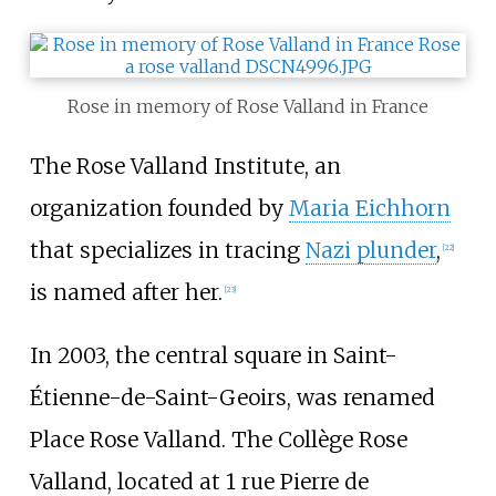
Rose in memory of Rose Valland in France
The Rose Valland Institute, an
organization founded by
Maria Eichhorn
that specializes in tracing
Nazi plunder
,
[
22
]
is named after her.
[
23
]
In 2003, the central square in Saint-
Étienne-de-Saint-Geoirs, was renamed
Place Rose Valland. The Collège Rose
Valland, located at 1 rue Pierre de