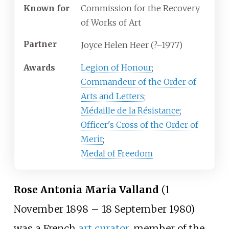
Known
for
Commission for the Recovery
of Works of Art
Partner
Joyce Helen Heer (?–1977)
Awards
Legion of Honour
;
Commandeur of the Order of
Arts and Letters
;
Médaille de la Résistance
;
Officer's Cross of the Order of
Merit
;
Medal of Freedom
Rose Antonia Maria Valland
(1
November 1898 – 18 September 1980)
was a French
art curator
, member of the