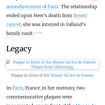
arrondissement of Paris
. The relationship
ended upon Heer's death from
breast
cancer
; she was interred in Valland's
family vault.
[
12
]
[
17
]
[
18
]
Legacy
Plaque in front of the
Musée du Jeu de Paume
In
Paris
, France, in her memory, two
commemorative plaques were