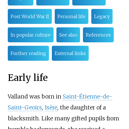
Post World War II
Personal life
Legacy
In popular culture
See also
References
Further reading
External links
Early life
Valland was born in
Saint-Étienne-de-
Saint-Geoirs
,
Isère
, the daughter of a
blacksmith. Like many gifted pupils from