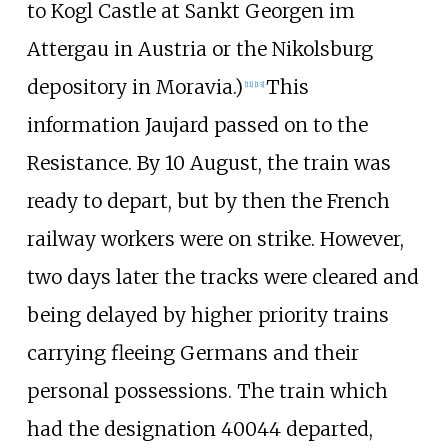
to Kogl Castle at Sankt Georgen im
Attergau in Austria or the Nikolsburg
depository in Moravia.)
This
[
11
]
[
13
]
information Jaujard passed on to the
Resistance. By 10 August, the train was
ready to depart, but by then the French
railway workers were on strike. However,
two days later the tracks were cleared and
being delayed by higher priority trains
carrying fleeing Germans and their
personal possessions. The train which
had the designation 40044 departed,