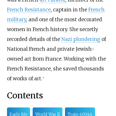
French Resistance
, captain in the
French
military
, and one of the most decorated
women in French history. She secretly
recorded details of the
Nazi plundering
of
National French and private Jewish-
owned art from France. Working with the
French Resistance, she saved thousands
of works of art.
[
1
]
Contents
Early life
World War II
Train 40044