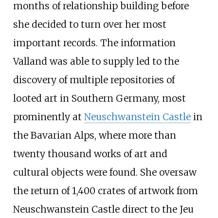
months of relationship building before
she decided to turn over her most
important records. The information
Valland was able to supply led to the
discovery of multiple repositories of
looted art in Southern Germany, most
prominently at
Neuschwanstein Castle
in
the Bavarian Alps, where more than
twenty thousand works of art and
cultural objects were found. She oversaw
the return of 1,400 crates of artwork from
Neuschwanstein Castle direct to the Jeu