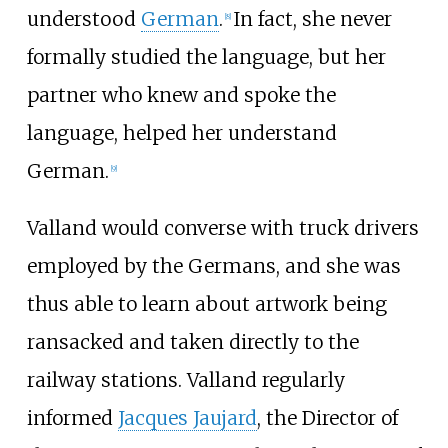
understood
German
.
In fact, she never
[
8
]
formally studied the language, but her
partner who knew and spoke the
language, helped her understand
German.
[
9
]
Valland would converse with truck drivers
employed by the Germans, and she was
thus able to learn about artwork being
ransacked and taken directly to the
railway stations. Valland regularly
informed
Jacques Jaujard
, the Director of