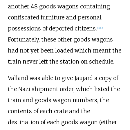
another 48 goods wagons containing
confiscated furniture and personal
possessions of deported citizens.
[
11
]
[
12
]
Fortunately, these other goods wagons
had not yet been loaded which meant the
train never left the station on schedule.
Valland was able to give Jaujard a copy of
the Nazi shipment order, which listed the
train and goods wagon numbers, the
contents of each crate and the
destination of each goods wagon (either