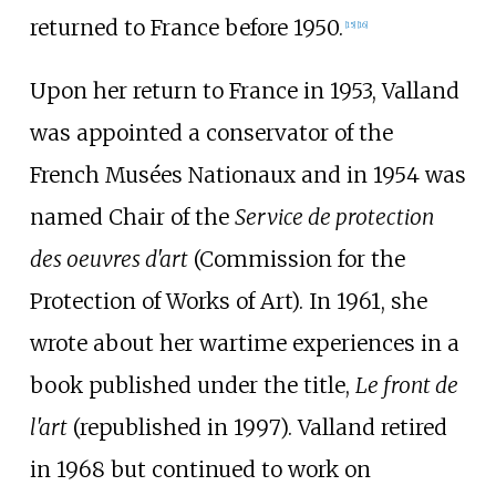
returned to France before 1950.
[
15
]
[
16
]
Upon her return to France in 1953, Valland
was appointed a conservator of the
French Musées Nationaux and in 1954 was
named Chair of the
Service de protection
des oeuvres d'art
(Commission for the
Protection of Works of Art). In 1961, she
wrote about her wartime experiences in a
book published under the title,
Le front de
l'art
(republished in 1997). Valland retired
in 1968 but continued to work on