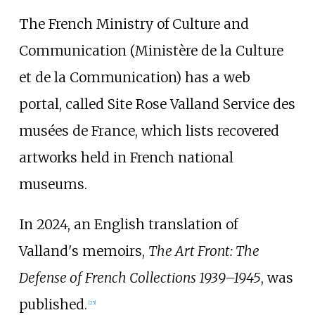
The French Ministry of Culture and
Communication (Ministère de la Culture
et de la Communication) has a web
portal, called Site Rose Valland Service des
musées de France, which lists recovered
artworks held in French national
museums.
In 2024, an English translation of
Valland's memoirs,
The Art Front: The
Defense of French Collections 1939–1945
, was
published.
[
25
]