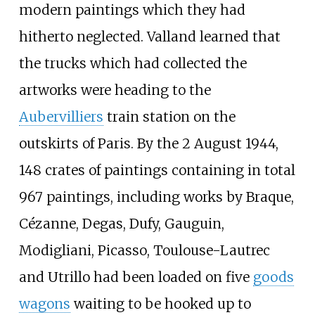
modern paintings which they had
hitherto neglected. Valland learned that
the trucks which had collected the
artworks were heading to the
Aubervilliers
train station on the
outskirts of Paris. By the 2 August 1944,
148 crates of paintings containing in total
967 paintings, including works by Braque,
Cézanne, Degas, Dufy, Gauguin,
Modigliani, Picasso, Toulouse-Lautrec
and Utrillo had been loaded on five
goods
wagons
waiting to be hooked up to