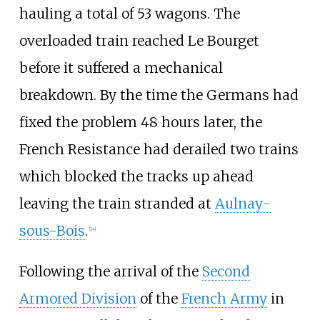
hauling a total of 53 wagons. The
overloaded train reached Le Bourget
before it suffered a mechanical
breakdown. By the time the Germans had
fixed the problem 48 hours later, the
French Resistance had derailed two trains
which blocked the tracks up ahead
leaving the train stranded at
Aulnay-
sous-Bois
.
[
14
]
Following the arrival of the
Second
Armored Division
of the
French Army
in