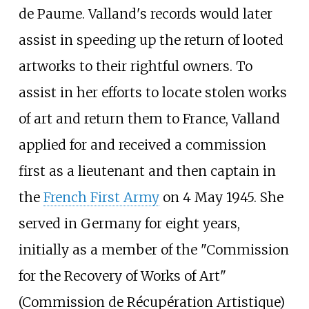
de Paume. Valland's records would later
assist in speeding up the return of looted
artworks to their rightful owners. To
assist in her efforts to locate stolen works
of art and return them to France, Valland
applied for and received a commission
first as a lieutenant and then captain in
the
French First Army
on 4 May 1945. She
served in Germany for eight years,
initially as a member of the "Commission
for the Recovery of Works of Art"
(Commission de Récupération Artistique)