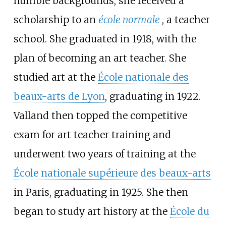
humble backgrounds, she received a
scholarship to an
école normale
, a teacher
school. She graduated in 1918, with the
plan of becoming an art teacher. She
studied art at the
École nationale des
beaux-arts de Lyon
, graduating in 1922.
Valland then topped the competitive
exam for art teacher training and
underwent two years of training at the
École nationale supérieure des beaux-arts
in Paris, graduating in 1925. She then
began to study art history at the
École du