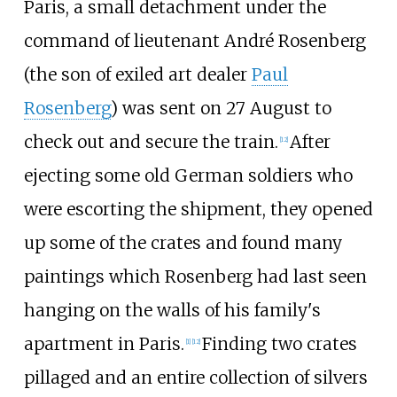
Paris, a small detachment under the
command of lieutenant André Rosenberg
(the son of exiled art dealer
Paul
Rosenberg
) was sent on 27 August to
check out and secure the train.
After
[
12
]
ejecting some old German soldiers who
were escorting the shipment, they opened
up some of the crates and found many
paintings which Rosenberg had last seen
hanging on the walls of his family's
apartment in Paris.
Finding two crates
[
1
]
[
12
]
pillaged and an entire collection of silvers