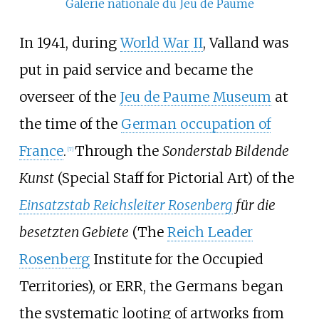
Galerie nationale du Jeu de Paume
In 1941, during
World War II
, Valland was
put in paid service and became the
overseer of the
Jeu de Paume Museum
at
the time of the
German occupation of
France
.
Through the
Sonderstab Bildende
[
7
]
Kunst
(Special Staff for Pictorial Art) of the
Einsatzstab Reichsleiter Rosenberg
für die
besetzten Gebiete
(The
Reich Leader
Rosenberg
Institute for the Occupied
Territories), or ERR, the Germans began
the systematic looting of artworks from