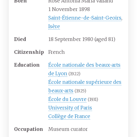
Born
Rose Antonia Maria Valland
1 November 1898
Saint-Étienne-de-Saint-Geoirs
,
Isère
Died
18 September 1980
(aged
81)
Citizenship
French
Education
École nationale des beaux-arts
de Lyon
(1922)
École nationale supérieure des
beaux-arts
(1925)
École du Louvre
(1931)
University of Paris
Collège de France
Occupation
Museum curator