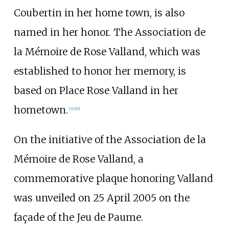
Coubertin in her home town, is also
named in her honor. The Association de
la Mémoire de Rose Valland, which was
established to honor her memory, is
based on Place Rose Valland in her
hometown.
[
24
]
[
16
]
On the initiative of the Association de la
Mémoire de Rose Valland, a
commemorative plaque honoring Valland
was unveiled on 25 April 2005 on the
façade of the Jeu de Paume.