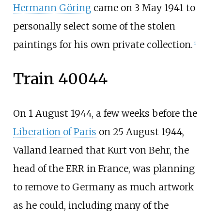
Hermann Göring
came on 3 May 1941 to
personally select some of the stolen
paintings for his own private collection.
[
1
]
Train 40044
On 1 August 1944, a few weeks before the
Liberation of Paris
on 25 August 1944,
Valland learned that Kurt von Behr, the
head of the ERR in France, was planning
to remove to Germany as much artwork
as he could, including many of the