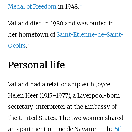
Medal of Freedom
in 1948.
[
7
]
Valland died in 1980 and was buried in
her hometown of
Saint-Etienne-de-Saint-
Geoirs
.
[
7
]
Personal life
Valland had a relationship with Joyce
Helen Heer (1917–1977), a Liverpool-born
secretary-interpreter at the Embassy of
the United States. The two women shared
an apartment on rue de Navarre in the
5th