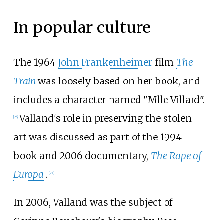
In popular culture
The 1964
John Frankenheimer
film
The
Train
was loosely based on her book, and
includes a character named "Mlle Villard".
Valland's role in preserving the stolen
[
26
]
art was discussed as part of the 1994
book and 2006 documentary,
The Rape of
Europa
.
[
27
]
In 2006, Valland was the subject of