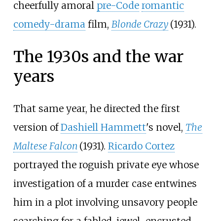
cheerfully amoral
pre-Code
romantic
comedy-drama
film,
Blonde Crazy
(1931).
The 1930s and the war
years
That same year, he directed the first
version of
Dashiell Hammett
's novel,
The
Maltese Falcon
(1931).
Ricardo Cortez
portrayed the roguish private eye whose
investigation of a murder case entwines
him in a plot involving unsavory people