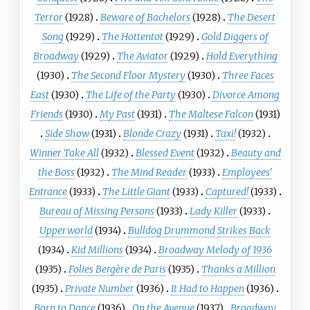
Terror
(1928)
Beware of Bachelors
(1928)
The Desert
Song
(1929)
The Hottentot
(1929)
Gold Diggers of
Broadway
(1929)
The Aviator
(1929)
Hold Everything
(1930)
The Second Floor Mystery
(1930)
Three Faces
East
(1930)
The Life of the Party
(1930)
Divorce Among
Friends
(1930)
My Past
(1931)
The Maltese Falcon
(1931)
Side Show
(1931)
Blonde Crazy
(1931)
Taxi!
(1932)
Winner Take All
(1932)
Blessed Event
(1932)
Beauty and
the Boss
(1932)
The Mind Reader
(1933)
Employees'
Entrance
(1933)
The Little Giant
(1933)
Captured!
(1933)
Bureau of Missing Persons
(1933)
Lady Killer
(1933)
Upperworld
(1934)
Bulldog Drummond Strikes Back
(1934)
Kid Millions
(1934)
Broadway Melody of 1936
(1935)
Folies Bergère de Paris
(1935)
Thanks a Million
(1935)
Private Number
(1936)
It Had to Happen
(1936)
Born to Dance
(1936)
On the Avenue
(1937)
Broadway