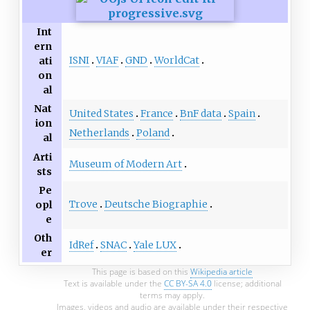
Int
ern
ISNI
VIAF
GND
WorldCat
ati
on
al
Nat
United States
France
BnF data
Spain
ion
Netherlands
Poland
al
Arti
Museum of Modern Art
sts
Pe
Trove
Deutsche Biographie
opl
e
Oth
IdRef
SNAC
Yale LUX
er
This page is based on this
Wikipedia article
Text is available under the
CC BY-SA 4.0
license; additional
terms may apply.
Images, videos and audio are available under their respective