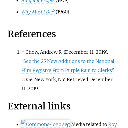
Alligator People
(1959)
Why Must I Die?
(1960)
References
↑
Chow, Andrew R. (December 11, 2019).
"See the 25 New Additions to the National
Film Registry, From Purple Rain to Clerks"
.
Time
. New York, NY
. Retrieved
December
11,
2019
.
External links
Media related to
Roy