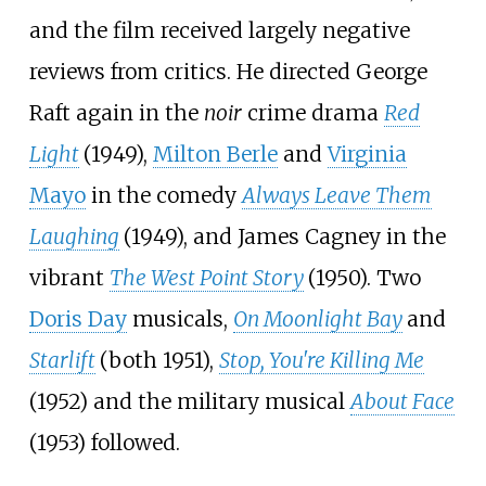
and the film received largely negative
reviews from critics. He directed George
Raft again in the
noir
crime drama
Red
Light
(1949),
Milton Berle
and
Virginia
Mayo
in the comedy
Always Leave Them
Laughing
(1949), and James Cagney in the
vibrant
The West Point Story
(1950). Two
Doris Day
musicals,
On Moonlight Bay
and
Starlift
(both 1951),
Stop, You're Killing Me
(1952) and the military musical
About Face
(1953) followed.