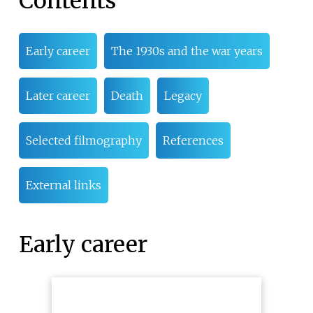
Contents
Early career
The 1930s and the war years
Later career
Death
Legacy
Selected filmography
References
External links
Early career