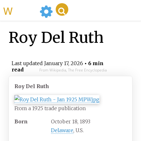
WikiMili
Roy Del Ruth
Last updated
January 17, 2026
• 6 min
read
From Wikipedia, The Free Encyclopedia
Roy Del Ruth
From a 1925 trade publication
Born
October 18, 1893
Delaware
, U.S.