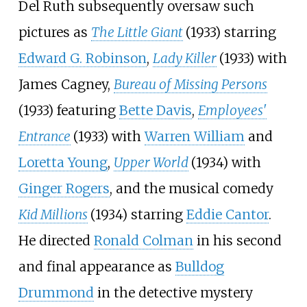
Del Ruth subsequently oversaw such
pictures as
The Little Giant
(1933) starring
Edward G. Robinson
,
Lady Killer
(1933) with
James Cagney,
Bureau of Missing Persons
(1933) featuring
Bette Davis
,
Employees'
Entrance
(1933) with
Warren William
and
Loretta Young
,
Upper World
(1934) with
Ginger Rogers
, and the musical comedy
Kid Millions
(1934) starring
Eddie Cantor
.
He directed
Ronald Colman
in his second
and final appearance as
Bulldog
Drummond
in the detective mystery