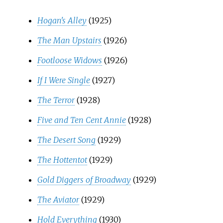
Hogan's Alley
(1925)
The Man Upstairs
(1926)
Footloose Widows
(1926)
If I Were Single
(1927)
The Terror
(1928)
Five and Ten Cent Annie
(1928)
The Desert Song
(1929)
The Hottentot
(1929)
Gold Diggers of Broadway
(1929)
The Aviator
(1929)
Hold Everything
(1930)