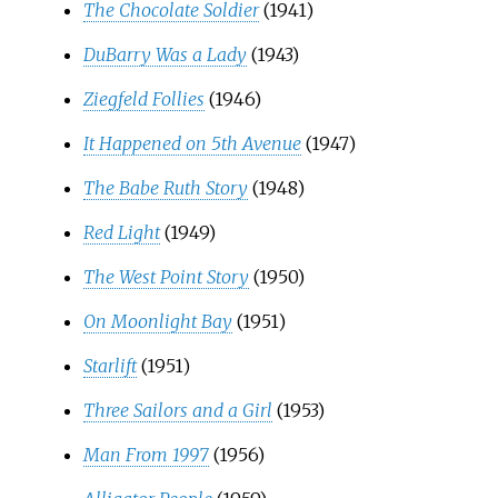
The Chocolate Soldier
(1941)
DuBarry Was a Lady
(1943)
Ziegfeld Follies
(1946)
It Happened on 5th Avenue
(1947)
The Babe Ruth Story
(1948)
Red Light
(1949)
The West Point Story
(1950)
On Moonlight Bay
(1951)
Starlift
(1951)
Three Sailors and a Girl
(1953)
Man From 1997
(1956)