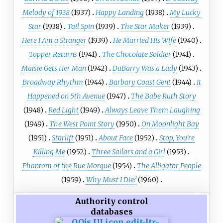
Melody of 1938
(1937)
Happy Landing
(1938)
My Lucky
Star
(1938)
Tail Spin
(1939)
The Star Maker
(1939)
Here I Am a Stranger
(1939)
He Married His Wife
(1940)
Topper Returns
(1941)
The Chocolate Soldier
(1941)
Maisie Gets Her Man
(1942)
DuBarry Was a Lady
(1943)
Broadway Rhythm
(1944)
Barbary Coast Gent
(1944)
It
Happened on 5th Avenue
(1947)
The Babe Ruth Story
(1948)
Red Light
(1949)
Always Leave Them Laughing
(1949)
The West Point Story
(1950)
On Moonlight Bay
(1951)
Starlift
(1951)
About Face
(1952)
Stop, You're
Killing Me
(1952)
Three Sailors and a Girl
(1953)
Phantom of the Rue Morgue
(1954)
The Alligator People
(1959)
Why Must I Die?
(1960)
Authority control
databases