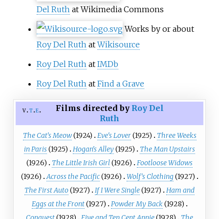
Del Ruth
at Wikimedia Commons
Works by or about
Roy Del Ruth
at
Wikisource
Roy Del Ruth
at
IMDb
Roy Del Ruth
at
Find a Grave
Films directed by
Roy Del
v
t
e
Ruth
The Cat's Meow
(1924)
Eve's Lover
(1925)
Three Weeks
in Paris
(1925)
Hogan's Alley
(1925)
The Man Upstairs
(1926)
The Little Irish Girl
(1926)
Footloose Widows
(1926)
Across the Pacific
(1926)
Wolf's Clothing
(1927)
The First Auto
(1927)
If I Were Single
(1927)
Ham and
Eggs at the Front
(1927)
Powder My Back
(1928)
Conquest
(1928)
Five and Ten Cent Annie
(1928)
The