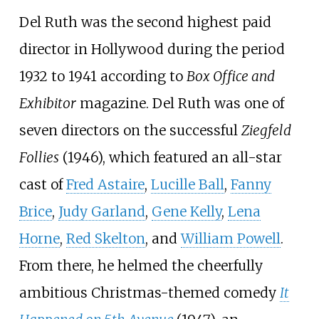
Del Ruth was the second highest paid
director in Hollywood during the period
1932 to 1941 according to
Box Office and
Exhibitor
magazine. Del Ruth was one of
seven directors on the successful
Ziegfeld
Follies
(1946), which featured an all-star
cast of
Fred Astaire
,
Lucille Ball
,
Fanny
Brice
,
Judy Garland
,
Gene Kelly
,
Lena
Horne
,
Red Skelton
, and
William Powell
.
From there, he helmed the cheerfully
ambitious Christmas-themed comedy
It