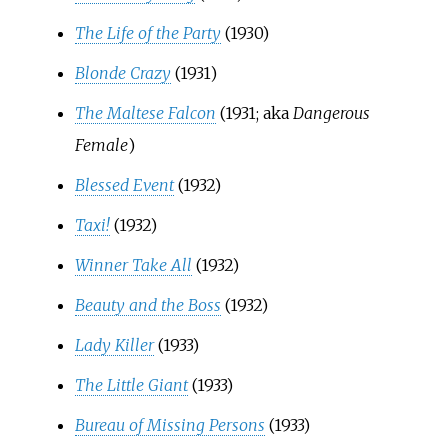
The Life of the Party
(1930)
Blonde Crazy
(1931)
The Maltese Falcon
(1931; aka
Dangerous
Female
)
Blessed Event
(1932)
Taxi!
(1932)
Winner Take All
(1932)
Beauty and the Boss
(1932)
Lady Killer
(1933)
The Little Giant
(1933)
Bureau of Missing Persons
(1933)