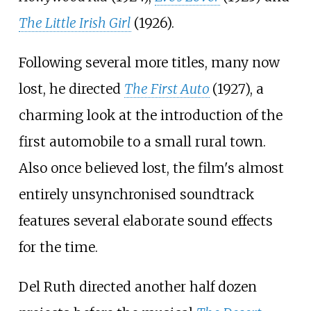
The Little Irish Girl
(1926).
Following several more titles, many now
lost, he directed
The First Auto
(1927), a
charming look at the introduction of the
first automobile to a small rural town.
Also once believed lost, the film's almost
entirely unsynchronised soundtrack
features several elaborate sound effects
for the time.
Del Ruth directed another half dozen