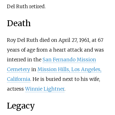
Del Ruth retired.
Death
Roy Del Ruth died on April 27, 1961, at 67
years of age from a heart attack and was
interred in the
San Fernando Mission
Cemetery
in
Mission Hills, Los Angeles,
California
. He is buried next to his wife,
actress
Winnie Lightner
.
Legacy