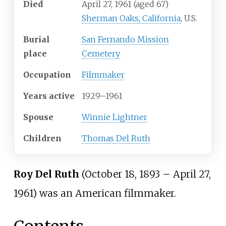
Died
April 27, 1961
(aged
67)
Sherman Oaks, California
, U.S.
Burial
San Fernando Mission
place
Cemetery
Occupation
Filmmaker
Years
active
1929–1961
Spouse
Winnie Lightner
Children
Thomas Del Ruth
Roy Del Ruth
(October 18, 1893
–
April 27,
1961) was an American filmmaker.