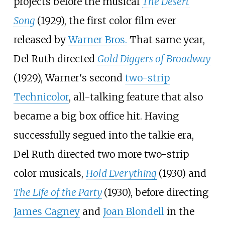
projects before the musical
The Desert
Song
(1929), the first color film ever
released by
Warner Bros.
That same year,
Del Ruth directed
Gold Diggers of Broadway
(1929), Warner's second
two-strip
Technicolor
, all-talking feature that also
became a big box office hit. Having
successfully segued into the talkie era,
Del Ruth directed two more two-strip
color musicals,
Hold Everything
(1930) and
The Life of the Party
(1930), before directing
James Cagney
and
Joan Blondell
in the