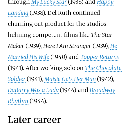
through
My Lucky Star
(1938) and
Happy
Landing
(1938). Del Ruth continued
churning out product for the studios,
helming competent films like
The Star
Maker
(1939),
Here I Am Stranger
(1939),
He
Married His Wife
(1940) and
Topper Returns
(1941). After working solo on
The Chocolate
Soldier
(1941),
Maisie Gets Her Man
(1942),
DuBarry Was a Lady
(1944) and
Broadway
Rhythm
(1944).
Later career