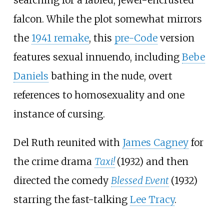
searching for a fabled, jewel-encrusted
falcon. While the plot somewhat mirrors
the
1941 remake
, this
pre-Code
version
features sexual innuendo, including
Bebe
Daniels
bathing in the nude, overt
references to homosexuality and one
instance of cursing.
Del Ruth reunited with
James Cagney
for
the crime drama
Taxi!
(1932) and then
directed the comedy
Blessed Event
(1932)
starring the fast-talking
Lee Tracy
.