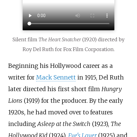
Silent film
The Heart Snatcher
(1920) directed by
Roy Del Ruth for Fox Film Corporation.
Beginning his Hollywood career as a
writer for
Mack Sennett
in 1915, Del Ruth
later directed his first short film
Hungry
Lions
(1919) for the producer. By the early
1920s, he had moved over to features
including
Asleep at the Switch
(1923),
The
Hollywood Kid
(1924),
Eve's Lover
(1925) and