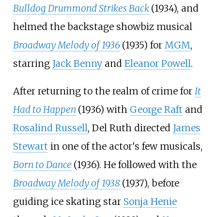
Bulldog Drummond Strikes Back
(1934), and
helmed the backstage showbiz musical
Broadway Melody of 1936
(1935) for
MGM
,
starring
Jack Benny
and
Eleanor Powell
.
After returning to the realm of crime for
It
Had to Happen
(1936) with
George Raft
and
Rosalind Russell
, Del Ruth directed
James
Stewart
in one of the actor's few musicals,
Born to Dance
(1936). He followed with the
Broadway Melody of 1938
(1937), before
guiding ice skating star
Sonja Henie