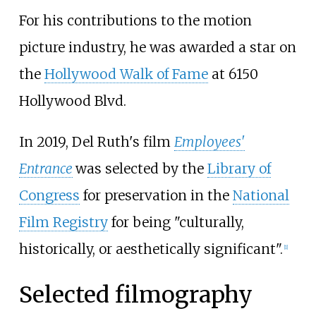
For his contributions to the motion
picture industry, he was awarded a star on
the
Hollywood Walk of Fame
at 6150
Hollywood Blvd.
In 2019, Del Ruth's film
Employees'
Entrance
was selected by the
Library of
Congress
for preservation in the
National
Film Registry
for being "culturally,
historically, or aesthetically significant".
[
1
]
Selected filmography