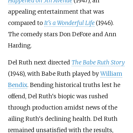
Happened on 5th Avenue
(1947), an
appealing entertainment that was
compared to
It's a Wonderful Life
(1946).
The comedy stars Don DeFore and Ann
Harding.
Del Ruth next directed
The Babe Ruth Story
(1948), with Babe Ruth played by
William
Bendix
. Bending historical truths lest he
offend, Del Ruth's biopic was rushed
through production amidst news of the
ailing Ruth's declining health. Del Ruth
remained unsatisfied with the results,