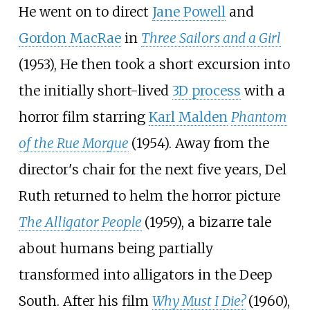
He went on to direct
Jane Powell
and
Gordon MacRae
in
Three Sailors and a Girl
(1953), He then took a short excursion into
the initially short-lived
3D process
with a
horror film starring
Karl Malden
Phantom
of the Rue Morgue
(1954). Away from the
director's chair for the next five years, Del
Ruth returned to helm the horror picture
The Alligator People
(1959), a bizarre tale
about humans being partially
transformed into alligators in the Deep
South. After his film
Why Must I Die?
(1960),