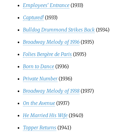
Employees' Entrance
(1933)
Captured!
(1933)
Bulldog Drummond Strikes Back
(1934)
Broadway Melody of 1936
(1935)
Folies Bergère de Paris
(1935)
Born to Dance
(1936)
Private Number
(1936)
Broadway Melody of 1938
(1937)
On the Avenue
(1937)
He Married His Wife
(1940)
Topper Returns
(1941)