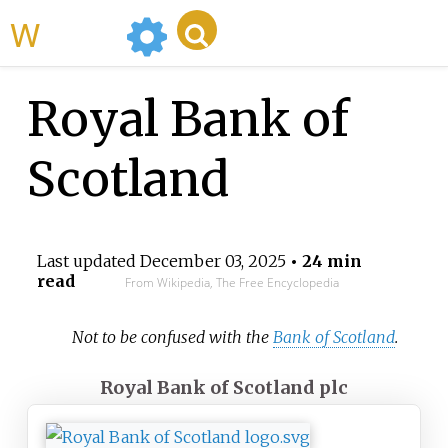
WikiMili
Royal Bank of
Scotland
Last updated
December 03, 2025
• 24 min
read
From Wikipedia, The Free Encyclopedia
Not to be confused with the
Bank of Scotland
.
Royal Bank of Scotland plc