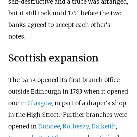
self-destructive and a truce was arranged,
but it still took until 1751 before the two
banks agreed to accept each other's
notes.
Scottish expansion
The bank opened its first branch office
outside Edinburgh in 1783 when it opened
one in
Glasgow
, in part of a draper's shop
in the High Street.
Further branches were
[
9
]
opened in
Dundee
,
Rothesay
,
Dalkeith
,