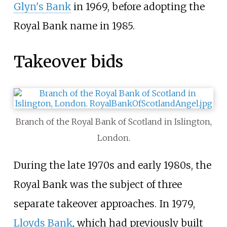
Glyn's Bank
in 1969, before adopting the
Royal Bank name in 1985.
Takeover bids
Branch of the Royal Bank of Scotland in Islington,
London.
During the late 1970s and early 1980s, the
Royal Bank was the subject of three
separate takeover approaches. In 1979,
Lloyds Bank
, which had previously built