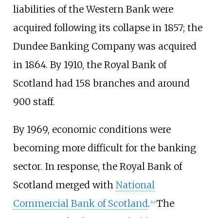
liabilities of the Western Bank were
acquired following its collapse in 1857; the
Dundee Banking Company was acquired
in 1864. By 1910, the Royal Bank of
Scotland had 158 branches and around
900 staff.
By 1969, economic conditions were
becoming more difficult for the banking
sector. In response, the Royal Bank of
Scotland merged with
National
Commercial Bank of Scotland
.
The
[
10
]