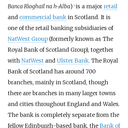
Banca Rìoghail na h-Alba
)
is a major
retail
[
3
]
and
commercial bank
in Scotland. It is
one of the retail banking subsidiaries of
NatWest Group
(formerly known as The
Royal Bank of Scotland Group), together
with
NatWest
and
Ulster Bank
. The Royal
Bank of Scotland has around 700
branches, mainly in Scotland, though
there are branches in many larger towns
and cities throughout England and Wales.
The bank is completely separate from the
fellow Edinburgh-based bank, the
Bank of