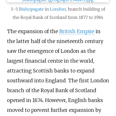
3–5
Bishopsgate
in
London
, branch building of
the Royal Bank of Scotland from 1877 to 1984
The expansion of the
British Empire
in
the latter half of the nineteenth century
saw the emergence of London as the
largest financial centre in the world,
attracting Scottish banks to expand
southward into England. The first London
branch of the Royal Bank of Scotland
opened in 1874. However, English banks
moved to prevent further expansion by