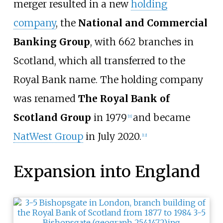
merger resulted in a new
holding
company
, the
National and Commercial
Banking Group
, with 662 branches in
Scotland, which all transferred to the
Royal Bank name. The holding company
was renamed
The Royal Bank of
Scotland Group
in 1979
and became
[
11
]
NatWest Group
in July 2020.
[
12
]
Expansion into England