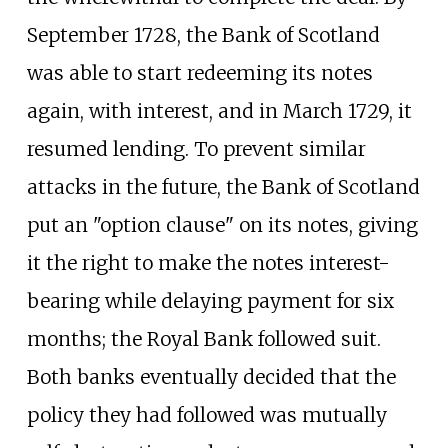
September 1728, the Bank of Scotland
was able to start redeeming its notes
again, with interest, and in March 1729, it
resumed lending. To prevent similar
attacks in the future, the Bank of Scotland
put an "option clause" on its notes, giving
it the right to make the notes interest-
bearing while delaying payment for six
months; the Royal Bank followed suit.
Both banks eventually decided that the
policy they had followed was mutually