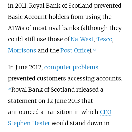
in 2011, Royal Bank of Scotland prevented
Basic Account holders from using the
ATMs of most rival banks (although they
could still use those of
NatWest
,
Tesco
,
Morrisons
and the
Post Office
).
[
19
]
In June 2012,
computer problems
prevented customers accessing accounts.
Royal Bank of Scotland released a
[
20
]
statement on 12 June 2013 that
announced a transition in which
CEO
Stephen Hester
would stand down in