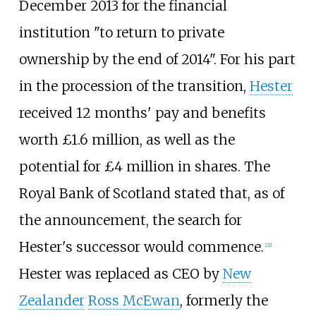
December 2013 for the financial
institution "to return to private
ownership by the end of 2014". For his part
in the procession of the transition,
Hester
received 12 months' pay and benefits
worth £1.6 million, as well as the
potential for £4 million in shares. The
Royal Bank of Scotland stated that, as of
the announcement, the search for
Hester's successor would commence.
[
21
]
Hester was replaced as CEO by
New
Zealander
Ross McEwan
, formerly the