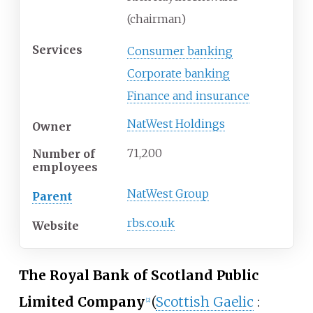
(chairman)
Services
Consumer banking
Corporate banking
Finance and insurance
NatWest Holdings
Owner
71,200
Number of
employees
NatWest Group
Parent
rbs
.co
.uk
Website
The Royal Bank of Scotland Public
Limited Company
(
Scottish Gaelic
:
[
2
]