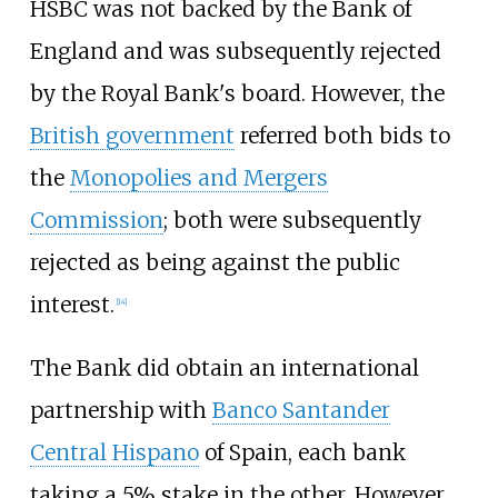
HSBC was not backed by the Bank of
England and was subsequently rejected
by the Royal Bank's board. However, the
British government
referred both bids to
the
Monopolies and Mergers
Commission
; both were subsequently
rejected as being against the public
interest.
[
14
]
The Bank did obtain an international
partnership with
Banco Santander
Central Hispano
of Spain, each bank
taking a 5% stake in the other. However,