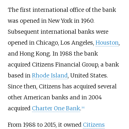
The first international office of the bank
was opened in New York in 1960.
Subsequent international banks were
opened in Chicago, Los Angeles,
Houston
,
and Hong Kong. In 1988 the bank
acquired Citizens Financial Group, a bank
based in
Rhode Island
, United States.
Since then, Citizens has acquired several
other American banks and in 2004
acquired
Charter One Bank
.
[
16
]
From 1988 to 2015, it owned
Citizens