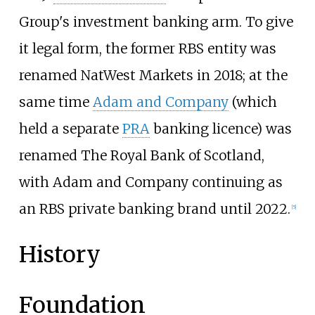
Group's investment banking arm. To give
it legal form, the former RBS entity was
renamed NatWest Markets in 2018; at the
same time
Adam and Company
(which
held a separate
PRA
banking licence) was
renamed The Royal Bank of Scotland,
with Adam and Company continuing as
an RBS private banking brand until 2022.
[
5
]
History
Foundation