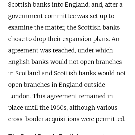
Scottish banks into England; and, after a
government committee was set up to
examine the matter, the Scottish banks
chose to drop their expansion plans. An
agreement was reached, under which
English banks would not open branches
in Scotland and Scottish banks would not
open branches in England outside
London. This agreement remained in
place until the 1960s, although various
cross-border acquisitions were permitted.