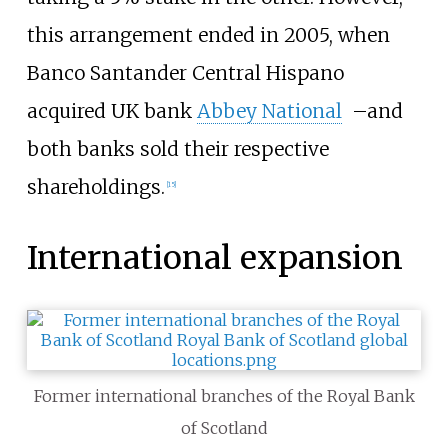
this arrangement ended in 2005, when
Banco Santander Central Hispano
acquired UK bank
Abbey National
–
and
both banks sold their respective
shareholdings.
[
15
]
International expansion
Former international branches of the Royal Bank
of Scotland