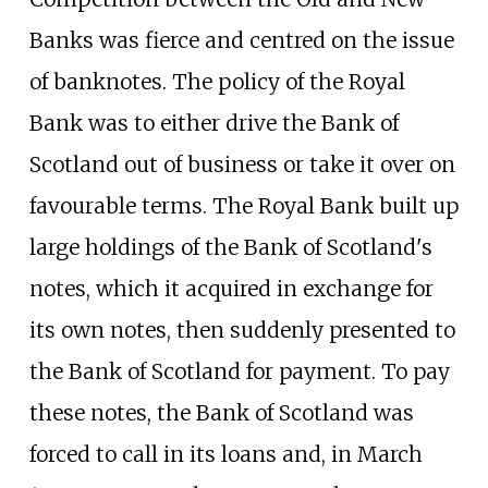
Banks was fierce and centred on the issue
of banknotes. The policy of the Royal
Bank was to either drive the Bank of
Scotland out of business or take it over on
favourable terms. The Royal Bank built up
large holdings of the Bank of Scotland's
notes, which it acquired in exchange for
its own notes, then suddenly presented to
the Bank of Scotland for payment. To pay
these notes, the Bank of Scotland was
forced to call in its loans and, in March