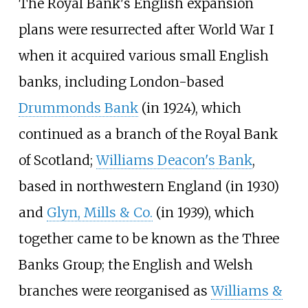
The Royal Bank's English expansion
plans were resurrected after World War I
when it acquired various small English
banks, including London-based
Drummonds Bank
(in 1924), which
continued as a branch of the Royal Bank
of Scotland;
Williams Deacon's Bank
,
based in northwestern England (in 1930)
and
Glyn, Mills & Co.
(in 1939), which
together came to be known as the Three
Banks Group; the English and Welsh
branches were reorganised as
Williams &