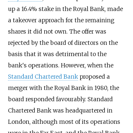
up a 16.4% stake in the Royal Bank, made
a takeover approach for the remaining
shares it did not own. The offer was
rejected by the board of directors on the
basis that it was detrimental to the
bank's operations. However, when the
Standard Chartered Bank
proposed a
merger with the Royal Bank in 1980, the
board responded favourably. Standard
Chartered Bank was headquartered in
London, although most of its operations
were in the Far East, and the Royal Bank