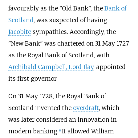
favourably as the "Old Bank", the
Bank of
Scotland
, was suspected of having
Jacobite
sympathies. Accordingly, the
"New Bank" was chartered on 31 May 1727
as the Royal Bank of Scotland, with
Archibald Campbell, Lord Ilay
, appointed
its first governor.
On 31 May 1728, the Royal Bank of
Scotland invented the
overdraft
, which
was later considered an innovation in
modern banking.
It allowed William
[
6
]