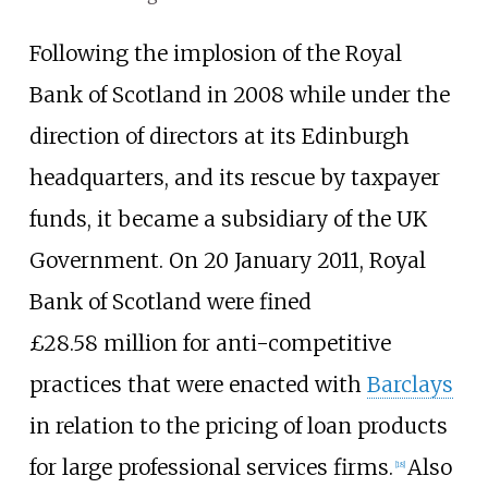
Following the implosion of the Royal
Bank of Scotland in 2008 while under the
direction of directors at its Edinburgh
headquarters, and its rescue by taxpayer
funds, it became a subsidiary of the UK
Government. On 20 January 2011, Royal
Bank of Scotland were fined
£28.58
million for anti-competitive
practices that were enacted with
Barclays
in relation to the pricing of loan products
for large professional services firms.
Also
[
18
]