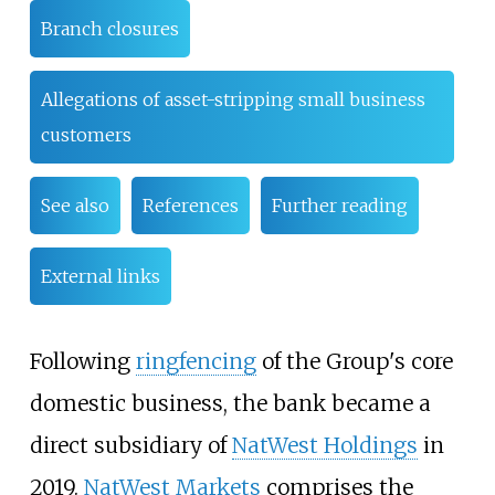
Branch closures
Allegations of asset-stripping small business
customers
See also
References
Further reading
External links
Following
ringfencing
of the Group's core
domestic business, the bank became a
direct subsidiary of
NatWest Holdings
in
2019.
NatWest Markets
comprises the