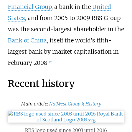
Financial Group
, a bank in the
United
States
, and from 2005 to 2009 RBS Group
was the second-largest shareholder in the
Bank of China
, itself the world's fifth-
largest bank by market capitalisation in
February 2008.
[
17
]
Recent history
Main article:
NatWest Group §
History
RBS logo used since 2003 until 2016