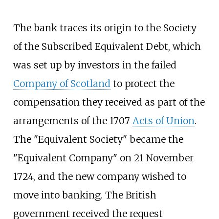
The bank traces its origin to the Society
of the Subscribed Equivalent Debt, which
was set up by investors in the failed
Company of Scotland
to protect the
compensation they received as part of the
arrangements of the 1707
Acts of Union
.
The "Equivalent Society" became the
"Equivalent Company" on 21 November
1724, and the new company wished to
move into banking. The British
government received the request