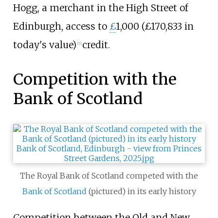
Hogg, a merchant in the High Street of
Edinburgh, access to
£
1,000 (£
170,833
in
today's value)
credit.
[
7
]
Competition with the
Bank of Scotland
The Royal Bank of Scotland competed with the
Bank of Scotland
(pictured) in its early history
Competition between the Old and New