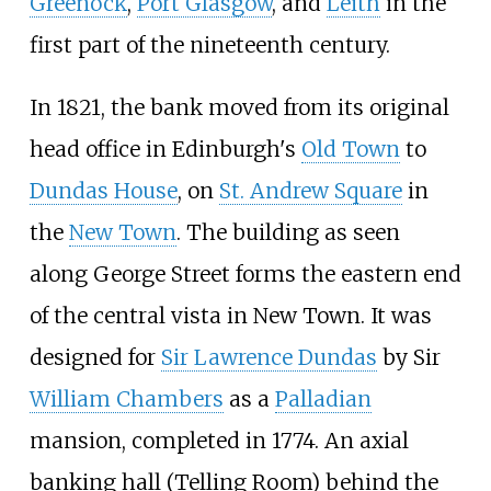
Greenock
,
Port Glasgow
, and
Leith
in the
first part of the nineteenth century.
In 1821, the bank moved from its original
head office in Edinburgh's
Old Town
to
Dundas House
, on
St. Andrew Square
in
the
New Town
. The building as seen
along George Street forms the eastern end
of the central vista in New Town. It was
designed for
Sir Lawrence Dundas
by Sir
William Chambers
as a
Palladian
mansion, completed in 1774. An axial
banking hall (Telling Room) behind the