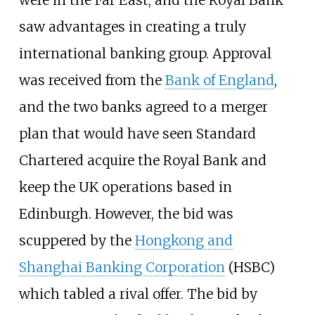
saw advantages in creating a truly
international banking group. Approval
was received from the
Bank of England
,
and the two banks agreed to a merger
plan that would have seen Standard
Chartered acquire the Royal Bank and
keep the UK operations based in
Edinburgh. However, the bid was
scuppered by the
Hongkong and
Shanghai Banking Corporation
(HSBC)
which tabled a rival offer. The bid by