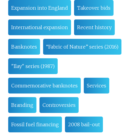
Expansion into England
Takeover bids
International expansion
Recent history
Banknotes
“Fabric of Nature” series (2016)
"Ilay" series (1987)
Commemorative banknotes
Services
Branding
Controversies
Fossil fuel financing
2008 bail-out