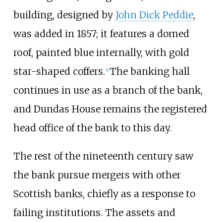
building, designed by
John Dick Peddie
,
was added in 1857; it features a domed
roof, painted blue internally, with gold
star-shaped coffers.
The banking hall
[
1
]
continues in use as a branch of the bank,
and Dundas House remains the registered
head office of the bank to this day.
The rest of the nineteenth century saw
the bank pursue mergers with other
Scottish banks, chiefly as a response to
failing institutions. The assets and