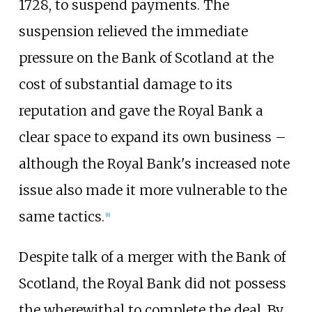
1728, to suspend payments. The
suspension relieved the immediate
pressure on the Bank of Scotland at the
cost of substantial damage to its
reputation and gave the Royal Bank a
clear space to expand its own business –
although the Royal Bank's increased note
issue also made it more vulnerable to the
same tactics.
[
8
]
Despite talk of a merger with the Bank of
Scotland, the Royal Bank did not possess
the wherewithal to complete the deal. By