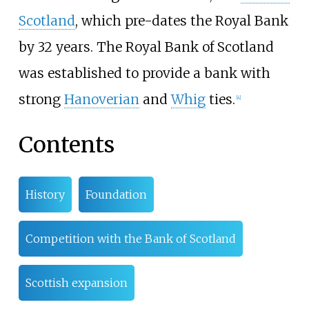
Scotland
, which pre-dates the Royal Bank
by 32 years. The Royal Bank of Scotland
was established to provide a bank with
strong
Hanoverian
and
Whig
ties.
[
4
]
Contents
History
Foundation
Competition with the Bank of Scotland
Scottish expansion