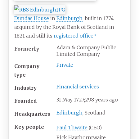
Dundas House
in
Edinburgh
, built in 1774,
acquired by the Royal Bank of Scotland in
1821 and still its
registered office
[
1
]
Adam & Company Public
Formerly
Limited Company
Private
Company
type
Financial services
Industry
31
May 1727
;
298 years ago
Founded
Edinburgh
, Scotland
Headquarters
Key people
Paul Thwaite
(CEO)
Rick Haythorntwaite