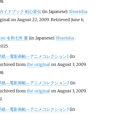
08
.
 ガイドブック 剣心皆伝
(in Japanese).
Shueisha
.
ginal on August 22, 2009
. Retrieved
June 6,
ine 令和七年 夏
(in Japanese).
Shueisha
.
025
.
草紙―電影画帖―アニメコレクション1
(in
Archived from
the original
on August 3, 2009
.
08
.
草紙―電影画帖―アニメコレクション2
(in
Archived from
the original
on August 3, 2009
.
9
.
草紙―電影画帖―アニメコレクション3
(in