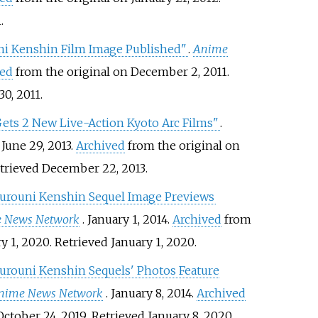
1
.
ni Kenshin Film Image Published"
.
Anime
ved
from the original on December 2, 2011
.
30,
2011
.
ets 2 New Live-Action Kyoto Arc Films"
.
. June 29, 2013.
Archived
from the original on
etrieved
December 22,
2013
.
urouni Kenshin Sequel Image Previews
 News Network
. January 1, 2014.
Archived
from
ry 1, 2020
. Retrieved
January 1,
2020
.
urouni Kenshin Sequels' Photos Feature
nime News Network
. January 8, 2014.
Archived
October 24, 2019
. Retrieved
January 8,
2020
.