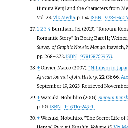
Himura Kenji and the characters from Meij
Vol.
28.
Viz Media
. p.
154.
ISBN
978-1-421
1
2
3
4
Burnham, Jef (2013). "Rurouni Ke
Romantic Story". In Beaty, Bart H.; Weiner,
Survey of Graphic Novels: Manga
. Ipswich, 
pp.
268–
272.
ISBN
9781587659553
.
↑
Olivier, Marco (2007).
"Nihilism in Jap
African Journal of Art History
.
22
(3): 66.
Ar
September 19, 2023
. Retrieved
November 
↑
Watsuki, Nobuhiro (2003).
Rurouni Kensh
p.
103.
ISBN
1-59116-249-1
.
↑
Watsuki, Nobuhiro. "The Secret Life of 
Henya".
Rurouni Kenshin, Volume 15
.
Viz M