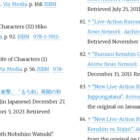
1.
Viz Media
. p.
168.
ISBN
Retrieved
July 25,
201
↑
"Live-Action Rurou
 Characters (32) Hiko
News Network
.
Archi
a
. p.
92.
ISBN
978-1-5911-
Retrieved
November 
↑
"Rurouni Kenshin G
ife of Characters (1)
Anime News Network
Viz Media
. p.
56.
ISBN
978-
December 15, 2013
. R
↑
"New Live-Action R
た衝撃。『るろ剣』再開の和
Juppongatana"
.
Anime
(in Japanese). December 27,
the original on Janua
er 5, 2023
. Retrieved
↑
"New Live-Action R
Kenshin vs. Sōjirō"
.
A
ith Nobuhiro Watsuki".
from the original on 