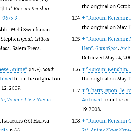
the original on Octob
i 15".
Rurouni Kenshin
.
5-0675-3
.
↑
"Rurouni Kenshin: 
the original on May 11
nshin: Meiji Swordsman
 Stephen (eds.).
Critical
↑
"Rurouni Kenshin: 
Mass.: Salem Press.
Hen"
.
GameSpot
.
Arch
Retrieved
May 24,
20
anese Anime"
.
South
↑
"Rurouni Kenshin: 
(PDF)
chived
from the original on
the original on May 11
12,
2009
.
↑
"Charts Japon
: le 
in, Volume 1
.
Viz Media
.
Archived
from the ori
19,
2008
.
Characters (36) Hariwa
↑
"Rurouni Kenshin G
edia
. p.
66.
2)"
.
Anime News Netw