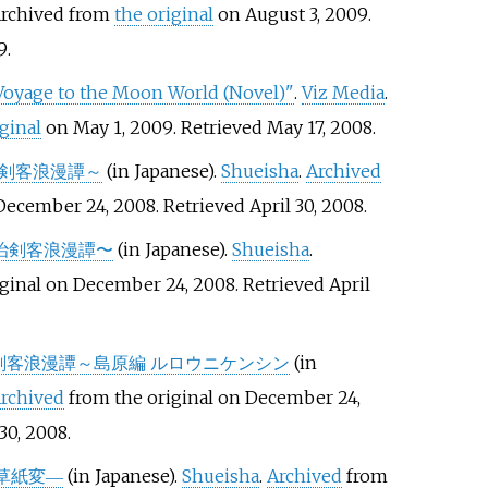
Archived from
the original
on August 3, 2009
.
9
.
Voyage to the Moon World (Novel)"
.
Viz Media
.
iginal
on May 1, 2009
. Retrieved
May 17,
2008
.
治剣客浪漫譚～
(in Japanese).
Shueisha
.
Archived
 December 24, 2008
. Retrieved
April 30,
2008
.
明治剣客浪漫譚〜
(in Japanese).
Shueisha
.
iginal on December 24, 2008
. Retrieved
April
剣客浪漫譚～島原編 ルロウニケンシン
(in
rchived
from the original on December 24,
30,
2008
.
草紙変―
(in Japanese).
Shueisha
.
Archived
from