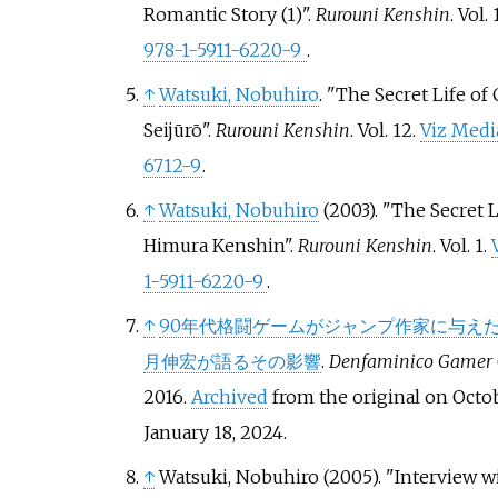
Romantic Story (1)".
Rurouni Kenshin
. Vol.
978-1-5911-6220-9
.
↑
Watsuki, Nobuhiro
. "The Secret Life of
Seijūrō".
Rurouni Kenshin
. Vol.
12.
Viz Medi
6712-9
.
↑
Watsuki, Nobuhiro
(2003). "The Secret L
Himura Kenshin".
Rurouni Kenshin
. Vol.
1.
1-5911-6220-9
.
↑
90年代格闘ゲームがジャンプ作家に与え
月伸宏が語るその影響
.
Denfaminico Gamer
2016.
Archived
from the original on Octob
January 18,
2024
.
↑
Watsuki, Nobuhiro (2005). "Interview w