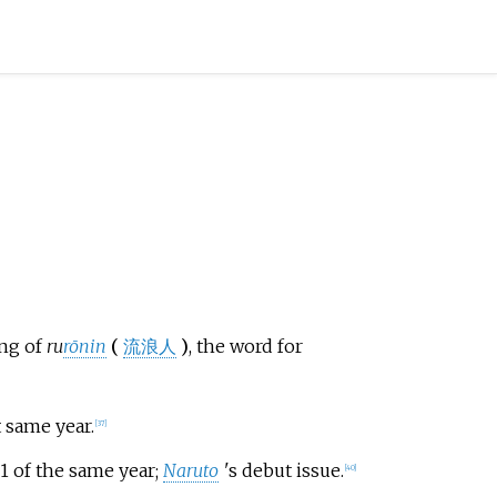
ing of
ru
rōnin
(
流浪人
)
, the word for
t same year.
[
37
]
1 of the same year;
Naruto
'
s debut issue.
[
40
]