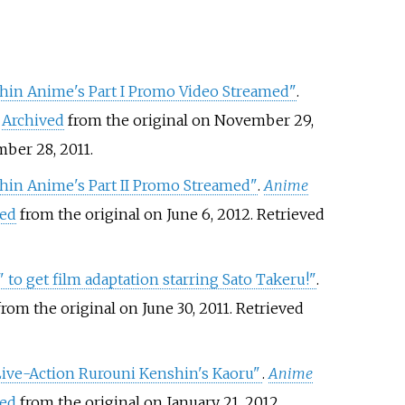
in Anime's Part I Promo Video Streamed"
.
.
Archived
from the original on November 29,
ber 28,
2011
.
in Anime's Part II Promo Streamed"
.
Anime
ved
from the original on June 6, 2012
. Retrieved
to get film adaptation starring Sato Takeru!"
.
rom the original on June 30, 2011
. Retrieved
Live-Action Rurouni Kenshin's Kaoru"
.
Anime
ved
from the original on January 21, 2012
.