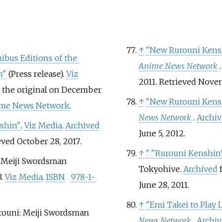
↑
"New Rurouni Kensh
bus Editions of the
Anime News Network
n"
(Press release).
Viz
2011
. Retrieved
Novem
 the original on December
↑
"New Rurouni Kensh
me News Network
.
News Network
.
Archi
nshin"
.
Viz Media
.
Archived
June 5,
2012
.
ieved
October 28,
2017
.
↑
"
"Rurouni Kenshin" 
: Meiji Swordsman
Tokyohive.
Archived
f
3.
Viz Media
.
ISBN
978-1-
June 28,
2011
.
↑
"Emi Takei to Play 
urouni: Meiji Swordsman
News Network
.
Archi