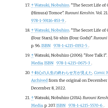
↑
Watsuki, Nobuhiro
. "The Secret Life of
(Himura) Tomoe".
Rurouni Kenshin
. Vol.
21
978-1-59116-853-9
.
↑
Watsuki, Nobuhiro
. "The Secret Life of
(Four Stars), Sū-shin (Four Gods)".
Rurouni
p.
96.
ISBN
978-1-4215-0192-5
.
↑
Watsuki, Nobuhiro (2006). "Free Talk I".
Media
.
ISBN
978-1-4215-0675-3
.
↑
剣心の人生の終わらせ方が見えた
.
Comic N
Archived
from the original on December 
December 8,
2022
.
↑
Watsuki, Nobuhiro (2014).
Rurouni Kenshi
Media
. p.
207.
ISBN
978-1-4215-5570-6
.