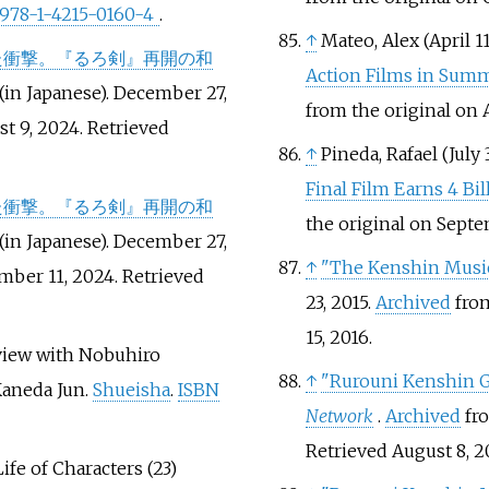
978-1-4215-0160-4
.
↑
Mateo, Alex (April 11
た衝撃。『るろ剣』再開の和
Action Films in Sum
(in Japanese). December 27,
from the original on A
st 9, 2024
. Retrieved
↑
Pineda, Rafael (July 
Final Film Earns 4 Bi
た衝撃。『るろ剣』再開の和
the original on Sept
(in Japanese). December 27,
↑
"The Kenshin Music
mber 11, 2024
. Retrieved
23, 2015.
Archived
from
15,
2016
.
rview with Nobuhiro
↑
"Rurouni Kenshin G
Kaneda Jun.
Shueisha
.
ISBN
Network
.
Archived
fro
Retrieved
August 8,
2
ife of Characters (23)