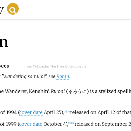
in
secs
From Wikipedia, The Free Encyclopedia
for "wandering samurai", see
Rōnin
.
he Wanderer, Kenshin'.
Rurōni
(
るろうに
)
is a stylized spell
of 1994 (
cover date
April 25),
released on April 12 of tha
[
35
]
[
36
]
of 1999 (
cover date
October 4),
released on September 2
[
38
]
[
39
]