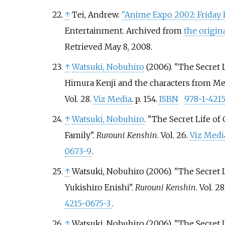
↑
Tei, Andrew.
"Anime Expo 2002: Friday 
Entertainment. Archived from
the origin
Retrieved
May 8,
2008
.
↑
Watsuki, Nobuhiro
(2006). "The Secret L
Himura Kenji and the characters from Meij
Vol.
28.
Viz Media
. p.
154.
ISBN
978-1-421
↑
Watsuki, Nobuhiro
. "The Secret Life of
Family".
Rurouni Kenshin
. Vol.
26.
Viz Medi
0673-9
.
↑
Watsuki, Nobuhiro (2006). "The Secret L
Yukishiro Enishi".
Rurouni Kenshin
. Vol.
28
4215-0675-3
.
↑
Watsuki, Nobuhiro (2006). "The Secret L