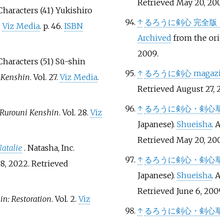
Retrieved
May 20,
20
 Characters (41) Yukishiro
↑
るろうに剣心 完全版
.
Viz Media
. p.
46.
ISBN
Archived
from the ori
2009
.
 Characters (51) Sū-shin
↑
るろうに剣心 magaz
 Kenshin
. Vol.
27.
Viz Media
.
Retrieved
August 27,
2
↑
るろうに剣心・剣心
Rurouni Kenshin
. Vol.
28.
Viz
Japanese).
Shueisha
. 
Retrieved
May 20,
20
atalie
. Natasha, Inc.
↑
るろうに剣心・剣心
8, 2022
. Retrieved
Japanese).
Shueisha
. 
Retrieved
June 6,
200
n: Restoration
. Vol.
2.
Viz
↑
るろうに剣心・剣心