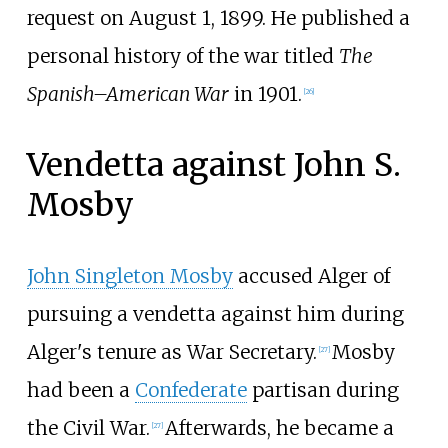
request on August 1, 1899. He published a
personal history of the war titled
The
Spanish–American War
in 1901.
[
26
]
Vendetta against John S.
Mosby
John Singleton Mosby
accused Alger of
pursuing a vendetta against him during
Alger's tenure as War Secretary.
Mosby
[
27
]
had been a
Confederate
partisan during
the Civil War.
Afterwards, he became a
[
27
]