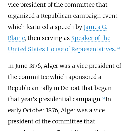
vice president of the committee that
organized a Republican campaign event
which featured a speech by
James G.
Blaine
, then serving as
Speaker of the
United States House of Representatives
.
[
17
]
In June 1876, Alger was a vice president of
the committee which sponsored a
Republican rally in Detroit that began
that year's presidential campaign.
In
[
18
]
early October 1876, Alger was a vice
president of the committee that