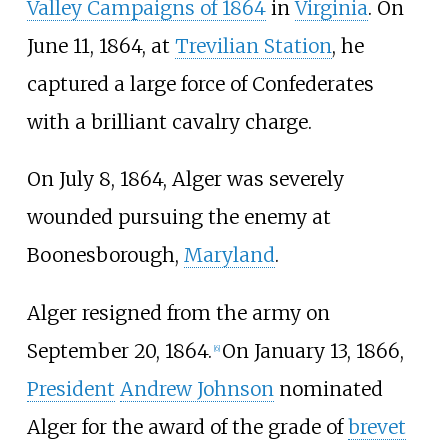
Valley Campaigns of 1864
in
Virginia
. On
June 11, 1864, at
Trevilian Station
, he
captured a large force of Confederates
with a brilliant cavalry charge.
On July 8, 1864, Alger was severely
wounded pursuing the enemy at
Boonesborough,
Maryland
.
Alger resigned from the army on
September 20, 1864.
On January 13, 1866,
[
6
]
President
Andrew Johnson
nominated
Alger for the award of the grade of
brevet