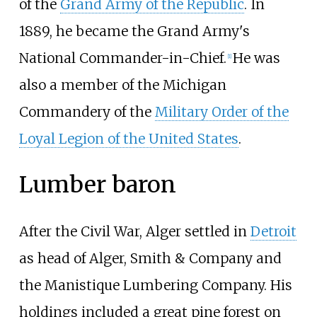
of the
Grand Army of the Republic
. In
1889, he became the Grand Army's
National Commander-in-Chief.
He was
[
1
]
also a member of the Michigan
Commandery of the
Military Order of the
Loyal Legion of the United States
.
Lumber baron
After the Civil War, Alger settled in
Detroit
as head of Alger, Smith & Company and
the Manistique Lumbering Company. His
holdings included a great pine forest on