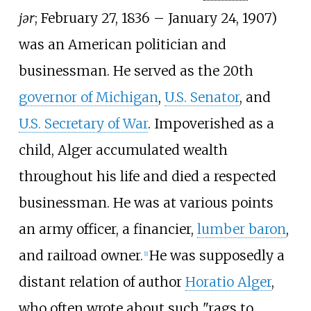
jər
; February 27, 1836 – January 24, 1907)
was an American politician and
businessman. He served as the 20th
governor of Michigan
,
U.S. Senator
, and
U.S. Secretary of War
. Impoverished as a
child, Alger accumulated wealth
throughout his life and died a respected
businessman. He was at various points
an army officer, a financier,
lumber baron
,
and railroad owner.
He was supposedly a
[
1
]
distant relation of author
Horatio Alger
,
who often wrote about such "rags to