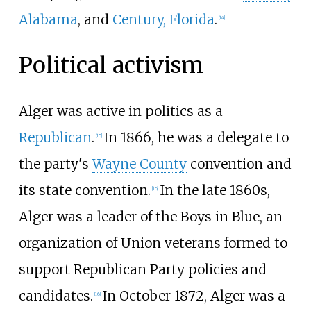
Alabama
, and
Century, Florida
.
[
14
]
Political activism
Alger was active in politics as a
Republican
.
In 1866, he was a delegate to
[
15
]
the party's
Wayne County
convention and
its state convention.
In the late 1860s,
[
15
]
Alger was a leader of the Boys in Blue, an
organization of Union veterans formed to
support Republican Party policies and
candidates.
In October 1872, Alger was a
[
16
]