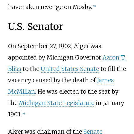
have taken revenge on Mosby.
[
28
]
U.S. Senator
On September 27, 1902, Alger was
appointed by Michigan Governor
Aaron T.
Bliss
to the
United States Senate
to fill the
vacancy caused by the death of
James
McMillan
. He was elected to the seat by
the
Michigan State Legislature
in January
1903.
[
29
]
Alger was chairman of the
Senate