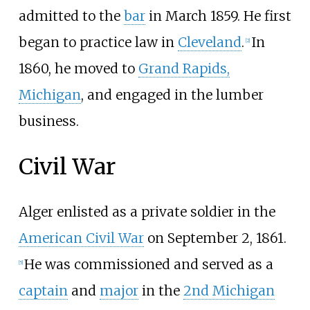
admitted to the
bar
in March 1859. He first
began to practice law in
Cleveland
.
In
[
2
]
1860, he moved to
Grand Rapids,
Michigan
, and engaged in the lumber
business.
Civil War
Alger enlisted as a private soldier in the
American Civil War
on September 2, 1861.
He was commissioned and served as a
[
5
]
captain
and
major
in the
2nd Michigan