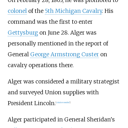
colonel
of the
5th Michigan Cavalry
. His
command was the first to enter
Gettysburg
on June 28. Alger was
personally mentioned in the report of
General
George Armstrong Custer
on
cavalry operations there.
Alger was considered a military strategist
and surveyed Union supplies with
President Lincoln.
[
citation needed
]
Alger participated in General Sheridan's