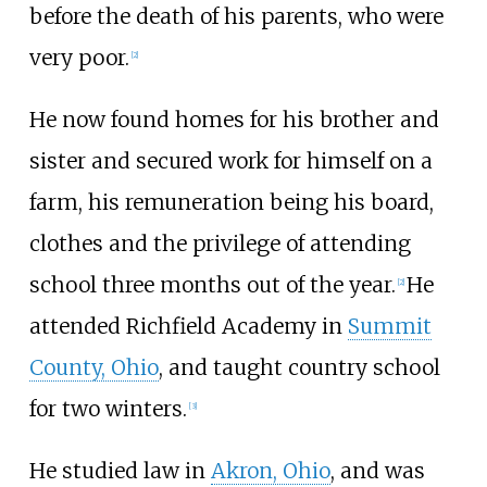
before the death of his parents, who were
very poor.
[
2
]
He now found homes for his brother and
sister and secured work for himself on a
farm, his remuneration being his board,
clothes and the privilege of attending
school three months out of the year.
He
[
2
]
attended Richfield Academy in
Summit
County, Ohio
, and taught country school
for two winters.
[
3
]
He studied law in
Akron, Ohio
, and was