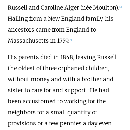
Russell and Caroline Alger (née Moulton).
[
3
]
Hailing from a New England family, his
ancestors came from England to
Massachusetts in 1759.
[
4
]
His parents died in 1848, leaving Russell
the oldest of three orphaned children,
without money and with a brother and
sister to care for and support.
He had
[
2
]
been accustomed to working for the
neighbors for a small quantity of
provisions or a few pennies a day even