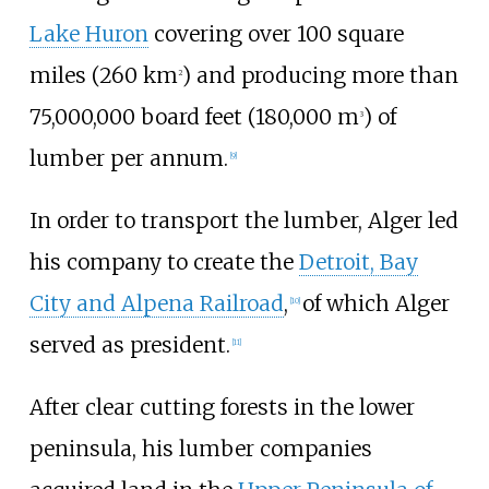
Lake Huron
covering over
100 square
miles (260
km
)
and producing more than
2
75,000,000 board feet (180,000
m
)
of
3
lumber per annum.
[
9
]
In order to transport the lumber, Alger led
his company to create the
Detroit, Bay
City and Alpena Railroad
,
of which Alger
[
10
]
served as president.
[
11
]
After clear cutting forests in the lower
peninsula, his lumber companies