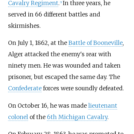
Cavalry Regiment
.
In three years, he
[
5
]
served in 66 different battles and
skirmishes.
On July 1, 1862, at the
Battle of Booneville
,
Alger attacked the enemy's rear with
ninety men. He was wounded and taken
prisoner, but escaped the same day. The
Confederate
forces were soundly defeated.
On October 16, he was made
lieutenant
colonel
of the
6th Michigan Cavalry
.
On February 28, 1863, he was promoted to