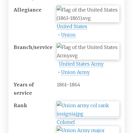
Allegiance
United States
•
Union
Branch/service
United States Army
•
Union Army
Years
of
1861–1864
service
Rank
Colonel