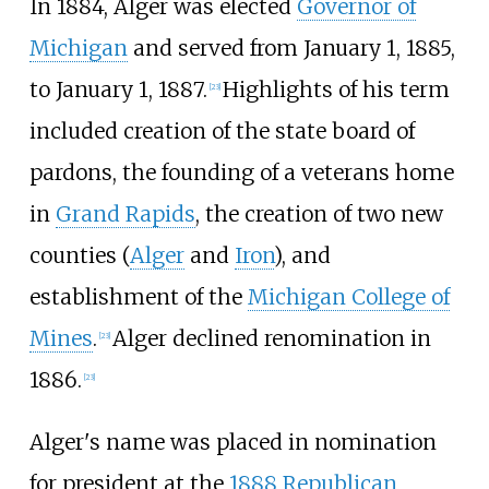
In 1884, Alger was elected
Governor of
Michigan
and served from January 1, 1885,
to January 1, 1887.
Highlights of his term
[
23
]
included creation of the state board of
pardons, the founding of a veterans home
in
Grand Rapids
, the creation of two new
counties (
Alger
and
Iron
), and
establishment of the
Michigan College of
Mines
.
Alger declined renomination in
[
23
]
1886.
[
23
]
Alger's name was placed in nomination
for president at the
1888 Republican