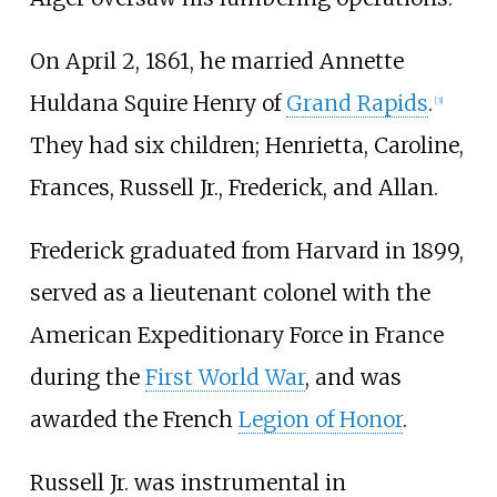
On April 2, 1861, he married Annette
Huldana Squire Henry of
Grand Rapids
.
[
3
]
They had six children; Henrietta, Caroline,
Frances, Russell Jr., Frederick, and Allan.
Frederick graduated from Harvard in 1899,
served as a lieutenant colonel with the
American Expeditionary Force in France
during the
First World War
, and was
awarded the French
Legion of Honor
.
Russell Jr. was instrumental in