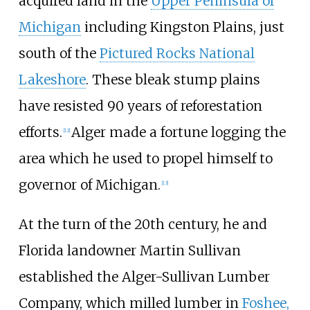
acquired land in the
Upper Peninsula of
Michigan
including Kingston Plains, just
south of the
Pictured Rocks National
Lakeshore
. These bleak stump plains
have resisted 90 years of reforestation
efforts.
Alger made a fortune logging the
[
12
]
area which he used to propel himself to
governor of Michigan.
[
13
]
At the turn of the 20th century, he and
Florida landowner Martin Sullivan
established the Alger-Sullivan Lumber
Company, which milled lumber in
Foshee,