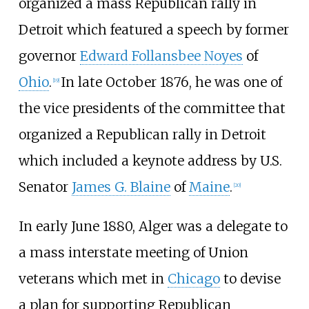
organized a mass Republican rally in
Detroit which featured a speech by former
governor
Edward Follansbee Noyes
of
Ohio
.
In late October 1876, he was one of
[
19
]
the vice presidents of the committee that
organized a Republican rally in Detroit
which included a keynote address by U.S.
Senator
James G. Blaine
of
Maine
.
[
20
]
In early June 1880, Alger was a delegate to
a mass interstate meeting of Union
veterans which met in
Chicago
to devise
a plan for supporting Republican