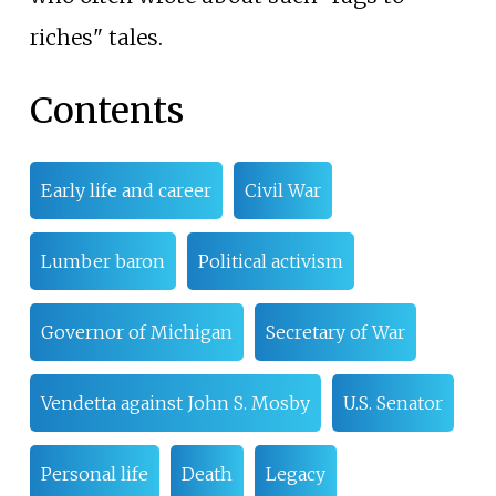
riches" tales.
Contents
Early life and career
Civil War
Lumber baron
Political activism
Governor of Michigan
Secretary of War
Vendetta against John S. Mosby
U.S. Senator
Personal life
Death
Legacy