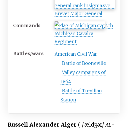
Brevet
Major General
Commands
5th
Michigan Cavalry
Regiment
Battles/wars
American Civil War
Battle of Booneville
Valley campaigns of
1864
Battle of Trevilian
Station
Russell Alexander Alger
(
/
ˌ
æ
l
dʒ
ər
/
-
AL