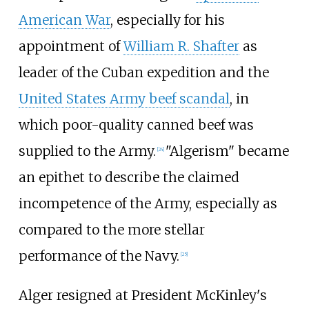
American War
, especially for his
appointment of
William R. Shafter
as
leader of the Cuban expedition and the
United States Army beef scandal
, in
which poor-quality canned beef was
supplied to the Army.
"Algerism" became
[
24
]
an epithet to describe the claimed
incompetence of the Army, especially as
compared to the more stellar
performance of the Navy.
[
25
]
Alger resigned at President McKinley's