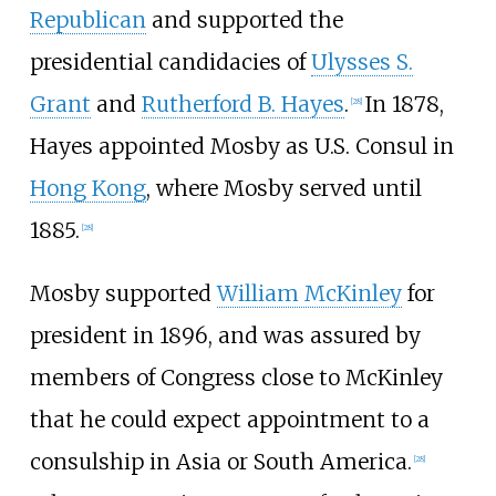
Republican
and supported the
presidential candidacies of
Ulysses S.
Grant
and
Rutherford B. Hayes
.
In 1878,
[
28
]
Hayes appointed Mosby as U.S. Consul in
Hong Kong
, where Mosby served until
1885.
[
28
]
Mosby supported
William McKinley
for
president in 1896, and was assured by
members of Congress close to McKinley
that he could expect appointment to a
consulship in Asia or South America.
[
28
]