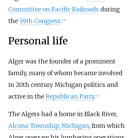
Committee on Pacific Railroads
during
the
59th Congress
.
[
30
]
Personal life
Alger was the founder of a prominent
family, many of whom became involved
in 20th century Michigan politics and
active in the
Republican Party
.
[
31
]
The Algers had a home in Black River,
Alcona Township, Michigan
, from which
Alger oversaw his lumbering operations.