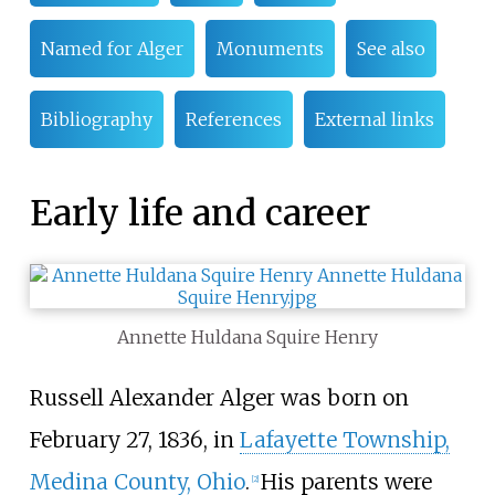
Named for Alger
Monuments
See also
Bibliography
References
External links
Early life and career
Annette Huldana Squire Henry
Russell Alexander Alger was born on
February 27, 1836, in
Lafayette Township,
Medina County, Ohio
.
His parents were
[
2
]