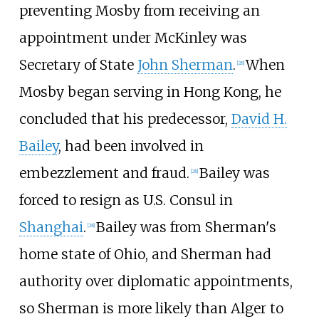
preventing Mosby from receiving an
appointment under McKinley was
Secretary of State
John Sherman
.
When
[
28
]
Mosby began serving in Hong Kong, he
concluded that his predecessor,
David H.
Bailey
, had been involved in
embezzlement and fraud.
Bailey was
[
28
]
forced to resign as U.S. Consul in
Shanghai
.
Bailey was from Sherman's
[
28
]
home state of Ohio, and Sherman had
authority over diplomatic appointments,
so Sherman is more likely than Alger to