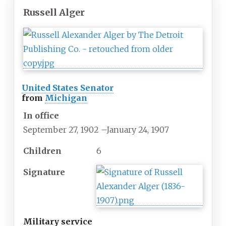
Russell Alger
United States Senator
from
Michigan
In office
September 27, 1902
–
January 24, 1907
Children
6
Signature
Military service