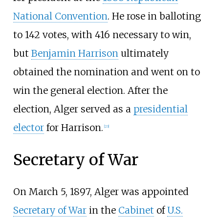
National Convention
. He rose in balloting
to 142 votes, with 416 necessary to win,
but
Benjamin Harrison
ultimately
obtained the nomination and went on to
win the general election. After the
election, Alger served as a
presidential
elector
for Harrison.
[
23
]
Secretary of War
On March 5, 1897, Alger was appointed
Secretary of War
in the
Cabinet
of
U.S.