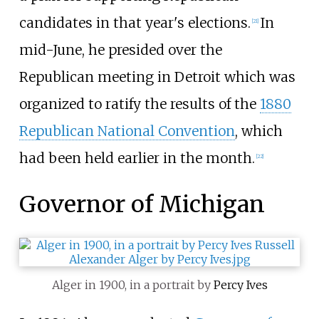
candidates in that year's elections.
In
[
21
]
mid-June, he presided over the
Republican meeting in Detroit which was
organized to ratify the results of the
1880
Republican National Convention
, which
had been held earlier in the month.
[
22
]
Governor of Michigan
Alger in 1900, in a portrait by
Percy Ives