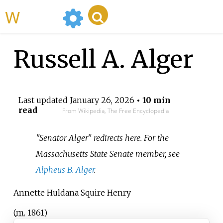
WikiMili
Russell A. Alger
Last updated
January 26, 2026
• 10 min
read
From Wikipedia, The Free Encyclopedia
"Senator Alger" redirects here. For the
Massachusetts State Senate member, see
Alpheus B. Alger
.
Annette Huldana Squire Henry
(
m.
1861
)