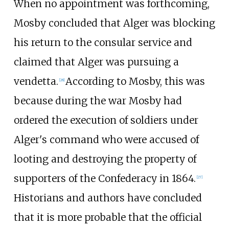
When no appointment was forthcoming,
Mosby concluded that Alger was blocking
his return to the consular service and
claimed that Alger was pursuing a
vendetta.
According to Mosby, this was
[
28
]
because during the war Mosby had
ordered the execution of soldiers under
Alger's command who were accused of
looting and destroying the property of
supporters of the Confederacy in 1864.
[
27
]
Historians and authors have concluded
that it is more probable that the official