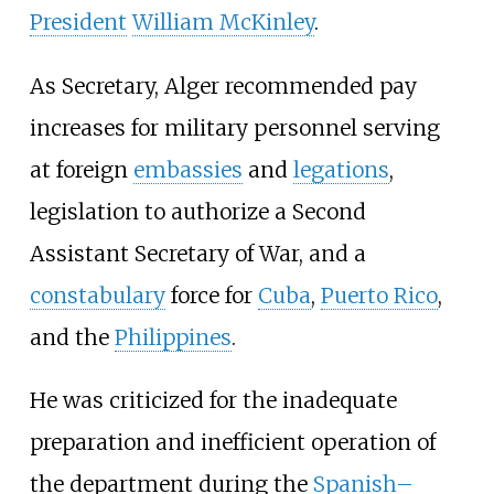
President
William McKinley
.
As Secretary, Alger recommended pay
increases for military personnel serving
at foreign
embassies
and
legations
,
legislation to authorize a Second
Assistant Secretary of War, and a
constabulary
force for
Cuba
,
Puerto Rico
,
and the
Philippines
.
He was criticized for the inadequate
preparation and inefficient operation of
the department during the
Spanish–