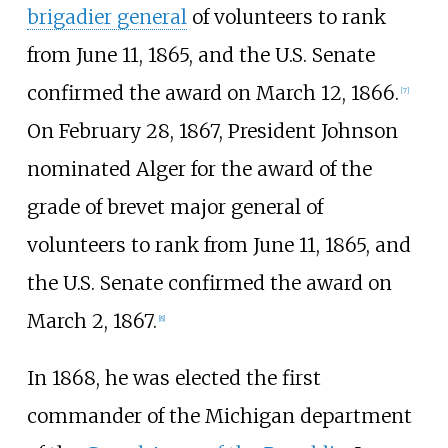
brigadier general
of volunteers to rank
from June 11, 1865, and the U.S. Senate
confirmed the award on March 12, 1866.
[
7
]
On February 28, 1867, President Johnson
nominated Alger for the award of the
grade of brevet major general of
volunteers to rank from June 11, 1865, and
the U.S. Senate confirmed the award on
March 2, 1867.
[
8
]
In 1868, he was elected the first
commander of the Michigan department