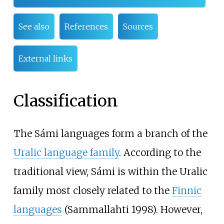
See also
References
Sources
External links
Classification
The Sámi languages form a branch of the
Uralic language family
. According to the
traditional view, Sámi is within the Uralic
family most closely related to the
Finnic
languages
(Sammallahti 1998). However,