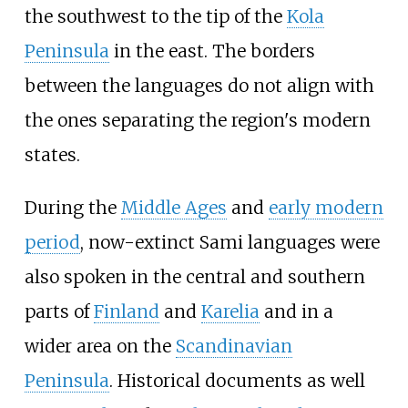
the southwest to the tip of the
Kola
Peninsula
in the east. The borders
between the languages do not align with
the ones separating the region's modern
states.
During the
Middle Ages
and
early modern
period
, now-extinct Sami languages were
also spoken in the central and southern
parts of
Finland
and
Karelia
and in a
wider area on the
Scandinavian
Peninsula
. Historical documents as well