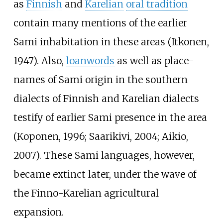
as
Finnish
and
Karelian
oral tradition
contain many mentions of the earlier
Sami inhabitation in these areas (Itkonen,
1947). Also,
loanwords
as well as place-
names of Sami origin in the southern
dialects of Finnish and Karelian dialects
testify of earlier Sami presence in the area
(Koponen, 1996; Saarikivi, 2004; Aikio,
2007). These Sami languages, however,
became extinct later, under the wave of
the Finno-Karelian agricultural
expansion.