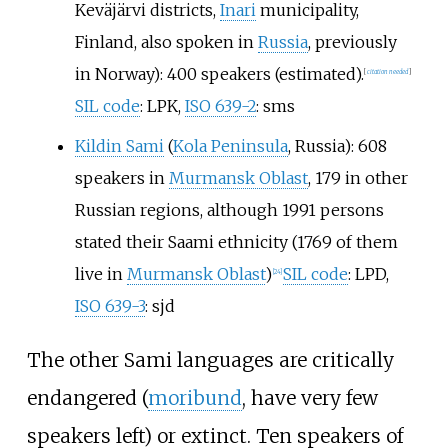
Keväjärvi districts,
Inari
municipality,
Finland, also spoken in
Russia
, previously
in Norway): 400 speakers (estimated).
[
citation needed
]
SIL code
: LPK,
ISO 639-2
: sms
Kildin Sami
(
Kola Peninsula
, Russia): 608
speakers in
Murmansk Oblast
, 179 in other
Russian regions, although 1991 persons
stated their Saami ethnicity (1769 of them
live in
Murmansk Oblast
)
SIL code
: LPD,
[
24
]
ISO 639-3
: sjd
The other Sami languages are critically
endangered (
moribund
, have very few
speakers left) or extinct. Ten speakers of