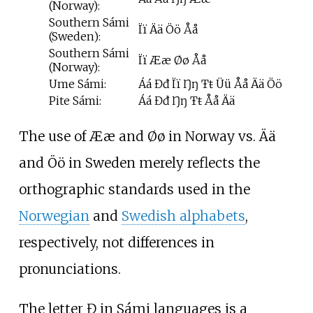
(Norway):
Southern Sámi
Ïï Ää Öö Åå
(Sweden):
Southern Sámi
Ïï Ææ Øø Åå
(Norway):
Ume Sámi:
Áá Đđ Ïï Ŋŋ Ŧŧ Üü Åå Ää Öö
Pite Sámi:
Áá Đđ Ŋŋ Ŧŧ Åå Ää
The use of Ææ and Øø in Norway vs. Ää
and Öö in Sweden merely reflects the
orthographic standards used in the
Norwegian
and
Swedish alphabets
,
respectively, not differences in
pronunciations.
The letter Đ in Sámi languages is a