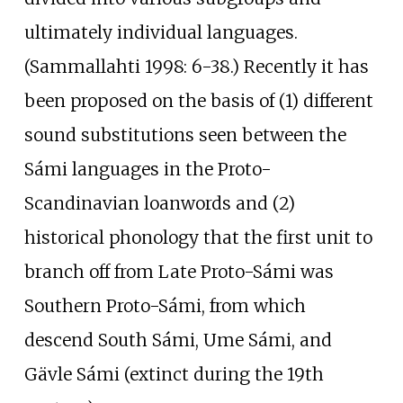
ultimately individual languages.
(Sammallahti 1998: 6-38.) Recently it has
been proposed on the basis of (1) different
sound substitutions seen between the
Sámi languages in the Proto-
Scandinavian loanwords and (2)
historical phonology that the first unit to
branch off from Late Proto-Sámi was
Southern Proto-Sámi, from which
descend South Sámi, Ume Sámi, and
Gävle Sámi (extinct during the 19th