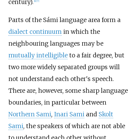
century).
[
6
]
[
7
]
Parts of the Sámi language area form a
dialect continuum
in which the
neighbouring languages may be
mutually intelligible
to a fair degree, but
two more widely separated groups will
not understand each other's speech.
There are, however, some sharp language
boundaries, in particular between
Northern Sami
,
Inari Sami
and
Skolt
Sami
, the speakers of which are not able
to understand each other without