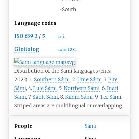
•
South
Language codes
ISO 639-2
/
5
smi
Glottolog
saam1281
Distribution of the Sami languages (circa
2023): 1.
Southern Sámi
, 2.
Ume Sámi
, 3.
Pite
Sámi
, 4.
Lule Sámi
, 5.
Northern Sámi
, 6.
Inari
Sámi
, 7.
Skolt Sámi
, 8.
Kildin Sámi
, 9.
Ter Sámi
.
Striped areas are multilingual or overlapping.
People
Sámi
Language
Sámi