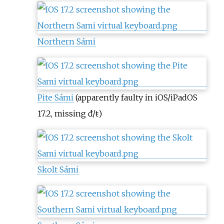
Northern Sámi
Pite Sámi
(apparently faulty in iOS/iPadOS
17.2, missing đ/ŧ)
Skolt Sámi