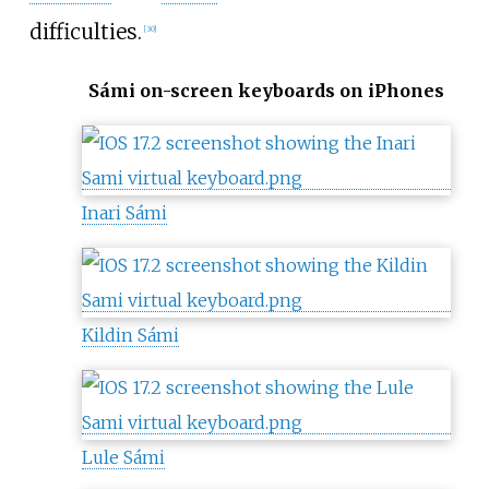
difficulties.
[
30
]
Sámi on-screen keyboards on iPhones
Inari Sámi
Kildin Sámi
Lule Sámi