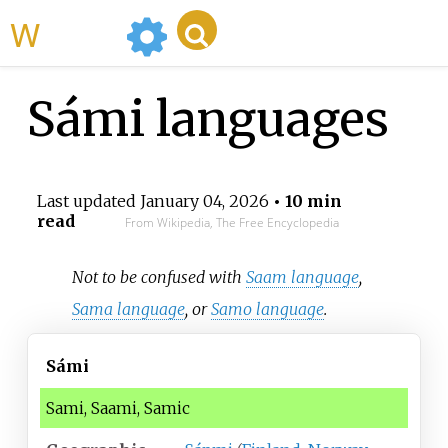
WikiMili
Sámi languages
Last updated
January 04, 2026
• 10 min
read
From Wikipedia, The Free Encyclopedia
Not to be confused with
Saam language
,
Sama language
, or
Samo language
.
Sámi
Sami, Saami, Samic