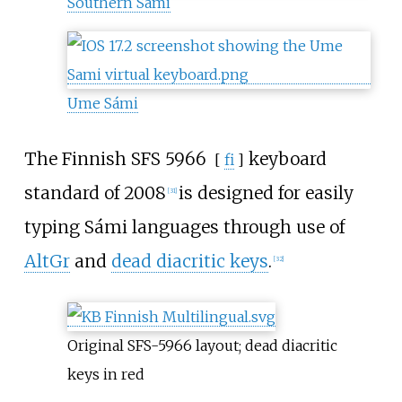
Southern Sámi
Ume Sámi
The Finnish
SFS 5966
keyboard
[
fi
]
standard of 2008
is designed for easily
[
31
]
typing Sámi languages through use of
AltGr
and
dead diacritic keys
.
[
32
]
Original SFS-5966 layout; dead diacritic
keys in red