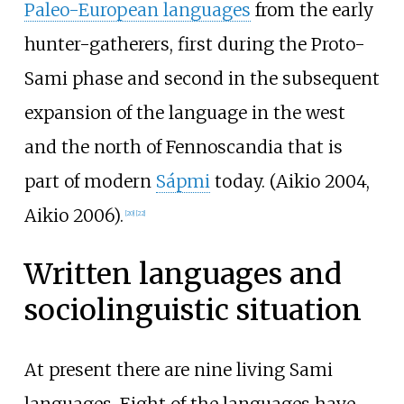
Paleo-European languages
from the early
hunter-gatherers, first during the Proto-
Sami phase and second in the subsequent
expansion of the language in the west
and the north of Fennoscandia that is
part of modern
Sápmi
today. (Aikio 2004,
Aikio 2006).
[
20
]
[
22
]
Written languages and
sociolinguistic situation
At present there are nine living Sami
languages. Eight of the languages have