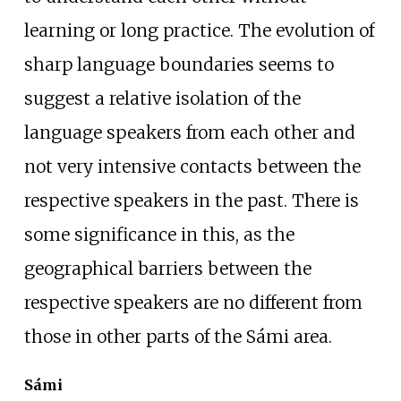
learning or long practice. The evolution of
sharp language boundaries seems to
suggest a relative isolation of the
language speakers from each other and
not very intensive contacts between the
respective speakers in the past. There is
some significance in this, as the
geographical barriers between the
respective speakers are no different from
those in other parts of the Sámi area.
Sámi