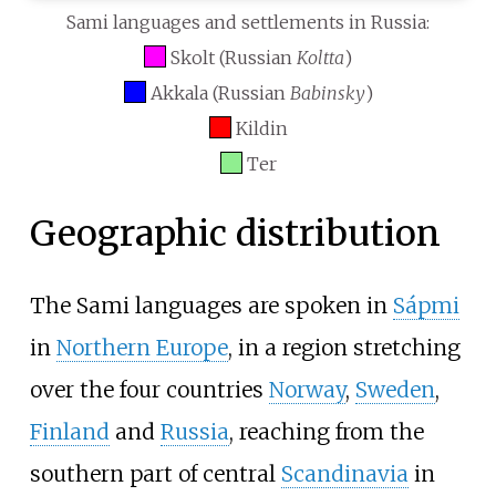
Sami languages and settlements in Russia:
Skolt (Russian
Koltta
)
Akkala (Russian
Babinsky
)
Kildin
Ter
Geographic distribution
The Sami languages are spoken in
Sápmi
in
Northern Europe
, in a region stretching
over the four countries
Norway
,
Sweden
,
Finland
and
Russia
, reaching from the
southern part of central
Scandinavia
in