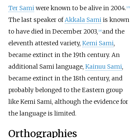
Ter Sami
were known to be alive in 2004.
[
25
]
The last speaker of
Akkala Sami
is known
to have died in December 2003,
and the
[
26
]
eleventh attested variety,
Kemi Sami
,
became extinct in the 19th century. An
additional Sami language,
Kainuu Sami
,
became extinct in the 18th century, and
probably belonged to the Eastern group
like Kemi Sami, although the evidence for
the language is limited.
Orthographies