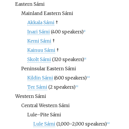
Eastern Sámi
Mainland Eastern Sámi
Akkala Sámi
†
Inari Sámi
(400 speakers)
[
8
]
Kemi Sámi
†
Kainuu Sámi
†
Skolt Sámi
(320 speakers)
[
9
]
Peninsular Eastern Sámi
Kildin Sámi
(600 speakers)
[
10
]
Ter Sámi
(2 speakers)
[
11
]
Western Sámi
Central Western Sámi
Lule–Pite Sámi
Lule Sámi
(1,000–2,000 speakers)
[
12
]