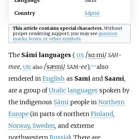
Country
Sápmi
This article contains
special characters
.
Without
proper
rendering support
, you may see
question
marks, boxes, or other symbols
.
The
Sámi languages
(
/
ˈ
s
ɑː
m
i
/
-
SAH
US
:
mee
,
/
ˈ
s
æ
m
i
/
-ee
),
also
SAM
UK
: also
[
2
]
[
3
]
rendered in
English
as
Sami
and
Saami
,
are a group of
Uralic languages
spoken by
the indigenous
Sámi
people in
Northern
Europe
(in parts of northern
Finland
,
Norway
,
Sweden
, and extreme
northwestern
Russia
). There are,