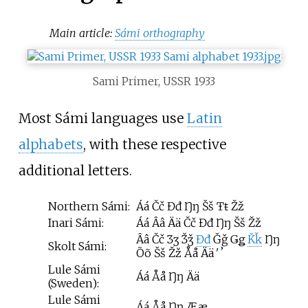
Main article:
Sámi orthography
Sami Primer, USSR 1933
Most Sámi languages use
Latin
alphabets
, with these respective
additional letters.
Northern Sámi:
Áá Čč Đđ Ŋŋ Šš Ŧŧ Žž
Inari Sámi:
Áá Ââ Ää Čč Đđ Ŋŋ Šš Žž
Ââ Čč Ʒʒ Ǯǯ
Đđ
Ǧǧ Ǥǥ
Ǩǩ
Ŋŋ
Skolt Sámi:
Õõ Šš Žž Åå Ää ʹ ʼ
Lule Sámi
Áá Åå Ŋŋ Ää
(Sweden):
Lule Sámi
Áá Åå Ŋŋ Ææ