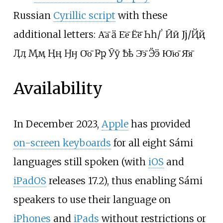
Russian
Cyrillic script
with these
additional letters: А̄а̄ Ӓӓ Е̄е̄ Ё̄ё̄ Һһ/ʼ Ӣӣ Јј/Ҋҋ
Ӆӆ Ӎӎ Ӊӊ Ӈӈ О̄о̄ Ҏҏ Ӯӯ Ҍҍ Э̄э̄ Ӭӭ Ю̄ю̄ Я̄я̄
Availability
In December 2023,
Apple
has provided
on-screen keyboards
for all eight Sámi
languages still spoken (with
iOS
and
iPadOS
releases 17.2), thus enabling Sámi
speakers to use their language on
iPhones
and
iPads
without restrictions or