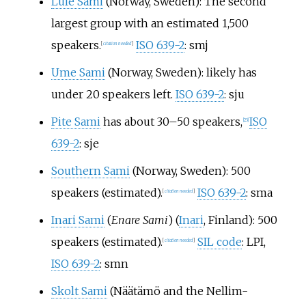
Lule Sami
(Norway, Sweden): The second
largest group with an estimated 1,500
speakers.
ISO 639-2
: smj
[
citation needed
]
Ume Sami
(Norway, Sweden): likely has
under 20 speakers left.
ISO 639-2
: sju
Pite Sami
has about 30
–
50 speakers,
ISO
[
23
]
639-2
: sje
Southern Sami
(Norway, Sweden): 500
speakers (estimated).
ISO 639-2
: sma
[
citation needed
]
Inari Sami
(
Enare Sami
) (
Inari
, Finland): 500
speakers (estimated).
SIL code
: LPI,
[
citation needed
]
ISO 639-2
: smn
Skolt Sami
(Näätämö and the Nellim-