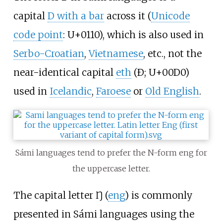
capital
D with a bar
across it (
Unicode
code point
: U+0110), which is also used in
Serbo-Croatian
,
Vietnamese
, etc., not the
near-identical capital
eth
(Ð; U+00D0)
used in
Icelandic
,
Faroese
or
Old English
.
Sámi languages tend to prefer the N-form eng for
the uppercase letter.
The capital letter Ŋ (
eng
) is commonly
presented in Sámi languages using the