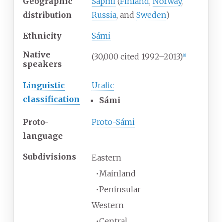
Geographic
Sápmi
(
Finland
,
Norway
,
distribution
Russia
, and
Sweden
)
Ethnicity
Sámi
Native
(30,000 cited 1992–2013)
[
1
]
speakers
Linguistic
Uralic
classification
Sámi
Proto-
Proto-Sámi
language
Subdivisions
Eastern
•
Mainland
•
Peninsular
Western
•
Central