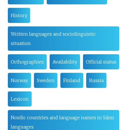
History
Written languages and sociolinguistic
situation
Orthographies
Availability
Official status
Norway
Sweden
Finland
Russia
Lexicon
Nordic countries and language names in Sámi
languages