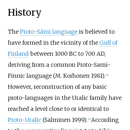
History
The
Proto-Sámi language
is believed to
have formed in the vicinity of the
Gulf of
Finland
between 1000 BC to 700 AD,
deriving from a common Proto-Sami-
Finnic language (M. Korhonen 1981).
[
18
]
However, reconstruction of any basic
proto-languages in the Uralic family have
reached a level close to or identical to
Proto-Uralic
(Salminen 1999).
According
[
19
]