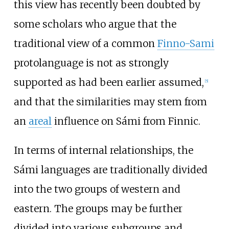
this view has recently been doubted by
some scholars who argue that the
traditional view of a common
Finno-Sami
protolanguage is not as strongly
supported as had been earlier assumed,
[
5
]
and that the similarities may stem from
an
areal
influence on Sámi from Finnic.
In terms of internal relationships, the
Sámi languages are traditionally divided
into the two groups of western and
eastern. The groups may be further
divided into various subgroups and