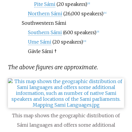
Pite Sámi
(20 speakers)
[
13
]
Northern Sámi
(26,000 speakers)
[
14
]
Southwestern Sámi
Southern Sámi
(600 speakers)
[
15
]
Ume Sámi
(20 speakers)
[
16
]
Gävle Sámi
†
The above figures are approximate.
This map shows the geographic distribution of
Sámi languages and offers some additional