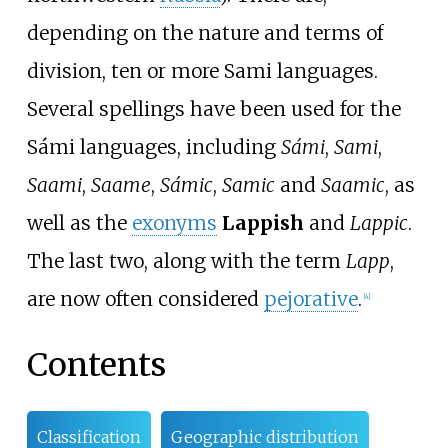
depending on the nature and terms of
division, ten or more Sami languages.
Several spellings have been used for the
Sámi languages, including
Sámi
,
Sami
,
Saami
,
Saame
,
Sámic
,
Samic
and
Saamic
, as
well as the
exonyms
Lappish
and
Lappic
.
The last two, along with the term
Lapp
,
are now often considered
pejorative
.
[
4
]
Contents
Classification
Geographic distribution