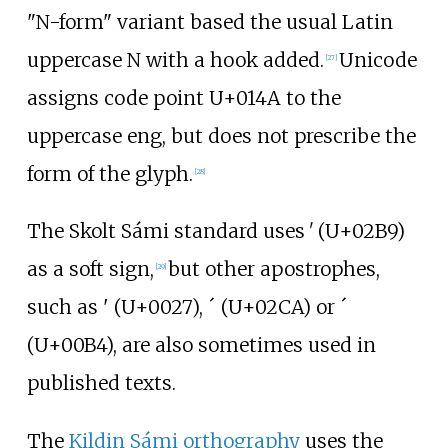
"N-form" variant based the usual Latin
uppercase N with a hook added.
Unicode
[
27
]
assigns code point U+014A to the
uppercase eng, but does not prescribe the
form of the glyph.
[
28
]
The Skolt Sámi standard uses ʹ (U+02B9)
as a soft sign,
but other apostrophes,
[
29
]
such as ' (U+0027), ˊ (U+02CA) or ´
(U+00B4), are also sometimes used in
published texts.
The
Kildin Sámi orthography
uses the