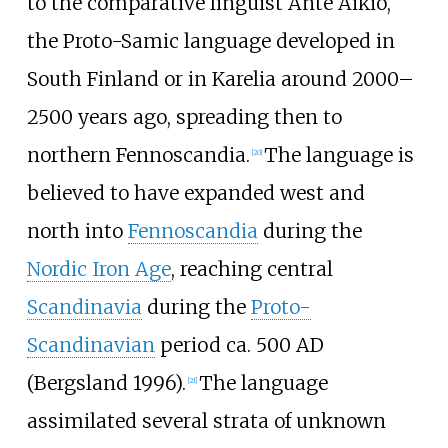
to the comparative linguist Ante Aikio,
the Proto-Samic language developed in
South Finland or in Karelia around 2000–
2500 years ago, spreading then to
northern Fennoscandia.
The language is
[
20
]
believed to have expanded west and
north into
Fennoscandia
during the
Nordic Iron Age
, reaching central
Scandinavia
during the
Proto-
Scandinavian
period ca. 500 AD
(Bergsland 1996).
The language
[
21
]
assimilated several strata of unknown