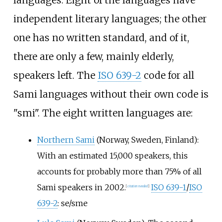
independent literary languages; the other
one has no written standard, and of it,
there are only a few, mainly elderly,
speakers left. The
ISO 639-2
code for all
Sami languages without their own code is
"smi". The eight written languages are:
Northern Sami
(Norway, Sweden, Finland):
With an estimated 15,000 speakers, this
accounts for probably more than 75% of all
Sami speakers in 2002.
ISO 639-1
/
ISO
[
citation needed
]
639-2
: se/sme