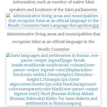
information, such as number of native Sámi
speakers and locations of the Sámi parliaments.
Administrative living areas and municipalities that
recognise Sámi as an official language in the
Nordic Countries