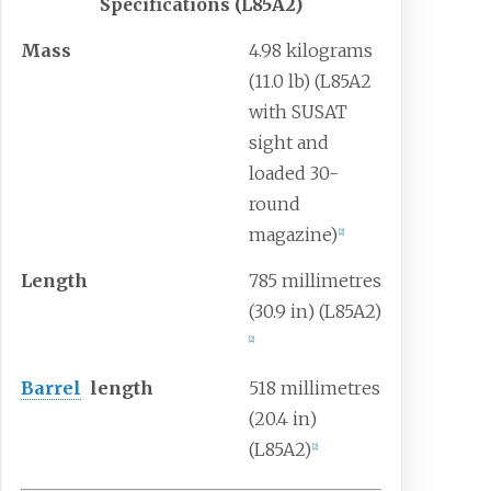
Specifications (L85A2)
Mass
4.98 kilograms
(11.0
lb) (L85A2
with SUSAT
sight and
loaded 30-
round
magazine)
[
2
]
Length
785 millimetres
(30.9
in) (L85A2)
[
2
]
Barrel
length
518 millimetres
(20.4
in)
(L85A2)
[
2
]