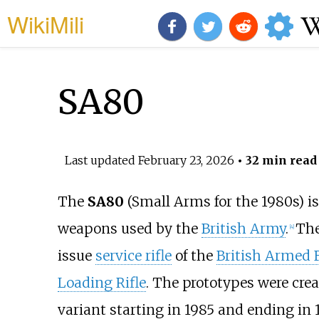
WikiMili
SA80
Last updated
February 23, 2026
• 32 min read
The
SA80
(Small Arms for the 1980s) is
weapons used by the
British Army
.
Th
[
4
]
issue
service rifle
of the
British Armed 
Loading Rifle
. The prototypes were crea
variant starting in 1985 and ending in 