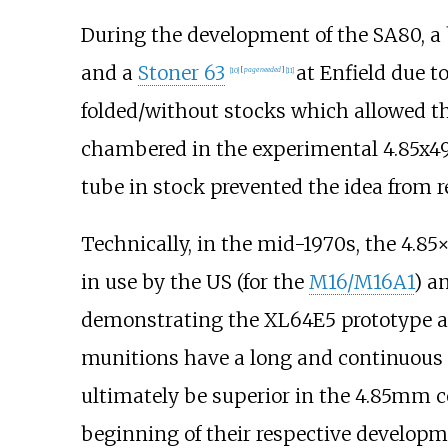
During the development of the SA80, a
and a
Stoner 63
at Enfield due t
[
10
]
[
page
needed
]
[
11
]
folded/without stocks which allowed th
chambered in the experimental 4.85x4
tube in stock prevented the idea from r
Technically, in the mid-1970s, the 4.
in use by the US (for the
M16/M16A1
) a
demonstrating the XL64E5 prototype at
munitions have a long and continuous li
ultimately be superior in the 4.85mm c
beginning of their respective developm