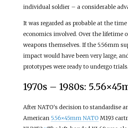
individual soldier – a considerable adv
It was regarded as probable at the ti
economics involved. Over the lifetime
weapons themselves. If the 5.56mm sup
impact would have been very large, and 
prototypes were ready to undergo trials
1970s – 1980s: 5.56×45
After NATO's decision to standardise 
American
5.56×45mm NATO
M193 cartr