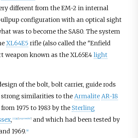
y different from the EM-2 in internal
ullpup configuration with an optical sight
f what was to become the SA80. The system
he
XL64E5
rifle (also called the "Enfield
ort weapon known as the XL65E4
light
ign of the bolt, bolt carrier, guide rods
trong similarities to the
Armalite
AR-18
from 1975 to 1983 by the
Sterling
ssex
,
and which had been tested by
[
7
]
[
8
]
[
page
needed
]
and 1969.
[
9
]