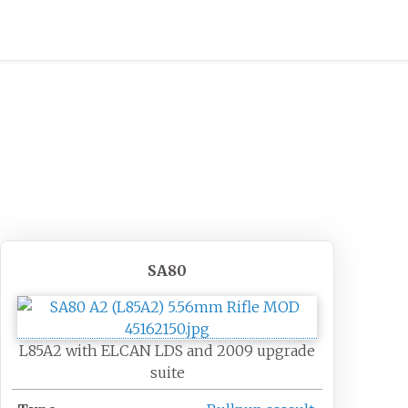
SA80
L85A2 with ELCAN LDS and 2009 upgrade
suite