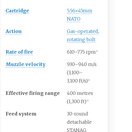
Cartridge
5.56×45mm
NATO
Action
Gas-operated
,
rotating bolt
Rate
of
fire
610–775 rpm
[
2
]
Muzzle
velocity
930–940
m/s
(3,100–
3,100
ft/s)
[
2
]
Effective
firing
range
400 metres
(1,300
ft)
[
3
]
Feed
system
30-round
detachable
STANAG