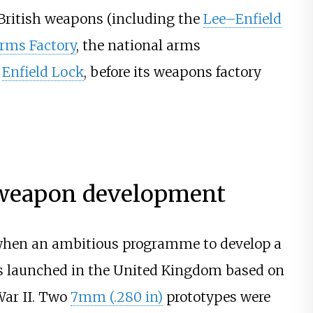
 British weapons (including the
Lee–Enfield
rms Factory
, the national arms
t
Enfield Lock
, before its weapons factory
 weapon development
, when an ambitious programme to develop a
was launched in the United Kingdom based on
ar II. Two
7mm (.280 in)
prototypes were