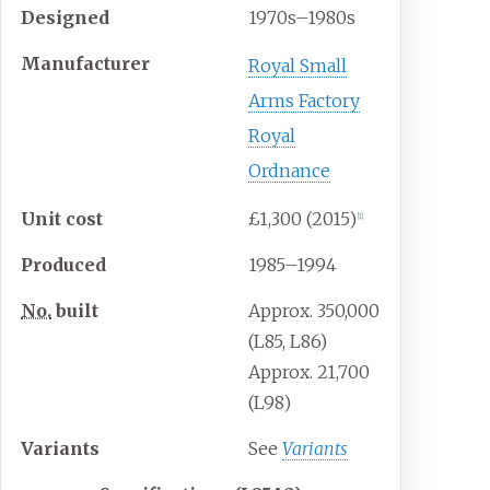
Designed
1970s–1980s
Manufacturer
Royal Small
Arms Factory
Royal
Ordnance
Unit
cost
£1,300 (2015)
[
1
]
Produced
1985–1994
No.
built
Approx. 350,000
(L85, L86)
Approx. 21,700
(L98)
Variants
See
Variants