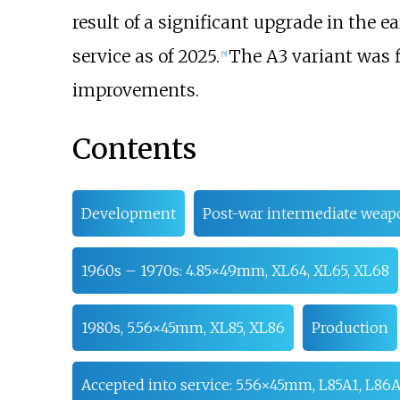
result of a significant upgrade in the e
service as of 2025.
The A3 variant was f
[
5
]
improvements.
Contents
Development
Post-war intermediate wea
1960s – 1970s: 4.85×49mm, XL64, XL65, XL68
1980s, 5.56×45mm, XL85, XL86
Production
Accepted into service: 5.56×45mm, L85A1, L86A