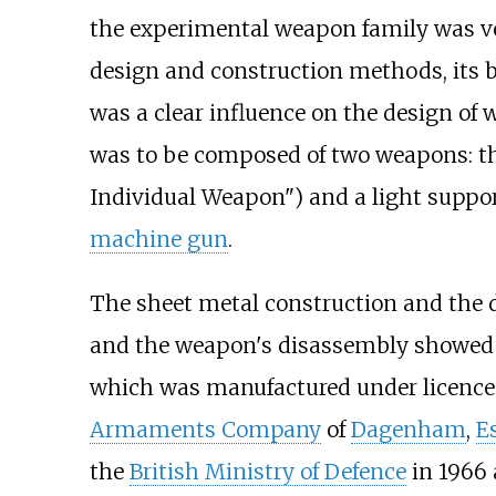
the experimental weapon family was ver
design and construction methods, its b
was a clear influence on the design o
was to be composed of two weapons: t
Individual Weapon") and a light supp
machine gun
.
The sheet metal construction and the des
and the weapon's disassembly showed s
which was manufactured under licence 
Armaments Company
of
Dagenham
,
E
the
British Ministry of Defence
in 1966 