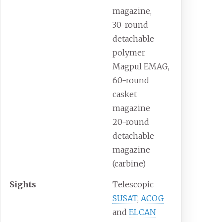
magazine,
30-round
detachable
polymer
Magpul EMAG,
60-round
casket
magazine
20-round
detachable
magazine
(carbine)
Sights
Telescopic
SUSAT
,
ACOG
and
ELCAN