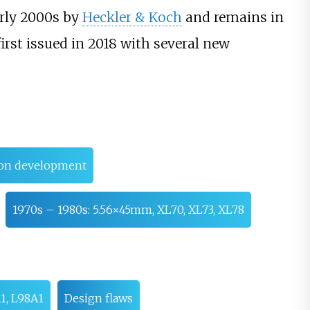
arly 2000s by
Heckler & Koch
and remains in
irst issued in 2018 with several new
pon development
1970s – 1980s: 5.56×45mm, XL70, XL73, XL78
1, L98A1
Design flaws