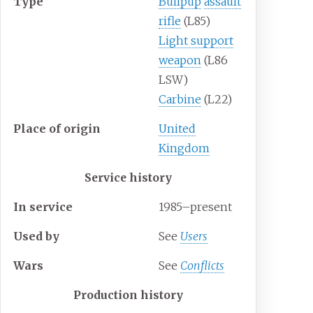
Type
Bullpup
assault
rifle
(L85)
Light support
weapon
(L86
LSW)
Carbine
(L22)
Place
of
origin
United
Kingdom
Service history
In
service
1985–present
Used
by
See
Users
Wars
See
Conflicts
Production history