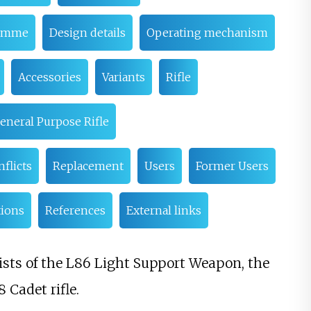
ramme
Design details
Operating mechanism
Accessories
Variants
Rifle
eneral Purpose Rifle
flicts
Replacement
Users
Former Users
tions
References
External links
ists of the L86 Light Support Weapon, the
 Cadet rifle.