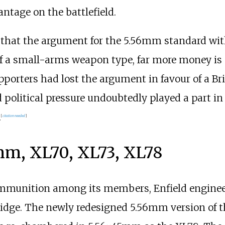
antage on the battlefield.
me that the argument for the 5.56mm standard wi
 of a small-arms weapon type, far more money is
porters had lost the argument in favour of a B
political pressure undoubtedly played a part in t
.
[
citation needed
]
mm, XL70, XL73, XL78
ammunition among its members, Enfield engineer
idge. The newly redesigned 5.56mm version of