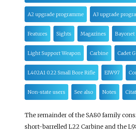
A2 upgrade programme
A3 upgrade prog
Features
Sights
Magazines
Bayonet
Light Support Weapon
Carbine
Cadet G
L402A1 0.22 Small Bore Rifle
EIW97
Con
Non-state users
See also
Notes
Cita
The remainder of the SA80 family cons
short-barrelled L22 Carbine and the L98