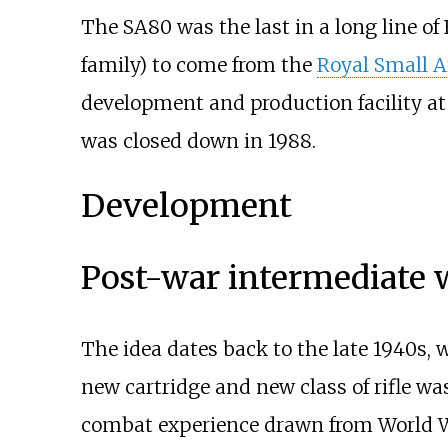
The SA80 was the last in a long line of
family) to come from the
Royal Small A
development and production facility a
was closed down in 1988.
Development
Post-war intermediate
The idea dates back to the late 1940s
new cartridge and new class of rifle 
combat experience drawn from World W