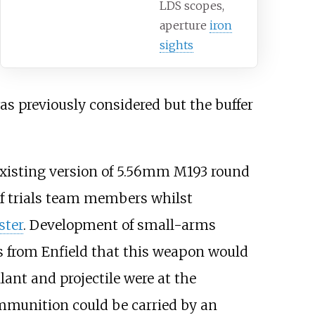
LDS scopes,
aperture
iron
sights
s previously considered but the buffer
existing version of 5.56mm M193 round
of trials team members whilst
ter
. Development of small-arms
ts from Enfield that this weapon would
ant and projectile were at the
ammunition could be carried by an