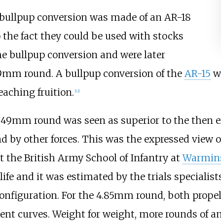
 bullpup conversion was made of an AR-18
o the fact they could be used with stocks
e bullpup conversion and were later
9mm round. A bullpup conversion of the
AR-15
wa
eaching fruition.
[
12
]
85×49mm round was seen as superior to the then 
nd by other forces. This was the expressed view 
 the British Army School of Infantry at
Warmins
fe and it was estimated by the trials specialis
onfiguration. For the 4.85mm round, both propell
ent curves. Weight for weight, more rounds of 