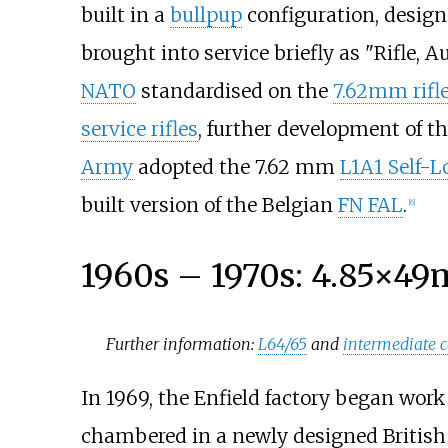
built in a
bullpup
configuration, desig
brought into service briefly as "Rifle,
NATO
standardised on the
7.62mm rifle
service rifles
, further development of t
Army
adopted the 7.62
mm
L1A1 Self-L
built version of the Belgian
FN FAL
.
[
6
]
1960s – 1970s: 4.85×4
Further information:
L64/65
and
intermediate c
In 1969, the Enfield factory began wor
chambered in a newly designed Britis