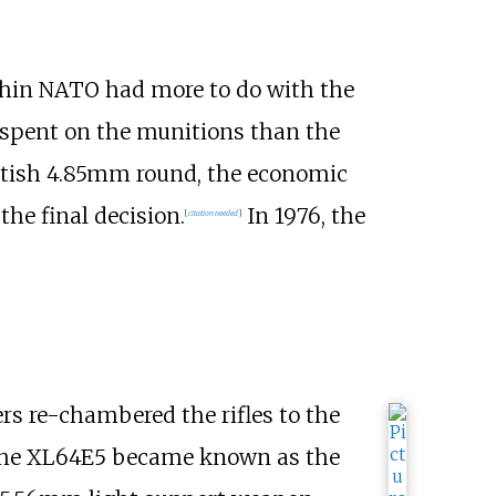
thin NATO had more to do with the
 spent on the munitions than the
ritish 4.85mm round, the economic
he final decision.
In 1976, the
[
citation needed
]
s re-chambered the rifles to the
 the XL64E5 became known as the