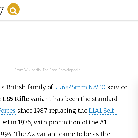
From Wikipedia, The Free Encyclopedia
 a British family of
5.56×45mm NATO
service
e
L85 Rifle
variant has been the standard
Forces
since 1987, replacing the
L1A1 Self-
ted in 1976, with production of the A1
1994. The A2 variant came to be as the