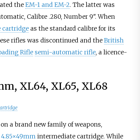
nated the
EM-1 and EM-2
. The latter was
 Automatic, Calibre .280, Number 9". When
 cartridge
as the standard calibre for its
hese rifles was discontinued and the
British
oading Rifle
semi-automatic rifle
, a licence-
9mm, XL64, XL65, XL68
artridge
k on a brand new family of weapons,
h
4.85×49mm
intermediate cartridge. While