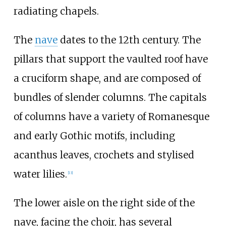
radiating chapels.
The
nave
dates to the 12th century. The
pillars that support the vaulted roof have
a cruciform shape, and are composed of
bundles of slender columns. The capitals
of columns have a variety of Romanesque
and early Gothic motifs, including
acanthus leaves, crochets and stylised
water lilies.
[
13
]
The lower aisle on the right side of the
nave, facing the choir, has several