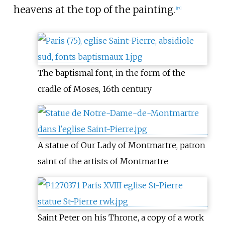
heavens at the top of the painting.
[
17
]
The baptismal font, in the form of the
cradle of Moses, 16th century
A statue of Our Lady of Montmartre, patron
saint of the artists of Montmartre
Saint Peter on his Throne, a copy of a work