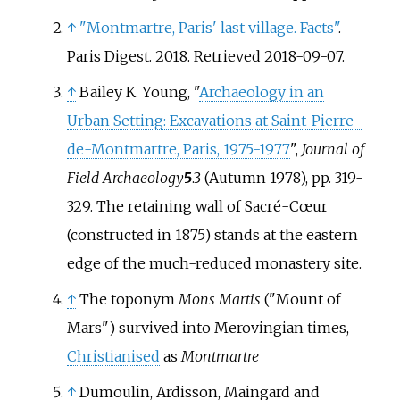
↑
"Montmartre, Paris' last village. Facts"
.
Paris Digest. 2018
. Retrieved
2018-09-07
.
↑
Bailey K. Young, "
Archaeology in an
Urban Setting: Excavations at Saint-Pierre-
de-Montmartre, Paris, 1975-1977
",
Journal of
Field Archaeology
5
.3 (Autumn 1978), pp. 319-
329. The retaining wall of Sacré-Cœur
(constructed in 1875) stands at the eastern
edge of the much-reduced monastery site.
↑
The toponym
Mons Martis
("Mount of
Mars") survived into Merovingian times,
Christianised
as
Montmartre
↑
Dumoulin, Ardisson, Maingard and