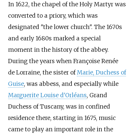
In 1622, the chapel of the Holy Martyr was
converted to a priory, which was
designated "the lower church". The 1670s
and early 1680s marked a special
moment in the history of the abbey.
During the years when Françoise Renée
de Lorraine, the sister of
Marie, Duchess of
Guise
, was abbess, and especially while
Marguerite Louise d'Orléans
, Grand
Duchess of Tuscany, was in confined
residence there, starting in 1675, music
came to play an important role in the