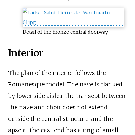
Detail of the bronze central doorway
Interior
The plan of the interior follows the
Romanesque model. The nave is flanked
by lower side aisles, the transept between
the nave and choir does not extend
outside the central structure, and the
apse at the east end has a ring of small