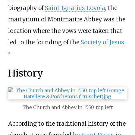
biography of
Saint Ignatius Loyola
, the
martyrium of Montmartre Abbey was the
location where the vows were taken that
led to the founding of the
Society of Jesus
.
[
2
]
History
The Church and Abbey in 1550, top left
According to the traditional history of the
church, it was founded by
Saint Denis
in