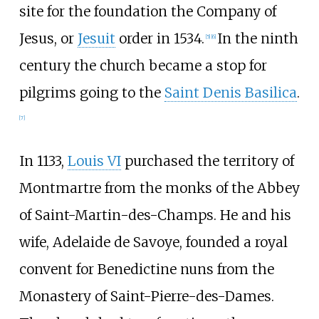
site for the foundation the Company of
Jesus, or
Jesuit
order in 1534.
In the ninth
[
5
]
[
6
]
century the church became a stop for
pilgrims going to the
Saint Denis Basilica
.
[
7
]
In 1133,
Louis VI
purchased the territory of
Montmartre from the monks of the Abbey
of Saint-Martin-des-Champs. He and his
wife, Adelaide de Savoye, founded a royal
convent for Benedictine nuns from the
Monastery of Saint-Pierre-des-Dames.