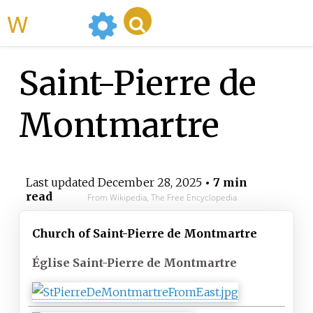
WikiMili
Saint-Pierre de
Montmartre
Last updated
December 28, 2025
• 7 min
read
From Wikipedia, The Free Encyclopedia
Church of Saint-Pierre de Montmartre
Église Saint-Pierre de Montmartre