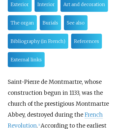
Exterior
Interior
Art and decoration
The organ
Burials
See also
Bibliography (in French)
References
External links
Saint-Pierre de Montmartre, whose
construction begun in 1133, was the
church of the prestigious Montmartre
Abbey, destroyed during the
French
Revolution
.
According to the earliest
[
1
]