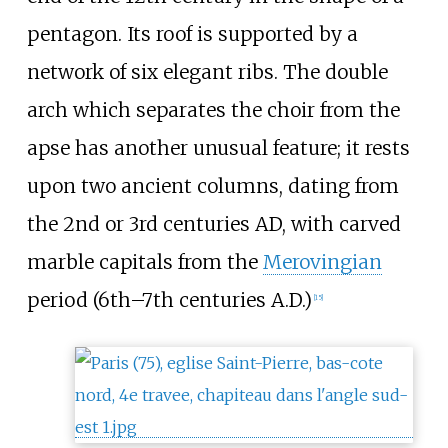
pentagon. Its roof is supported by a
network of six elegant ribs. The double
arch which separates the choir from the
apse has another unusual feature; it rests
upon two ancient columns, dating from
the 2nd or 3rd centuries AD, with carved
marble capitals from the
Merovingian
period (6th–7th centuries A.D.)
[
15
]