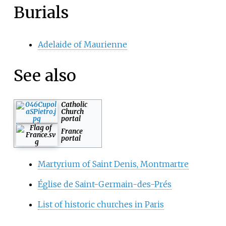
Burials
Adelaide of Maurienne
See also
Catholic
Church
portal
France
portal
Martyrium of Saint Denis, Montmartre
Église de Saint-Germain-des-Prés
List of historic churches in Paris