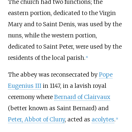
The church had two functions; the
eastern portion, dedicated to the Virgin
Mary and to Saint Denis, was used by the
nuns, while the western portion,
dedicated to Saint Peter, were used by the
residents of the local parish.
[
8
]
The abbey was reconsecrated by
Pope
Eugenius III
in 1147, in a lavish royal
ceremony where
Bernard of Clairvaux
(better known as Saint Bernard) and
Peter, Abbot of Cluny
, acted as
acolytes
.
[
9
]