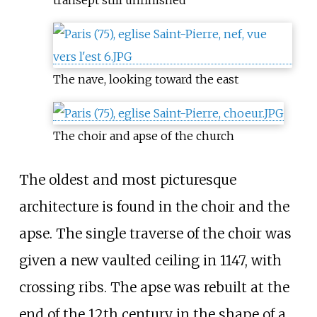
transept still unfinished
The nave, looking toward the east
The choir and apse of the church
The oldest and most picturesque
architecture is found in the choir and the
apse. The single traverse of the choir was
given a new vaulted ceiling in 1147, with
crossing ribs. The apse was rebuilt at the
end of the 12th century in the shape of a