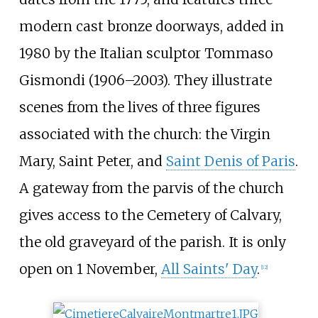
modern cast bronze doorways, added in
1980 by the Italian sculptor Tommaso
Gismondi (1906–2003). They illustrate
scenes from the lives of three figures
associated with the church: the Virgin
Mary, Saint Peter, and
Saint Denis of Paris
.
A gateway from the parvis of the church
gives access to the Cemetery of Calvary,
the old graveyard of the parish. It is only
open on 1 November,
All Saints' Day
.
[
12
]