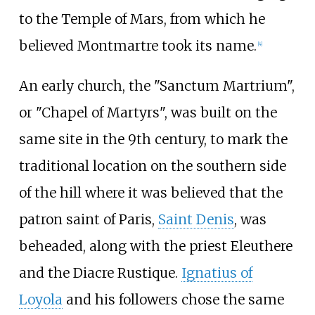
to the Temple of Mars, from which he
believed Montmartre took its name.
[
4
]
An early church, the "Sanctum Martrium",
or "Chapel of Martyrs", was built on the
same site in the 9th century, to mark the
traditional location on the southern side
of the hill where it was believed that the
patron saint of Paris,
Saint Denis
, was
beheaded, along with the priest Eleuthere
and the Diacre Rustique.
Ignatius of
Loyola
and his followers chose the same