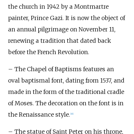
the church in 1942 by a Montmartre
painter, Prince Gazi. It is now the object of
an annual pilgrimage on November 11,
renewing a tradition that dated back
before the French Revolution.
– The Chapel of Baptisms features an
oval baptismal font, dating from 1537, and
made in the form of the traditional cradle
of Moses. The decoration on the font is in
the Renaissance style.
[
16
]
– The statue of Saint Peter on his throne,