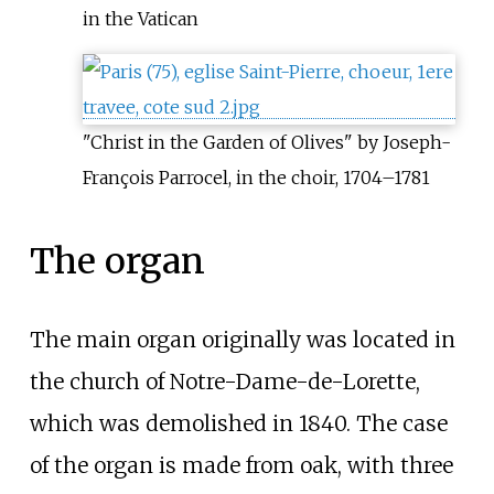
in the Vatican
"Christ in the Garden of Olives" by Joseph-
François Parrocel, in the choir, 1704–1781
The organ
The main organ originally was located in
the church of Notre-Dame-de-Lorette,
which was demolished in 1840. The case
of the organ is made from oak, with three