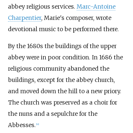
abbey religious services.
Marc-Antoine
Charpentier
, Marie's composer, wrote
devotional music to be performed there.
By the 1680s the buildings of the upper
abbey were in poor condition. In 1686 the
religious community abandoned the
buildings, except for the abbey church,
and moved down the hill to a new priory.
The church was preserved as a choir for
the nuns and a sepulchre for the
Abbesses.
[
10
]