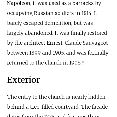
Napoleon, it was used as a barracks by
occupying Russian soldiers in 1814. It
barely escaped demolition, but was
largely abandoned. It was finally restored
by the architect Ernest-Claude Sauvageot
between 1899 and 1905, and was formally
returned to the church in 1908.
[
11
]
Exterior
The entry to the church is nearly hidden
behind a tree-filled courtyard. The facade
dates from the 1775, and features three