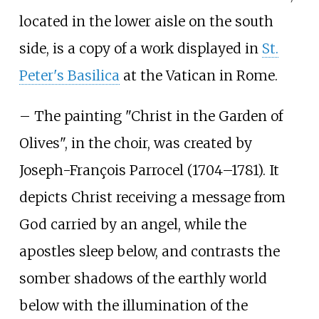
located in the lower aisle on the south
side, is a copy of a work displayed in
St.
Peter's Basilica
at the Vatican in Rome.
– The painting "Christ in the Garden of
Olives", in the choir, was created by
Joseph-François Parrocel (1704–1781). It
depicts Christ receiving a message from
God carried by an angel, while the
apostles sleep below, and contrasts the
somber shadows of the earthly world
below with the illumination of the