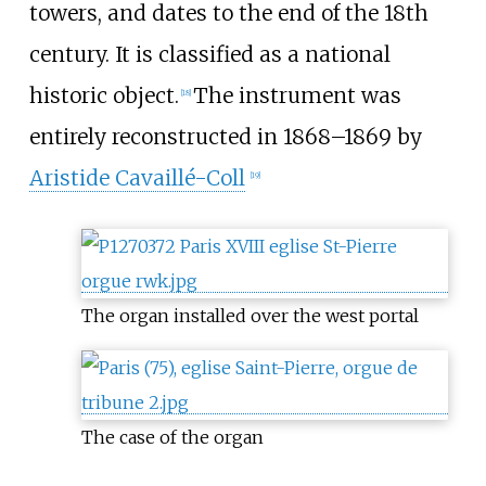
towers, and dates to the end of the 18th
century. It is classified as a national
historic object.
The instrument was
[
18
]
entirely reconstructed in 1868–1869 by
Aristide Cavaillé-Coll
[
19
]
The organ installed over the west portal
The case of the organ