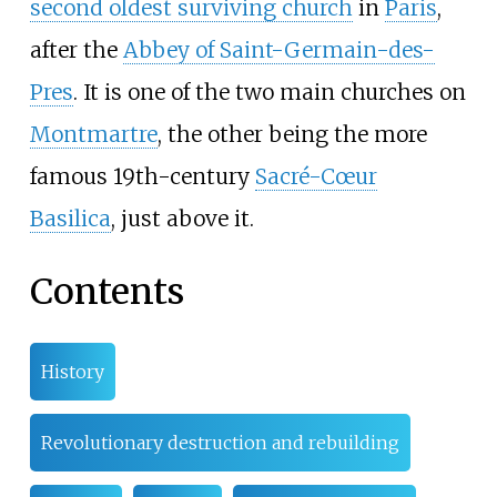
second oldest surviving church
in
Paris
,
after the
Abbey of Saint-Germain-des-
Pres
. It is one of the two main churches on
Montmartre
, the other being the more
famous 19th-century
Sacré-Cœur
Basilica
, just above it.
Contents
History
Revolutionary destruction and rebuilding