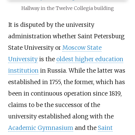
Hallway in the Twelve Collegia building
It is disputed by the university
administration whether Saint Petersburg
State University or
Moscow State
University
is the
oldest higher education
institution
in Russia. While the latter was
established in 1755, the former, which has
been in continuous operation since 1819,
claims to be the successor of the
university established along with the
Academic Gymnasium
and the
Saint