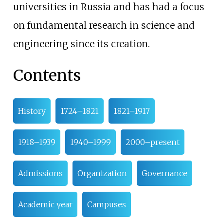
universities in Russia and has had a focus
on fundamental research in science and
engineering since its creation.
Contents
History
1724–1821
1821–1917
1918–1939
1940–1999
2000–present
Admissions
Organization
Governance
Academic year
Campuses