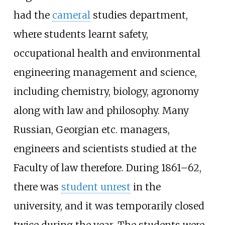
had the
cameral
studies department,
where students learnt safety,
occupational health and environmental
engineering management and science,
including chemistry, biology, agronomy
along with law and philosophy. Many
Russian, Georgian etc. managers,
engineers and scientists studied at the
Faculty of law therefore. During 1861–62,
there was
student unrest
in the
university, and it was temporarily closed
twice during the year. The students were