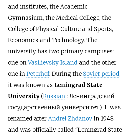
and institutes, the Academic
Gymnasium, the Medical College, the
College of Physical Culture and Sports,
Economics and Technology. The
university has two primary campuses:
one on
Vasilievsky Island
and the other
one in
Peterhof
. During the
Soviet period
,
it was known as
Leningrad State
University
(
Russian
:
Ленинградский
государственный университет
). It was
renamed after
Andrei Zhdanov
in 1948
and was officially called "Leningrad State