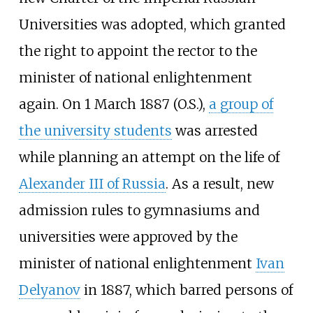
Universities was adopted, which granted
the right to appoint the rector to the
minister of national enlightenment
again. On 1 March 1887 (O.S.),
a group of
the university students
was arrested
while planning an attempt on the life of
Alexander III of Russia
. As a result, new
admission rules to gymnasiums and
universities were approved by the
minister of national enlightenment
Ivan
Delyanov
in 1887, which barred persons of