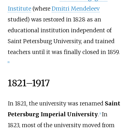
Institute
(where
Dmitri Mendeleev
studied) was restored in 1828 as an
educational institution independent of
Saint Petersburg University, and trained
teachers until it was finally closed in 1859.
[
6
]
1821–1917
In 1821, the university was renamed
Saint
Petersburg Imperial University
.
In
[
5
]
1823, most of the university moved from