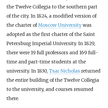
the Twelve Collegia to the southern part
of the city. In 1824, a modified version of
the charter of
Moscow University
was
adopted as the first charter of the Saint
Petersburg Imperial University. In 1829,
there were 19 full professors and 169 full-
time and part-time students at the
university. In 1830,
Tsar Nicholas
returned
the entire building of the Twelve Collegia
to the university, and courses resumed
there.