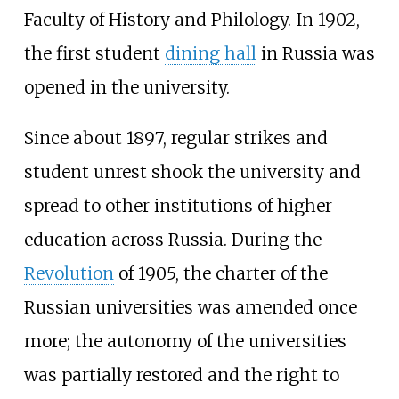
Faculty of History and Philology. In 1902,
the first student
dining hall
in Russia was
opened in the university.
Since about 1897, regular strikes and
student unrest shook the university and
spread to other institutions of higher
education across Russia. During the
Revolution
of 1905, the charter of the
Russian universities was amended once
more; the autonomy of the universities
was partially restored and the right to