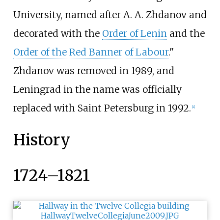
University, named after A. A. Zhdanov and
decorated with the
Order of Lenin
and the
Order of the Red Banner of Labour
."
Zhdanov was removed in 1989, and
Leningrad in the name was officially
replaced with Saint Petersburg in 1992.
[
4
]
History
1724–1821