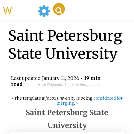
WikiMili
Saint Petersburg
State University
Last updated
January 11, 2026
• 19 min
read
From Wikipedia, The Free Encyclopedia
‹
The
template
Infobox university
is being
considered for
merging
.
›
Saint Petersburg State
University