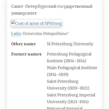
Санкт-Петербургский государственный
университет
Latin
:
Universitas Petropolitana
[
1
]
Other name
St Petersburg University
Former names
Petersburg Pedagogical
Institute (1804–1814)
Main Pedagogical Institute
(1814–1819)
Saint Petersburg
University (1819–1821)
Saint Petersburg Imperial
University (1821–1914)
Petrograd Imperial