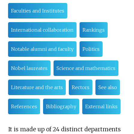
Faculties and Institutes
International collaboration
Rankings
Notable alumni and faculty
Politics
Nobel laureates
Science and mathematics
Literature and the arts
Rectors
See also
References
Bibliography
External links
It is made up of 24 distinct departments