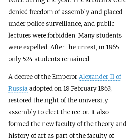
denied freedom of assembly and placed
under police surveillance, and public
lectures were forbidden. Many students
were expelled. After the unrest, in 1865
only 524 students remained.
A decree of the Emperor
Alexander II of
Russia
adopted on 18 February 1863,
restored the right of the university
assembly to elect the rector. It also
formed the new faculty of the theory and
history of art as part of the faculty of