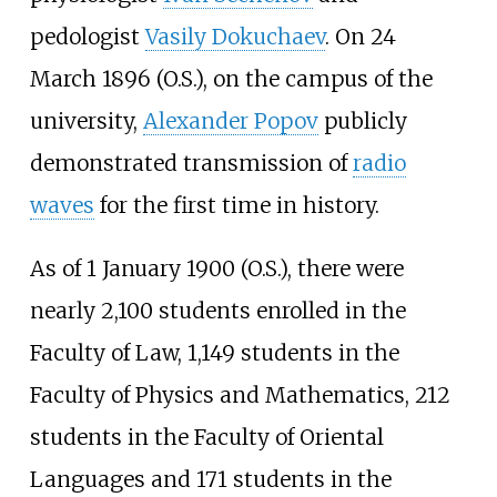
pedologist
Vasily Dokuchaev
. On 24
March 1896 (O.S.), on the campus of the
university,
Alexander Popov
publicly
demonstrated transmission of
radio
waves
for the first time in history.
As of 1 January 1900 (O.S.), there were
nearly 2,100 students enrolled in the
Faculty of Law, 1,149 students in the
Faculty of Physics and Mathematics, 212
students in the Faculty of Oriental
Languages and 171 students in the