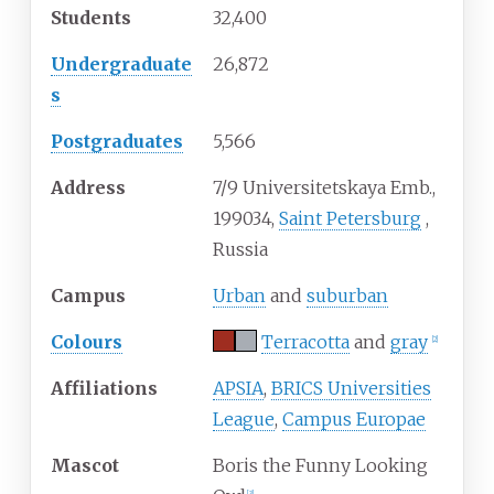
Students
32,400
Undergraduate
26,872
s
Postgraduates
5,566
Address
7/9 Universitetskaya Emb.,
199034
,
Saint Petersburg
,
Russia
Campus
Urban
and
suburban
Colours
Terracotta
and
gray
[
2
]
Affiliations
APSIA
,
BRICS Universities
League
,
Campus Europae
Mascot
Boris the Funny Looking