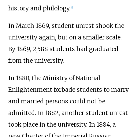
history and philology.
[
8
]
In March 1869, student unrest shook the
university again, but on a smaller scale.
By 1869, 2,588 students had graduated
from the university.
In 1880, the Ministry of National
Enlightenment forbade students to marry
and married persons could not be
admitted. In 1882, another student unrest
took place in the university. In 1884, a
new Charter of the Imperial Russian