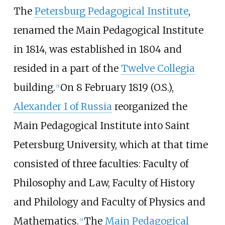
The
Petersburg Pedagogical Institute
,
renamed the Main Pedagogical Institute
in 1814, was established in 1804 and
resided in a part of the
Twelve Collegia
building.
On 8 February 1819 (O.S.),
[
5
]
Alexander I of Russia
reorganized the
Main Pedagogical Institute into Saint
Petersburg University, which at that time
consisted of three faculties: Faculty of
Philosophy and Law, Faculty of History
and Philology and Faculty of Physics and
Mathematics.
The
Main Pedagogical
[
5
]