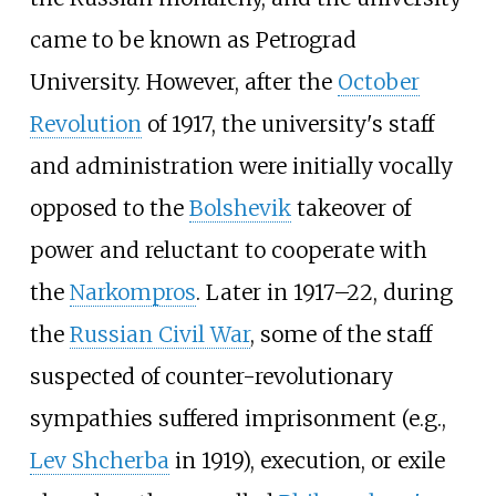
came to be known as Petrograd
University. However, after the
October
Revolution
of 1917, the university's staff
and administration were initially vocally
opposed to the
Bolshevik
takeover of
power and reluctant to cooperate with
the
Narkompros
. Later in 1917–22, during
the
Russian Civil War
, some of the staff
suspected of counter-revolutionary
sympathies suffered imprisonment (e.g.,
Lev Shcherba
in 1919), execution, or exile