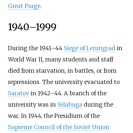
Great Purge
.
1940–1999
During the 1941–44
Siege of Leningrad
in
World War II, many students and staff
died from starvation, in battles, or from
repressions. The university evacuated to
Saratov
in 1942–44. A branch of the
university was in
Yelabuga
during the
war. In 1944, the Presidium of the
Supreme Council of the Soviet Union