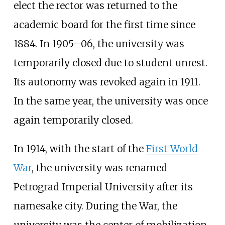
elect the rector was returned to the
academic board for the first time since
1884. In 1905–06, the university was
temporarily closed due to student unrest.
Its autonomy was revoked again in 1911.
In the same year, the university was once
again temporarily closed.
In 1914, with the start of the
First World
War
, the university was renamed
Petrograd Imperial University after its
namesake city. During the War, the