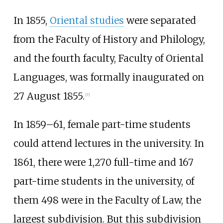
In 1855,
Oriental studies
were separated
from the Faculty of History and Philology,
and the fourth faculty, Faculty of Oriental
Languages, was formally inaugurated on
27 August 1855.
[
7
]
In 1859–61, female part-time students
could attend lectures in the university. In
1861, there were 1,270 full-time and 167
part-time students in the university, of
them 498 were in the Faculty of Law, the
largest subdivision. But this subdivision