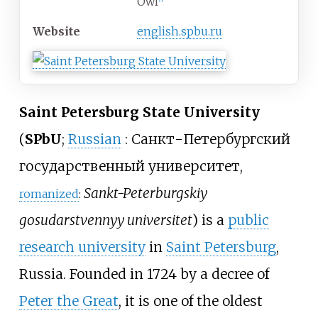
Owl
[
3
]
Website
english
.spbu
.ru
Saint Petersburg State University
(
SPbU
;
Russian
:
Санкт-Петербургский
государственный университет
,
Sankt-Peterburgskiy
romanized
:
gosudarstvennyy universitet
) is a
public
research university
in
Saint Petersburg
,
Russia. Founded in 1724 by a decree of
Peter the Great
, it is one of the oldest