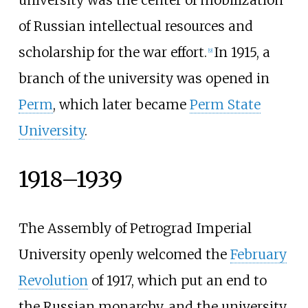
university was the center of mobilization
of Russian intellectual resources and
scholarship for the war effort.
In 1915, a
[
9
]
branch of the university was opened in
Perm
, which later became
Perm State
University
.
1918–1939
The Assembly of Petrograd Imperial
University openly welcomed the
February
Revolution
of 1917, which put an end to
the Russian monarchy, and the university