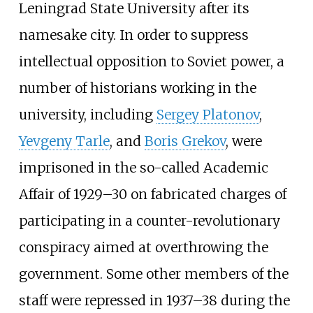
Leningrad State University after its
namesake city. In order to suppress
intellectual opposition to Soviet power, a
number of historians working in the
university, including
Sergey Platonov
,
Yevgeny Tarle
, and
Boris Grekov
, were
imprisoned in the so-called Academic
Affair of 1929–30 on fabricated charges of
participating in a counter-revolutionary
conspiracy aimed at overthrowing the
government. Some other members of the
staff were repressed in 1937–38 during the