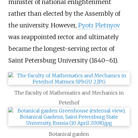
minister of national enlightenment
rather than elected by the Assembly of
the university. However,
Pyotr Pletnyov
was reappointed rector and ultimately
became the longest-serving rector of
Saint Petersburg University (1840–61).
The Faculty of Mathematics and Mechanics in
Peterhof
Botanical garden