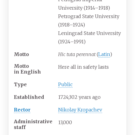
University (1914–1918)
Petrograd State University
(1918–1924)
Leningrad State University
(1924–1991)
Motto
Hic tuta perennat
(
Latin
)
Motto
Here all in safety lasts
in
English
Type
Public
Established
1724
;
302
years ago
Rector
Nikolay Kropachev
Administrative
13,000
staff