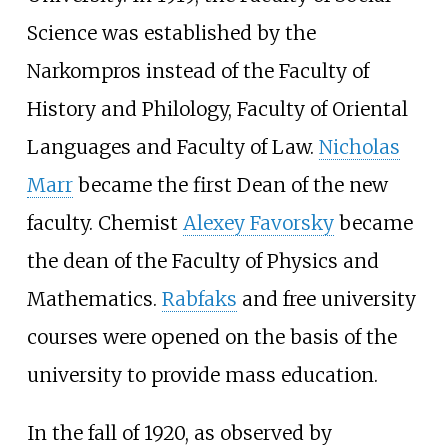
Science was established by the
Narkompros instead of the Faculty of
History and Philology, Faculty of Oriental
Languages and Faculty of Law.
Nicholas
Marr
became the first Dean of the new
faculty. Chemist
Alexey Favorsky
became
the dean of the Faculty of Physics and
Mathematics.
Rabfaks
and free university
courses were opened on the basis of the
university to provide mass education.
In the fall of 1920, as observed by