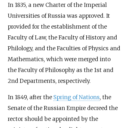
In 1835, a new Charter of the
Imperial
Universities of Russia
was approved. It
provided for the establishment of the
Faculty of Law, the Faculty of History and
Philology, and the Faculties of Physics and
Mathematics, which were merged into
the Faculty of Philosophy as the 1st and
2nd Departments, respectively.
In 1849, after the
Spring of Nations
, the
Senate of the Russian Empire decreed the
rector should be appointed by the