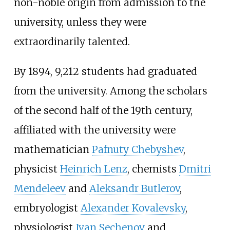
non-noble origin from admission to the
university, unless they were
extraordinarily talented.
By 1894, 9,212 students had graduated
from the university. Among the scholars
of the second half of the 19th century,
affiliated with the university were
mathematician
Pafnuty Chebyshev
,
physicist
Heinrich Lenz
, chemists
Dmitri
Mendeleev
and
Aleksandr Butlerov
,
embryologist
Alexander Kovalevsky
,
physiologist
Ivan Sechenov
and