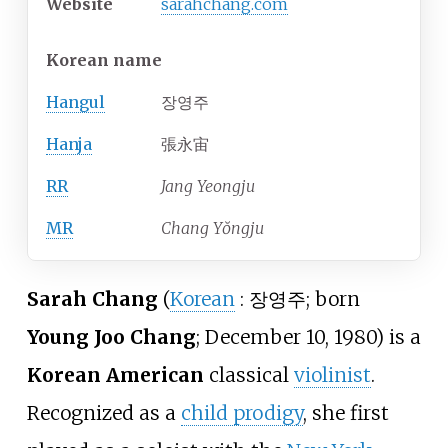
Website
sarahchang
.com
Korean name
Hangul
장영주
Hanja
張永宙
RR
Jang Yeongju
MR
Chang Yŏngju
Sarah Chang
(
Korean
:
장영주
; born
Young Joo Chang
; December 10, 1980) is a
Korean American
classical
violinist
.
Recognized as a
child prodigy
, she first