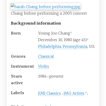
Chang before performing a 2005 concert
Background information
Born
Young Joo Chang
[
1
]
December 10, 1980
(age
45)
[
1
]
Philadelphia
,
Pennsylvania
, U.S.
Genres
Classical
Instrument
Violin
Years
1984–present
active
Labels
EMI Classics
IMG Artists
[
2
]