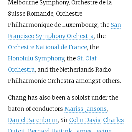
Melbourne Symphony, Orchestre de la
Suisse Romande, Orchestre
Philharmonique de Luxembourg, the
San
Francisco Symphony Orchestra
, the
Orchestre National de France
, the
Honolulu Symphony
, the
St. Olaf
Orchestra
, and the Netherlands Radio
Philharmonic Orchestra amongst others.
Chang has also been a soloist under the
baton of conductors
Mariss Jansons
,
Daniel Barenboim
, Sir
Colin Davis
,
Charles
Dutoit
,
Bernard Haitink
,
James Levine
,