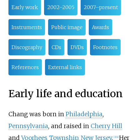
Early work
2002–2005
2007–present
Instruments
Public image
Awards
Discography
CDs
DVDs
Footnotes
References
External links
Early life and education
Chang was born in
Philadelphia
,
Pennsylvania
, and raised in
Cherry Hill
and
Voorhees Township, New Jersey
.
Her
[
3
]
[
4
]