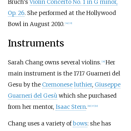
Bruch's
Violin Concerto No. 1 in G minor,
Op. 26
. She performed at the Hollywood
Bowl in August 2010.
[
34
]
[
35
]
Instruments
Sarah Chang owns several violins.
Her
[
36
]
main instrument is the 1717 Guarneri del
Gesu by the
Cremonese
luthier
,
Giuseppe
Guarneri del Gesù
which she purchased
from her mentor,
Isaac Stern
.
[
19
]
[
37
]
[
10
]
Chang uses a variety of
bows
: she has