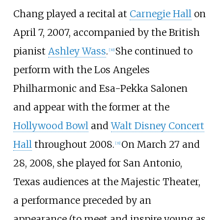
Chang played a recital at
Carnegie Hall
on
April 7, 2007, accompanied by the British
pianist
Ashley Wass
.
She continued to
[
30
]
perform with the Los Angeles
Philharmonic and Esa-Pekka Salonen
and appear with the former at the
Hollywood Bowl
and
Walt Disney Concert
Hall
throughout 2008.
On March 27 and
[
31
]
28, 2008, she played for San Antonio,
Texas audiences at the Majestic Theater,
a performance preceded by an
appearance (to meet and inspire young as