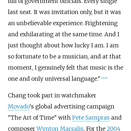
full of government officials. Every single
last seat. It was invitation only, but it was
an unbelievable experience. Frightening
and exhilarating at the same time. And I
just thought about how lucky I am. I am
so fortunate to be a musician, and at that
moment, I genuinely felt that music is the
one and only universal language."
[
25
]
[
26
]
Chang took part in watchmaker
Movado
's global advertising campaign
"The Art of Time" with
Pete Sampras
and
composer
Wynton Marsalis
. For the
2004