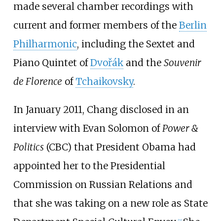
made several chamber recordings with
current and former members of the
Berlin
Philharmonic
, including the Sextet and
Piano Quintet of
Dvořák
and the
Souvenir
de Florence
of
Tchaikovsky
.
In January 2011, Chang disclosed in an
interview with Evan Solomon of
Power &
Politics
(CBC) that President Obama had
appointed her to the Presidential
Commission on Russian Relations and
that she was taking on a new role as State
[
7
]