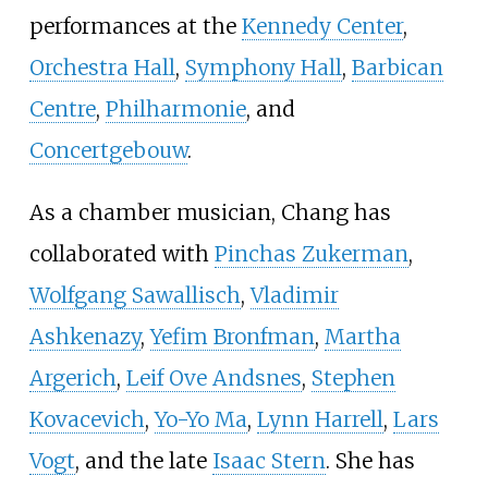
performances at the
Kennedy Center
,
Orchestra Hall
,
Symphony Hall
,
Barbican
Centre
,
Philharmonie
, and
Concertgebouw
.
As a chamber musician, Chang has
collaborated with
Pinchas Zukerman
,
Wolfgang Sawallisch
,
Vladimir
Ashkenazy
,
Yefim Bronfman
,
Martha
Argerich
,
Leif Ove Andsnes
,
Stephen
Kovacevich
,
Yo-Yo Ma
,
Lynn Harrell
,
Lars
Vogt
, and the late
Isaac Stern
. She has