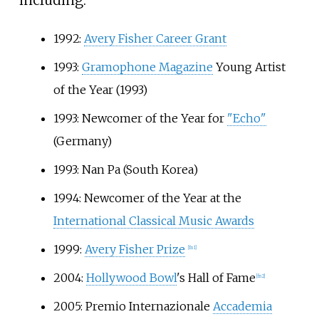
including:
1992:
Avery Fisher Career Grant
1993:
Gramophone Magazine
Young Artist
of the Year (1993)
1993: Newcomer of the Year for
"Echo"
(Germany)
1993: Nan Pa (South Korea)
1994: Newcomer of the Year at the
International Classical Music Awards
1999:
Avery Fisher Prize
[
fn 1
]
2004:
Hollywood Bowl
's Hall of Fame
[
fn 2
]
2005: Premio Internazionale
Accademia