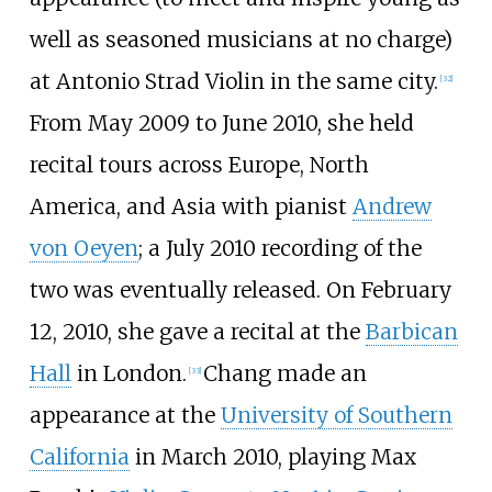
well as seasoned musicians at no charge)
at Antonio Strad Violin in the same city.
[
32
]
From May 2009 to June 2010, she held
recital tours across Europe, North
America, and Asia with pianist
Andrew
von Oeyen
; a July 2010 recording of the
two was eventually released. On February
12, 2010, she gave a recital at the
Barbican
Hall
in London.
Chang made an
[
33
]
appearance at the
University of Southern
California
in March 2010, playing Max