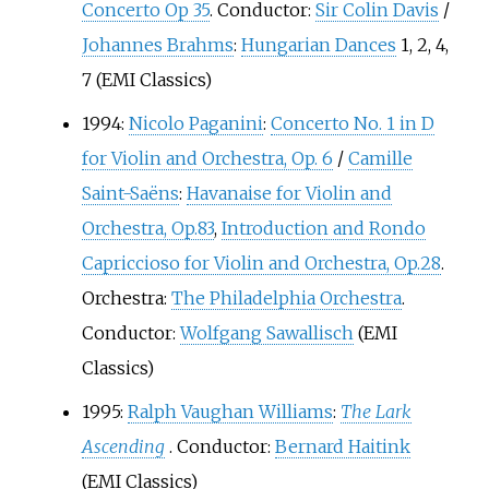
Concerto Op 35
. Conductor:
Sir Colin Davis
/
Johannes Brahms
:
Hungarian Dances
1, 2, 4,
7 (EMI Classics)
1994:
Nicolo Paganini
:
Concerto No. 1 in D
for Violin and Orchestra, Op. 6
/
Camille
Saint-Saëns
:
Havanaise for Violin and
Orchestra, Op.83
,
Introduction and Rondo
Capriccioso for Violin and Orchestra, Op.28
.
Orchestra:
The Philadelphia Orchestra
.
Conductor:
Wolfgang Sawallisch
(EMI
Classics)
1995:
Ralph Vaughan Williams
:
The Lark
Ascending
. Conductor:
Bernard Haitink
(EMI Classics)