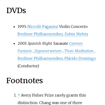
DVDs
1995:
Niccolò Paganini
Violin Concerto
Berliner Philharmoniker
,
Zubin Mehta
2003:
Spanish Night
: Sarasate
Carmen
Fantasie
,
Zigeunerweisen
,
Thais Meditation
,
Berliner Philharmoniker
,
Plácido Domingo
(Conductor)
Footnotes
↑
Avery Fisher Prize rarely grants this
distinction. Chang was one of three