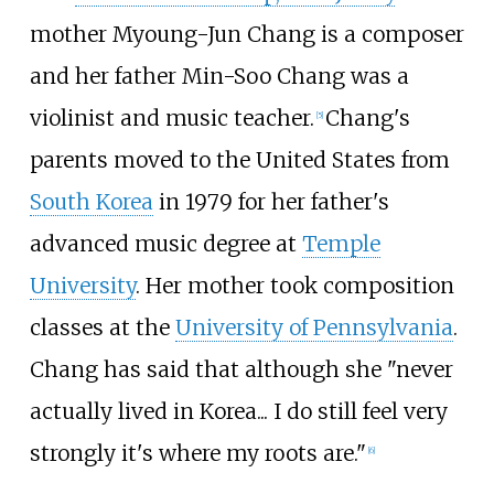
mother Myoung-Jun Chang is a composer
and her father Min-Soo Chang was a
violinist and music teacher.
Chang's
[
5
]
parents moved to the United States from
South Korea
in 1979 for her father's
advanced music degree at
Temple
University
. Her mother took composition
classes at the
University of Pennsylvania
.
Chang has said that although she "never
actually lived in Korea... I do still feel very
strongly it's where my roots are."
[
6
]