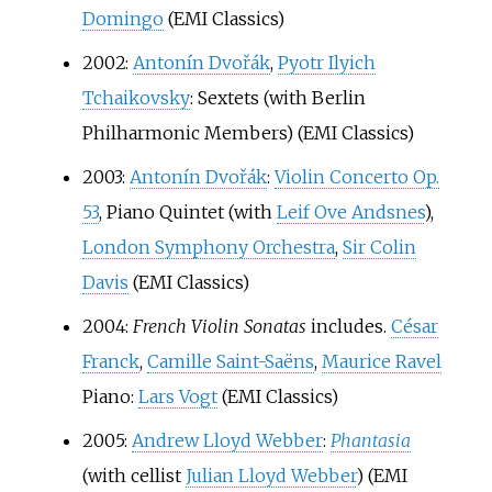
Domingo
(EMI Classics)
2002:
Antonín Dvořák
,
Pyotr Ilyich
Tchaikovsky
: Sextets (with Berlin
Philharmonic Members) (EMI Classics)
2003:
Antonín Dvořák
:
Violin Concerto Op.
53
, Piano Quintet (with
Leif Ove Andsnes
),
London Symphony Orchestra
,
Sir Colin
Davis
(EMI Classics)
2004:
French Violin Sonatas
includes.
César
Franck
,
Camille Saint-Saëns
,
Maurice Ravel
Piano:
Lars Vogt
(EMI Classics)
2005:
Andrew Lloyd Webber
:
Phantasia
(with cellist
Julian Lloyd Webber
) (EMI