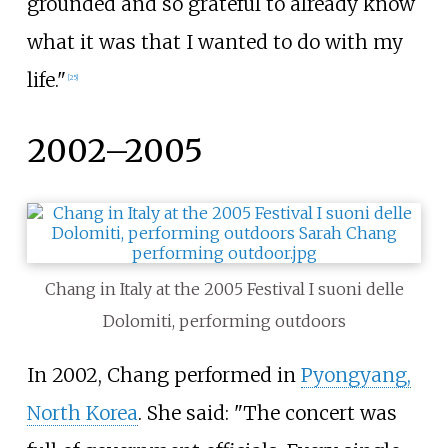
grounded and so grateful to already know
what it was that I wanted to do with my
life."
[
25
]
2002–2005
Chang in Italy at the 2005 Festival I suoni delle
Dolomiti, performing outdoors
In 2002, Chang performed in
Pyongyang,
North Korea
. She said: "The concert was