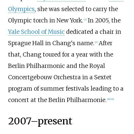
Olympics
, she was selected to carry the
Olympic torch in New York.
In 2005, the
[
27
]
Yale School of Music
dedicated a chair in
Sprague Hall in Chang's name.
After
[
27
]
that, Chang toured for a year with the
Berlin Philharmonic and the Royal
Concertgebouw Orchestra in a Sextet
program of summer festivals leading to a
concert at the Berlin Philharmonie.
[
28
]
[
29
]
2007–present