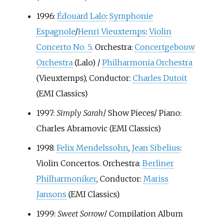
1996:
Édouard Lalo
:
Symphonie
Espagnole
/
Henri Vieuxtemps
:
Violin
Concerto No. 5
. Orchestra:
Concertgebouw
Orchestra
(Lalo) /
Philharmonia Orchestra
(Vieuxtemps), Conductor:
Charles Dutoit
(EMI Classics)
1997:
Simply Sarah
/ Show Pieces/ Piano:
Charles Abramovic
(EMI Classics)
1998:
Felix Mendelssohn
,
Jean Sibelius
:
Violin Concertos. Orchestra:
Berliner
Philharmoniker
, Conductor:
Mariss
Jansons
(EMI Classics)
1999:
Sweet Sorrow
/ Compilation Album