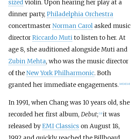
sized
violin. Upon hearing her play at a
dinner party,
Philadelphia Orchestra
concertmaster
Norman Carol
asked music
director
Riccardo Muti
to listen to her. At
age 8, she auditioned alongside Muti and
Zubin Mehta
, who was the music director
of the
New York Philharmonic
. Both
granted her immediate engagements.
[
20
]
[
21
]
[
22
]
In 1991, when Chang was 10 years old, she
recorded her first album,
Debut
;
it was
[
23
]
released by
EMI Classics
on August 18,
1992 and quickly reached the Billboard