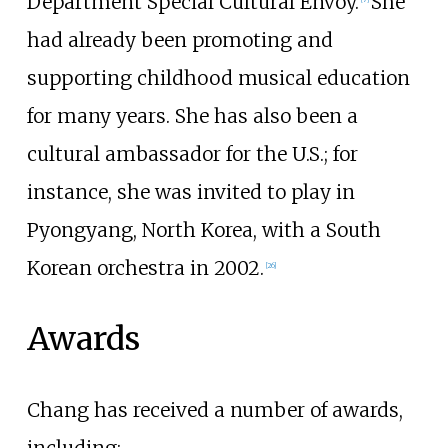
Department Special Cultural Envoy.
She
had already been promoting and
supporting childhood musical education
for many years. She has also been a
cultural ambassador for the U.S.; for
instance, she was invited to play in
Pyongyang, North Korea, with a South
Korean orchestra in 2002.
[
26
]
Awards
Chang has received a number of awards,