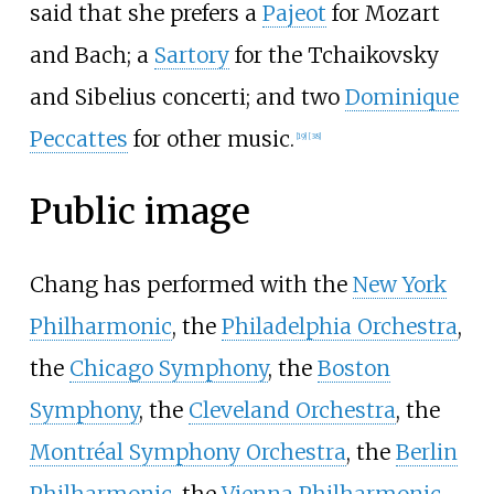
said that she prefers a
Pajeot
for Mozart
and Bach; a
Sartory
for the Tchaikovsky
and Sibelius concerti; and two
Dominique
Peccattes
for other music.
[
19
]
[
38
]
Public image
Chang has performed with the
New York
Philharmonic
, the
Philadelphia Orchestra
,
the
Chicago Symphony
, the
Boston
Symphony
, the
Cleveland Orchestra
, the
Montréal Symphony Orchestra
, the
Berlin
Philharmonic
, the
Vienna Philharmonic
,