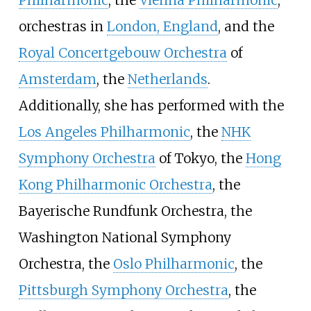
orchestras in
London, England
, and the
Royal Concertgebouw Orchestra
of
Amsterdam
, the
Netherlands
.
Additionally, she has performed with the
Los Angeles Philharmonic
, the
NHK
Symphony Orchestra
of Tokyo, the
Hong
Kong Philharmonic Orchestra
, the
Bayerische Rundfunk Orchestra, the
Washington National Symphony
Orchestra, the
Oslo Philharmonic
, the
Pittsburgh Symphony Orchestra
, the