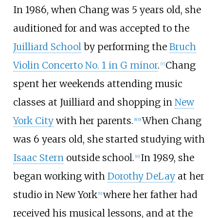
In 1986, when Chang was 5 years old, she
auditioned for and was accepted to the
Juilliard School
by performing the
Bruch
Violin Concerto No. 1 in G minor
.
Chang
[
7
]
spent her weekends attending music
classes at Juilliard and shopping in
New
York City
with her parents.
When Chang
[
8
]
[
9
]
was 6 years old, she started studying with
Isaac Stern
outside school.
In 1989, she
[
10
]
began working with
Dorothy DeLay
at her
studio in New York
where her father had
[
11
]
received his musical lessons, and at the