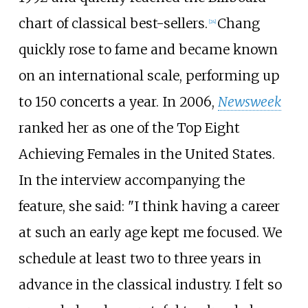
chart of classical best-sellers.
Chang
[
24
]
quickly rose to fame and became known
on an international scale, performing up
to 150 concerts a year. In 2006,
Newsweek
ranked her as one of the Top Eight
Achieving Females in the United States.
In the interview accompanying the
feature, she said: "I think having a career
at such an early age kept me focused. We
schedule at least two to three years in
advance in the classical industry. I felt so