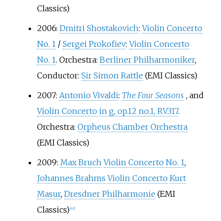
Classics)
2006:
Dmitri Shostakovich
:
Violin Concerto
No. 1
/
Sergei Prokofiev
:
Violin Concerto
No. 1
. Orchestra:
Berliner Philharmoniker
,
Conductor:
Sir Simon Rattle
(EMI Classics)
2007:
Antonio Vivaldi
:
The Four Seasons
, and
Violin Concerto in g, op.12 no.1, RV.317
.
Orchestra:
Orpheus Chamber Orchestra
(EMI Classics)
2009:
Max Bruch
Violin Concerto No. 1
,
Johannes Brahms
Violin Concerto
Kurt
Masur
,
Dresdner Philharmonie
(EMI
Classics)
[
40
]