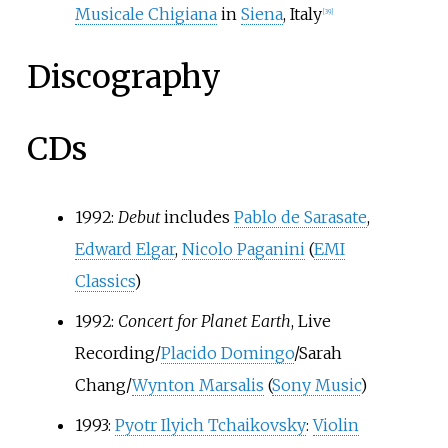
Musicale Chigiana
in
Siena
, Italy
[
39
]
Discography
CDs
1992:
Debut
includes
Pablo de Sarasate
,
Edward Elgar
,
Nicolo Paganini
(
EMI
Classics
)
1992:
Concert for Planet Earth
, Live
Recording/
Placido Domingo
/Sarah
Chang/
Wynton Marsalis
(
Sony Music
)
1993:
Pyotr Ilyich Tchaikovsky
:
Violin