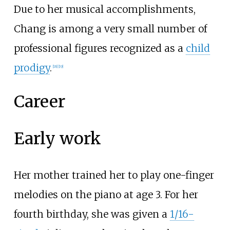
Due to her musical accomplishments,
Chang is among a very small number of
professional figures recognized as a
child
prodigy
.
[
18
]
[
19
]
Career
Early work
Her mother trained her to play one-finger
melodies on the piano at age 3. For her
fourth birthday, she was given a
1/16-