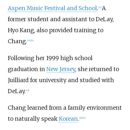
Aspen Music Festival and School
.
A
[
12
]
former student and assistant to DeLay,
Hyo Kang, also provided training to
Chang.
[
13
]
[
14
]
Following her 1999 high school
graduation in
New Jersey
, she returned to
Juilliard for university and studied with
DeLay.
[
15
]
Chang learned from a family environment
to naturally speak
Korean
.
[
16
]
[
17
]