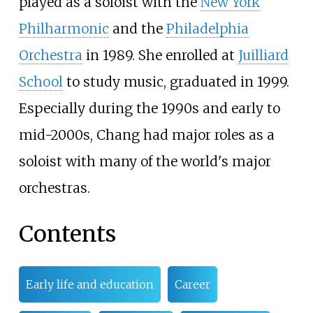
played as a soloist with the
New York
Philharmonic
and the
Philadelphia
Orchestra
in 1989. She enrolled at
Juilliard
School
to study music, graduated in 1999.
Especially during the 1990s and early to
mid-2000s, Chang had major roles as a
soloist with many of the world's major
orchestras.
Contents
Early life and education
Career