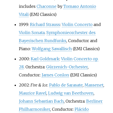
includes
Chaconne
by
Tomaso Antonio
Vitali
(EMI Classics)
1999:
Richard Strauss
:
Violin Concerto
and
Violin Sonata
.
Symphonieorchester des
Bayerischen Rundfunks
, Conductor and
Piano:
Wolfgang Sawallisch
(EMI Classics)
2000:
Karl Goldmark
:
Violin Concerto op.
28
. Orchestra:
Gürzenich-Orchester
,
Conductor:
James Conlon
(EMI Classics)
2002:
Fire & Ice
.
Pablo de Sarasate
,
Massenet
,
Maurice Ravel
,
Ludwig van Beethoven
,
Johann Sebastian Bach
, Orchestra:
Berliner
Philharmoniker
, Conductor:
Plácido