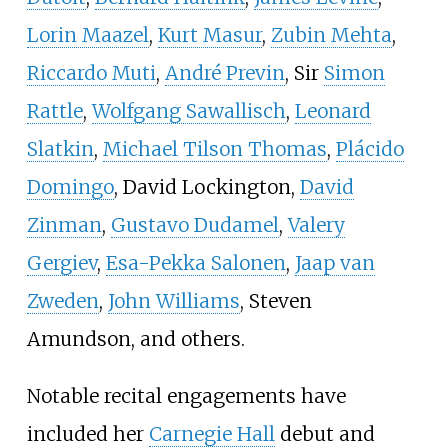
Lorin Maazel
,
Kurt Masur
,
Zubin Mehta
,
Riccardo Muti
,
André Previn
, Sir
Simon
Rattle
,
Wolfgang Sawallisch
,
Leonard
Slatkin
,
Michael Tilson Thomas
,
Plácido
Domingo
, David Lockington,
David
Zinman
,
Gustavo Dudamel
,
Valery
Gergiev
,
Esa-Pekka Salonen
,
Jaap van
Zweden
,
John Williams
, Steven
Amundson, and others.
Notable recital engagements have
included her
Carnegie Hall
debut and