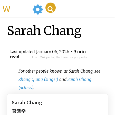
WikiMili
Sarah Chang
Last updated
January 06, 2026
• 9 min
read
From Wikipedia, The Free Encyclopedia
For other people known as Sarah Chang, see
Zhang Qiang (singer)
and
Sarah Chang
(actress)
.
Sarah Chang
장영주