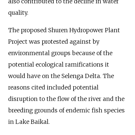
also contributed to the decline in water
quality.
The proposed Shuren Hydropower Plant
Project was protested against by
environmental groups because of the
potential ecological ramifications it
would have on the Selenga Delta. The
reasons cited included potential
disruption to the flow of the river and the
breeding grounds of endemic fish species
in Lake Baikal.