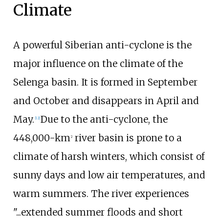
Climate
A powerful Siberian anti-cyclone is the
major influence on the climate of the
Selenga basin. It is formed in September
and October and disappears in April and
May.
Due to the anti-cyclone, the
[
12
]
448,000-km
river basin is prone to a
2
climate of harsh winters, which consist of
sunny days and low air temperatures, and
warm summers. The river experiences
"...extended summer floods and short