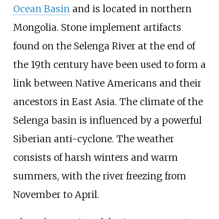
Ocean Basin
and is located in northern
Mongolia. Stone implement artifacts
found on the Selenga River at the end of
the 19th century have been used to form a
link between Native Americans and their
ancestors in East Asia. The climate of the
Selenga basin is influenced by a powerful
Siberian anti-cyclone. The weather
consists of harsh winters and warm
summers, with the river freezing from
November to April.