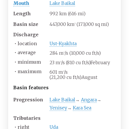
Mouth
Lake Baikal
Length
992
km (616
mi)
Basin size
447,000
km
(173,000
sq
mi)
2
Discharge
•
location
Ust-Kyakhta
•
average
284
m
/s (10,000
cu
ft/s)
3
•
minimum
23
m
/s (810
cu
ft/s)February
3
•
maximum
601
m
/s
3
(21,200
cu
ft/s)August
Basin
features
Progression
Lake Baikal
→
Angara
→
Yenisey
→
Kara Sea
Tributaries
•
right
Uda