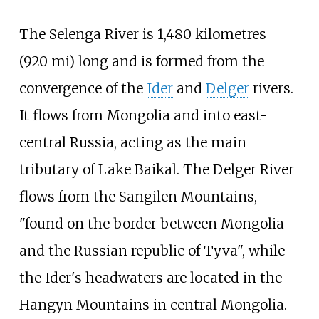
The Selenga River is
1,480 kilometres
(920
mi)
long and is formed from the
convergence of the
Ider
and
Delger
rivers.
It flows from Mongolia and into east-
central Russia, acting as the main
tributary of Lake Baikal. The Delger River
flows from the Sangilen Mountains,
"found on the border between Mongolia
and the Russian republic of Tyva", while
the Ider's headwaters are located in the
Hangyn Mountains in central Mongolia.