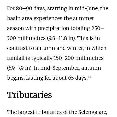
For 80–90 days, starting in mid-June, the
basin area experiences the summer
season with precipitation totaling
250–
300 millimetres (9.8–11.8
in)
. This is in
contrast to autumn and winter, in which
rainfall is typically
150–200 millimetres
(5.9–7.9
in)
. In mid-September, autumn
begins, lasting for about 65 days.
[
13
]
Tributaries
The largest tributaries of the Selenga are,