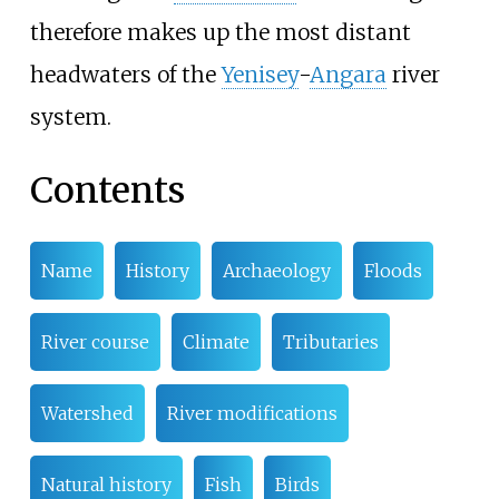
therefore makes up the most distant
headwaters of the
Yenisey
-
Angara
river
system.
Contents
Name
History
Archaeology
Floods
River course
Climate
Tributaries
Watershed
River modifications
Natural history
Fish
Birds