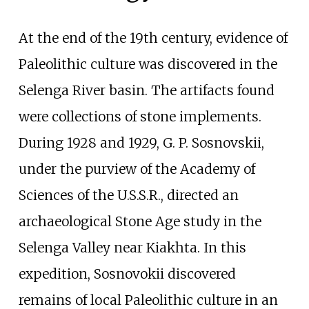
At the end of the 19th century, evidence of
Paleolithic culture was discovered in the
Selenga River basin. The artifacts found
were collections of stone implements.
During 1928 and 1929, G. P. Sosnovskii,
under the purview of the Academy of
Sciences of the U.S.S.R., directed an
archaeological Stone Age study in the
Selenga Valley near Kiakhta. In this
expedition, Sosnovokii discovered
remains of local Paleolithic culture in an