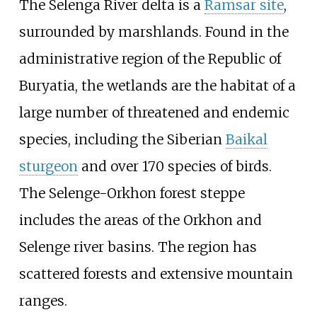
The Selenga River delta is a
Ramsar site
,
surrounded by marshlands. Found in the
administrative region of the Republic of
Buryatia, the wetlands are the habitat of a
large number of threatened and endemic
species, including the Siberian
Baikal
sturgeon
and over 170 species of birds.
The Selenge-Orkhon forest steppe
includes the areas of the Orkhon and
Selenge river basins. The region has
scattered forests and extensive mountain
ranges.