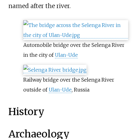
named after the river.
Automobile bridge over the Selenga River
in the city of
Ulan-Ude
Railway bridge over the Selenga River
outside of
Ulan-Ude
, Russia
History
Archaeology