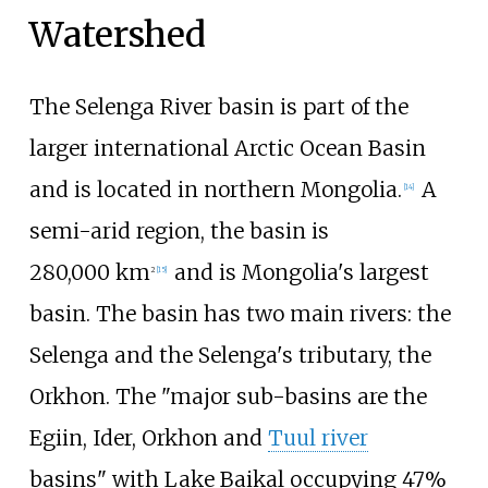
Watershed
The Selenga River basin is part of the
larger international Arctic Ocean Basin
and is located in northern Mongolia.
A
[
14
]
semi-arid region, the basin is
280,000
km
and is Mongolia's largest
2
[
15
]
basin. The basin has two main rivers: the
Selenga and the Selenga's tributary, the
Orkhon. The "major sub-basins are the
Egiin, Ider, Orkhon and
Tuul river
basins" with Lake Baikal occupying 47%