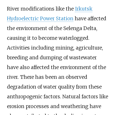
River modifications like the
Irkutsk
Hydroelectric Power Station
have affected
the environment of the Selenga Delta,
causing it to become waterlogged.
Activities including mining, agriculture,
breeding and dumping of wastewater
have also affected the environment of the
river. There has been an observed
degradation of water quality from these
anthropogenic factors. Natural factors like
erosion processes and weathering have