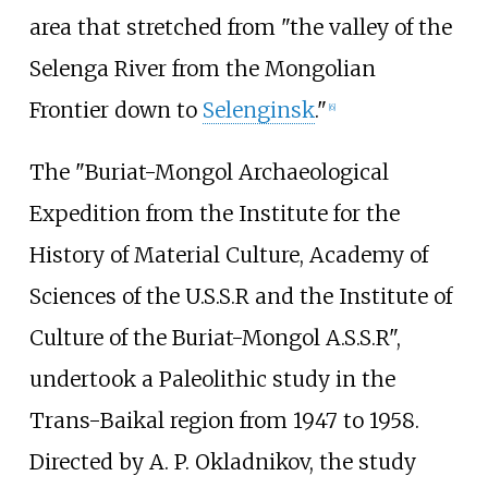
area that stretched from "the valley of the
Selenga River from the Mongolian
Frontier down to
Selenginsk
."
[
6
]
The "Buriat-Mongol Archaeological
Expedition from the Institute for the
History of Material Culture, Academy of
Sciences of the U.S.S.R and the Institute of
Culture of the Buriat-Mongol A.S.S.R",
undertook a Paleolithic study in the
Trans-Baikal region from 1947 to 1958.
Directed by A. P. Okladnikov, the study