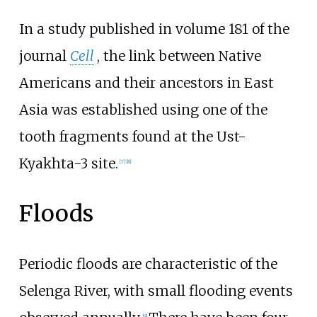
In a study published in volume 181 of the
journal
Cell
, the link between Native
Americans and their ancestors in East
Asia was established using one of the
tooth fragments found at the Ust-
Kyakhta-3 site.
[
7
]
[
8
]
Floods
Periodic floods are characteristic of the
Selenga River, with small flooding events
[
9
]