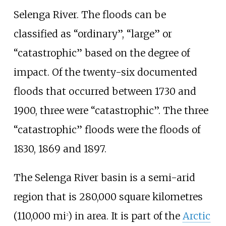
Selenga River. The floods can be
classified as “ordinary”, “large” or
“catastrophic” based on the degree of
impact. Of the twenty-six documented
floods that occurred between 1730 and
1900, three were “catastrophic”. The three
“catastrophic” floods were the floods of
1830, 1869 and 1897.
The Selenga River basin is a semi-arid
region that is
280,000 square kilometres
(110,000
mi
)
in area. It is part of the
Arctic
2