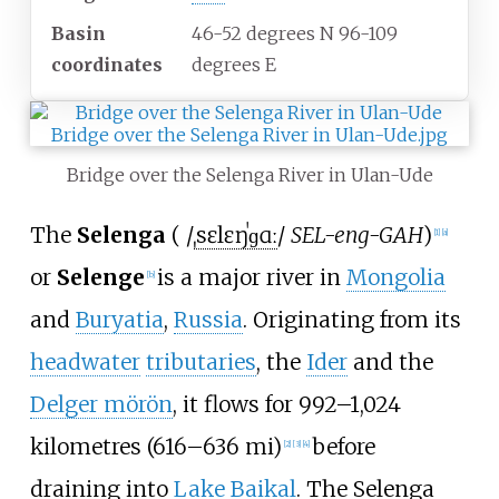
Basin
46-52 degrees N 96-109
coordinates
degrees E
Bridge over the Selenga River in Ulan-Ude
The
Selenga
(
/
ˌ
s
ɛ
l
ɛ
ŋ
ˈ
ɡ
ɑː
/
SEL-eng-GAH
)
[
1
]
[
a
]
or
Selenge
is a major river in
Mongolia
[
b
]
and
Buryatia
,
Russia
. Originating from its
headwater
tributaries
, the
Ider
and the
Delger mörön
, it flows for
992–1,024
kilometres (616–636
mi)
before
[
2
]
[
3
]
[
4
]
draining into
Lake Baikal
. The Selenga