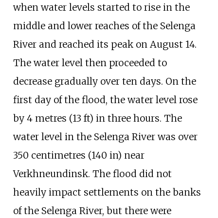
when water levels started to rise in the
middle and lower reaches of the Selenga
River and reached its peak on August 14.
The water level then proceeded to
decrease gradually over ten days. On the
first day of the flood, the water level rose
by
4 metres (13
ft)
in three hours. The
water level in the Selenga River was over
350 centimetres (140
in)
near
Verkhneundinsk. The flood did not
heavily impact settlements on the banks
of the Selenga River, but there were