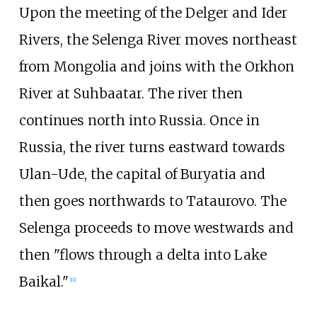
Upon the meeting of the Delger and Ider
Rivers, the Selenga River moves northeast
from Mongolia and joins with the Orkhon
River at Suhbaatar. The river then
continues north into Russia. Once in
Russia, the river turns eastward towards
Ulan-Ude, the capital of Buryatia and
then goes northwards to Tataurovo. The
Selenga proceeds to move westwards and
then "flows through a delta into Lake
Baikal."
[
11
]