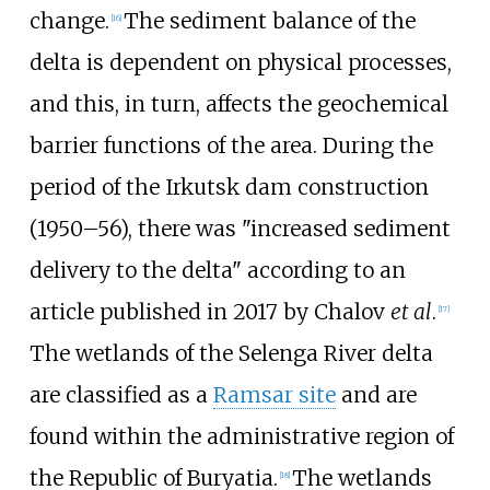
change.
The sediment balance of the
[
16
]
delta is dependent on physical processes,
and this, in turn, affects the geochemical
barrier functions of the area. During the
period of the Irkutsk dam construction
(1950–56), there was "increased sediment
delivery to the delta" according to an
article published in 2017 by Chalov
et al
.
[
17
]
The wetlands of the Selenga River delta
are classified as a
Ramsar site
and are
found within the administrative region of
the Republic of Buryatia.
The wetlands
[
18
]