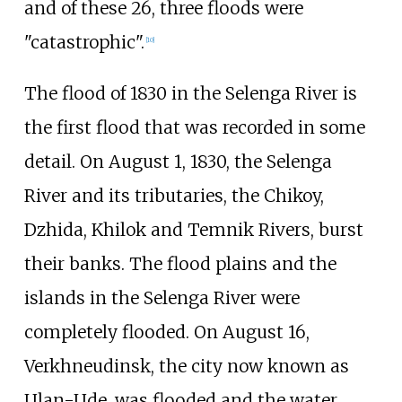
and of these 26, three floods were
"catastrophic".
[
10
]
The flood of 1830 in the Selenga River is
the first flood that was recorded in some
detail. On August 1, 1830, the Selenga
River and its tributaries, the Chikoy,
Dzhida, Khilok and Temnik Rivers, burst
their banks. The flood plains and the
islands in the Selenga River were
completely flooded. On August 16,
Verkhneudinsk, the city now known as
Ulan-Ude, was flooded and the water