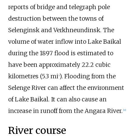
reports of bridge and telegraph pole
destruction between the towns of
Selenginsk and Verkhneundinsk. The
volume of water inflow into Lake Baikal
during the 1897 flood is estimated to
have been approximately
22.2 cubic
kilometres (5.3
mi
)
. Flooding from the
3
Selenge River can affect the environment
of Lake Baikal. It can also cause an
increase in runoff from the Angara River.
[
10
]
River course