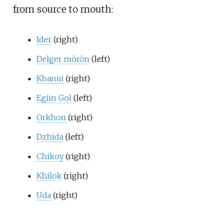
from source to mouth:
Ider
(right)
Delger mörön
(left)
Khanui
(right)
Egiin Gol
(left)
Orkhon
(right)
Dzhida
(left)
Chikoy
(right)
Khilok
(right)
Uda
(right)