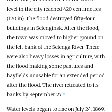
level in the city reached
420 centimetres
(170
in)
. The flood destroyed fifty-four
buildings in Selenginsk. After the flood,
the town was moved to higher ground on
the left bank of the Selenga River. There
were also heavy losses in agriculture, with
the flood making some pastures and
hayfields unusable for an extended period
after the flood. The river retreated to its
banks by September 27.
[
10
]
Water levels began to rise on July 24, 1869,