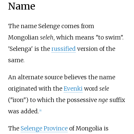
Name
The name Selenge comes from
Mongolian
seleh
, which means "to swim".
'Selenga' is the
russified
version of the
same.
An alternate source believes the name
originated with the
Evenki
word
sele
("iron") to which the possessive
nge
suffix
was added.
[
5
]
The
Selenge Province
of Mongolia is