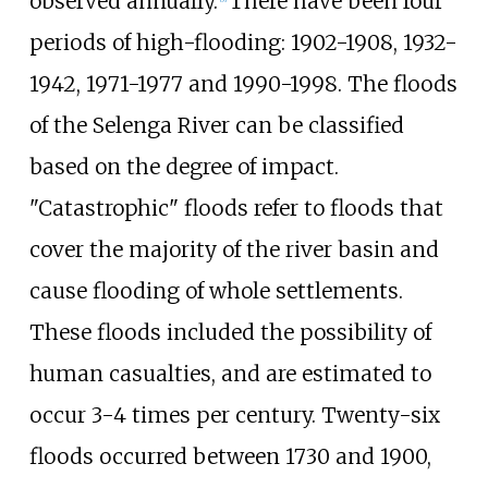
observed annually.
There have been four
periods of high-flooding: 1902-1908, 1932-
1942, 1971-1977 and 1990-1998. The floods
of the Selenga River can be classified
based on the degree of impact.
"Catastrophic" floods refer to floods that
cover the majority of the river basin and
cause flooding of whole settlements.
These floods included the possibility of
human casualties, and are estimated to
occur 3-4 times per century. Twenty-six
floods occurred between 1730 and 1900,