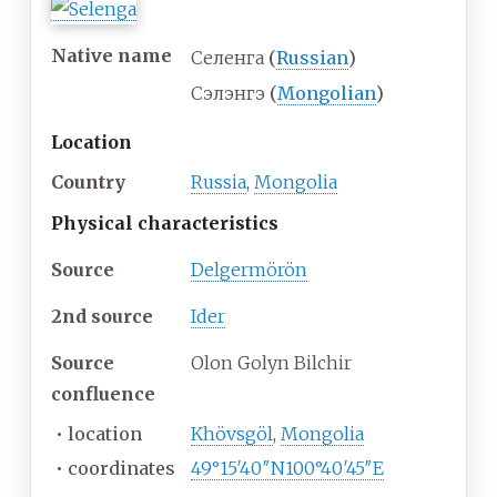
Native name
Селенга
(
Russian
)
Сэлэнгэ
(
Mongolian
)
Location
Country
Russia
,
Mongolia
Physical
characteristics
Source
Delgermörön
2nd source
Ider
Source
Olon Golyn Bilchir
confluence
•
location
Khövsgöl
,
Mongolia
•
coordinates
49°15′40″N
100°40′45″E