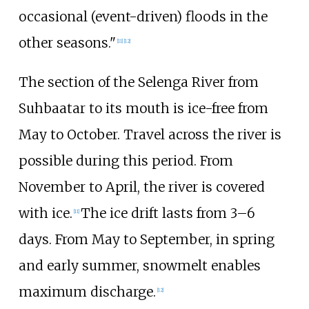
occasional (event-driven) floods in the
other seasons."
[
11
]
[
12
]
The section of the Selenga River from
Suhbaatar to its mouth is ice-free from
May to October. Travel across the river is
possible during this period. From
November to April, the river is covered
with ice.
The ice drift lasts from 3–6
[
11
]
days. From May to September, in spring
and early summer, snowmelt enables
maximum discharge.
[
12
]