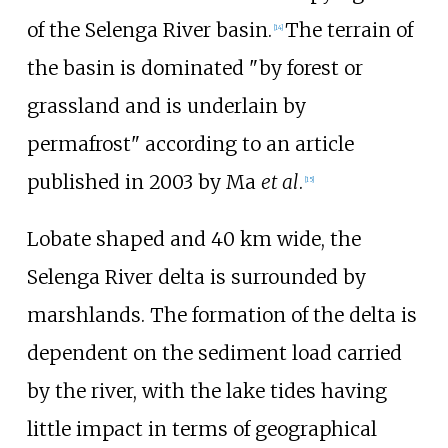
of the Selenga River basin.
The terrain of
[
14
]
the basin is dominated "by forest or
grassland and is underlain by
permafrost" according to an article
published in 2003 by Ma
et al
.
[
15
]
Lobate shaped and 40
km wide, the
Selenga River delta is surrounded by
marshlands. The formation of the delta is
dependent on the sediment load carried
by the river, with the lake tides having
little impact in terms of geographical