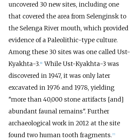
uncovered 30 new sites, including one
that covered the area from Selenginsk to
the Selenga River mouth, which provided
evidence of a Paleolithic-type culture.
Among these 30 sites was one called Ust-
Kyakhta-3.
While Ust-Kyakhta-3 was
[
6
]
discovered in 1947, it was only later
excavated in 1976 and 1978, yielding
"more than 40,000 stone artifacts [and]
abundant faunal remains". Further
archaeological work in 2012 at the site
found two human tooth fragments.
[
7
]