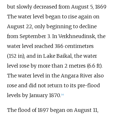
but slowly decreased from August 5, 1869
The water level began to rise again on
August 22, only beginning to decline
from September 3. In Verkhneudinsk, the
water level reached
386 centimetres
(152
in)
, and in Lake Baikal, the water
level rose by more than
2 metres (6.6
ft)
.
The water level in the Angara River also
rose and did not return to its pre-flood
levels by January 1870.
[
10
]
The flood of 1897 began on August 11,