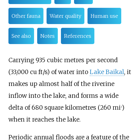
Other fauna
Water quality
Human use
See also
Notes
References
Carrying
935 cubic metres per second
(33,000
cu
ft/s)
of water into
Lake Baikal
, it
makes up almost half of the riverine
inflow into the lake, and forms a wide
delta of
680 square kilometres (260
mi
)
2
when it reaches the lake.
Periodic annual floods are a feature of the