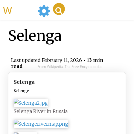
WikiMili
Selenga
Last updated
February 11, 2026
• 13 min
read
From Wikipedia, The Free Encyclopedia
Selenga
Selenge
Selenga River in Russia