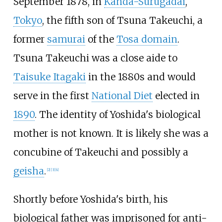
September 1878, in
Kanda-Surugadai
,
Tokyo
, the fifth son of Tsuna Takeuchi, a
former
samurai
of the
Tosa domain
.
Tsuna Takeuchi was a close aide to
Taisuke Itagaki
in the 1880s and would
serve in the first
National Diet
elected in
1890
. The identity of Yoshida's biological
mother is not known. It is likely she was a
concubine of Takeuchi and possibly a
geisha
.
[
2
]
[
3
]
[
4
]
Shortly before Yoshida's birth, his
biological father was imprisoned for anti-