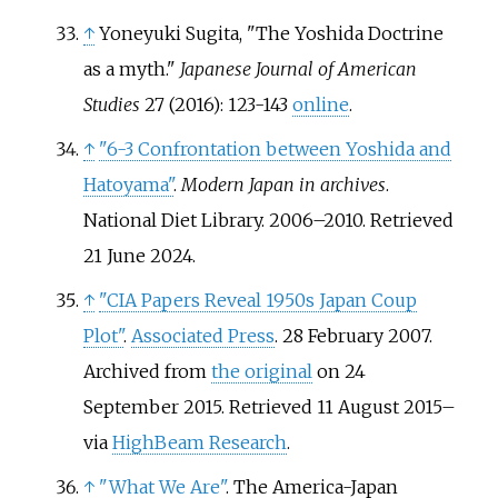
↑
Yoneyuki Sugita, "The Yoshida Doctrine
as a myth."
Japanese Journal of American
Studies
27 (2016): 123-143
online
.
↑
"6-3 Confrontation between Yoshida and
Hatoyama"
.
Modern Japan in archives
.
National Diet Library. 2006–2010
. Retrieved
21 June
2024
.
↑
"CIA Papers Reveal 1950s Japan Coup
Plot"
.
Associated Press
. 28 February 2007.
Archived from
the original
on 24
September 2015
. Retrieved
11 August
2015
–
via
HighBeam Research
.
↑
"What We Are"
. The America-Japan