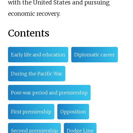
with the United States and pursuing
economic recovery.
Contents
Early life and education
Diplomatic career
During the Pacific War
Post-war period and premiership
First premiership
Opposition
Second premiership
Dodge Line