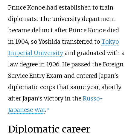
Prince Konoe had established to train
diplomats. The university department
became defunct after Prince Konoe died
in 1904, so Yoshida transferred to
Tokyo
Imperial University
and graduated with a
law degree in 1906. He passed the Foreign
Service Entry Exam and entered Japan's
diplomatic corps that same year, shortly
after Japan's victory in the
Russo-
Japanese War
.
[
4
]
Diplomatic career