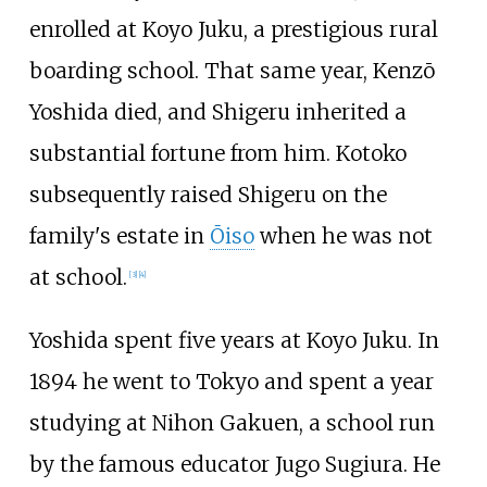
enrolled at Koyo Juku, a prestigious rural
boarding school. That same year, Kenzō
Yoshida died, and Shigeru inherited a
substantial fortune from him. Kotoko
subsequently raised Shigeru on the
family's estate in
Ōiso
when he was not
at school.
[
3
]
[
4
]
Yoshida spent five years at Koyo Juku. In
1894 he went to Tokyo and spent a year
studying at Nihon Gakuen, a school run
by the famous educator Jugo Sugiura. He