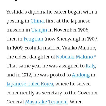
Yoshida's diplomatic career began with a
posting in
China
, first at the Japanese
mission in
Tianjin
in November 1906,
then in
Fengtian
(now Shenyang) in 1907.
In 1909, Yoshida married Yukiko Makino,
the eldest daughter of
Nobuaki Makino
.
[
6
]
That same year he was assigned to
Italy
,
and in 1912, he was posted to
Andong
in
Japanese-ruled Korea
, where he served
concurrently as secretary to the Governor
General
Masatake Terauchi
. When