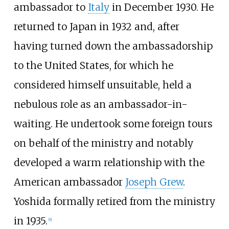
ambassador to
Italy
in December 1930. He
returned to Japan in 1932 and, after
having turned down the ambassadorship
to the United States, for which he
considered himself unsuitable, held a
nebulous role as an ambassador-in-
waiting. He undertook some foreign tours
on behalf of the ministry and notably
developed a warm relationship with the
American ambassador
Joseph Grew
.
Yoshida formally retired from the ministry
in 1935.
[
9
]