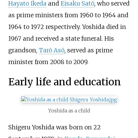
Hayato Ikeda
and
Eisaku Satō
, who served
as prime ministers from 1960 to 1964 and
1964 to 1972 respectively. Yoshida died in
1967 and received a state funeral. His
grandson,
Tarō Asō
, served as prime
minister from 2008 to 2009.
Early life and education
Yoshida as a child
Shigeru Yoshida was born on 22