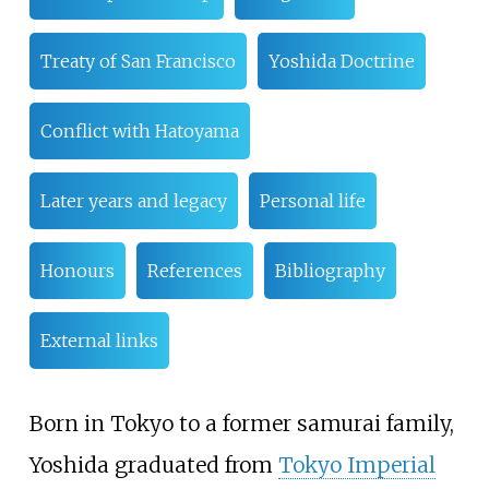
Treaty of San Francisco
Yoshida Doctrine
Conflict with Hatoyama
Later years and legacy
Personal life
Honours
References
Bibliography
External links
Born in Tokyo to a former samurai family,
Yoshida graduated from
Tokyo Imperial