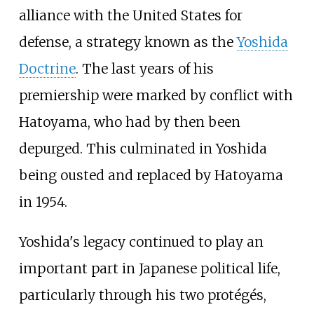
alliance with the United States for
defense, a strategy known as the
Yoshida
Doctrine
. The last years of his
premiership were marked by conflict with
Hatoyama, who had by then been
depurged. This culminated in Yoshida
being ousted and replaced by Hatoyama
in 1954.
Yoshida's legacy continued to play an
important part in Japanese political life,
particularly through his two protégés,