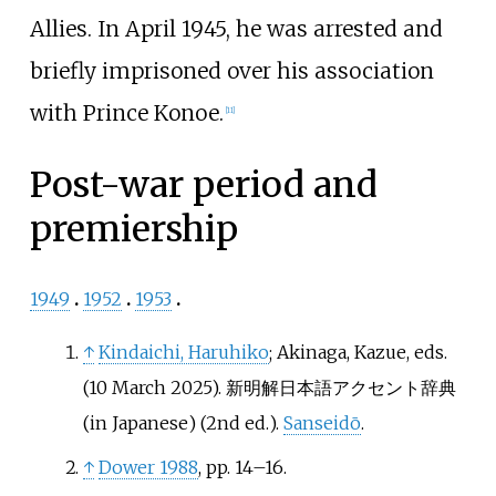
Allies. In April 1945, he was arrested and
briefly imprisoned over his association
with Prince Konoe.
[
11
]
Post-war period and
premiership
1949
1952
1953
↑
Kindaichi, Haruhiko
; Akinaga, Kazue, eds.
(10 March 2025).
新明解日本語アクセント辞典
(in Japanese) (2nd
ed.).
Sanseidō
.
↑
Dower 1988
, pp.
14–16.