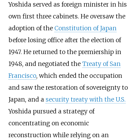
Yoshida served as foreign minister in his
own first three cabinets. He oversaw the
adoption of the
Constitution of Japan
before losing office after the election of
1947. He returned to the premiership in
1948, and negotiated the
Treaty of San
Francisco
, which ended the occupation
and saw the restoration of sovereignty to
Japan, and a
security treaty with the U.S.
Yoshida pursued a strategy of
concentrating on economic
reconstruction while relying on an