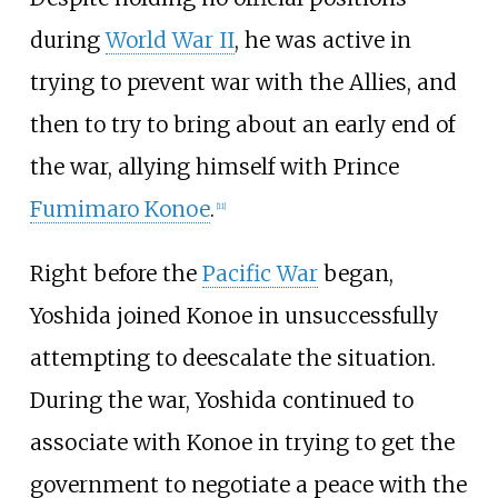
during
World War II
, he was active in
trying to prevent war with the Allies, and
then to try to bring about an early end of
the war, allying himself with Prince
Fumimaro Konoe
.
[
11
]
Right before the
Pacific War
began,
Yoshida joined Konoe in unsuccessfully
attempting to deescalate the situation.
During the war, Yoshida continued to
associate with Konoe in trying to get the
government to negotiate a peace with the