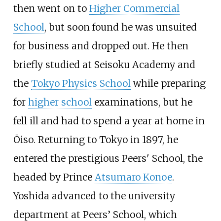
then went on to
Higher Commercial
School
, but soon found he was unsuited
for business and dropped out. He then
briefly studied at Seisoku Academy and
the
Tokyo Physics School
while preparing
for
higher school
examinations, but he
fell ill and had to spend a year at home in
Ōiso. Returning to Tokyo in 1897, he
entered the prestigious Peers' School, the
headed by Prince
Atsumaro Konoe
.
Yoshida advanced to the university
department at Peers’ School, which