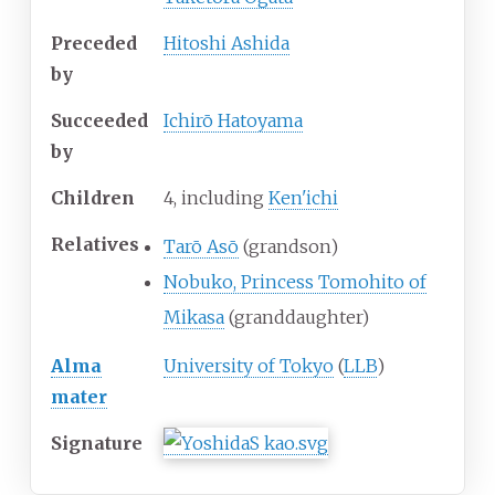
Preceded
Hitoshi Ashida
by
Succeeded
Ichirō Hatoyama
by
Children
4, including
Ken'ichi
Relatives
Tarō Asō
(grandson)
Nobuko, Princess Tomohito of
Mikasa
(granddaughter)
Alma
University of Tokyo
(
LLB
)
mater
Signature