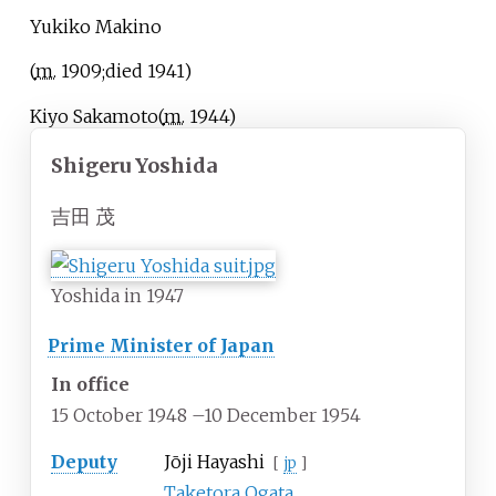
Yukiko Makino
(
m.
1909
;
died
1941
)
Kiyo Sakamoto
(
m.
1944
)
Shigeru Yoshida
吉田 茂
Yoshida in 1947
Prime Minister of Japan
In office
15 October 1948
–
10 December 1954
Deputy
Jōji Hayashi
[
jp
]
Taketora Ogata