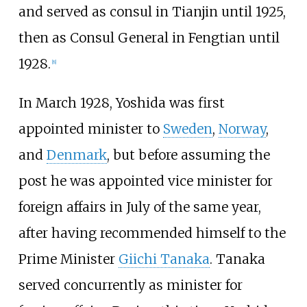
and served as consul in Tianjin until 1925,
then as Consul General in Fengtian until
1928.
[
8
]
In March 1928, Yoshida was first
appointed minister to
Sweden
,
Norway
,
and
Denmark
, but before assuming the
post he was appointed vice minister for
foreign affairs in July of the same year,
after having recommended himself to the
Prime Minister
Giichi Tanaka
. Tanaka
served concurrently as minister for