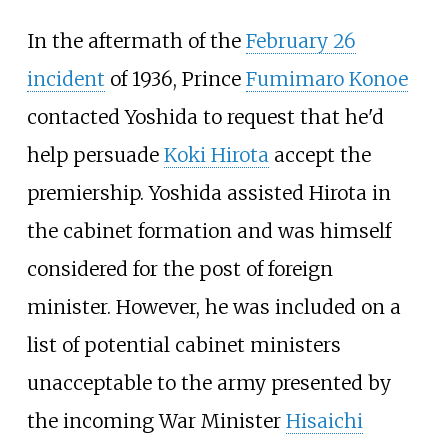
In the aftermath of the
February 26
incident
of 1936, Prince
Fumimaro Konoe
contacted Yoshida to request that he'd
help persuade
Koki Hirota
accept the
premiership. Yoshida assisted Hirota in
the cabinet formation and was himself
considered for the post of foreign
minister. However, he was included on a
list of potential cabinet ministers
unacceptable to the army presented by
the incoming War Minister
Hisaichi