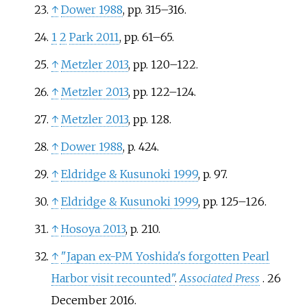
↑
Dower 1988
, pp.
315–316.
1
2
Park 2011
, pp.
61–65.
↑
Metzler 2013
, pp.
120–122.
↑
Metzler 2013
, pp.
122–124.
↑
Metzler 2013
, pp.
128.
↑
Dower 1988
, p.
424.
↑
Eldridge
&
Kusunoki 1999
, p.
97.
↑
Eldridge
&
Kusunoki 1999
, pp.
125–126.
↑
Hosoya 2013
, p.
210.
↑
"Japan ex-PM Yoshida's forgotten Pearl
Harbor visit recounted"
.
Associated Press
. 26
December 2016.