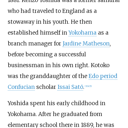
1881. Kenzō Yoshida was a former samurai
who had traveled to England as a
stowaway in his youth. He then
established himself in
Yokohama
as a
branch manager for
Jardine Matheson
,
before becoming a successful
businessman in his own right. Kotoko
was the granddaughter of the
Edo period
Confucian
scholar
Issai Satō
.
[
3
]
[
4
]
[
5
]
Yoshida spent his early childhood in
Yokohama. After he graduated from
elementary school there in 1889, he was