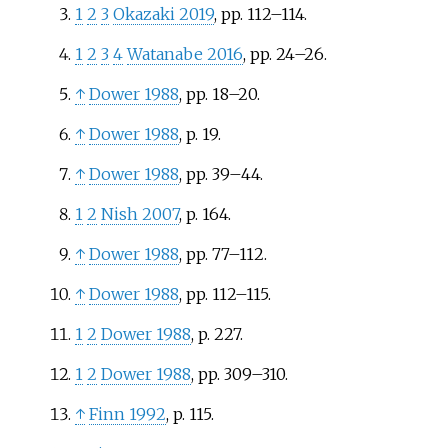
1
2
3
Okazaki 2019
, pp.
112–114.
1
2
3
4
Watanabe 2016
, pp.
24–26.
↑
Dower 1988
, pp.
18–20.
↑
Dower 1988
, p.
19.
↑
Dower 1988
, pp.
39–44.
1
2
Nish 2007
, p.
164.
↑
Dower 1988
, pp.
77–112.
↑
Dower 1988
, pp.
112–115.
1
2
Dower 1988
, p.
227.
1
2
Dower 1988
, pp.
309–310.
↑
Finn 1992
, p.
115.