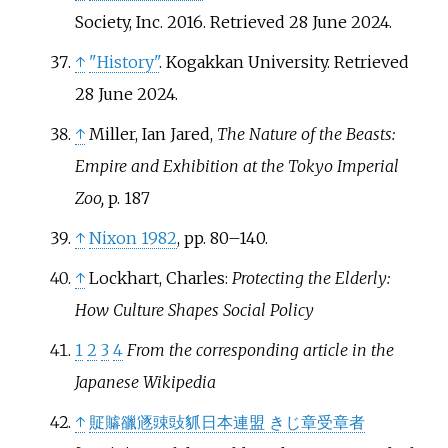
Society, Inc. 2016
. Retrieved
28 June
2024
.
↑
"History"
. Kogakkan University
. Retrieved
28 June
2024
.
↑
Miller, Ian Jared,
The Nature of the Beasts:
Empire and Exhibition at the Tokyo Imperial
Zoo,
p. 187
↑
Nixon 1982
, pp.
80–140.
↑
Lockhart, Charles:
Protecting the Elderly:
How Culture Shapes Social Policy
1
2
3
4
From the corresponding article in the
Japanese Wikipedia
↑
䝪䞊䜲䝇䜹䜴䝖日本連盟 きじ章受章者