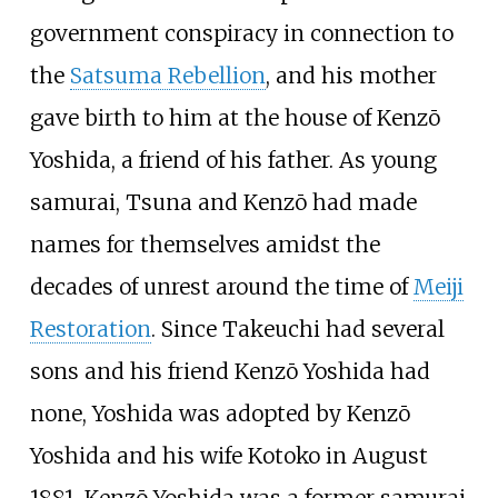
government conspiracy in connection to
the
Satsuma Rebellion
, and his mother
gave birth to him at the house of Kenzō
Yoshida, a friend of his father. As young
samurai, Tsuna and Kenzō had made
names for themselves amidst the
decades of unrest around the time of
Meiji
Restoration
. Since Takeuchi had several
sons and his friend Kenzō Yoshida had
none, Yoshida was adopted by Kenzō
Yoshida and his wife Kotoko in August