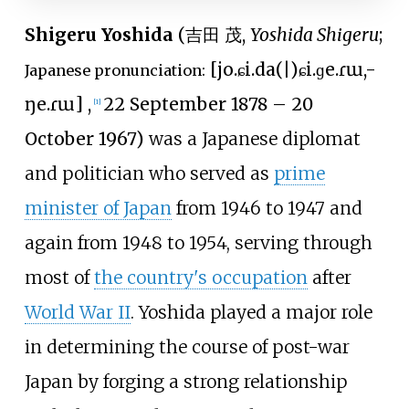
Shigeru Yoshida
(
吉田 茂
,
Yoshida Shigeru
;
[
jo.ɕi.da
(
|
)
ɕi.ɡe.ɾɯ,
-
Japanese pronunciation:
ŋe.ɾɯ
]
,
22 September 1878 – 20
[
1
]
October 1967)
was a Japanese diplomat
and politician who served as
prime
minister of Japan
from 1946 to 1947 and
again from 1948 to 1954, serving through
most of
the country's occupation
after
World War II
. Yoshida played a major role
in determining the course of post-war
Japan by forging a strong relationship