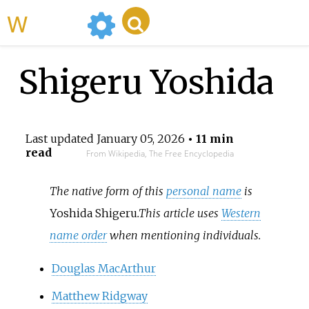
WikiMili
Shigeru Yoshida
Last updated
January 05, 2026
• 11 min
read
From Wikipedia, The Free Encyclopedia
The native form of this
personal name
is
Yoshida Shigeru
.
This article uses
Western
name order
when mentioning individuals.
Douglas MacArthur
Matthew Ridgway