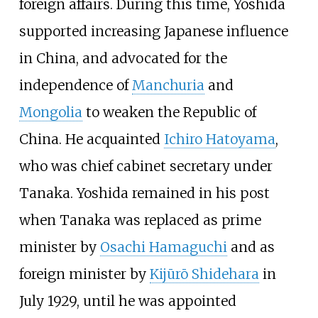
foreign affairs. During this time, Yoshida
supported increasing Japanese influence
in China, and advocated for the
independence of
Manchuria
and
Mongolia
to weaken the Republic of
China. He acquainted
Ichiro Hatoyama
,
who was chief cabinet secretary under
Tanaka. Yoshida remained in his post
when Tanaka was replaced as prime
minister by
Osachi Hamaguchi
and as
foreign minister by
Kijūrō Shidehara
in
July 1929, until he was appointed