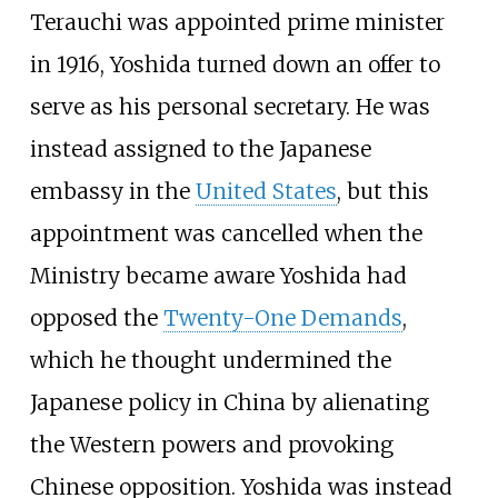
Terauchi was appointed prime minister
in 1916, Yoshida turned down an offer to
serve as his personal secretary. He was
instead assigned to the Japanese
embassy in the
United States
, but this
appointment was cancelled when the
Ministry became aware Yoshida had
opposed the
Twenty-One Demands
,
which he thought undermined the
Japanese policy in China by alienating
the Western powers and provoking
Chinese opposition. Yoshida was instead