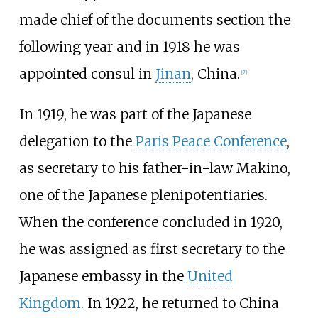
made chief of the documents section the
following year and in 1918 he was
appointed consul in
Jinan
, China.
[
7
]
In 1919, he was part of the Japanese
delegation to the
Paris Peace Conference
,
as secretary to his father-in-law Makino,
one of the Japanese plenipotentiaries.
When the conference concluded in 1920,
he was assigned as first secretary to the
Japanese embassy in the
United
Kingdom
. In 1922, he returned to China