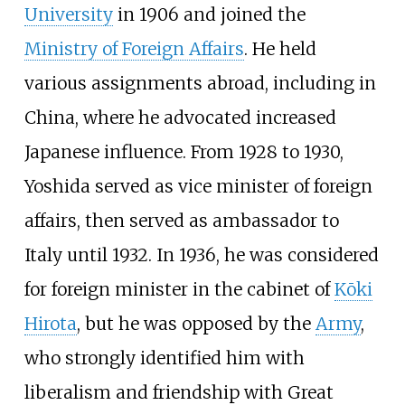
University
in 1906 and joined the
Ministry of Foreign Affairs
. He held
various assignments abroad, including in
China, where he advocated increased
Japanese influence. From 1928 to 1930,
Yoshida served as vice minister of foreign
affairs, then served as ambassador to
Italy until 1932. In 1936, he was considered
for foreign minister in the cabinet of
Kōki
Hirota
, but he was opposed by the
Army
,
who strongly identified him with
liberalism and friendship with Great