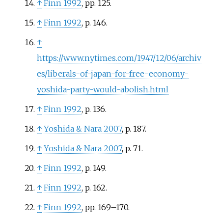
↑
Finn 1992
, pp.
125.
↑
Finn 1992
, p.
146.
↑
https://www.nytimes.com/1947/12/06/archiv
es/liberals-of-japan-for-free-economy-
yoshida-party-would-abolish.html
↑
Finn 1992
, p.
136.
↑
Yoshida
&
Nara 2007
, p.
187.
↑
Yoshida
&
Nara 2007
, p.
71.
↑
Finn 1992
, p.
149.
↑
Finn 1992
, p.
162.
↑
Finn 1992
, pp.
169–170.