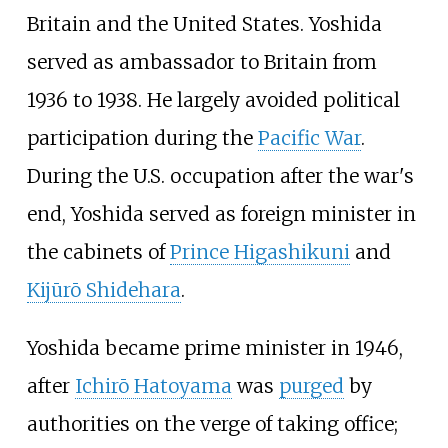
Britain and the United States. Yoshida
served as ambassador to Britain from
1936 to 1938. He largely avoided political
participation during the
Pacific War
.
During the U.S. occupation after the war's
end, Yoshida served as foreign minister in
the cabinets of
Prince Higashikuni
and
Kijūrō Shidehara
.
Yoshida became prime minister in 1946,
after
Ichirō Hatoyama
was
purged
by
authorities on the verge of taking office;