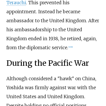
Terauchi
. This prevented his
appointment. Instead he became
ambassador to the United Kingdom. After
his ambassadorship to the United
Kingdom ended in 1938, he retired, again,
from the diplomatic service.
[
10
]
[
8
]
During the Pacific War
Although considered a "hawk" on China,
Yoshida was firmly against war with the
United States and United Kingdom.
Despite holding no official positions