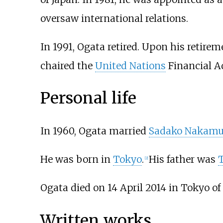
oversaw international relations.
In 1991, Ogata retired. Upon his retirem
chaired the
United Nations
Financial A
Personal life
In 1960, Ogata married
Sadako Nakamu
He was born in
Tokyo
.
His father was
[
2
]
Ogata died on 14 April 2014 in Tokyo of
Written works