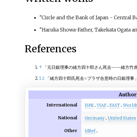
"Circle and the Bank of Japan - Central
"Haruka Showa-Father, Takekata Ogata an
References
↑
「元日銀理事の緒方四十郎さん死去——緒方竹
1
2
「緒方四十郎氏死去
=
プラザ合意時の日銀理事
Author
International
ISNI
VIAF
FAST
World
National
Germany
United States
Other
IdRef