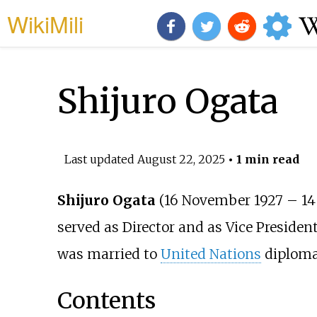
WikiMili
Shijuro Ogata
Last updated
August 22, 2025
• 1 min read
Shijuro Ogata
(16 November 1927
–
14
served as Director and as Vice Presiden
was married to
United Nations
diplom
Contents