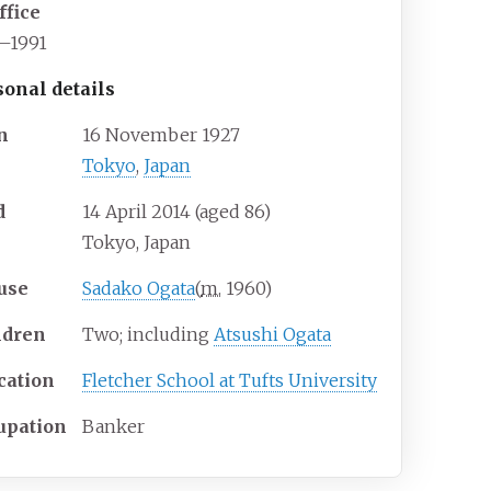
ffice
1–1991
sonal details
n
16 November 1927
Tokyo
,
Japan
d
14 April 2014
(aged
86)
Tokyo, Japan
use
Sadako Ogata
(
m.
1960
)
ldren
Two; including
Atsushi Ogata
cation
Fletcher School at Tufts University
upation
Banker