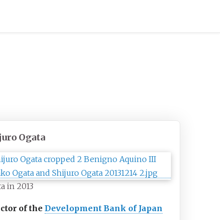
juro Ogata
a in 2013
ctor of the
Development Bank of Japan