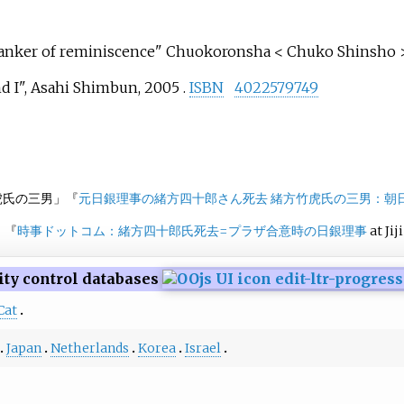
 Banker of reminiscence" Chuokoronsha < Chuko Shinsho >
d I", Asahi Shimbun, 2005 .
ISBN
4022579749
虎氏の三男」『
元日銀理事の緒方四十郎さん死去 緒方竹虎氏の三男：朝
」『
時事ドットコム：緒方四十郎氏死去
=
プラザ合意時の日銀理事
at Jij
ity control databases
Cat
Japan
Netherlands
Korea
Israel