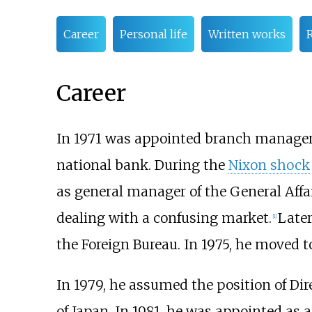
Career
Personal life
Written works
Career
In 1971 was appointed branch manager 
national bank. During the
Nixon shock
as general manager of the General Affai
dealing with a confusing market.
Later
[
1
]
the Foreign Bureau. In 1975, he moved 
In 1979, he assumed the position of Dir
of Japan. In 1981, he was appointed as a