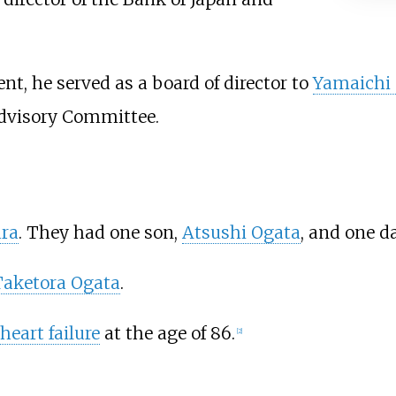
ent, he served as a board of director to
Yamaichi 
dvisory Committee.
ra
. They had one son,
Atsushi Ogata
, and one d
Taketora Ogata
.
heart failure
at the age of 86.
[
2
]