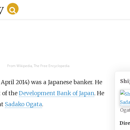
From Wikipedia, The Free Encyclopedia
Shi
 April 2014) was a Japanese banker. He
t of the
Development Bank of Japan
. He
at
Sadako Ogata
.
Ogat
Dire