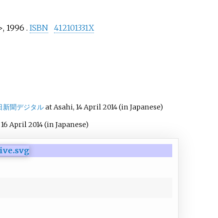
, 1996 .
ISBN
412101331X
日新聞デジタル
at Asahi, 14 April 2014
(in Japanese)
i 16 April 2014
(in Japanese)