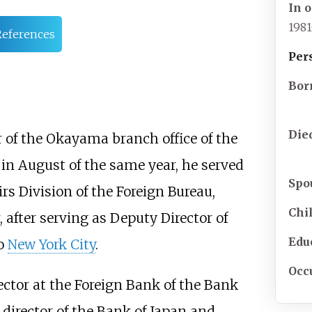
In o
198
References
Per
Bor
Die
of the Okayama branch office of the
in August of the same year, he served
Spo
rs Division of the Foreign Bureau,
Chi
, after serving as Deputy Director of
Edu
to
New York City
.
Occ
ector at the Foreign Bank of the Bank
 director of the Bank of Japan and