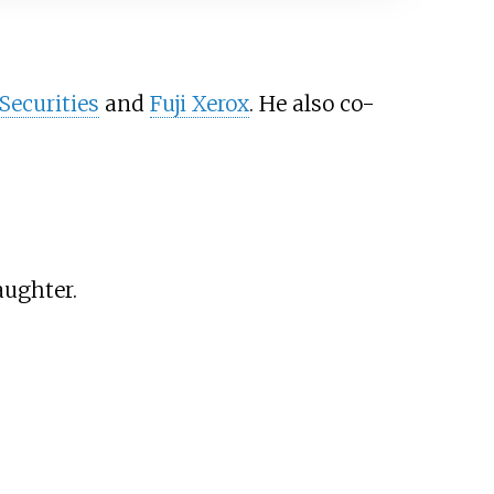
Securities
and
Fuji Xerox
. He also co-
aughter.