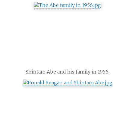
Shintaro Abe and his family in 1956.