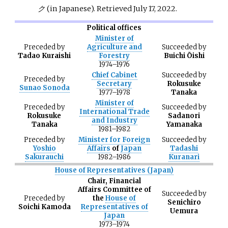
ク
(in Japanese)
. Retrieved
July 17,
2022
.
Political offices
Minister of
Preceded
by
Agriculture and
Succeeded
by
Tadao Kuraishi
Forestry
Buichi Ōishi
1974
–
1976
Chief Cabinet
Succeeded
by
Preceded
by
Secretary
Rokusuke
Sunao Sonoda
1977
–
1978
Tanaka
Minister of
Preceded
by
Succeeded
by
International Trade
Rokusuke
Sadanori
and Industry
Tanaka
Yamanaka
1981
–
1982
Preceded
by
Minister for Foreign
Succeeded
by
Yoshio
Affairs
of
Japan
Tadashi
Sakurauchi
1982
–
1986
Kuranari
House of Representatives (Japan)
Chair, Financial
Affairs Committee of
Succeeded
by
Preceded
by
the
House of
Senichiro
Soichi Kamoda
Representatives of
Uemura
Japan
1973
–
1974