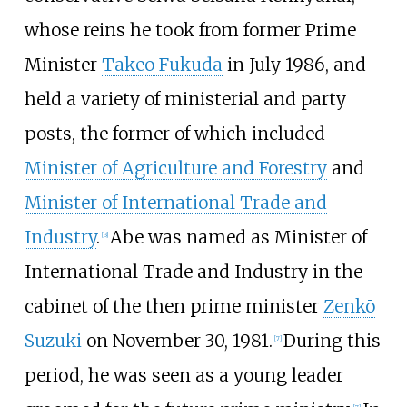
whose reins he took from former Prime
Minister
Takeo Fukuda
in July 1986, and
held a variety of ministerial and party
posts, the former of which included
Minister of Agriculture and Forestry
and
Minister of International Trade and
Industry
.
Abe was named as Minister of
[
3
]
International Trade and Industry in the
cabinet of the then prime minister
Zenkō
Suzuki
on November 30, 1981.
During this
[
7
]
period, he was seen as a young leader