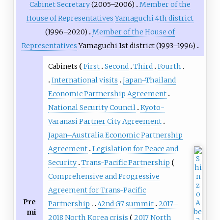
Cabinet Secretary
(2005–2006)
Member of the
House of Representatives
Yamaguchi 4th district
(1996–2020)
Member of the House of
Representatives
Yamaguchi 1st district (1993–1996)
Cabinets
First
Second
Third
Fourth
International visits
Japan–Thailand
Economic Partnership Agreement
National Security Council
Kyoto-
Varanasi Partner City Agreement
Japan–Australia Economic Partnership
Agreement
Legislation for Peace and
Security
Trans-Pacific Partnership
Comprehensive and Progressive
Agreement for Trans-Pacific
Pre
Partnership
42nd G7 summit
2017–
mi
2018 North Korea crisis
2017 North