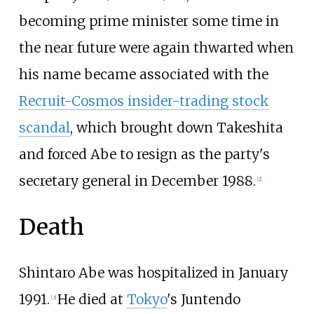
becoming prime minister some time in
the near future were again thwarted when
his name became associated with the
Recruit-Cosmos insider-trading stock
scandal
, which brought down Takeshita
and forced Abe to resign as the party's
secretary general in December 1988.
[
2
]
Death
Shintaro Abe was hospitalized in January
1991.
He died at
Tokyo
's Juntendo
[
3
]