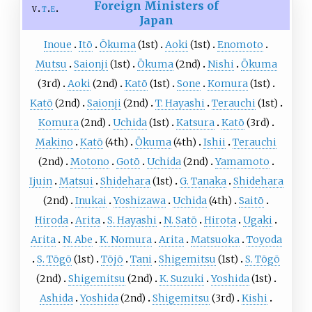
Foreign Ministers of
v
t
e
Japan
Inoue
Itō
Ōkuma
(1st)
Aoki
(1st)
Enomoto
Mutsu
Saionji
(1st)
Ōkuma
(2nd)
Nishi
Ōkuma
(3rd)
Aoki
(2nd)
Katō
(1st)
Sone
Komura
(1st)
Katō
(2nd)
Saionji
(2nd)
T. Hayashi
Terauchi
(1st)
Komura
(2nd)
Uchida
(1st)
Katsura
Katō
(3rd)
Makino
Katō
(4th)
Ōkuma
(4th)
Ishii
Terauchi
(2nd)
Motono
Gotō
Uchida
(2nd)
Yamamoto
Ijuin
Matsui
Shidehara
(1st)
G. Tanaka
Shidehara
(2nd)
Inukai
Yoshizawa
Uchida
(4th)
Saitō
Hiroda
Arita
S. Hayashi
N. Satō
Hirota
Ugaki
Arita
N. Abe
K. Nomura
Arita
Matsuoka
Toyoda
S. Tōgō
(1st)
Tōjō
Tani
Shigemitsu
(1st)
S. Tōgō
(2nd)
Shigemitsu
(2nd)
K. Suzuki
Yoshida
(1st)
Ashida
Yoshida
(2nd)
Shigemitsu
(3rd)
Kishi