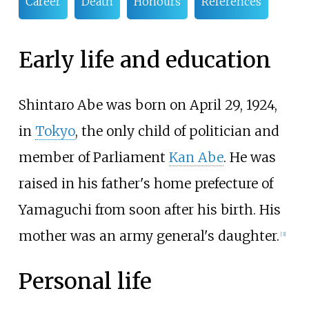
Career
Death
Honours
References
Early life and education
Shintaro Abe was born on April 29, 1924,
in
Tokyo
, the only child of politician and
member of Parliament
Kan Abe
. He was
raised in his father's home prefecture of
Yamaguchi from soon after his birth. His
mother was an army general's daughter.
[
3
]
Personal life