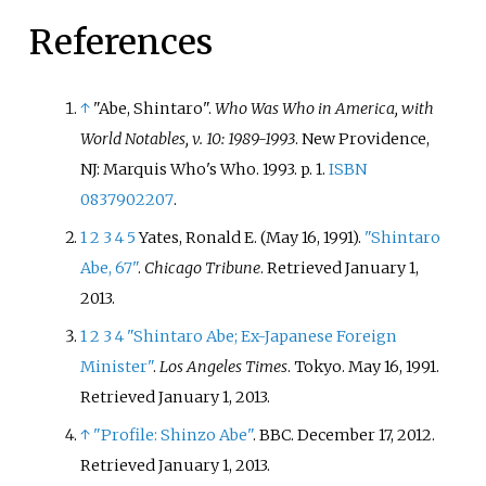
References
↑
"Abe, Shintaro".
Who Was Who in America, with
World Notables, v. 10: 1989-1993
. New Providence,
NJ: Marquis Who's Who. 1993. p.
1.
ISBN
0837902207
.
1
2
3
4
5
Yates, Ronald E. (May 16, 1991).
"Shintaro
Abe, 67"
.
Chicago Tribune
. Retrieved
January 1,
2013
.
1
2
3
4
"Shintaro Abe; Ex-Japanese Foreign
Minister"
.
Los Angeles Times
. Tokyo. May 16, 1991
.
Retrieved
January 1,
2013
.
↑
"Profile: Shinzo Abe"
. BBC. December 17, 2012
.
Retrieved
January 1,
2013
.