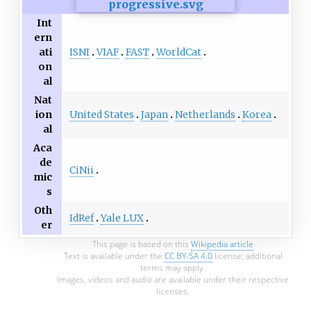
Int
ern
ISNI
VIAF
FAST
WorldCat
ati
on
al
Nat
United States
Japan
Netherlands
Korea
ion
al
Aca
de
CiNii
mic
s
Oth
IdRef
Yale LUX
er
This page is based on this
Wikipedia article
Text is available under the
CC BY-SA 4.0
license; additional
terms may apply.
Images, videos and audio are available under their respective
licenses.