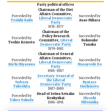
Party political offices
Chairman of the Diet
Affairs Committee,
Preceded
by
Succeeded
by
Liberal Democratic
Toshiki Kaifu
Asao Mihara
Party
1976
–
1977
Chairman of the
Policy Research
Succeeded
by
Preceded
by
Committee,
Liberal
Rokusuke
Toshio Komoto
Democratic Party
Tanaka
1979
–
1981
Chairman of General
Affairs Committee,
Preceded
by
Succeeded
by
Liberal Democratic
Kiichi Miyazawa
Masayoshi Ito
Party
1986
–
1987
Secretary-General of
Preceded
by
Succeeded
by
the Liberal
Noboru
Ryutaro
Democratic Party
Takeshita
Hashimoto
1987
–
1989
Head of Seiwa Seisaku
Succeeded
by
Preceded
by
Kenkyūkai
Hiroshi
Takeo Fukuda
1986
–
1991
Mitsuzuka