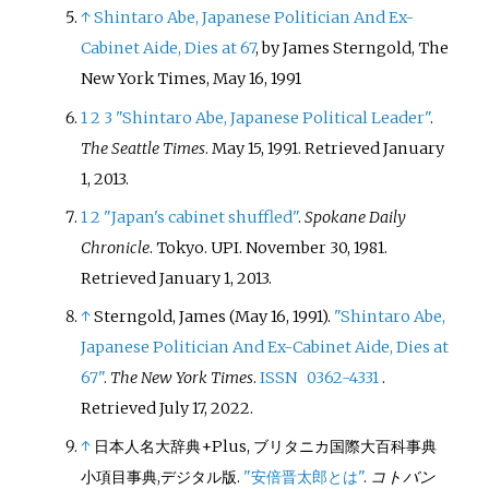
↑
Shintaro Abe, Japanese Politician And Ex-
Cabinet Aide, Dies at 67
, by James Sterngold, The
New York Times, May 16, 1991
1
2
3
"Shintaro Abe, Japanese Political Leader"
.
The Seattle Times
. May 15, 1991
. Retrieved
January
1,
2013
.
1
2
"Japan's cabinet shuffled"
.
Spokane Daily
Chronicle
. Tokyo. UPI. November 30, 1981
.
Retrieved
January 1,
2013
.
↑
Sterngold, James (May 16, 1991).
"Shintaro Abe,
Japanese Politician And Ex-Cabinet Aide, Dies at
67"
.
The New York Times
.
ISSN
0362-4331
.
Retrieved
July 17,
2022
.
↑
日本人名大辞典+Plus, ブリタニカ国際大百科事典
小項目事典,デジタル版.
"安倍晋太郎とは"
.
コトバン