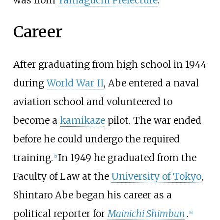
Career
After graduating from high school in 1944
during
World War II
, Abe entered a naval
aviation school and volunteered to
become a
kamikaze
pilot. The war ended
before he could undergo the required
training.
In 1949 he graduated from the
[
5
]
Faculty of Law at the
University of Tokyo
,
Shintaro Abe began his career as a
political reporter for
Mainichi Shimbun
.
[
6
]