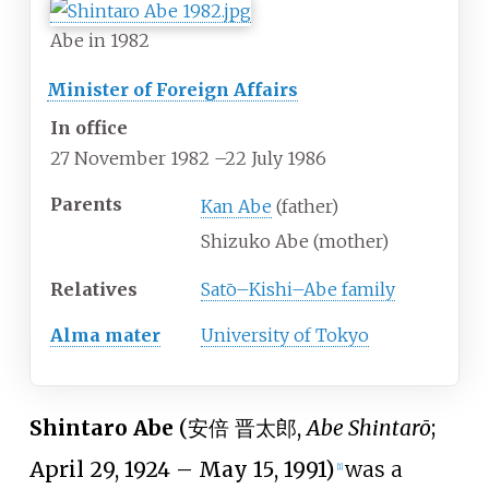
Abe in 1982
Minister of Foreign Affairs
In office
27 November 1982
–
22 July 1986
Parents
Kan Abe
(father)
Shizuko Abe (mother)
Relatives
Satō–Kishi–Abe family
Alma mater
University of Tokyo
Shintaro Abe
(
安倍 晋太郎
,
Abe Shintarō
;
April 29, 1924 – May 15, 1991)
was a
[
1
]