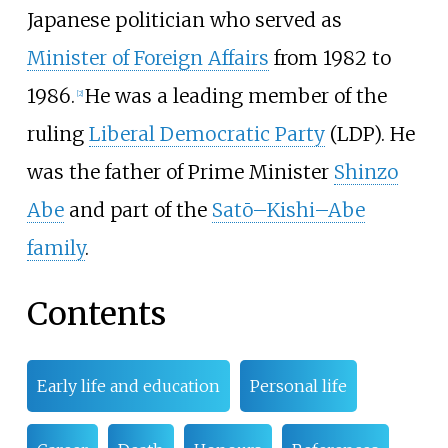
Japanese politician who served as
Minister of Foreign Affairs
from 1982 to
1986.
He was a leading member of the
[
2
]
ruling
Liberal Democratic Party
(LDP). He
was the father of Prime Minister
Shinzo
Abe
and part of the
Satō–Kishi–Abe
family
.
Contents
Early life and education
Personal life