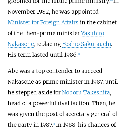
groomed for the future prime ministry.
In
[
7
]
November 1982, he was appointed
Minister for Foreign Affairs
in the cabinet
of the then-prime minister
Yasuhiro
Nakasone
, replacing
Yoshio Sakurauchi
.
His term lasted until 1986.
[
2
]
Abe was a top contender to succeed
Nakasone as prime minister in 1987, until
he stepped aside for
Noboru Takeshita
,
head of a powerful rival faction. Then, he
was given the post of secretary general of
the party in 1987.
In 1988, his chances of
[
2
]