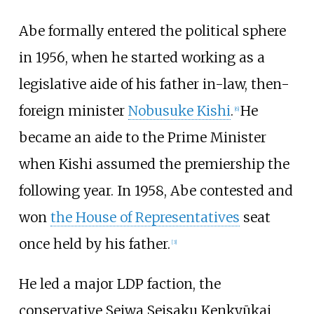
Abe formally entered the political sphere
in 1956, when he started working as a
legislative aide of his father in-law, then-
foreign minister
Nobusuke Kishi
.
He
[
6
]
became an aide to the Prime Minister
when Kishi assumed the premiership the
following year. In 1958, Abe contested and
won
the House of Representatives
seat
once held by his father.
[
3
]
He led a major LDP faction, the
conservative Seiwa Seisaku Kenkyūkai,