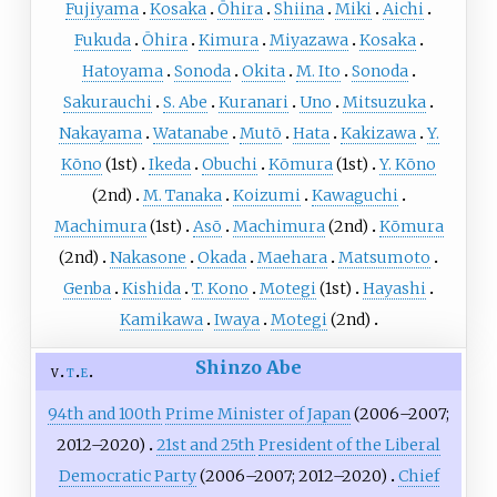
Fujiyama
Kosaka
Ōhira
Shiina
Miki
Aichi
Fukuda
Ōhira
Kimura
Miyazawa
Kosaka
Hatoyama
Sonoda
Okita
M. Ito
Sonoda
Sakurauchi
S. Abe
Kuranari
Uno
Mitsuzuka
Nakayama
Watanabe
Mutō
Hata
Kakizawa
Y.
Kōno
(1st)
Ikeda
Obuchi
Kōmura
(1st)
Y. Kōno
(2nd)
M. Tanaka
Koizumi
Kawaguchi
Machimura
(1st)
Asō
Machimura
(2nd)
Kōmura
(2nd)
Nakasone
Okada
Maehara
Matsumoto
Genba
Kishida
T. Kono
Motegi
(1st)
Hayashi
Kamikawa
Iwaya
Motegi
(2nd)
Shinzo Abe
v
t
e
94th and 100th
Prime Minister of Japan
(2006–2007;
2012–2020)
21st and 25th
President of the Liberal
Democratic Party
(2006–2007; 2012–2020)
Chief