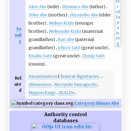
Akie Abe
(wife)
Shintaro Abe
(father)
Yōko Abe
(mother)
Hironobu Abe
(older
brother)
Nobuo Kishi
(younger
Fa
brother)
Nobusuke Kishi
(maternal
mil
grandfather)
Kan Abe
(paternal
y
grandfather)
Ichirō Satō
(great uncle)
Eisaku Satō
(great uncle)
Shinji Satō
(cousin)
Assassination
funeral dignitaries
Rel
ate
Abenomics
Noriyuki Yamaguchi
d
Nippon Kaigi
SEALDs
Category:Shinzo Abe
Authority control
databases