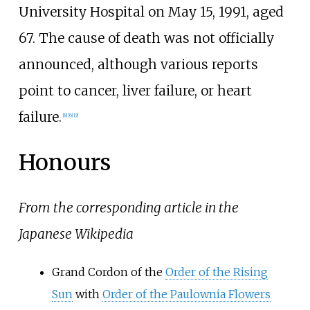
University Hospital on May 15, 1991, aged
67. The cause of death was not officially
announced, although various reports
point to cancer, liver failure, or heart
failure.
[
8
]
[
6
]
[
9
]
Honours
From the corresponding article in the
Japanese Wikipedia
Grand Cordon of the
Order of the Rising
Sun
with
Order of the Paulownia Flowers