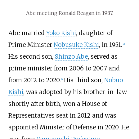
Abe meeting Ronald Reagan in 1987.
Abe married
Yoko Kishi
, daughter of
Prime Minister
Nobusuke Kishi
, in 1951.
[
2
]
His second son,
Shinzo Abe
, served as
prime minister from 2006 to 2007 and
from 2012 to 2020.
His third son,
Nobuo
[
4
]
Kishi
, was adopted by his brother-in-law
shortly after birth, won a House of
Representatives seat in 2012 and was
appointed Minister of Defense in 2020. He
was from
Yamaguchi Prefecture
.