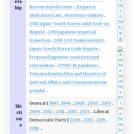
ers
Korean missile tests
Emperor
hip
Abdication Law
Moritomo Gakuen
2018 Japan–South Korea radar lock-on
dispute
2019 Japanese imperial
transition
2019 G20 Osaka summit
Japan–South Korea trade dispute
Proposed Japanese constitutional
referendum
COVID-19 pandemic
Tohokushinsha Film and Ministry of
Internal Affairs and Communications
scandal
General
1993
1996
2000
2003
2005
Ele
2009
2012
2014
2017
2021
Liberal
cti
on
Democratic Party
2006
2012
2015
s
2018