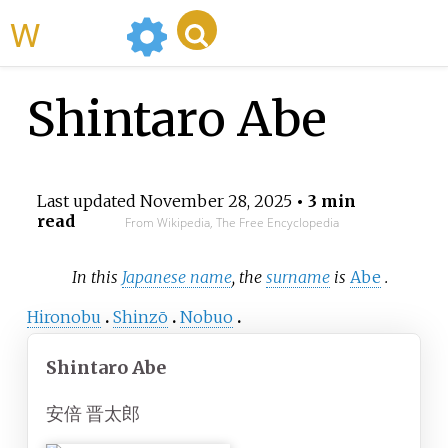
WikiMili
Shintaro Abe
Last updated
November 28, 2025
• 3 min
read
From Wikipedia, The Free Encyclopedia
In this
Japanese name
, the
surname
is
Abe
.
Hironobu
Shinzō
Nobuo
Shintaro Abe
安倍 晋太郎