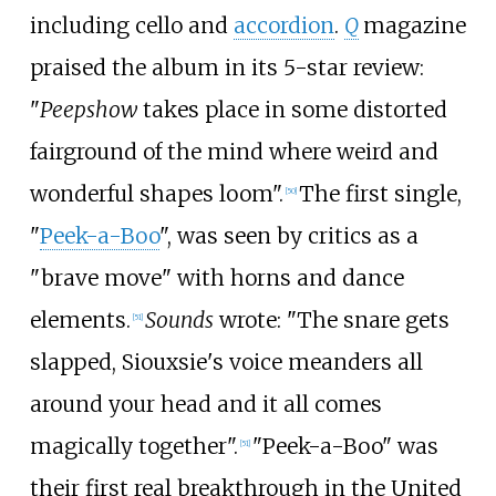
including cello and
accordion
.
Q
magazine
praised the album in its 5-star review:
"
Peepshow
takes place in some distorted
fairground of the mind where weird and
wonderful shapes loom".
The first single,
[
50
]
"
Peek-a-Boo
", was seen by critics as a
"brave move" with horns and dance
elements.
Sounds
wrote: "The snare gets
[
51
]
slapped, Siouxsie's voice meanders all
around your head and it all comes
magically together".
"Peek-a-Boo" was
[
51
]
their first real breakthrough in the United