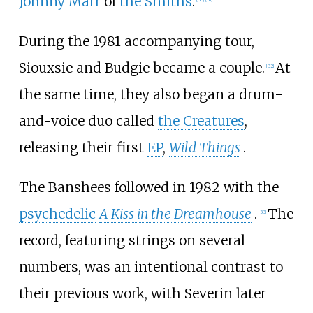
Johnny Marr
of
the Smiths
.
During the 1981 accompanying tour,
Siouxsie and Budgie became a couple.
At
[
32
]
the same time, they also began a drum-
and-voice duo called
the Creatures
,
releasing their first
EP
,
Wild Things
.
The Banshees followed in 1982 with the
psychedelic
A Kiss in the Dreamhouse
.
The
[
33
]
record, featuring strings on several
numbers, was an intentional contrast to
their previous work, with Severin later