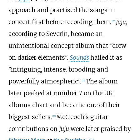
approach and practised the songs in
concert first before recording them.
Juju
,
[
27
]
according to Severin, became an
unintentional concept album that "drew
on darker elements".
Sounds
hailed it as
"intriguing, intense, brooding and
powerfully atmospheric".
The album
[
28
]
later peaked at number 7 on the UK
albums chart and became one of their
biggest sellers.
McGeoch's guitar
[
29
]
contributions on
Juju
were later praised by
[
30
]
[
31
]