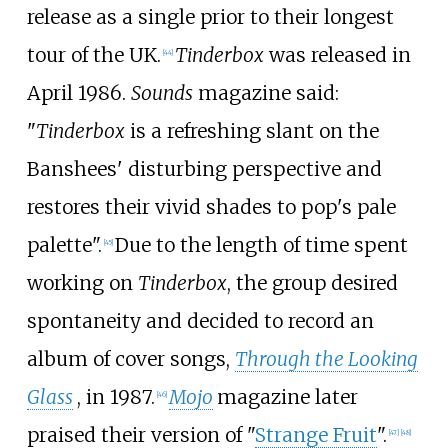
release as a single prior to their longest
tour of the UK.
Tinderbox
was released in
[
44
]
April 1986.
Sounds
magazine said:
"
Tinderbox
is a refreshing slant on the
Banshees' disturbing perspective and
restores their vivid shades to pop's pale
palette".
Due to the length of time spent
[
45
]
working on
Tinderbox
, the group desired
spontaneity and decided to record an
album of cover songs,
Through the Looking
Glass
, in 1987.
Mojo
magazine later
[
46
]
praised their version of "
Strange Fruit
".
[
47
]
[
48
]