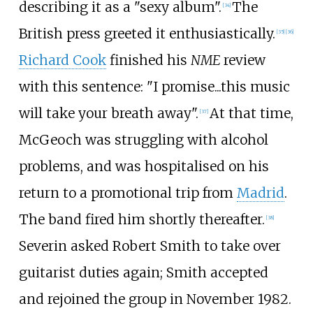
describing it as a "sexy album".
The
[
34
]
British press greeted it enthusiastically.
[
35
]
[
36
]
Richard Cook
finished his
NME
review
with this sentence: "I promise...this music
will take your breath away".
At that time,
[
37
]
McGeoch was struggling with alcohol
problems, and was hospitalised on his
return to a promotional trip from
Madrid
.
The band fired him shortly thereafter.
[
38
]
Severin asked Robert Smith to take over
guitarist duties again; Smith accepted
and rejoined the group in November 1982.