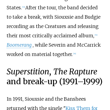
States.
After the tour, the band decided
[
52
]
to take a break, with Siouxsie and Budgie
recording as the Creatures and releasing
their most critically acclaimed album,
[
53
]
Boomerang
, while Severin and McCarrick
worked on material together.
[
54
]
Superstition
,
The Rapture
and break-up (1991–1999)
In 1991, Siouxsie and the Banshees
returned with the single "
Kiss Them for