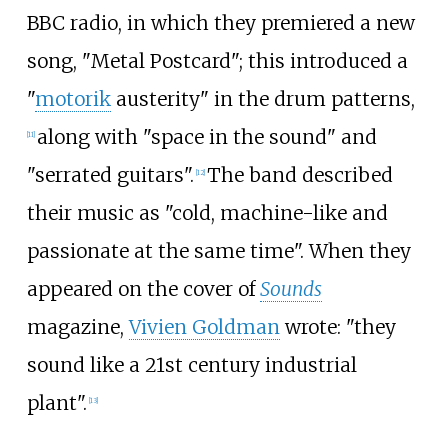
BBC radio, in which they premiered a new
song, "Metal Postcard"; this introduced a
"
motorik
austerity" in the drum patterns,
along with "space in the sound" and
[
11
]
"serrated guitars".
The band described
[
12
]
their music as "cold, machine-like and
passionate at the same time". When they
appeared on the cover of
Sounds
magazine,
Vivien Goldman
wrote: "they
sound like a 21st century industrial
plant".
[
13
]