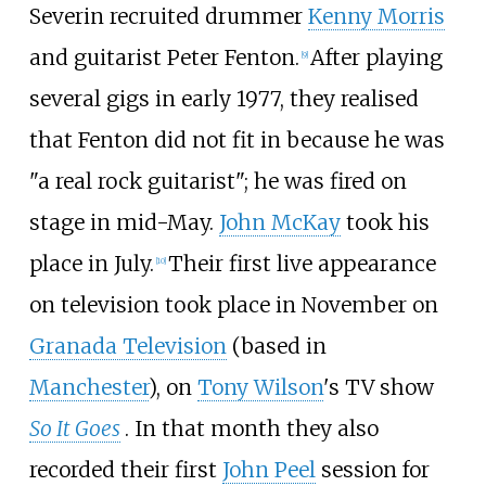
Severin recruited drummer
Kenny Morris
and guitarist Peter Fenton.
After playing
[
9
]
several gigs in early 1977, they realised
that Fenton did not fit in because he was
"a real rock guitarist"; he was fired on
stage in mid-May.
John McKay
took his
place in July.
Their first live appearance
[
10
]
on television took place in November on
Granada Television
(based in
Manchester
), on
Tony Wilson
's TV show
So It Goes
. In that month they also
recorded their first
John Peel
session for