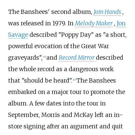
The Banshees' second album,
Join Hands
,
was released in 1979. In
Melody Maker
,
Jon
Savage
described "Poppy Day" as "a short,
powerful evocation of the Great War
graveyards",
and
Record Mirror
described
[
18
]
the whole record as a dangerous work
that "should be heard".
The Banshees
[
19
]
embarked on a major tour to promote the
album. A few dates into the tour in
September, Morris and McKay left an in-
store signing after an argument and quit