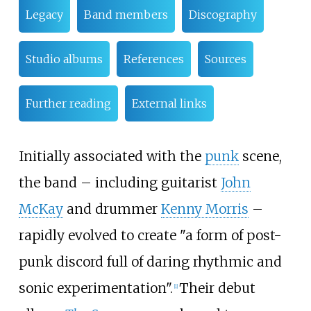
Legacy
Band members
Discography
Studio albums
References
Sources
Further reading
External links
Initially associated with the
punk
scene,
the band – including guitarist
John
McKay
and drummer
Kenny Morris
–
rapidly evolved to create "a form of post-
punk discord full of daring rhythmic and
sonic experimentation".
Their debut
[
1
]