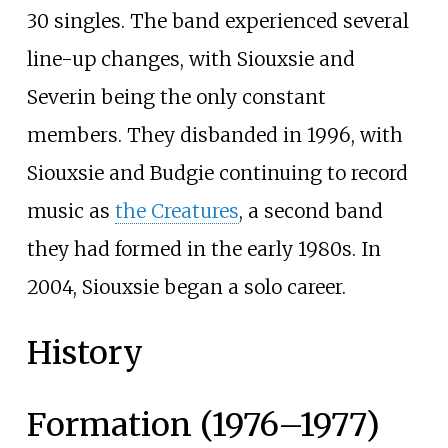
30 singles. The band experienced several
line-up changes, with Siouxsie and
Severin being the only constant
members. They disbanded in 1996, with
Siouxsie and Budgie continuing to record
music as
the Creatures
, a second band
they had formed in the early 1980s. In
2004, Siouxsie began a solo career.
History
Formation (1976–1977)