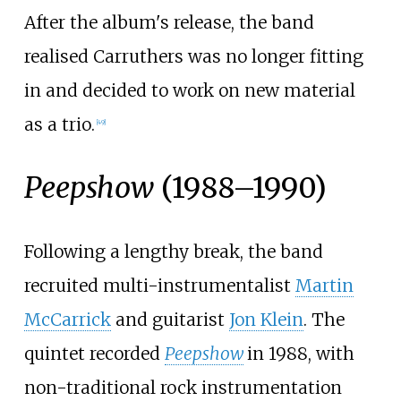
After the album's release, the band
realised Carruthers was no longer fitting
in and decided to work on new material
as a trio.
[
49
]
Peepshow
(1988–1990)
Following a lengthy break, the band
recruited multi-instrumentalist
Martin
McCarrick
and guitarist
Jon Klein
. The
quintet recorded
Peepshow
in 1988, with
non-traditional rock instrumentation