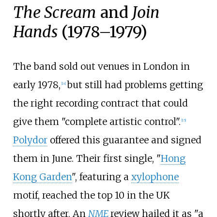
The Scream
and
Join
Hands
(1978–1979)
The band sold out venues in London in
early 1978,
but still had problems getting
[
14
]
the right recording contract that could
give them "complete artistic control".
[
15
]
Polydor
offered this guarantee and signed
them in June. Their first single, "
Hong
Kong Garden
", featuring a
xylophone
motif, reached the top 10 in the UK
shortly after. An
NME
review hailed it as "a