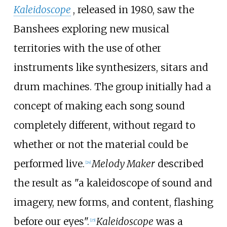
Kaleidoscope
, released in 1980, saw the
Banshees exploring new musical
territories with the use of other
instruments like synthesizers, sitars and
drum machines. The group initially had a
concept of making each song sound
completely different, without regard to
whether or not the material could be
performed live.
Melody Maker
described
[
24
]
the result as "a kaleidoscope of sound and
imagery, new forms, and content, flashing
before our eyes".
Kaleidoscope
was a
[
25
]