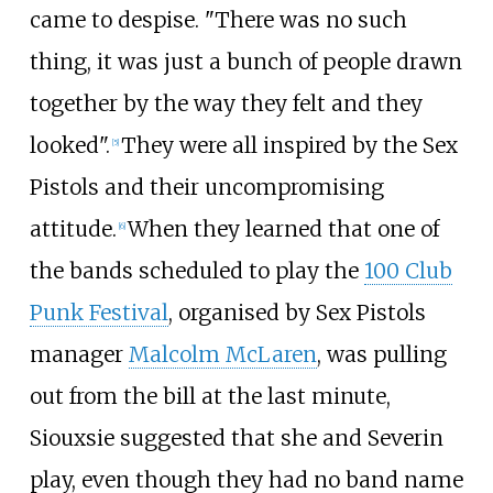
came to despise. "There was no such
thing, it was just a bunch of people drawn
together by the way they felt and they
looked".
They were all inspired by the Sex
[
5
]
Pistols and their uncompromising
attitude.
When they learned that one of
[
6
]
the bands scheduled to play the
100 Club
Punk Festival
, organised by Sex Pistols
manager
Malcolm McLaren
, was pulling
out from the bill at the last minute,
Siouxsie suggested that she and Severin
play, even though they had no band name