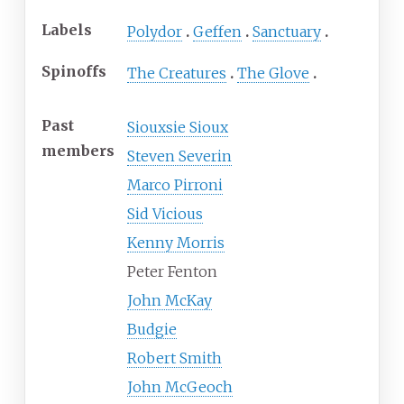
Labels
Polydor
Geffen
Sanctuary
Spinoffs
The Creatures
The Glove
Past
Siouxsie Sioux
members
Steven Severin
Marco Pirroni
Sid Vicious
Kenny Morris
Peter Fenton
John McKay
Budgie
Robert Smith
John McGeoch