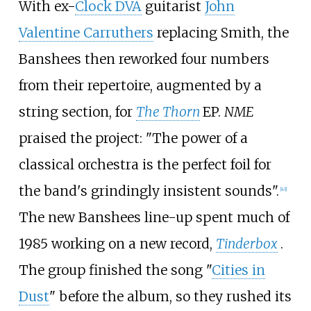
With ex-
Clock DVA
guitarist
John
Valentine Carruthers
replacing Smith, the
Banshees then reworked four numbers
from their repertoire, augmented by a
string section, for
The Thorn
EP.
NME
praised the project: "The power of a
classical orchestra is the perfect foil for
the band's grindingly insistent sounds".
[
43
]
The new Banshees line-up spent much of
1985 working on a new record,
Tinderbox
.
The group finished the song "
Cities in
Dust
" before the album, so they rushed its