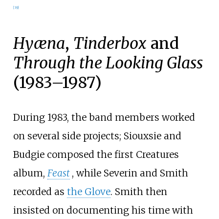
[
39
]
Hyæna
,
Tinderbox
and
Through the Looking Glass
(1983–1987)
During 1983, the band members worked
on several side projects; Siouxsie and
Budgie composed the first Creatures
album,
Feast
, while Severin and Smith
recorded as
the Glove
. Smith then
insisted on documenting his time with