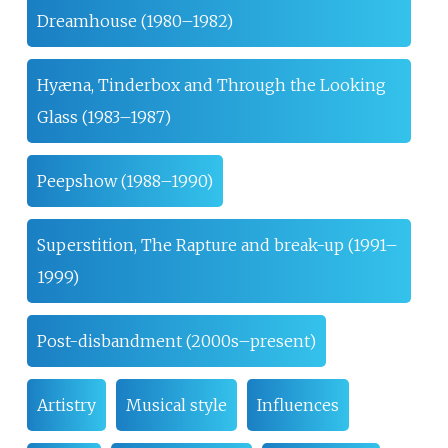
Dreamhouse (1980–1982)
Hyæna, Tinderbox and Through the Looking
Glass (1983–1987)
Peepshow (1988–1990)
Superstition, The Rapture and break-up (1991–
1999)
Post-disbandment (2000s–present)
Artistry
Musical style
Influences