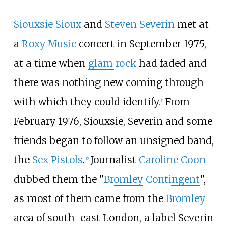
Siouxsie Sioux
and
Steven Severin
met at
a
Roxy Music
concert in September 1975,
at a time when
glam rock
had faded and
there was nothing new coming through
with which they could identify.
From
[
4
]
February 1976, Siouxsie, Severin and some
friends began to follow an unsigned band,
the
Sex Pistols
.
Journalist
Caroline Coon
[
5
]
dubbed them the "
Bromley Contingent
",
as most of them came from the
Bromley
area of south-east London, a label Severin