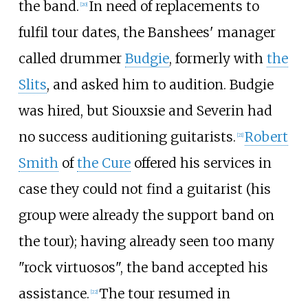
the band.
In need of replacements to
[
20
]
fulfil tour dates, the Banshees' manager
called drummer
Budgie
, formerly with
the
Slits
, and asked him to audition. Budgie
was hired, but Siouxsie and Severin had
no success auditioning guitarists.
Robert
[
21
]
Smith
of
the Cure
offered his services in
case they could not find a guitarist (his
group were already the support band on
the tour); having already seen too many
"rock virtuosos", the band accepted his
assistance.
The tour resumed in
[
22
]