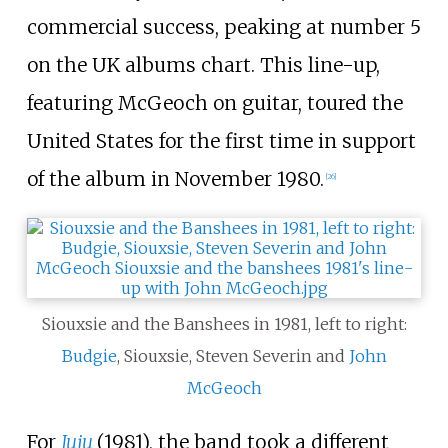
commercial success, peaking at number 5
on the UK albums chart. This line-up,
featuring McGeoch on guitar, toured the
United States for the first time in support
of the album in November 1980.
[
26
]
Siouxsie and the Banshees in 1981, left to right:
Budgie
, Siouxsie, Steven Severin and
John
McGeoch
For
Juju
(1981), the band took a different