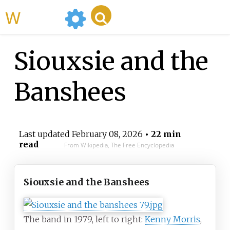
WikiMili
Siouxsie and the
Banshees
Last updated
February 08, 2026
• 22 min
read
From Wikipedia, The Free Encyclopedia
Siouxsie and the Banshees
The band in 1979, left to right:
Kenny Morris
,