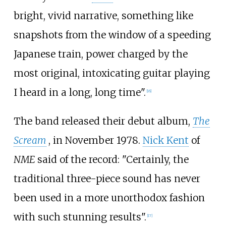
bright, vivid narrative, something like
snapshots from the window of a speeding
Japanese train, power charged by the
most original, intoxicating guitar playing
I heard in a long, long time".
[
16
]
The band released their debut album,
The
Scream
, in November 1978.
Nick Kent
of
NME
said of the record: "Certainly, the
traditional three-piece sound has never
been used in a more unorthodox fashion
with such stunning results".
[
17
]