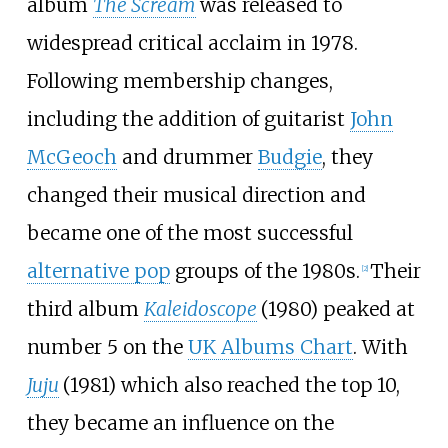
album
The Scream
was released to
widespread critical acclaim in 1978.
Following membership changes,
including the addition of guitarist
John
McGeoch
and drummer
Budgie
, they
changed their musical direction and
became one of the most successful
alternative pop
groups of the 1980s.
Their
[
2
]
third album
Kaleidoscope
(1980) peaked at
number 5 on the
UK Albums Chart
. With
Juju
(1981) which also reached the top 10,
they became an influence on the