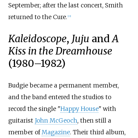
September; after the last concert, Smith
returned to the Cure.
[
23
]
Kaleidoscope
,
Juju
and
A
Kiss in the Dreamhouse
(1980–1982)
Budgie became a permanent member,
and the band entered the studios to
record the single "
Happy House
" with
guitarist
John McGeoch
, then still a
member of
Magazine
. Their third album,