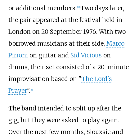
or additional members.
Two days later,
[
7
]
the pair appeared at the festival held in
London on 20 September 1976. With two
borrowed musicians at their side,
Marco
Pirroni
on guitar and
Sid Vicious
on
drums, their set consisted of a 20-minute
improvisation based on "
The Lord's
Prayer
".
[
8
]
The band intended to split up after the
gig, but they were asked to play again.
Over the next few months, Siouxsie and