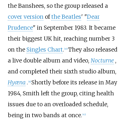
the Banshees, so the group released a
cover version
of
the Beatles
' "
Dear
Prudence
" in September 1983. It became
their biggest UK hit, reaching number 3
on the
Singles Chart
.
They also released
[
40
]
a live double album and video,
Nocturne
,
and completed their sixth studio album,
Hyæna
.
Shortly before its release in May
[
41
]
1984, Smith left the group, citing health
issues due to an overloaded schedule,
being in two bands at once.
[
42
]