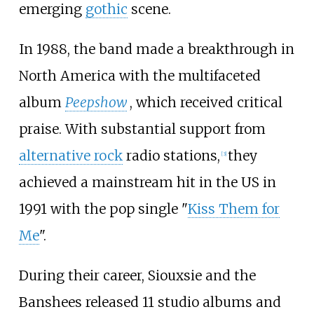
emerging
gothic
scene.
In 1988, the band made a breakthrough in
North America with the multifaceted
album
Peepshow
, which received critical
praise. With substantial support from
alternative rock
radio stations,
they
[
3
]
achieved a mainstream hit in the US in
1991 with the pop single "
Kiss Them for
Me
".
During their career, Siouxsie and the
Banshees released 11 studio albums and