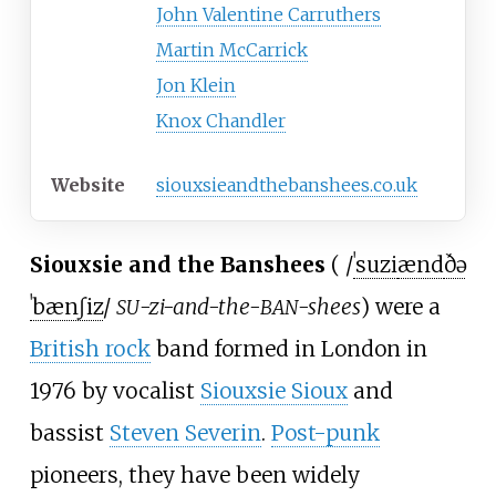
John Valentine Carruthers
Martin McCarrick
Jon Klein
Knox Chandler
Website
siouxsieandthebanshees.co.uk
Siouxsie and the Banshees
(
/
ˈ
s
u
z
i
æ
n
d
ð
ə
ˈ
b
æ
n
ʃ
i
z
/
-zi-and-the-
-shees
) were a
SU
BAN
British rock
band formed in London in
1976 by vocalist
Siouxsie Sioux
and
bassist
Steven Severin
.
Post-punk
pioneers, they have been widely