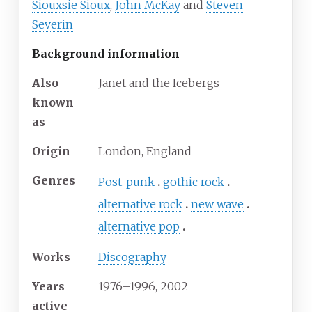
Siouxsie Sioux
,
John McKay
and
Steven
Severin
Background information
Also
Janet and the Icebergs
known
as
Origin
London, England
Genres
Post-punk
gothic rock
alternative rock
new wave
alternative pop
Works
Discography
Years
1976–1996, 2002
active