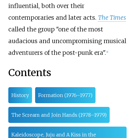
influential, both over their
contemporaries and later acts.
The Times
called the group "one of the most
audacious and uncompromising musical
adventurers of the post-punk era".
[
1
]
Contents
History
Formation (1976–1977)
The Scream and Join Hands (1978–1979)
Kaleidoscope, Juju and A Kiss in the