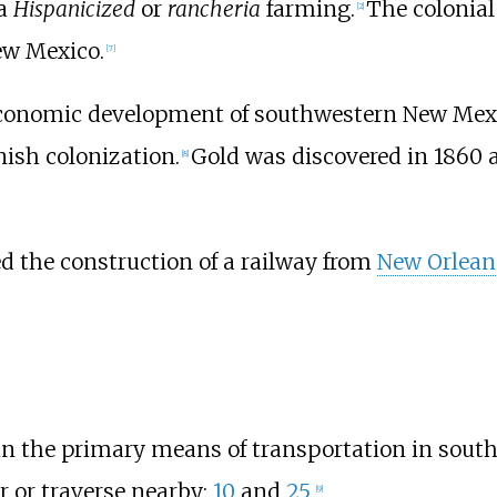
 a
Hispanicized
or
rancheria
farming.
The colonial
[
2
]
New Mexico.
[
7
]
economic development of southwestern New Mex
ish colonization.
Gold was discovered in 1860 
[
8
]
ted the construction of a railway from
New Orlean
n the primary means of transportation in sout
r or traverse nearby:
10
and
25
.
[
9
]