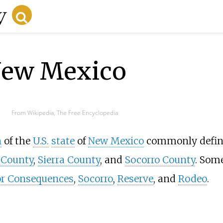
New Mexico
From Wikipedia, The Free Encyclopedia
n
of the
U.S.
state
of
New Mexico
commonly defin
 County
,
Sierra County
, and
Socorro County
. Som
or Consequences
,
Socorro
,
Reserve
, and
Rodeo
.