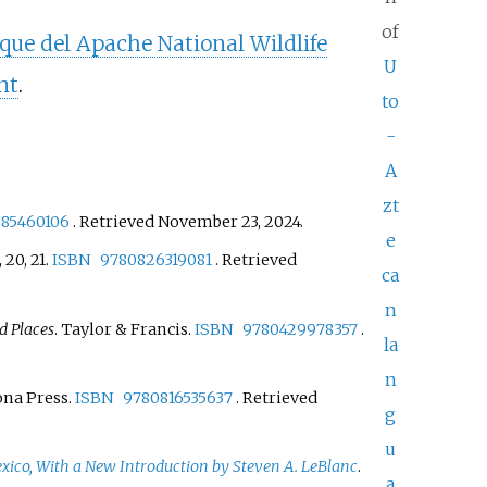
of
que del Apache National Wildlife
U
nt
.
to
-
A
zt
585460106
. Retrieved
November 23,
2024
.
e
9, 20, 21.
ISBN
9780826319081
. Retrieved
ca
n
d Places
. Taylor & Francis.
ISBN
9780429978357
.
la
n
zona Press.
ISBN
9780816535637
. Retrieved
g
u
xico, With a New Introduction by Steven A. LeBlanc
.
a