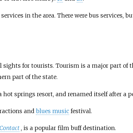
n services in the area. There were bus services, 
ights for tourists. Tourism is a major part of
ern part of the state.
 hot springs resort, and renamed itself after a p
ractions and
blues music
festival.
Contact
, is a popular film buff destination.