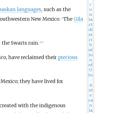
baskan languages
, such as the
 southwestern New Mexico.
The
Gila
[
3
]
 the Swarts ruin.
[
4
]
[
5
]
co, have reclaimed their
precious
exico; they have lived for
-created with the indigenous