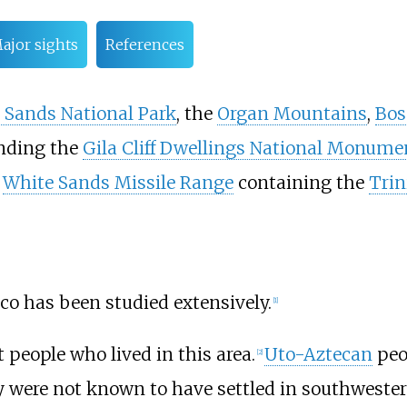
ajor sights
References
 Sands National Park
, the
Organ Mountains
,
Bos
nding the
Gila Cliff Dwellings National Monume
d
White Sands Missile Range
containing the
Trin
o has been studied extensively.
[
1
]
 people who lived in this area.
Uto-Aztecan
peo
[
2
]
y were not known to have settled in southweste