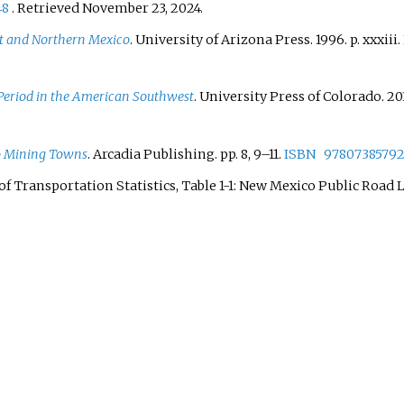
48
. Retrieved
November 23,
2024
.
st and Northern Mexico
. University of Arizona Press. 1996. p.
xxxiii.
 Period in the American Southwest
. University Press of Colorado. 20
o Mining Towns
. Arcadia Publishing. pp.
8,
9–
11.
ISBN
97807385792
f Transportation Statistics, Table 1-1: New Mexico Public Road