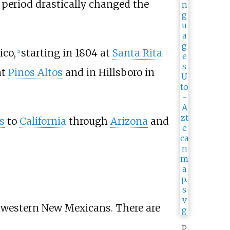
 period drastically changed the
ico,
starting in 1804 at
Santa Rita
[
2
]
at
Pinos Altos
and in Hillsboro in
s
to
California
through
Arizona
and
hwestern New Mexicans. There are
P