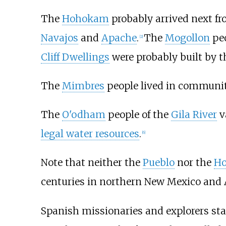
The
Hohokam
probably arrived next fr
Navajos
and
Apache
.
The
Mogollon
peo
[
2
]
Cliff Dwellings
were probably built by t
The
Mimbres
people lived in communiti
The
O'odham
people of the
Gila River
v
legal water resources
.
[
6
]
Note that neither the
Pueblo
nor the
Ho
centuries in northern New Mexico and A
Spanish missionaries and explorers sta