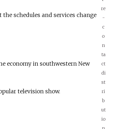
re
but the schedules and services change
-
c
o
n
ta
 the economy in southwestern New
ct
di
st
opular television show.
ri
b
ut
io
n