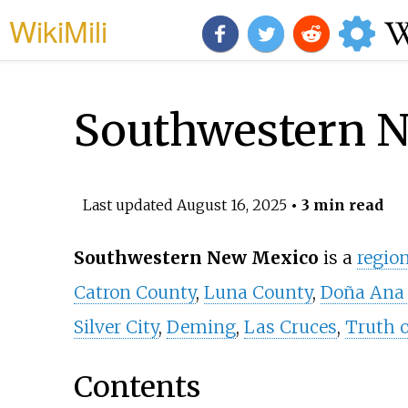
WikiMili
Southwestern 
Last updated
August 16, 2025
• 3 min read
Southwestern New Mexico
is a
regio
Catron County
,
Luna County
,
Doña Ana
Silver City
,
Deming
,
Las Cruces
,
Truth 
Contents