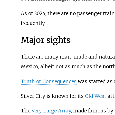
As of 2024, there are no passenger trai
frequently.
Major sights
There are many man-made and natural s
Mexico, albeit not as much as the north
Truth or Consequences
was started as a
Silver City is known for its
Old West
att
The
Very Large Array
, made famous by