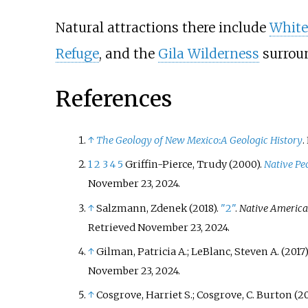
Natural attractions there include
White
Refuge
, and the
Gila Wilderness
surrou
References
↑
The Geology of New Mexico:A Geologic History
.
1
2
3
4
5
Griffin-Pierce, Trudy (2000).
Native Pe
November 23,
2024
.
↑
Salzmann, Zdenek (2018).
"2"
.
Native American
Retrieved
November 23,
2024
.
↑
Gilman, Patricia A.; LeBlanc, Steven A. (2017)
November 23,
2024
.
↑
Cosgrove, Harriet S.; Cosgrove, C. Burton (20