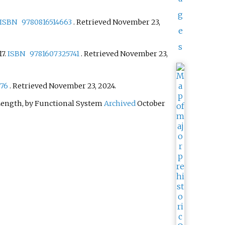
g
ISBN
9780816514663
. Retrieved
November 23,
e
s
17.
ISBN
9781607325741
. Retrieved
November 23,
76
. Retrieved
November 23,
2024
.
 Length, by Functional System
Archived
October