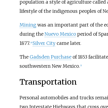
population a style of agriculture called
lifestyle of the indigenous peoples of 
Mining
was an important part of the 
during the
Nuevo Mexico
period of Span
1877.
Silver City
came later.
[
8
]
The
Gadsden Purchase
of 1853 facilita
southwestern New Mexico.
[
2
]
Transportation
Personal automobiles and trucks remai
two Interstate Highways that cross ove