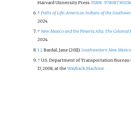
Harvard University Press.
ISBN
97808736521
↑
Paths of Life: American Indians of the Southwe
2024
.
↑
New Mexico and the Pimería Alta: The Colonial
2024
.
1
2
Bardal, Jane (2011).
Southwestern New Mexic
↑
U.S. Department of Transportation Bureau o
17, 2008, at the
Wayback Machine