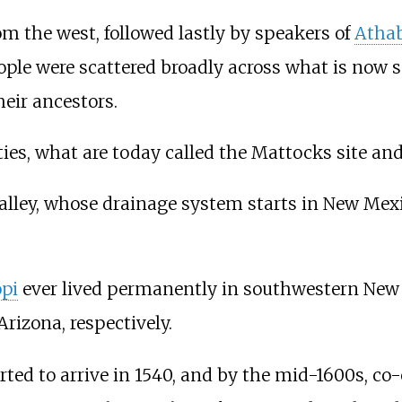
om the west, followed lastly by speakers of
Atha
ple were scattered broadly across what is now
heir ancestors.
es, what are today called the Mattocks site and
alley, whose drainage system starts in New Mexi
pi
ever lived permanently in southwestern New M
rizona, respectively.
rted to arrive in 1540, and by the mid-1600s, co