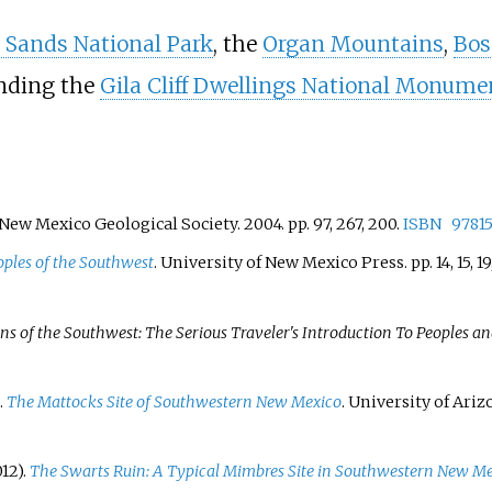
 Sands National Park
, the
Organ Mountains
,
Bos
nding the
Gila Cliff Dwellings National Monume
 New Mexico Geological Society. 2004. pp.
97, 267, 200.
ISBN
9781
oples of the Southwest
. University of New Mexico Press. pp.
14, 15, 1
s of the Southwest: The Serious Traveler's Introduction To Peoples an
.
The Mattocks Site of Southwestern New Mexico
. University of Ari
12).
The Swarts Ruin: A Typical Mimbres Site in Southwestern New Me