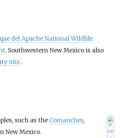
que del Apache National Wildlife
nt
. Southwestern New Mexico is also
ity Site
.
ples, such as the
Comanches
,
rn New Mexico.