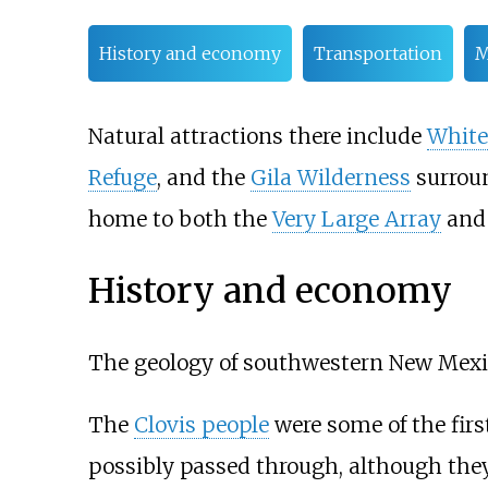
History and economy
Transportation
M
Natural attractions there include
White
Refuge
, and the
Gila Wilderness
surrou
home to both the
Very Large Array
an
History and economy
The geology of southwestern New Mexic
The
Clovis people
were some of the first
possibly passed through, although the