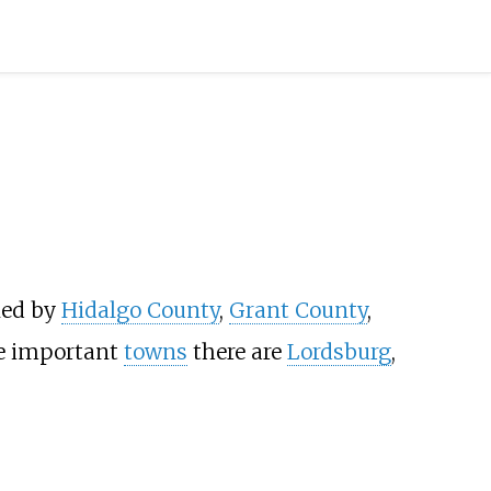
ed by
Hidalgo County
,
Grant County
,
e important
towns
there are
Lordsburg
,