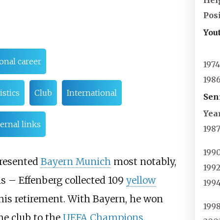
Hei
Pos
You
onal career
197
198
istics
Club
International
Sen
Yea
ernal links
198
199
presented
Bayern Munich
most notably,
199
ls – Effenberg collected 109
yellow
199
f his retirement. With Bayern, he won
199
he club to the
UEFA Champions