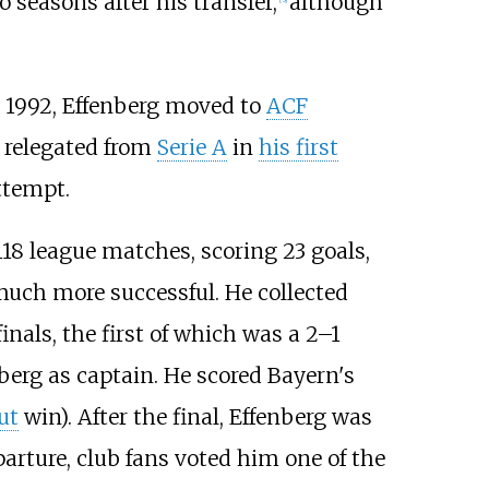
o seasons after his transfer,
although
 1992, Effenberg moved to
ACF
s relegated from
Serie A
in
his first
ttempt.
18 league matches, scoring 23 goals,
uch more successful. He collected
inals, the first of which was a 2–1
berg as captain. He scored Bayern's
ut
win). After the final, Effenberg was
parture, club fans voted him one of the