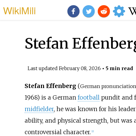
WikiMili
Stefan Effenber
Last updated
February 08, 2026
• 5 min read
Stefan Effenberg
(
German pronunciation
1968) is a German
football
pundit and f
midfielder
, he was known for his leader
ability, and physical strength, but wa
controversial character.
[
2
]