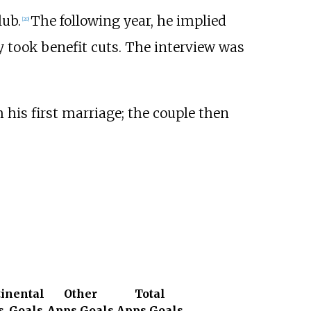
lub.
The following year, he implied
[
20
]
 took benefit cuts. The interview was
 his first marriage; the couple then
inental
Other
Total
s
Goals
Apps
Goals
Apps
Goals