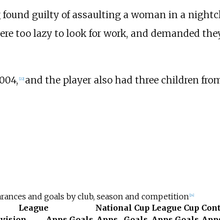
g found guilty of assaulting a woman in a nightc
e too lazy to look for work, and demanded they
004,
and the player also had three children from
[
22
]
rances and goals by club, season and competition
[
24
]
League
National Cup
League Cup
Cont
ivision
Apps
Goals
Apps
Goals
Apps
Goals
App