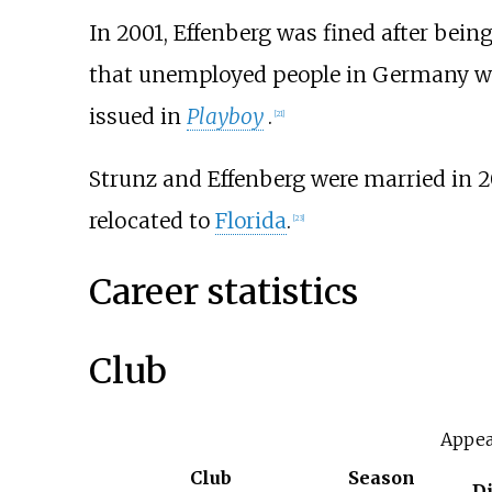
In 2001, Effenberg was fined after bein
that unemployed people in Germany wer
issued in
Playboy
.
[
21
]
Strunz and Effenberg were married in 2
relocated to
Florida
.
[
23
]
Career statistics
Club
Appea
Club
Season
D