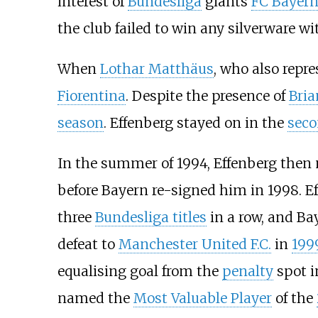
interest of
Bundesliga
giants
FC Bayer
the club failed to win any silverware wi
When
Lothar Matthäus
, who also repr
Fiorentina
. Despite the presence of
Bri
season
. Effenberg stayed on in the
seco
In the summer of 1994, Effenberg then 
before Bayern re-signed him in 1998. E
three
Bundesliga titles
in a row, and Ba
defeat to
Manchester United F.C.
in
199
equalising goal from the
penalty
spot i
named the
Most Valuable Player
of the