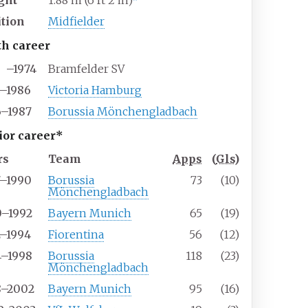
ght
1.88
m (6
ft 2
in)
ition
Midfielder
th career
–1974
Bramfelder SV
4–1986
Victoria Hamburg
6–1987
Borussia Mönchengladbach
ior career*
rs
Team
Apps
(
Gls
)
7–1990
Borussia
73
(10)
Mönchengladbach
0–1992
Bayern Munich
65
(19)
2–1994
Fiorentina
56
(12)
4–1998
Borussia
118
(23)
Mönchengladbach
8–2002
Bayern Munich
95
(16)