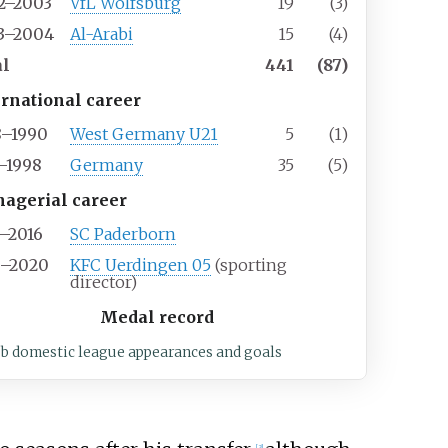
2–2003
VfL Wolfsburg
19
(3)
3–2004
Al-Arabi
15
(4)
al
441
(87)
ernational career
8–1990
West Germany U21
5
(1)
1–1998
Germany
35
(5)
agerial career
5–2016
SC Paderborn
9–2020
KFC Uerdingen 05
(sporting
director)
Medal record
ub domestic league appearances and goals
[
3
]