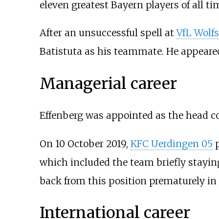
eleven greatest Bayern players of all ti
After an unsuccessful spell at
VfL Wolf
Batistuta as his teammate. He appeare
Managerial career
Effenberg was appointed as the head c
On 10 October 2019,
KFC Uerdingen 05
p
which included the team briefly staying
back from this position prematurely in
International career