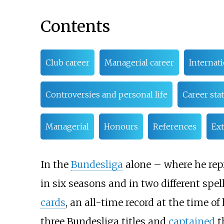
Contents
Club career
Managerial career
Internati
Controversies and personal life
Career stat
Managerial
Honours
References
Ext
In the
Bundesliga
alone – where he re
in six seasons and in two different spel
cards
, an all-time record at the time o
three Bundesliga titles and
captained
t