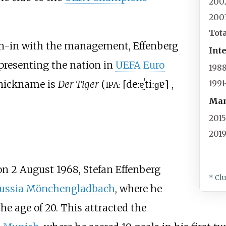
200
200
Tot
 run-in with the management, Effenberg
Int
presenting the nation in
UEFA Euro
198
 nickname is
Der Tiger
(
[
deːɐ̯
ˈtiːɡɐ
]
,
199
IPA:
Man
201
201
n 2 August 1968, Stefan Effenberg
* Cl
ussia Mönchengladbach
, where he
e age of 20. This attracted the