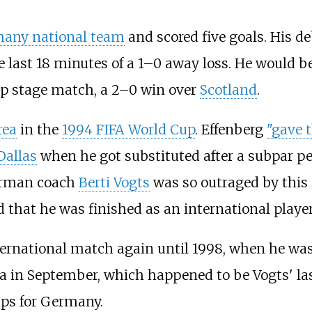
any national team
and scored five goals. His d
he last 18 minutes of a 1–0 away loss. He would b
up stage match, a 2–0 win over
Scotland
.
rea
in the
1994 FIFA World Cup
. Effenberg
"gave t
Dallas
when he got substituted after a subpar 
rman coach
Berti Vogts
was so outraged by this 
 that he was finished as an international player
ternational match again until 1998, when he was 
lta in September, which happened to be Vogts' l
aps for Germany.