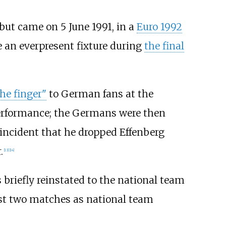
ebut came on 5 June 1991, in a
Euro 1992
e an everpresent fixture during
the final
he finger"
to German fans at the
performance; the Germans were then
incident that he dropped Effenberg
.
[
13
]
[
14
]
briefly reinstated to the national team
ast two matches as national team