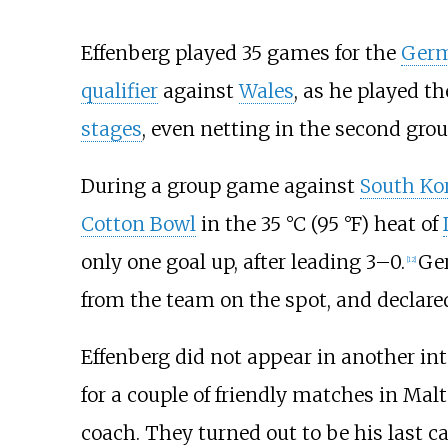
Effenberg played 35 games for the
Germ
qualifier
against
Wales
, as he played t
stages
, even netting in the second gro
During a group game against
South Ko
Cotton Bowl
in the 35
°C (95
°F) heat of
only one goal up, after leading 3–0.
Ge
[
12
]
from the team on the spot, and declared
Effenberg did not appear in another in
for a couple of friendly matches in Ma
coach. They turned out to be his last c