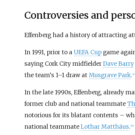
Controversies and perso
Effenberg had a history of attracting a
In 1991, prior to a
UEFA Cup
game again
saying Cork City midfielder
Dave Barry
the team's 1–1 draw at
Musgrave Park
.
[
17
In the late 1990s, Effenberg, already m
former club and national teammate
Th
notorious for its blatant contents – wh
national teammate
Lothar Matthäus
.
[
19
]