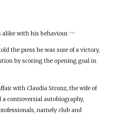
 alike with his behaviour.
[
15
]
[
16
]
told the press he was sure of a victory,
bution by scoring the opening goal in
fair with Claudia Strunz, the wife of
 a controversial autobiography,
 professionals, namely club and