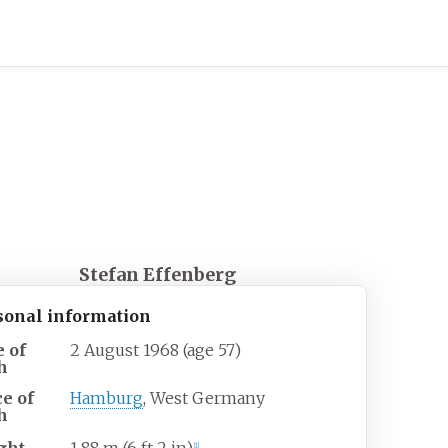
Stefan Effenberg
sonal information
e of
2 August 1968
(age
57)
h
ce of
Hamburg
, West Germany
h
[
1
]