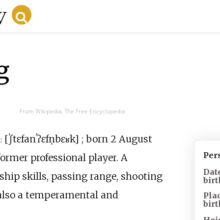
g
From Wikipedia, The Free Encyclopedia
[
ˈʃtɛfan
ˈʔɛfn̩bɛʁk
]
; born 2 August
:
Per
ormer professional player. A
Dat
ship skills, passing range, shooting
birt
s also a temperamental and
Pla
birt