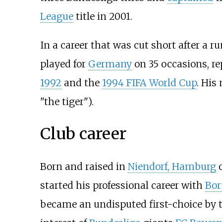
League
title in 2001.
In a career that was cut short after a
played for
Germany
on 35 occasions, re
1992
and the
1994 FIFA World Cup
. His
"the tiger").
Club career
Born and raised in
Niendorf, Hamburg
o
started his professional career with
Bor
became an undisputed first-choice by th