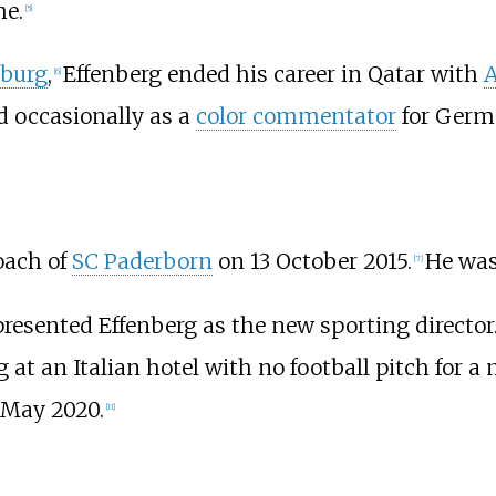
me.
[
5
]
sburg
,
Effenberg ended his career in Qatar with
A
[
6
]
d occasionally as a
color commentator
for Germa
oach of
SC Paderborn
on 13 October 2015.
He was
[
7
]
resented Effenberg as the new sporting director
 at an Italian hotel with no football pitch for 
 May 2020.
[
11
]