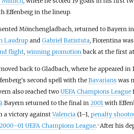
n Munich
, where he scored 19 goals in his first tw
th Effenberg in the lineup.
esented Mönchengladbach, returned to Bayern in
an Laudrup
and
Gabriel Batistuta
, Fiorentina wa
nd flight
,
winning promotion
back at the first a
moved back to Gladbach, where he appeared in 1
ffenberg's second spell with the
Bavarians
was m
yern also reached two
UEFA Champions League
f
9
. Bayern returned to the final in
2001
with Effen
n a victory against
Valencia
(1–1,
penalty shooto
2000–01 UEFA Champions League
.
After his de
[
4
]