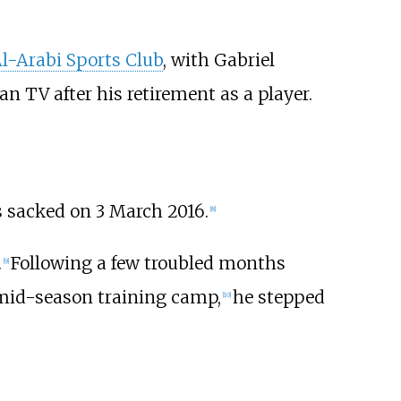
l-Arabi Sports Club
, with Gabriel
n TV after his retirement as a player.
 sacked on 3 March 2016.
[
8
]
.
Following a few troubled months
[
9
]
a mid-season training camp,
he stepped
[
10
]