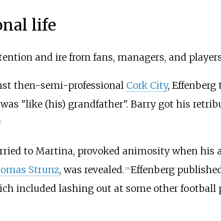
nal life
ttention and ire from fans, managers, and players
st then-semi-professional
Cork City
, Effenberg 
was "like (his) grandfather". Barry got his retri
]
arried to Martina, provoked animosity when his af
omas Strunz
, was revealed.
Effenberg published
[
18
]
ich included lashing out at some other football