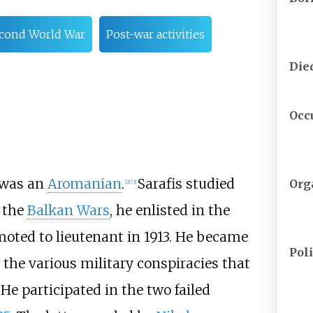
cond World War
Post-war activities
Die
Occ
 was an
Aromanian
.
Sarafis studied
Org
[
2
]
[
3
]
g the
Balkan Wars
, he enlisted in the
oted to lieutenant in 1913. He became
Poli
 the various military conspiracies that
He participated in the two failed