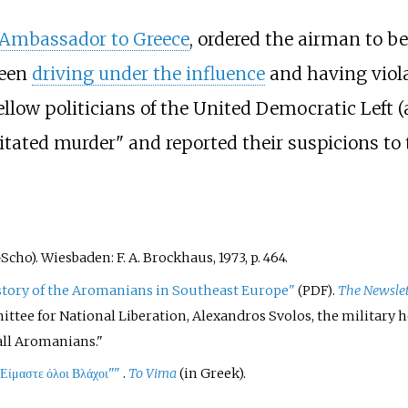
 Ambassador to Greece
, ordered the airman to be
been
driving under the influence
and having viol
ellow politicians of the United Democratic Left 
tated murder" and reported their suspicions to 
t–Scho). Wiesbaden: F. A. Brockhaus, 1973, p. 464.
story of the Aromanians in Southeast Europe"
.
The Newslet
(PDF)
ttee for National Liberation, Alexandros Svolos, the military hea
all Aromanians.
Είμαστε όλοι Βλάχοι"
"
.
To Vima
(in Greek).