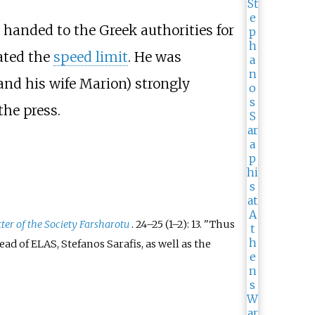
 handed to the Greek authorities for
ated the
speed limit
. He was
(and his wife Marion) strongly
the press.
ter of the Society Farsharotu
.
24–
25 (
1–
2): 13.
Thus
d of ELAS, Stefanos Sarafis, as well as the