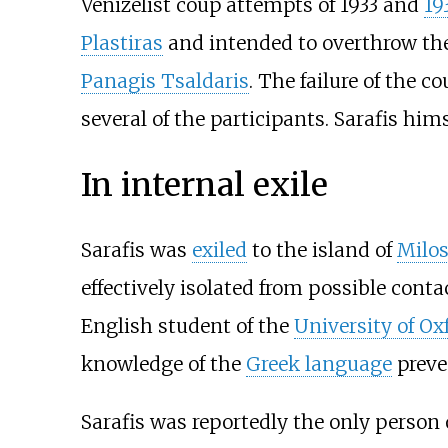
Venizelist coup attempts of 1933 and
19
Plastiras
and intended to overthrow th
Panagis Tsaldaris
. The failure of the c
several of the participants. Sarafis h
In internal exile
Sarafis was
exiled
to the island of
Milo
effectively isolated from possible con
English student of the
University of Ox
knowledge of the
Greek language
preve
Sarafis was reportedly the only person