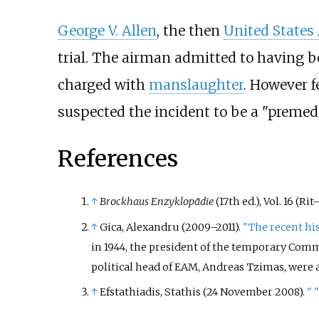
George V. Allen
, the then
United States
trial. The airman admitted to having 
charged with
manslaughter
. However f
suspected the incident to be a "premedi
References
↑
Brockhaus Enzyklopädie
(17th ed.), Vol. 16 (Ri
↑
Gica, Alexandru (2009–2011).
"The recent hi
in 1944, the president of the temporary Commi
political head of EAM, Andreas Tzimas, were 
↑
Efstathiadis, Stathis (24 November 2008).
"
"