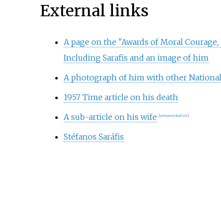
External links
A page on the "Awards of Moral Courage, 
Including Sarafis and an image of him
A photograph of him with other Nationa
1957 Time article on his death
A sub-article on his wife
[
permanent dead link
]
Stéfanos Saráfis