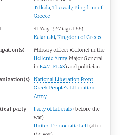
Trikala
,
Thessaly
,
Kingdom of
Greece
d
31 May 1957
(aged
66)
Kalamaki
,
Kingdom of Greece
upation(s)
Military officer (Colonel in the
Hellenic Army
, Major General
in
EAM-ELAS
) and politician
anization(s)
National Liberation Front
Greek People's Liberation
Army
tical party
Party of Liberals
(before the
war)
United Democratic Left
(after
the war)