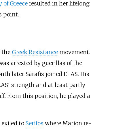
y of Greece
resulted in her lifelong
s point.
f the
Greek Resistance
movement.
s arrested by guerillas of the
th later Sarafis joined ELAS. His
AS' strength and at least partly
ff. From this position, he played a
 exiled to
Serifos
where Marion re-