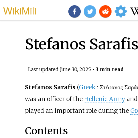
WikiMili
Stefanos Sarafi
Last updated
June 30, 2025
• 3 min read
Stefanos Sarafis
(
Greek
:
Στέφανος Σαρά
was an officer of the
Hellenic Army
and 
played an important role during the
Gr
Contents