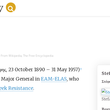
s
From Wikipedia, The Free Encyclopedia
φης
, 23 October 1890 – 31 May 1957)
[
1
]
Ste
Major General in
EAM-ELAS
, who
Στέφ
eek Resistance
.
Stef
Bor