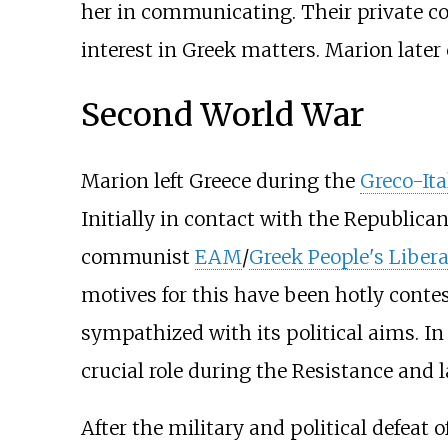
her in communicating. Their private con
interest in Greek matters. Marion later 
Second World War
Marion left Greece during the
Greco-Ita
Initially in contact with the Republica
communist
EAM
/
Greek People's Liber
motives for this have been hotly conte
sympathized with its political aims. In 
crucial role during the Resistance and 
After the military and political defeat