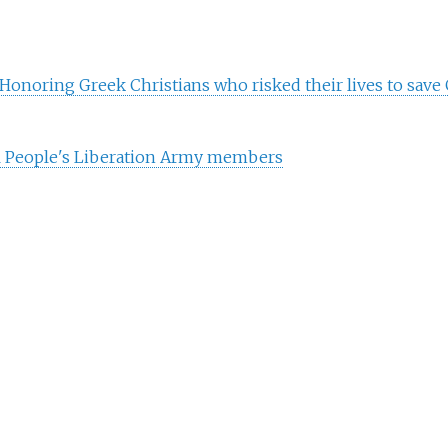
Honoring Greek Christians who risked their lives to save 
l People's Liberation Army members