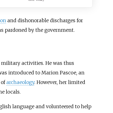
son
and dishonorable discharges for
was pardoned by the government.
ilitary activities. He was thus
 was introduced to Marion Pascoe, an
 of
archaeology
. However, her limited
e locals.
glish language and volunteered to help