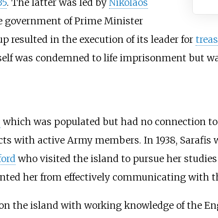
35
. The latter was led by
Nikolaos
e government of Prime Minister
oup resulted in the execution of its leader for
trea
imself was condemned to life imprisonment but 
s
which was populated but had no connection to m
tacts with active Army members. In 1938, Sarafis
ford
who visited the island to pursue her studies
nted her from effectively communicating with th
 on the island with working knowledge of the En