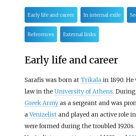
Early life and career
In internal exile
Se
References
External links
Early life and career
Sarafis was born at
Trikala
in 1890. He
law in the
University of Athens
. Durin
Greek Army
as a sergeant and was prom
a
Venizelist
and played an active role in
were formed during the troubled 1920s. 