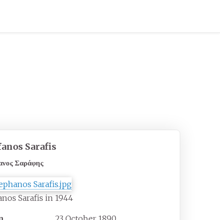
fanos Sarafis
ανος Σαράφης
anos Sarafis in 1944
n
23 October 1890