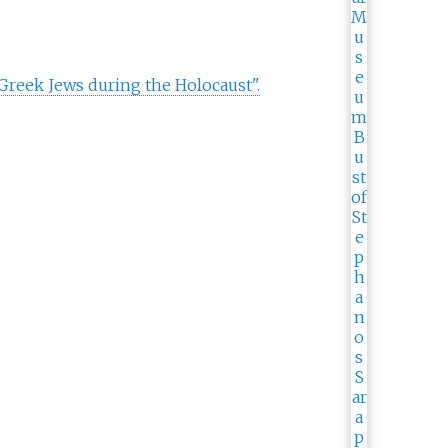
Greek Jews during the Holocaust".