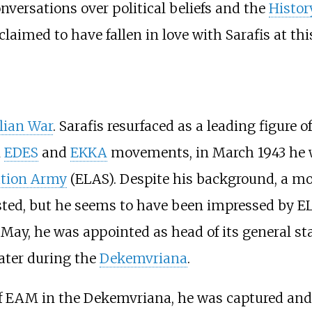
versations over political beliefs and the
Histor
claimed to have fallen in love with Sarafis at thi
lian War
. Sarafis resurfaced as a leading figure o
n
EDES
and
EKKA
movements, in March 1943 he wa
ation Army
(ELAS). Despite his background, a mon
sted, but he seems to have been impressed by EL
May, he was appointed as head of its general sta
later during the
Dekemvriana
.
 of EAM in the Dekemvriana, he was captured and