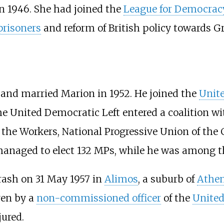
n 1946. She had joined the
League for Democracy
 prisoners
and reform of British policy towards Gr
8 and married Marion in 1952. He joined the
Unite
the United Democratic Left entered a coalition w
 the Workers
,
National Progressive Union of the 
managed to elect 132 MPs, while he was among 
crash on 31 May 1957 in
Alimos
, a suburb of
Athe
ven by a
non-commissioned officer
of the
United
jured.