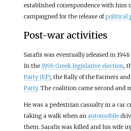
established correspondence with him i
campaigned for the release of
political
Post-war activities
Sarafis was eventually released in 194
In the
1956 Greek legislative election
, 
Party (EP)
, the
Rally of the Farmers and
Party
. The coalition came second and 
He was a pedestrian casualty in a car 
taking a walk when an
automobile
dri
them. Sarafis was killed and his wife in