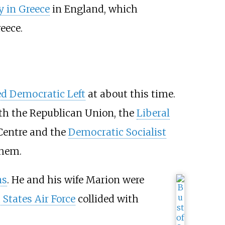
 in Greece
in England, which
eece.
d Democratic Left
at about this time.
ith the
Republican Union
, the
Liberal
Centre
and the
Democratic Socialist
them.
ns
. He and his wife Marion were
 States Air Force
collided with