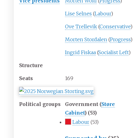
Vice presidents
Morten Wold
(
Progress
)
Lise Selnes
(
Labour
)
Ove Trellevik
(
Conservative
)
Morten Stordalen
(
Progress
)
Ingrid Fiskaa
(
Socialist Left
)
Structure
Seats
169
Political groups
Government (
Støre
Cabinet
) (53)
Labour
(53)