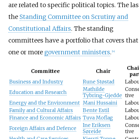
are related to specific political topics. The las
the
Standing Committee on Scrutiny and
Constitutional Affairs
. The standing
committees have a portfolio that covers that
one or more
government ministers
.
[
14
]
Chai
Committee
Chair
par
Business and Industry
Rune Støstad
Labo
Mathilde
Cons
Education and Research
Tybring-Gjedde
tive
Energy and the Environment
Mani Hussaini
Labo
Family and Cultural Affairs
Bente Estil
Labo
Finance and Economic Affairs
Tuva Moflag
Labo
Ine Eriksen
Cons
Foreign Affairs and Defence
Søreide
tive
Health and Care Services
Kjersti Toppe
Centr