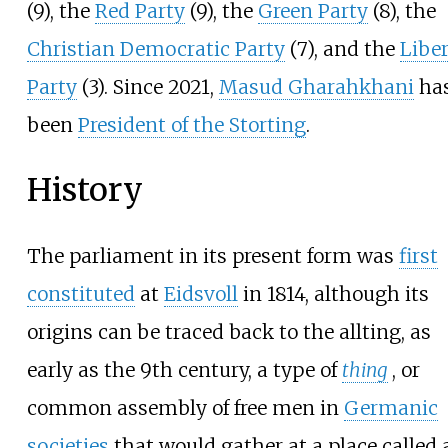
(9), the
Red Party
(9), the
Green Party
(8), the
Christian Democratic Party
(7), and the
Liber
Party
(3). Since 2021,
Masud Gharahkhani
ha
been
President of the Storting
.
History
The parliament in its present form was
first
constituted
at
Eidsvoll
in 1814, although its
origins can be traced back to the allting, as
early as the 9th century, a type of
thing
, or
common assembly of free men in
Germanic
societies
that would gather at a place called 