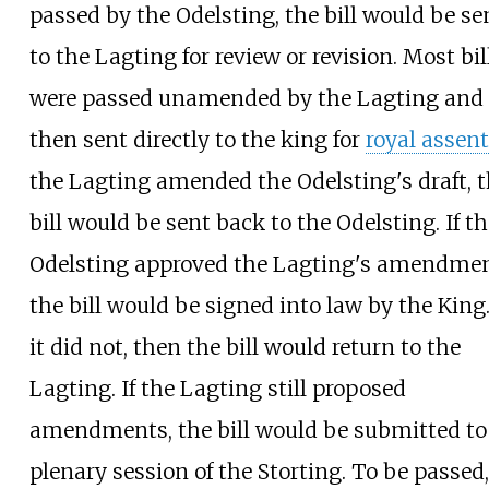
passed by the Odelsting, the bill would be se
to the Lagting for review or revision. Most bil
were passed unamended by the Lagting and
then sent directly to the king for
royal assent
the Lagting amended the Odelsting's draft, 
bill would be sent back to the Odelsting. If th
Odelsting approved the Lagting's amendmen
the bill would be signed into law by the King
it did not, then the bill would return to the
Lagting. If the Lagting still proposed
amendments, the bill would be submitted to
plenary session of the Storting. To be passed,