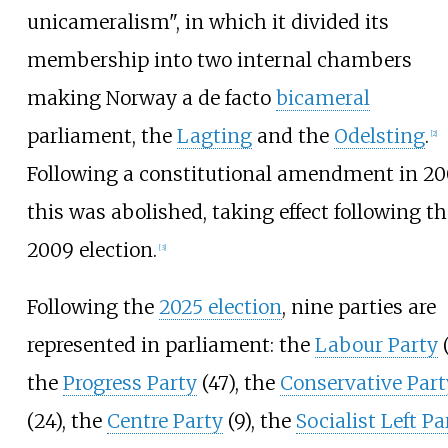
unicameralism", in which it divided its
membership into two internal chambers
making Norway a de facto
bicameral
parliament, the
Lagting
and the
Odelsting
.
[
2
]
Following a constitutional amendment in 20
this was abolished, taking effect following th
2009 election.
[
3
]
Following the
2025 election
, nine parties are
represented in parliament: the
Labour Party
(
the
Progress Party
(47), the
Conservative Part
(24), the
Centre Party
(9), the
Socialist Left Pa