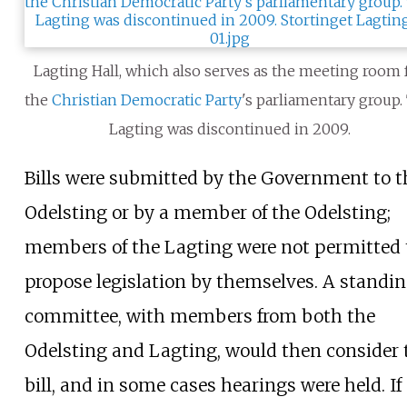
Lagting Hall, which also serves as the meeting room 
the
Christian Democratic Party
's parliamentary group.
Lagting was discontinued in 2009.
Bills were submitted by the Government to t
Odelsting or by a member of the Odelsting;
members of the Lagting were not permitted 
propose legislation by themselves. A standi
committee, with members from both the
Odelsting and Lagting, would then consider 
bill, and in some cases hearings were held. If