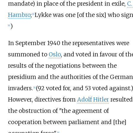
mandate) in place of the president in exile,
C. 
Hambro
;
Lykke was one [of the six] who sign
[
6
]
)
[
4
]
In September 1940 the representatives were
summoned to
Oslo
, and voted in favour of th
results of the negotiations between the
presidium and the authorities of the German
invaders.
(92 voted for, and 53 voted against.
[
4
]
However, directives from
Adolf Hitler
resulted
the obstruction of "the agreement of
cooperation between parliament and [the]
[
4
]