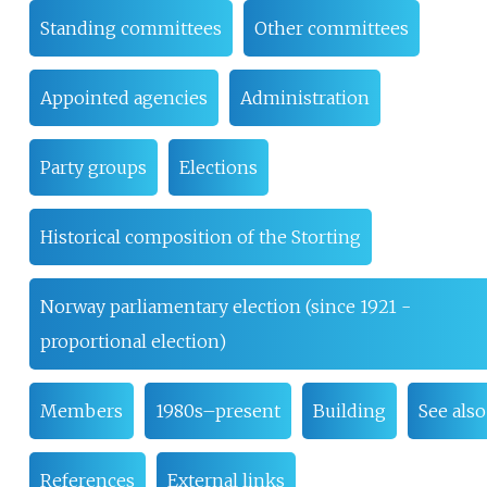
Standing committees
Other committees
Appointed agencies
Administration
Party groups
Elections
Historical composition of the Storting
Norway parliamentary election (since 1921 -
proportional election)
Members
1980s–present
Building
See also
References
External links