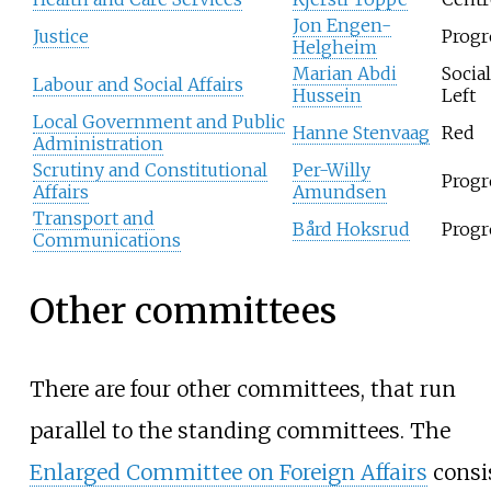
Jon Engen-
Justice
Progr
Helgheim
Marian Abdi
Social
Labour and Social Affairs
Hussein
Left
Local Government and Public
Hanne Stenvaag
Red
Administration
Scrutiny and Constitutional
Per-Willy
Progr
Affairs
Amundsen
Transport and
Bård Hoksrud
Progr
Communications
Other committees
There are four other committees, that run
parallel to the standing committees. The
Enlarged Committee on Foreign Affairs
consi