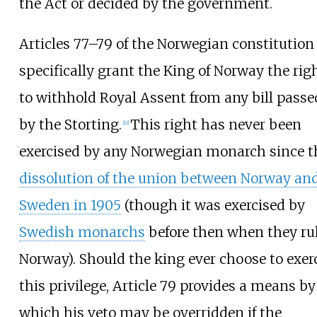
the Act or decided by the government.
Articles 77–79 of the Norwegian constitution
specifically grant the King of Norway the rig
to withhold Royal Assent from any bill passe
by the Storting.
This right has never been
[
11
]
exercised by any Norwegian monarch since t
dissolution of the union between Norway an
Sweden in 1905
(though it was exercised by
Swedish monarchs
before then when they ru
Norway). Should the king ever choose to exer
this privilege, Article 79 provides a means by
which his veto may be overridden if the