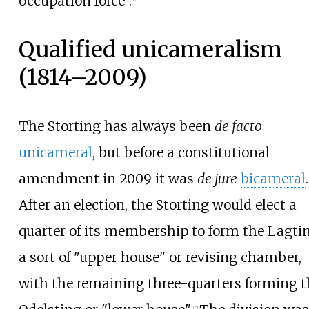
occupation force".
Qualified unicameralism
(1814–2009)
The Storting has always been
de facto
unicameral
, but before a constitutional
amendment in 2009 it was
de jure
bicameral
.
After an election, the Storting would elect a
quarter of its membership to form the Lagtin
a sort of "upper house" or revising chamber,
with the remaining three-quarters forming t
[
3
]