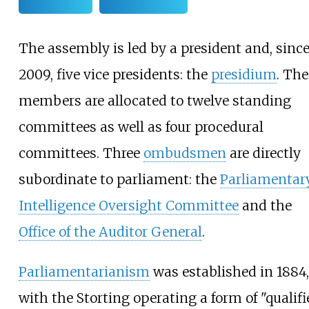
The assembly is led by a president and, sinc
2009, five vice presidents: the
presidium
. The
members are allocated to twelve standing
committees as well as four procedural
committees. Three
ombudsmen
are directly
subordinate to parliament: the
Parliamentar
Intelligence Oversight Committee
and the
Office of the Auditor General
.
Parliamentarianism
was established in 1884,
with the Storting operating a form of "qualifi