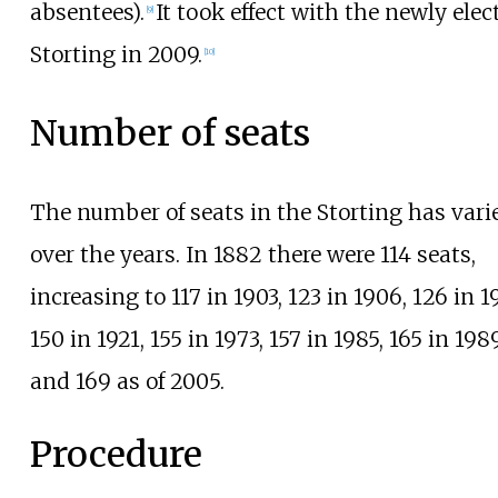
absentees).
It took effect with the newly elec
[
9
]
Storting in 2009.
[
10
]
Number of seats
The number of seats in the Storting has vari
over the years. In 1882 there were 114 seats,
increasing to 117 in 1903, 123 in 1906, 126 in 1
150 in 1921, 155 in 1973, 157 in 1985, 165 in 1989
and 169 as of 2005.
Procedure