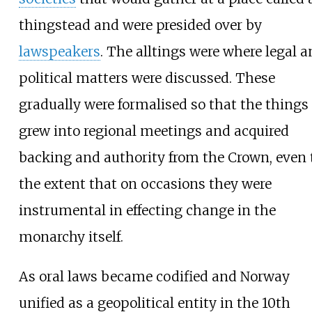
thingstead and were presided over by
lawspeakers
. The alltings were where legal 
political matters were discussed. These
gradually were formalised so that the things
grew into regional meetings and acquired
backing and authority from the Crown, even 
the extent that on occasions they were
instrumental in effecting change in the
monarchy itself.
As oral laws became codified and Norway
unified as a geopolitical entity in the 10th