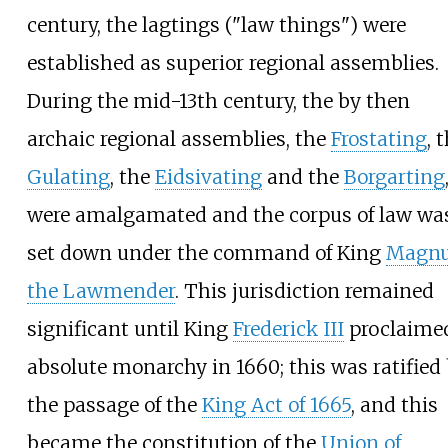
century, the lagtings ("law things") were
established as superior regional assemblies.
During the mid-13th century, the by then
archaic regional assemblies, the
Frostating
, 
Gulating
, the
Eidsivating
and the
Borgarting
were amalgamated and the corpus of law wa
set down under the command of King
Magn
the Lawmender
. This jurisdiction remained
significant until King
Frederick III
proclaime
absolute monarchy in 1660; this was ratified
the passage of the
King Act of 1665
, and this
became the constitution of the
Union of