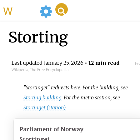
WikiMili
Storting
Last updated
January 25, 2026
• 12 min read
Fr
Wikipedia, The Free Encyclopedia
"Stortinget" redirects here. For the building, see
Storting building
. For the metro station, see
Stortinget (station)
.
Parliament of Norway
Stortinget