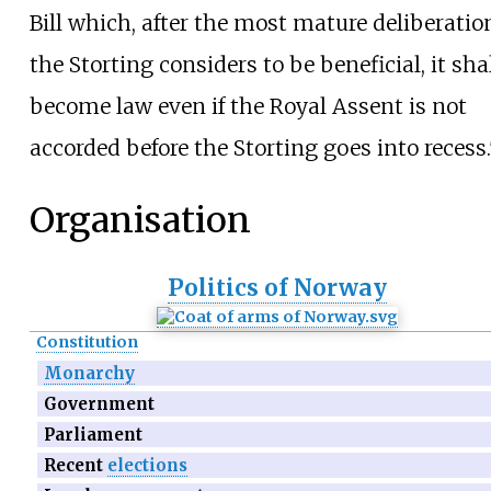
Bill which, after the most mature deliberatio
the Storting considers to be beneficial, it sha
become law even if the Royal Assent is not
accorded before the Storting goes into recess.
Organisation
Politics of Norway
Constitution
Monarchy
Government
Parliament
Recent
elections