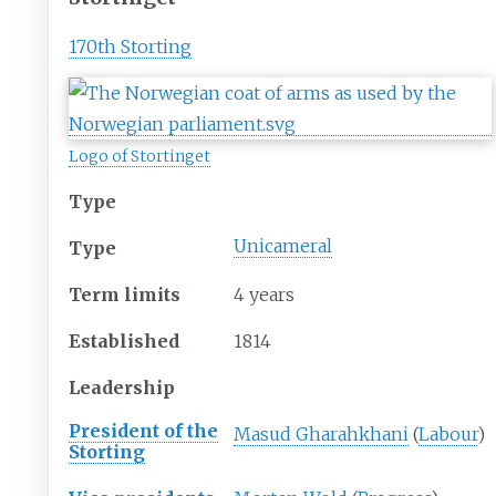
170th Storting
Logo of Stortinget
Type
Unicameral
Type
Term limits
4 years
Established
1814
Leadership
President of the
Masud Gharahkhani
(
Labour
)
Storting