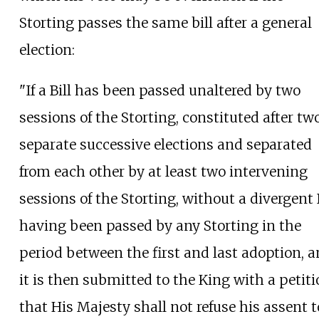
Storting passes the same bill after a general
election:
"If a Bill has been passed unaltered by two
sessions of the Storting, constituted after tw
separate successive elections and separated
from each other by at least two intervening
sessions of the Storting, without a divergent B
having been passed by any Storting in the
period between the first and last adoption, 
it is then submitted to the King with a petit
that His Majesty shall not refuse his assent t