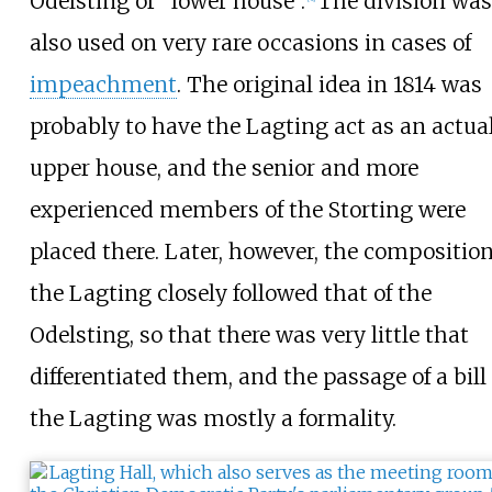
Odelsting or "lower house".
The division was
also used on very rare occasions in cases of
impeachment
. The original idea in 1814 was
probably to have the Lagting act as an actua
upper house, and the senior and more
experienced members of the Storting were
placed there. Later, however, the composition
the Lagting closely followed that of the
Odelsting, so that there was very little that
differentiated them, and the passage of a bill
the Lagting was mostly a formality.