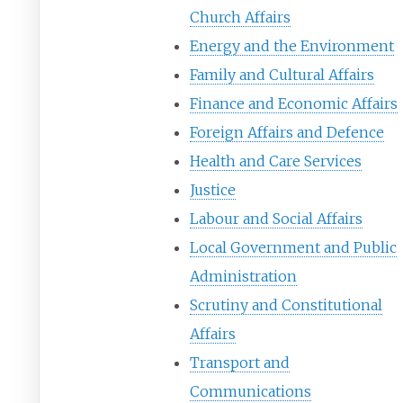
Church Affairs
Energy and the Environment
Family and Cultural Affairs
Finance and Economic Affairs
Foreign Affairs and Defence
Health and Care Services
Justice
Labour and Social Affairs
Local Government and Public
Administration
Scrutiny and Constitutional
Affairs
Transport and
Communications