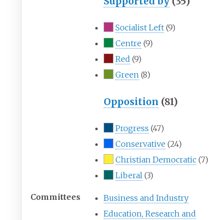
Supported by
(35)
Socialist Left
(9)
Centre
(9)
Red
(9)
Green
(8)
Opposition
(81)
Progress
(47)
Conservative
(24)
Christian Democratic
(7)
Liberal
(3)
Committees
Business and Industry
Education, Research and