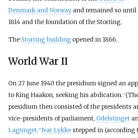
Denmark and Norway
and remained so until
1814 and the foundation of the Storting.
The
Storting building
opened in 1866.
World War II
On 27 June 1940 the presidium signed an app
to King Haakon, seeking his abdication.
(Th
[
4
]
presidium then consisted of the presidents 
vice-presidents of parliament,
Odelstinget
a
Lagtinget
.
Ivar Lykke
stepped in (according 
[
5
]