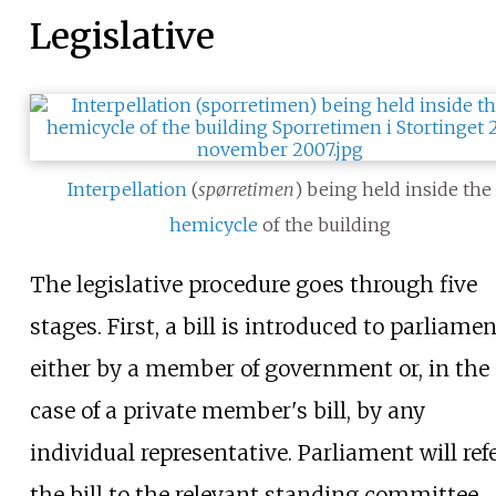
Legislative
Interpellation
(
spørretimen
) being held inside the
hemicycle
of the building
The legislative procedure goes through five
stages. First, a bill is introduced to parliame
either by a member of government or, in the
case of a private member's bill, by any
individual representative. Parliament will ref
the bill to the relevant standing committee,