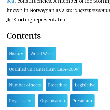
seat
constituencies. A member of the Stortin
known in Norwegian as a
stortingsrepresentan
'
Storting representative
'
.
lit.
Contents
History
World War II
Qualified unicameralism (1814–2009)
Number of seats
Procedure
Legislative
Royal assent
Organisation
Presidium