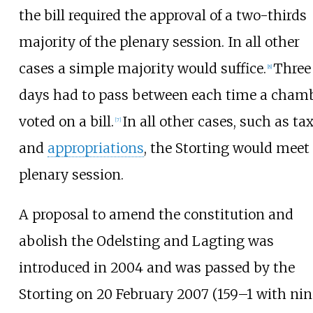
the bill required the approval of a two-thirds
majority of the plenary session. In all other
cases a simple majority would suffice.
Three
[
8
]
days had to pass between each time a cham
voted on a bill.
In all other cases, such as ta
[
7
]
and
appropriations
, the Storting would meet
plenary session.
A proposal to amend the constitution and
abolish the Odelsting and Lagting was
introduced in 2004 and was passed by the
Storting on 20 February 2007 (159–1 with nin