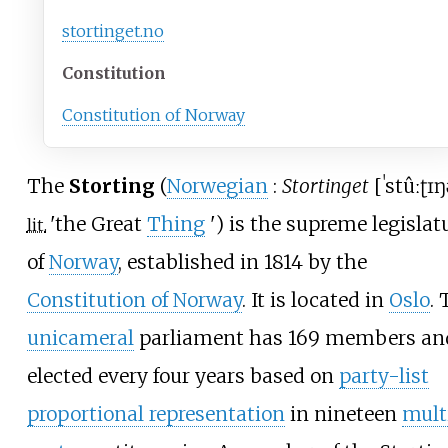
stortinget
.no
Constitution
Constitution of Norway
The
Storting
(
Norwegian
:
Stortinget
[
ˈstûːʈɪŋ
'
the Great
Thing
'
) is the supreme legislat
lit.
of
Norway
, established in 1814 by the
Constitution of Norway
. It is located in
Oslo
.
unicameral
parliament has 169 members and
elected every four years based on
party-list
proportional representation
in nineteen
mult