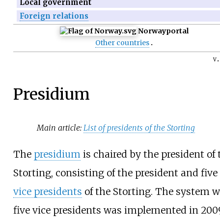
Local government
Foreign relations
Norway
portal
Other countries
v
Presidium
Main article:
List of presidents of the Storting
The
presidium
is chaired by the president of 
Storting, consisting of the president and five
vice presidents
of the Storting. The system w
five vice presidents was implemented in 200