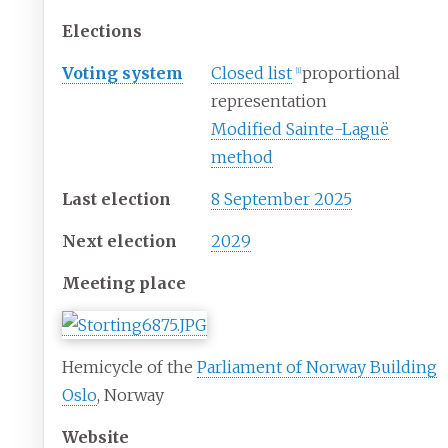
Elections
Voting system
Closed list
proportional
[
1
]
representation
Modified Sainte-Laguë
method
Last election
8 September 2025
Next election
2029
Meeting place
Hemicycle of the
Parliament of Norway Building
Oslo
, Norway
Website