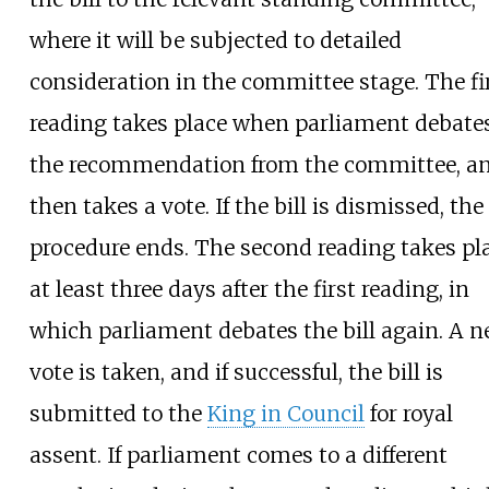
where it will be subjected to detailed
consideration in the committee stage. The fi
reading takes place when parliament debate
the recommendation from the committee, a
then takes a vote. If the bill is dismissed, the
procedure ends. The second reading takes pl
at least three days after the first reading, in
which parliament debates the bill again. A 
vote is taken, and if successful, the bill is
submitted to the
King in Council
for royal
assent. If parliament comes to a different