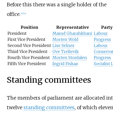
Before this there was a single holder of the
office.
[
12
]
[
13
]
Position
Representative
Party
President
Masud Gharahkhani
Labour
First Vice President
Morten Wold
Progress
Second Vice President
Lise Selnes
Labour
Third Vice President
Ove Trellevik
Conserva
Fourth Vice President
Morten Stordalen
Progress
Fifth Vice President
Ingrid Fiskaa
Socialist 
Standing committees
The members of parliament are allocated in
twelve
standing committees
, of which eleve