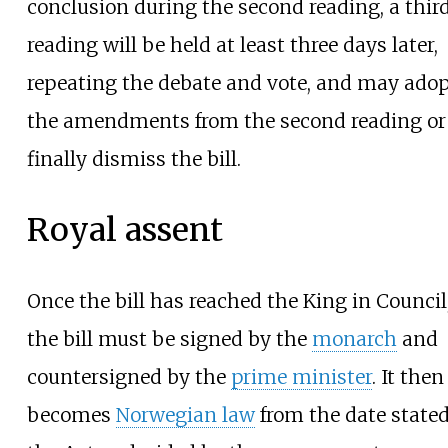
conclusion during the second reading, a thir
reading will be held at least three days later,
repeating the debate and vote, and may ado
the amendments from the second reading or
finally dismiss the bill.
Royal assent
Once the bill has reached the King in Council
the bill must be signed by the
monarch
and
countersigned by the
prime minister
. It then
becomes
Norwegian law
from the date stated