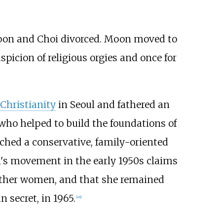
on and Choi divorced. Moon moved to
picion of religious orgies and once for
 Christianity
in Seoul and fathered an
who helped to build the foundations of
ached a conservative, family-oriented
's movement in the early 1950s claims
 other women, and that she remained
 secret, in 1965.
[
48
]