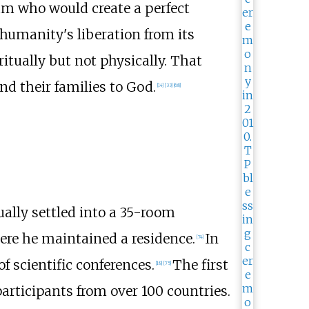
am who would create a perfect
 humanity's liberation from its
tually but not physically. That
 their families to God.
[
14
]
[
33
]
[
68
]
ually settled into a 35-room
ere he maintained a residence.
In
[
74
]
 of scientific conferences.
The first
[
18
]
[
75
]
participants from over 100 countries.