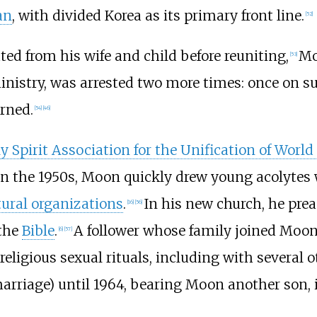
an
, with divided Korea as its primary front line.
[
52
]
ated from his wife and child before reuniting,
Mo
[
53
]
nistry, was arrested two more times: once on sus
rned.
[
54
]
[
46
]
y Spirit Association for the Unification of World
In the 1950s, Moon quickly drew young acolytes 
tural organizations
.
In his new church, he pre
[
16
]
[
56
]
 the
Bible
.
A follower whose family joined Moon
[
6
]
[
57
]
eligious sexual rituals, including with several
riage) until 1964, bearing Moon another son, in