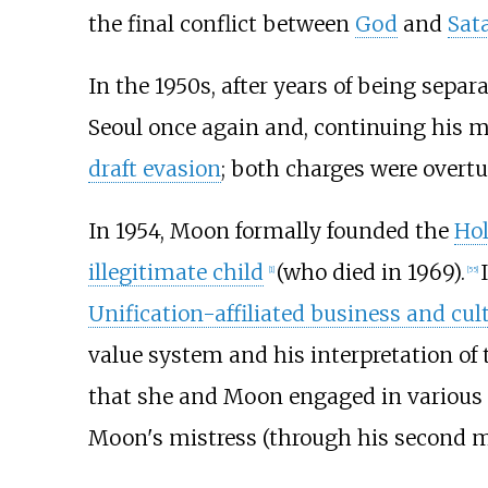
the final conflict between
God
and
Sat
In the 1950s, after years of being separ
Seoul once again and, continuing his mi
draft evasion
; both charges were overtu
In 1954, Moon formally founded the
Hol
illegitimate child
(who died in 1969).
[
1
]
[
55
]
Unification-affiliated business and cul
value system and his interpretation of
that she and Moon engaged in various r
Moon's mistress (through his second mar