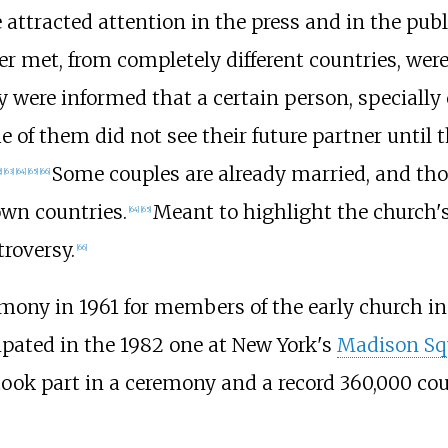
ttracted attention in the press and in the publ
 met, from completely different countries, were
 were informed that a certain person, specially
f them did not see their future partner until th
Some couples are already married, and thos
]
[
63
]
[
64
]
[
65
]
[
66
]
own countries.
Meant to highlight the church's
[
64
]
[
65
]
roversy.
[
66
]
remony in 1961 for members of the early church i
cipated in the 1982 one at New York's
Madison Sq
took part in a ceremony and a record 360,000 cou