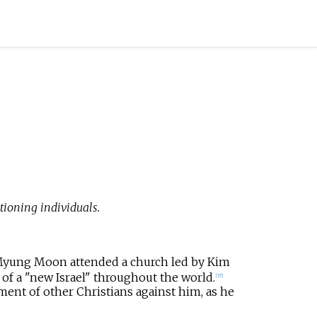
oning individuals.
 Myung Moon attended a church led by Kim
of a "new Israel" throughout the world.
[
37
]
ent of other Christians against him, as he