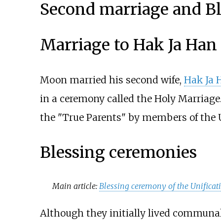
Second marriage and B
Marriage to Hak Ja Han
Moon married his second wife,
Hak Ja 
in a ceremony called the Holy Marriage.
the "True Parents" by members of the U
Blessing ceremonies
Main article:
Blessing ceremony of the Unificat
Although they initially lived communall