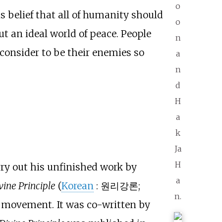
o
s belief that all of humanity should
o
t an ideal world of peace. People
n
consider to be their enemies so
a
n
d
H
a
k
Ja
H
ry out his unfinished work by
a
vine Principle
(
Korean
:
원리강론
;
n.
on movement. It was co-written by