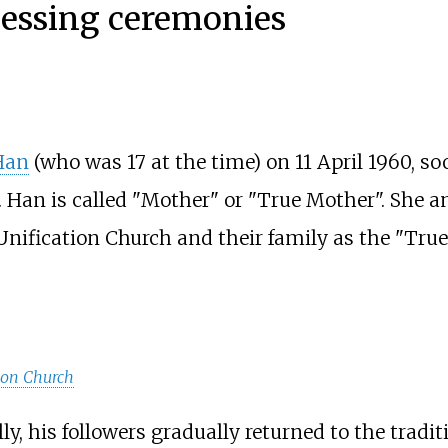
lessing ceremonies
Han
(who was 17 at the time) on 11 April 1960, so
 Han is called "Mother" or "True Mother". She a
nification Church and their family as the "True
ion Church
y, his followers gradually returned to the tradit