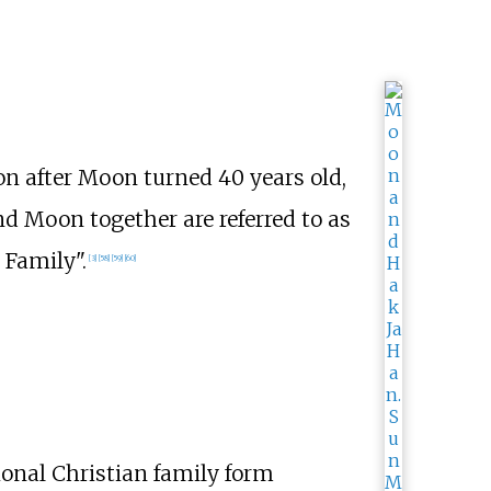
on after Moon turned 40 years old,
nd Moon together are referred to as
 Family".
[
3
]
[
58
]
[
59
]
[
60
]
ional Christian family form