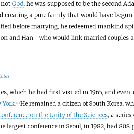
 not
God
; he was supposed to be the second Ad
nd creating a pure family that would have begun
fied before marrying, he redeemed mankind spiri
oon and Han—who would link married couples and
tates
s, which he had first visited in 1965, and event
w York
.
He remained a citizen of South Korea, wh
[
73
]
Conference on the Unity of the Sciences
, a series
he largest conference in Seoul, in 1982, had 808 