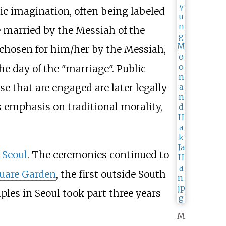
ic imagination, often being labeled
 married by the Messiah of the
 chosen for him/her by the Messiah,
e day of the "marriage". Public
e that are engaged are later legally
 emphasis on traditional morality,
n
Seoul
. The ceremonies continued to
uare Garden
, the first outside South
ples in Seoul took part three years
M