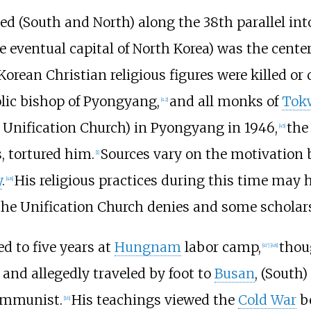
ded (South and North) along the 38th parallel int
eventual capital of North Korea) was the center 
Korean Christian religious figures were killed o
olic bishop of Pyongyang,
and all monks of
Tok
[
42
]
 Unification Church) in Pyongyang in 1946,
the
[
45
]
 tortured him.
Sources vary on the motivation 
[
1
]
y
.
His religious practices during this time may
[
48
]
the Unification Church denies and some scholar
d to five years at
Hungnam
labor camp,
thou
[
47
]
[
48
]
and allegedly traveled by foot to
Busan
, (South)
communist.
His teachings viewed the
Cold War
b
[
16
]