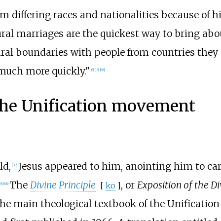
differing races and nationalities because of hi
ural marriages are the quickest way to bring abou
ral boundaries with people from countries they 
much more quickly."
[
6
]
[
15
]
[
68
]
 the Unification movement
ld,
Jesus appeared to him, anointing him to car
[
32
]
The
Divine Principle
, or
Exposition of the Di
[
ko
]
9
]
[
68
]
s the main theological textbook of the Unificati