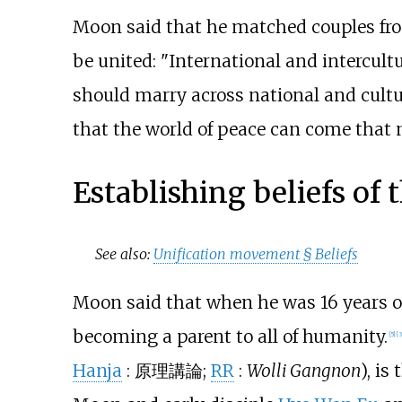
Moon said that he matched couples from 
be united: "International and intercult
should marry across national and cultu
that the world of peace can come that 
Establishing beliefs of
See also:
Unification movement §
Beliefs
Moon said that when he was 16 years o
becoming a parent to all of humanity.
[
5
]
[
3
Hanja
:
原理講論
;
RR
:
Wolli Gangnon
), i