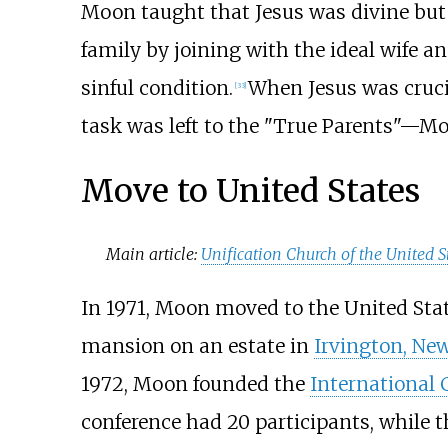
Moon taught that Jesus was divine but
family by joining with the ideal wife a
sinful condition.
When Jesus was cruci
[
33
]
task was left to the "True Parents"—M
Move to United States
Main article:
Unification Church of the United S
In 1971, Moon moved to the United State
mansion on an estate in
Irvington, Ne
1972, Moon founded the
International 
conference had 20 participants, while t