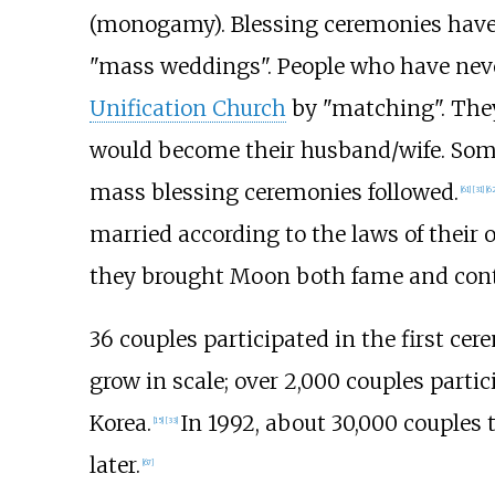
(monogamy). Blessing ceremonies have a
"mass weddings". People who have never
Unification Church
by "matching". They
would become their husband/wife. Some o
mass blessing ceremonies followed.
[
61
]
[
31
]
[
62
married according to the laws of their 
they brought Moon both fame and cont
36 couples participated in the first ce
grow in scale; over 2,000 couples parti
Korea.
In 1992, about 30,000 couples 
[
15
]
[
33
]
later.
[
67
]