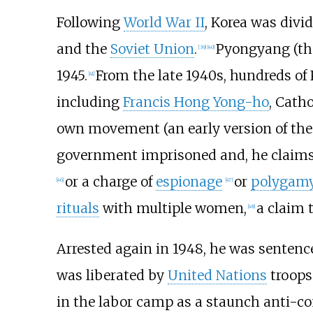
Following
World War II
, Korea was divi
and the
Soviet Union
.
Pyongyang (the 
[
39
]
[
40
]
1945.
From the late 1940s, hundreds of 
[
41
]
including
Francis Hong Yong-ho
, Cath
own movement (an early version of the
government imprisoned and, he claims,
or a charge of
espionage
or
polygam
[
46
]
[
47
]
rituals
with multiple women,
a claim 
[
48
]
Arrested again in 1948, he was sentence
was liberated by
United Nations
troops 
in the labor camp as a staunch anti-