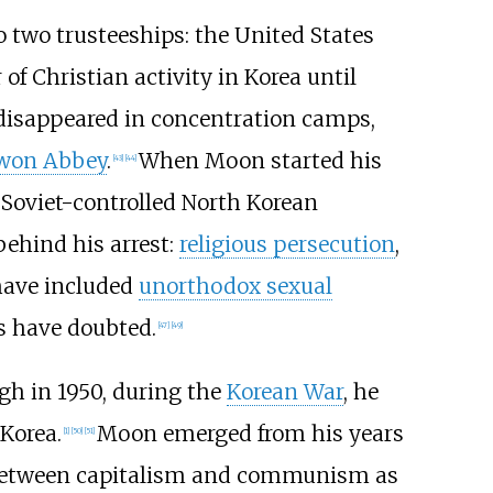
o two trusteeships: the United States
of Christian activity in Korea until
r disappeared in concentration camps,
won Abbey
.
When Moon started his
[
43
]
[
44
]
 Soviet-controlled North Korean
behind his arrest:
religious persecution
,
 have included
unorthodox sexual
s have doubted.
[
47
]
[
49
]
gh in 1950, during the
Korean War
, he
 Korea.
Moon emerged from his years
[
1
]
[
50
]
[
51
]
etween capitalism and communism as