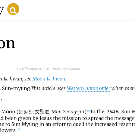
on
d
From Wikipedia, The Free Encyclopedia
on Ik-hwan, see
Moon Ik-hwan
.
 Sun-myung
.
This article uses
Western name order
when menti
n
.
n Moon (
문성진
;
文聖進
;
Mun Seong-jin
).
In the 1940s, Sun
[
36
]
d been given by Jesus the mission to spread the message 
to Sun Myung in an effort to quell the increased resentm
lowers.
[
38
]