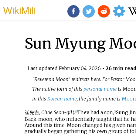
WikiMili
Sun Myung Mo
Last updated
February 04, 2026
• 26 min rea
"Reverend Moon" redirects here. For Pastor Mo
The native form of this
personal name
is
Moon
In this
Korean name
, the family name is
Moo
崔先吉
;
Choe Seon-gil
).
They had a son,
Sung Ji
[
1
]
[
1
]
Baek-moon, who influentially taught that he ha
Around this time, Moon changed his given name 
gradually began gathering his own group of fol