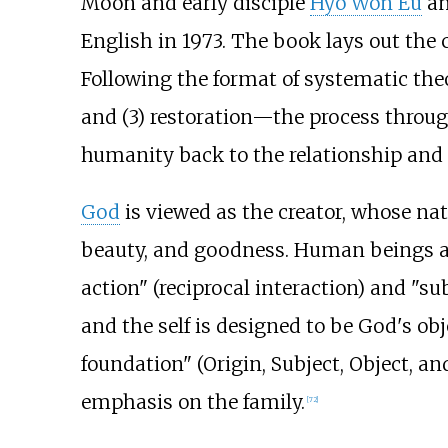
Moon and early disciple
Hyo Won Eu
an
English in 1973. The book lays out the c
Following the format of systematic theol
and (3)
restoration—the process through 
humanity back to the relationship and 
God
is viewed as the creator, whose nat
beauty, and goodness. Human beings and
action" (reciprocal interaction) and "su
and the self is designed to be God's obj
foundation" (Origin, Subject, Object, a
emphasis on the family.
[
72
]