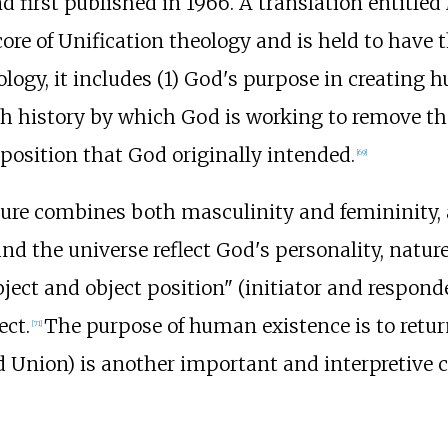
d first published in 1966. A translation entitled
ore of Unification theology and is held to have 
ogy, it includes (1)
God's purpose in creating h
history by which God is working to remove the il
position that God originally intended.
[
69
]
ure combines both masculinity and femininity, an
 the universe reflect God's personality, nature
bject and object position" (initiator and responde
ect.
The purpose of human existence is to retur
[
71
]
nd Union) is another important and interpretive 