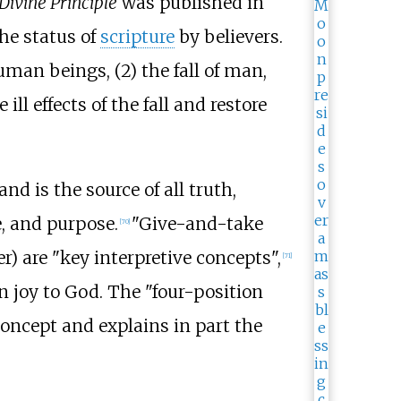
Divine Principle
was published in
the status of
scripture
by believers.
uman beings, (2)
the fall of man,
l effects of the fall and restore
d is the source of all truth,
, and purpose.
"Give-and-take
[
70
]
r) are "key interpretive concepts",
[
71
]
n joy to God. The "four-position
concept and explains in part the