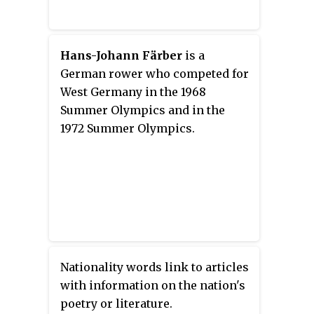
Hans-Johann Färber
is a
German rower who competed for
West Germany in the 1968
Summer Olympics and in the
1972 Summer Olympics.
Nationality words link to articles
with information on the nation's
poetry or literature.