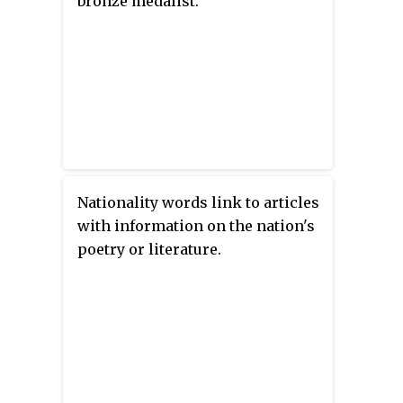
bronze medalist.
Nationality words link to articles
with information on the nation's
poetry or literature.