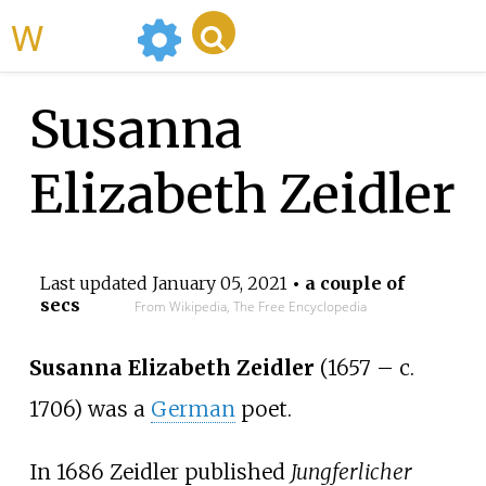
WikiMili
Susanna
Elizabeth Zeidler
Last updated
January 05, 2021
• a couple of
secs
From Wikipedia, The Free Encyclopedia
Susanna Elizabeth Zeidler
(1657 – c.
1706) was a
German
poet.
In 1686 Zeidler published
Jungferlicher