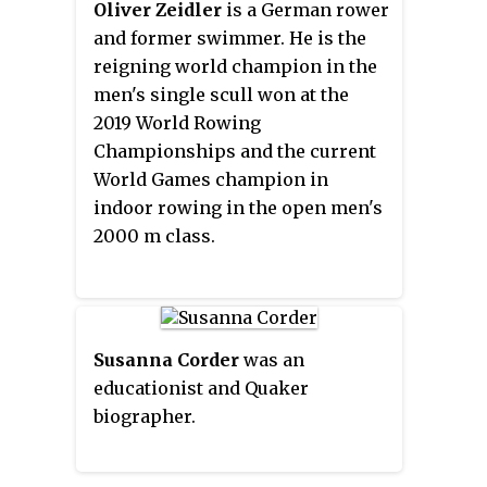
a Member of the Order of
Oliver Zeidler
is a German rower
Australia for services to art and
and former swimmer. He is the
literature. She was born in
reigning world champion in the
England then moved to Australia
men's single scull won at the
in 1975.
2019 World Rowing
Championships and the current
World Games champion in
indoor rowing in the open men's
2000 m class.
Susanna Corder
was an
educationist and Quaker
biographer.