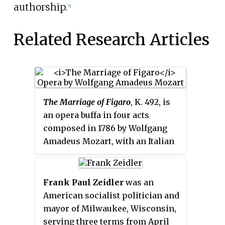
authorship.
[1]
Related Research Articles
The Marriage of Figaro
, K. 492, is
an opera buffa in four acts
composed in 1786 by Wolfgang
Amadeus Mozart, with an Italian
libretto written by Lorenzo Da
Ponte. It premiered at the
Burgtheater in Vienna on 1 May
Frank Paul Zeidler
was an
1786. The opera's libretto is based
American socialist politician and
on the 1784 stage comedy by
mayor of Milwaukee, Wisconsin,
Pierre Beaumarchais,
La folle
serving three terms from April