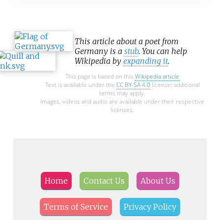
This article about a poet from
Germany is a
stub
. You can help
Wikipedia by
expanding it
.
This page is based on this
Wikipedia article
Text is available under the
CC BY-SA 4.0
license; additional
terms may apply.
Images, videos and audio are available under their respective
licenses.
Home
Contact Us
About Us
Terms of Service
Privacy Policy