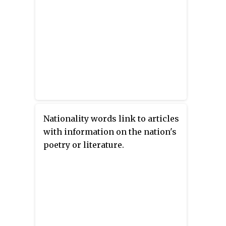
Nationality words link to articles
with information on the nation's
poetry or literature.