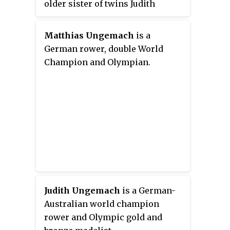
older sister of twins Judith
Quiney and Hamnet Shakespeare.
She married John Hall, a local
Matthias Ungemach
is a
physician, in 1607. They had one
German rower, double World
daughter, named Elizabeth, in
Champion and Olympian.
1608. Elizabeth married Thomas
Nash, son of Anthony Nash on 22
April 1626 at Holy Trinity Church,
Stratford-upon-Avon.
Judith Ungemach
is a German-
Australian world champion
rower and Olympic gold and