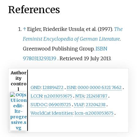
References
↑
Eigler, Friederike Ursula; et al. (1997).
The
Feminist Encyclopedia of German Literature
.
Greenwood Publishing Group.
ISBN
9780313293139
. Retrieved
19 July
2013
.
Author
ity
contro
GND
:
128894172
ISNI
:
0000 0000 6321 7662
l
LCCN
:
n2003053675
NTA
:
212458787
SUDOC
:
069035725
VIAF
:
23204238
WorldCat Identities
:
lccn-n2003053675