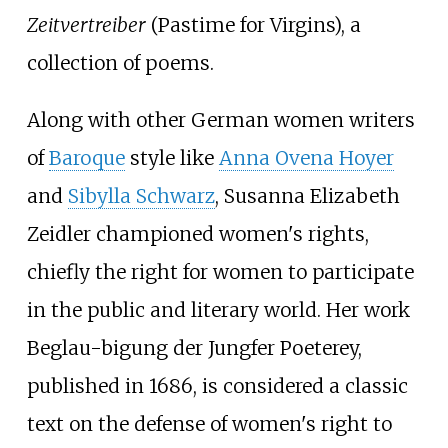
Zeitvertreiber
(Pastime for Virgins), a
collection of poems.
Along with other German women writers
of
Baroque
style like
Anna Ovena Hoyer
and
Sibylla Schwarz
, Susanna Elizabeth
Zeidler championed women's rights,
chiefly the right for women to participate
in the public and literary world. Her work
Beglau-bigung der Jungfer Poeterey,
published in 1686, is considered a classic
text on the defense of women's right to