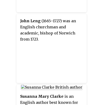
John Leng
(1665–1727) was an
English churchman and
academic, bishop of Norwich
from 1723.
Susanna Mary Clarke
is an
English author best known for