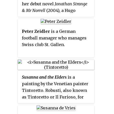
her debut novel
Jonathan Strange
& Mr Norrell
(2004), a Hugo
Award-winning alternative
history. Clarke began
Jonathan
Strange
in 1993 and worked on it
Peter Zeidler
is a German
during her spare time. For the
football manager who manages
next decade, she published short
Swiss club St. Gallen.
stories from the
Strange
universe,
but it was not until 2003 that
Bloomsbury bought her
manuscript and began work on
its publication. The novel became
Susanna and the Elders
is a
a best-seller.
painting by the Venetian painter
Tintoretto. Robusti, also known
as Tintoretto or Il
Furioso, for
the energy and "fury" with which
he painted, depicted both sacred