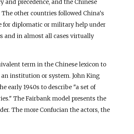
y and precedence, and the Chinese
. The other countries followed China's
e for diplomatic or military help under
 and in almost all cases virtually
ivalent term in the Chinese lexicon to
 an institution or system. John King
he early 1940s to describe "a set of
ies." The Fairbank model presents the
rder. The more Confucian the actors, the