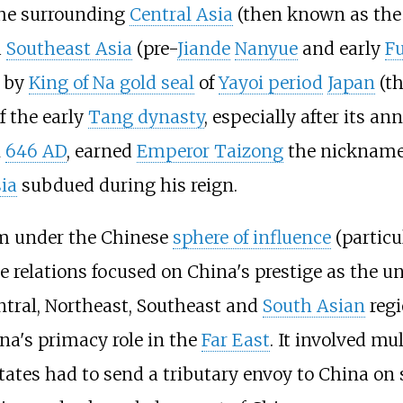
the surrounding
Central Asia
(then known as th
d
Southeast Asia
(pre-
Jiande
Nanyue
and early
F
d by
King of Na gold seal
of
Yayoi period
Japan
(t
f the early
Tang dynasty
, especially after its an
n
646 AD
, earned
Emperor Taizong
the nickname
ia
subdued during his reign.
m under the Chinese
sphere of influence
(particu
e relations focused on China's prestige as the 
ntral, Northeast, Southeast and
South Asian
regi
na's primacy role in the
Far East
. It involved mul
 states had to send a tributary envoy to China o