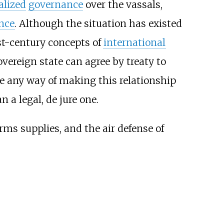
alized
governance
over the vassals,
nce
. Although the situation has existed
21st-century concepts of
international
overeign state can agree by treaty to
e any way of making this relationship
 a legal, de jure one.
arms supplies, and the air defense of