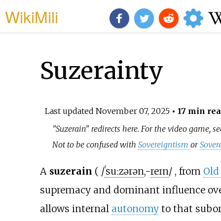
WikiMili
Suzerainty
Last updated
November 07, 2025
• 17 min re
"Suzerain" redirects here. For the video game, s
Not to be confused with
Sovereigntism
or
Sover
A
suzerain
(
/
ˈ
s
uː
z
ər
ə
n
,
-
r
eɪ
n
/
, from
Old
supremacy and dominant influence ov
allows internal
autonomy
to that subor