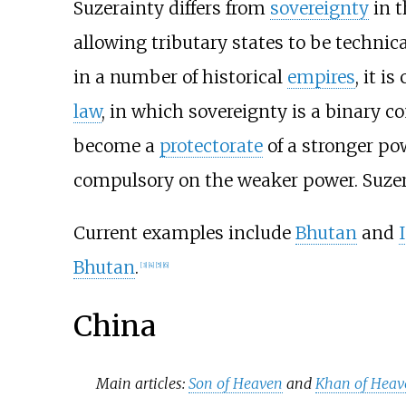
Suzerainty differs from
sovereignty
in t
allowing tributary states to be technic
in a number of historical
empires
, it i
law
, in which sovereignty is a binary co
become a
protectorate
of a stronger po
compulsory on the weaker power. Suzerain
Current examples include
Bhutan
and
Bhutan
.
[
3
]
[
4
]
[
5
]
[
6
]
China
Main articles:
Son of Heaven
and
Khan of Heav