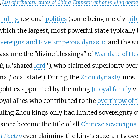
a
;
List of tributary states of China
;
Emperor at home, king abro
-ruling
regional
polities
(some being merely
trib
 which the largest, most powerful state typicall
vereigns and Five Emperors
dynastic
and the s
 assume the "divine blessings" of
Mandate of He
ǔ
;
'
shared
lord
'
), who claimed superiority ov
lit.
ional/local state'). During the
Zhou dynasty
, most
olities appointed by the ruling
Ji
royal family
v
oyal allies who contributed to the
overthrow of 
ling Zhou kings only had limited sovereignty over
 since become the title of all
Chinese sovereigns
of Poetry
even claiming the king's suzerainty ov