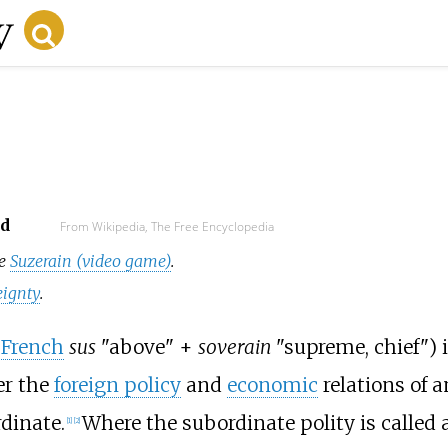
ad
From Wikipedia, The Free Encyclopedia
ee
Suzerain (video game)
.
eignty
.
 French
sus
"above" +
soverain
"supreme, chief") 
er the
foreign policy
and
economic
relations of a
dinate.
Where the subordinate polity is called 
[
1
]
[
2
]