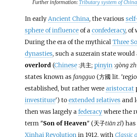
Further information:
Tributary system of Chin
In early
Ancient China
, the various
self
sphere of influence
of a
confederacy
, of
During the era of the mythical
Three So
dynasties
, such a suzerain state would
overlord
(
Chinese
:
共主
;
pinyin
:
gòng zh
states known as
fangguo
(
方國
lit. 'reg
established, but rather were
aristocrat
p
investiture
') to
extended relatives
and l
then was largely a
federacy
where the ru
term "
Son of Heaven
" (
天子
tiān zǐ
) has
Xinhai Revolution
in 1912, with
Classic 