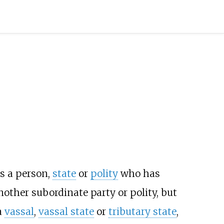
is a person,
state
or
polity
who has
nother subordinate party or polity, but
a
vassal
,
vassal state
or
tributary state
,