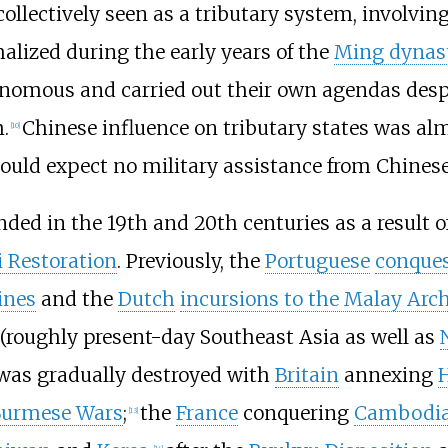
ollectively seen as a tributary system, involving
alized during the early years of the
Ming dynas
omous and carried out their own agendas despit
.
Chinese influence on tributary states was al
[
10
]
could expect no military assistance from Chines
ed in the 19th and 20th centuries as a result 
i Restoration
. Previously, the
Portuguese
conques
ines
and the
Dutch
incursions to the Malay Arc
 (roughly present-day Southeast Asia as well as
 was gradually destroyed with
Britain
annexing
Burmese Wars
;
the
France
conquering
Cambodi
[
13
]