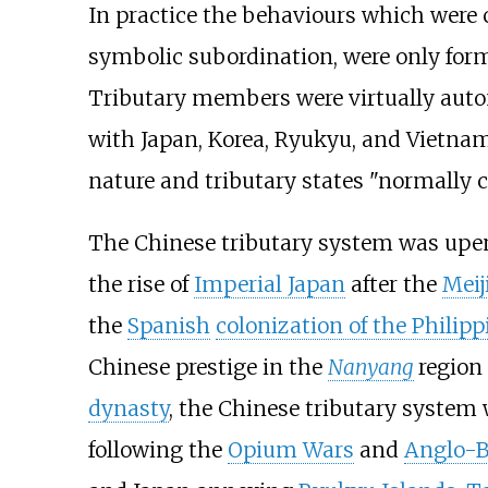
In practice the behaviours which were c
symbolic subordination, were only form
Tributary members were virtually auton
with Japan, Korea, Ryukyu, and Vietnam
nature and tributary states "normally 
The Chinese tributary system was upend
the rise of
Imperial Japan
after the
Meij
the
Spanish
colonization of the Philipp
Chinese prestige in the
Nanyang
region
dynasty
, the Chinese tributary system
following the
Opium Wars
and
Anglo-