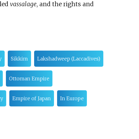
lled
vassalage
, and the rights and
y
Sikkim
Lakshadweep (Laccadives)
Ottoman Empire
ty
Empire of Japan
In Europe