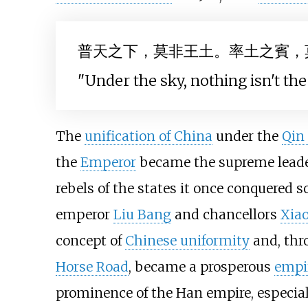
普天之下，莫非王土。率土之賓，
"Under the sky, nothing isn't the 
The
unification of China
under the
Qin
the
Emperor
became the supreme leade
rebels of the states it once conquered s
emperor
Liu Bang
and chancellors
Xia
concept of
Chinese uniformity
and, thr
Horse Road
, became a prosperous
empi
prominence of the Han empire, especial