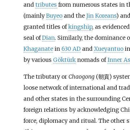
and
tributes
from numerous states in 
(mainly
Buyeo
and the
Jin Koreans
) an
granted titles of
kingship
, as evidence
seal of
Dian
. Similarly, the dominance o
Khaganate
in
630 AD
and
Xueyantuo
i
by various
Göktürk
nomads of
Inner As
The tributary or
Chaogong
(
朝貢
) syste
loose network of international and trad
and other states in the surrounding Ce
foreign relations by acknowledging Chi
force, diplomacy and ritual. The other