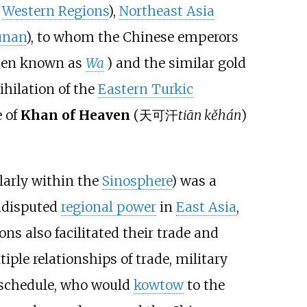
e
Western Regions
),
Northeast Asia
unan
), to whom the Chinese emperors
hen known as
Wa
) and the similar gold
nihilation of the
Eastern Turkic
 of
Khan of Heaven
(
天可汗
tiān kěhán
)
larly within the
Sinosphere
) was a
undisputed
regional power
in
East Asia
,
ons also facilitated their trade and
tiple relationships of trade, military
n schedule, who would
kowtow
to the