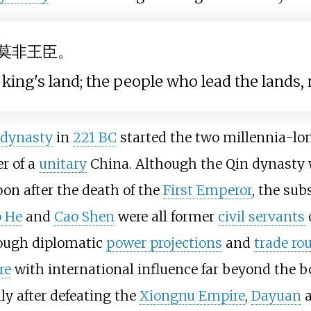
莫非王臣。
king's land; the people who lead the lands, n
 dynasty
in
221 BC
started the two millennia-l
r of a
unitary
China. Although the Qin dynasty w
oon after the death of the
First Emperor
, the su
o He
and
Cao Shen
were all former
civil servants
o
ough diplomatic
power projections
and
trade ro
re
with international influence far beyond the 
ly after defeating the
Xiongnu Empire
,
Dayuan