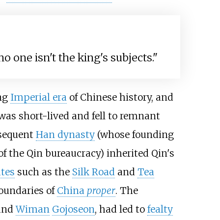
o one isn't the king's subjects."
ong
Imperial era
of Chinese history, and
as short-lived and fell to remnant
bsequent
Han dynasty
(whose founding
f the Qin bureaucracy) inherited Qin's
utes
such as the
Silk Road
and
Tea
boundaries of
China
proper
. The
and
Wiman
Gojoseon
, had led to
fealty