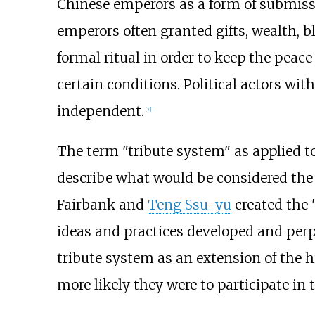
Chinese emperors as a form of submis
emperors often granted gifts, wealth, b
formal ritual in order to keep the peac
certain conditions. Political actors wi
independent.
[
7
]
The term "tribute system" as applied t
describe what would be considered the "
Fairbank and
Teng Ssu-yu
created the "
ideas and practices developed and perp
tribute system as an extension of the h
more likely they were to participate in 