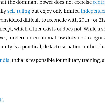
hat the dominant power does not exercise
centr
ally
self-ruling
but enjoy only limited
independe
s considered difficult to reconcile with 20th- or 
ncept, which either exists or does not. While a s
wer, modern international law does not recognis
ty is a practical, de facto situation, rather than
India
. India is responsible for military training, 
en