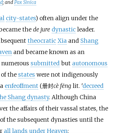
ad
; and
Pax Sinica
al
city-states
) often align under the
y became the
de jure
dynastic
leader.
ubsequent
theocratic
Xia
and
Shang
aven
and became known as an
er numerous
submitted
but
autonomous
 of the
states
were not indigenously
ia
enfeoffment
(
册封
cè fēng
lit. '
decreed
the Shang dynasty
. Although China
 the affairs of their vassal states, the
of the subsequent dynasties until the
er
all lands under Heaven
: