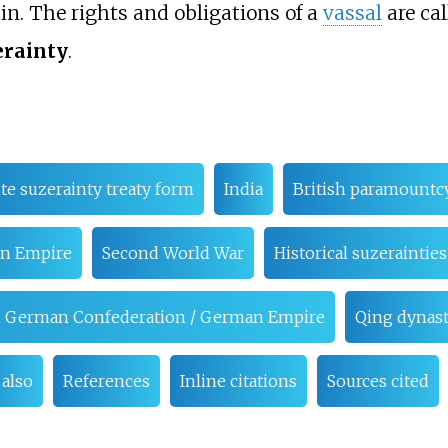
in. The rights and obligations of a
vassal
are ca
erainty
.
ite suzerainty treaty form
India
British paramountc
n Empire
Second World War
Historical suzerainties
rth German Confederation / German Empire
Qing dynas
 also
References
Inline citations
Sources cited