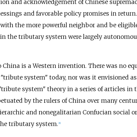
sion and acknowledgement of Chinese supremac
lessings and favorable policy promises in return
e with the more powerful neighbor and be eligibl
thin the tributary system were largely autonomous
o China is a Western invention. There was no equ
tribute system" today, nor was it envisioned as
tribute system" theory in a series of articles in t
etuated by the rulers of China over many centur
ierarchic and nonegalitarian Confucian social o
the tributary system.
[
8
]