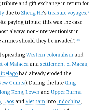
 tribute and gift exchange in return for
ty
due to
Zheng He
's
treasure voyages
.
[
9
]
e paying tribute; this was the case
most always non-interventionist in
e armies should they be invaded".
[
11
]
[
12
]
of spreading
Western colonialism
and
t of Malacca
and
settlement of Macau
,
hipelago
had already eroded the
New Guinea
). During the late
Qing
Hong Kong
,
Lower
and
Upper Burma
a
,
Laos
and
Vietnam
into
Indochina
,