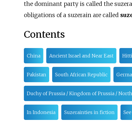
the dominant party is called the suzera
obligations of a suzerain are called
suz
Contents
China
Ancient Israel and Near East
Hitt
Pakistan
South African Republic
Germa
Duchy of Prussia / Kingdom of Prussia / No
In Indonesia
Suzerainties in fiction
See