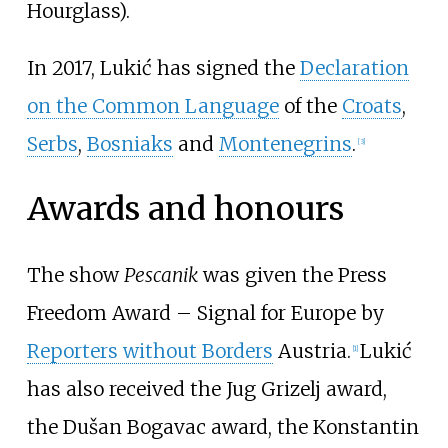
Hourglass).
In 2017, Lukić has signed the
Declaration
on the Common Language
of the
Croats
,
Serbs
,
Bosniaks
and
Montenegrins
.
[
3
]
Awards and honours
The show
Pescanik
was given the Press
Freedom Award – Signal for Europe by
Reporters without Borders
Austria.
Lukić
[
1
]
has also received the Jug Grizelj award,
the Dušan Bogavac award, the Konstantin