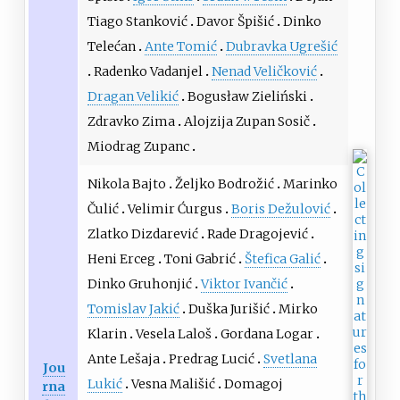
Tiago Stanković
Davor Špišić
Dinko
Telećan
Ante Tomić
Dubravka Ugrešić
Radenko Vadanjel
Nenad Veličković
Dragan Velikić
Bogusław Zieliński
Zdravko Zima
Alojzija Zupan Sosič
Miodrag Zupanc
Nikola Bajto
Željko Bodrožić
Marinko
Čulić
Velimir Ćurgus
Boris Dežulović
Zlatko Dizdarević
Rade Dragojević
Heni Erceg
Toni Gabrić
Štefica Galić
Dinko Gruhonjić
Viktor Ivančić
Tomislav Jakić
Duška Jurišić
Mirko
Klarin
Vesela Laloš
Gordana Logar
Ante Lešaja
Predrag Lucić
Svetlana
Jou
Lukić
Vesna Mališić
Domagoj
rna