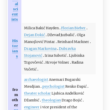
al
sci
ent
ists
Milica Bakić Hayden
Florian Bieber
Dejan Đokić
Dževad Juzbašić
Olga
His
Manojlović Pintar
Reinhard Markner
tor
Dragan Markovina
Dubravka
ian
Stojanović
Irina Subotić
Ljubinka
s
Trgovčević
Hrvoje Volner
Radina
Vučetić
archaeologist
Anemari Bugarski
Mesdjian
psychologist
Renko Đapić
fro
theater scholar
Ljubica Anđelković
m
oth
Džambić
theologian
Drago Bojić
er
engineer
i vice president of the