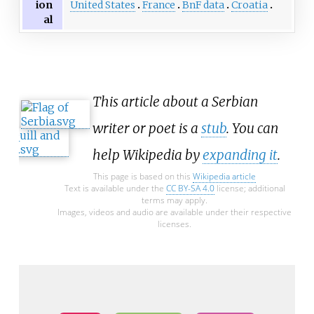
United States
France
BnF data
Croatia
ion
al
This article about a Serbian
writer or poet is a
stub
. You can
help Wikipedia by
expanding it
.
This page is based on this
Wikipedia article
Text is available under the
CC BY-SA 4.0
license; additional
terms may apply.
Images, videos and audio are available under their respective
licenses.