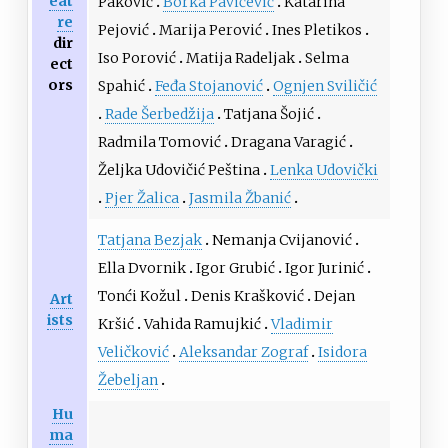
eat
Paković
Borka Pavićević
Katarina
re
Pejović
Marija Perović
Ines Pletikos
dir
Iso Porović
Matija Radeljak
Selma
ect
ors
Spahić
Feđa Stojanović
Ognjen Sviličić
Rade Šerbedžija
Tatjana Šojić
Radmila Tomović
Dragana Varagić
Željka Udovičić Peština
Lenka Udovički
Pjer Žalica
Jasmila Žbanić
Tatjana Bezjak
Nemanja Cvijanović
Ella Dvornik
Igor Grubić
Igor Jurinić
Tonći Kožul
Denis Krašković
Dejan
Art
ists
Kršić
Vahida Ramujkić
Vladimir
Veličković
Aleksandar Zograf
Isidora
Žebeljan
Hu
ma