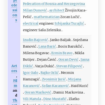
pr
Federation of Bosnia and Herzegovina
ofe
ssi
Milan Dunović
architect
Živojin Kara-
on
Pešić
mathematician
Zoran Lučić
s
electrical
engineer
Srbijanka Turajlić
engineer Saša Zelenika
Izudin Bajrović
Janko Baljak
Snježana
Banović
Lana Barić
Boris Barukčić
Milena Bogavac
Ermin Bravo
Nikša
Butijer
Dejan Čavić
Goran Dević
Jasna
Act
Diklić
Varja Đukić
Stevan Filipović
ors
Igor Galo
Rajko Grlić
Nermin
,
Hamzagić
Zvonimir Jurić
Mirjana
Fil
m
Karanović
Srđan Karanović
Haid Kurić
an
Goran Marković
Damir Markovina
d
Vili Matula
Dino Mustafić
Zlatko
Th