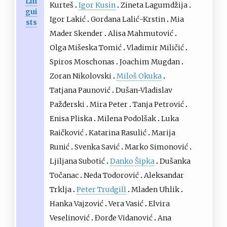
Lin
Kurteš
Igor Kusin
Zineta Lagumdžija
gui
Igor Lakić
Gordana Lalić-Krstin
Mia
sts
Mader Skender
Alisa Mahmutović
Olga Mišeska Tomić
Vladimir Miličić
Spiros Moschonas
Joachim Mugdan
Zoran Nikolovski
Miloš Okuka
Tatjana Paunović
Dušan-Vladislav
Pažđerski
Mira Peter
Tanja Petrović
Enisa Pliska
Milena Podolšak
Luka
Raičković
Katarina Rasulić
Marija
Runić
Svenka Savić
Marko Simonović
Ljiljana Subotić
Danko Šipka
Dušanka
Točanac
Neda Todorović
Aleksandar
Trklja
Peter Trudgill
Mladen Uhlik
Hanka Vajzović
Vera Vasić
Elvira
Veselinović
Đorđe Vidanović
Ana