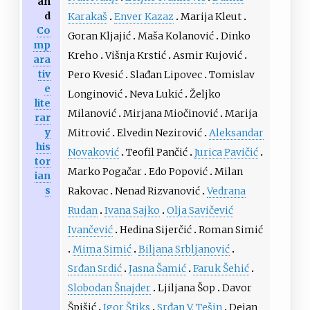
an
d
Karakaš
Enver Kazaz
Marija Kleut
Co
Goran Kljajić
Maša Kolanović
Dinko
mp
Kreho
Višnja Krstić
Asmir Kujović
ara
tiv
Pero Kvesić
Slađan Lipovec
Tomislav
e
Longinović
Neva Lukić
Željko
lite
Milanović
Mirjana Miočinović
Marija
rar
y
Mitrović
Elvedin Nezirović
Aleksandar
his
Novaković
Teofil Pančić
Jurica Pavičić
tor
Marko Pogačar
Edo Popović
Milan
ian
s
Rakovac
Nenad Rizvanović
Vedrana
Rudan
Ivana Sajko
Olja Savičević
Ivančević
Hedina Sijerčić
Roman Simić
Mima Simić
Biljana Srbljanović
Srđan Srdić
Jasna Šamić
Faruk Šehić
Slobodan Šnajder
Ljiljana Šop
Davor
Špišić
Igor Štiks
Srđan V. Tešin
Dejan