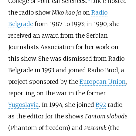
College of Political Sciences.
Lukić hosted
the radio show
Niko kao ja
on
Radio
Belgrade
from 1987 to 1993; in 1990, she
received an award from the Serbian
Journalists Association for her work on
this show. She was dismissed from Radio
Belgrade in 1993 and joined Radio Brod, a
project sponsored by the
European Union
,
reporting on the war in the former
Yugoslavia
. In 1994, she joined
B92
radio,
as the editor for the shows
Fantom slobode
(Phantom of freedom) and
Pescanik
(the