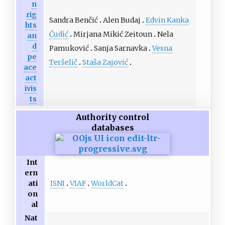
n
rig
Sandra Benčić
Alen Budaj
Edvin Kanka
hts
Ćudić
Mirjana Mikić Zeitoun
Nela
an
d
Pamuković
Sanja Sarnavka
Vesna
pe
Teršelič
Staša Zajović
ace
act
ivis
ts
Authority control
databases
Int
ern
ISNI
VIAF
WorldCat
ati
on
al
Nat