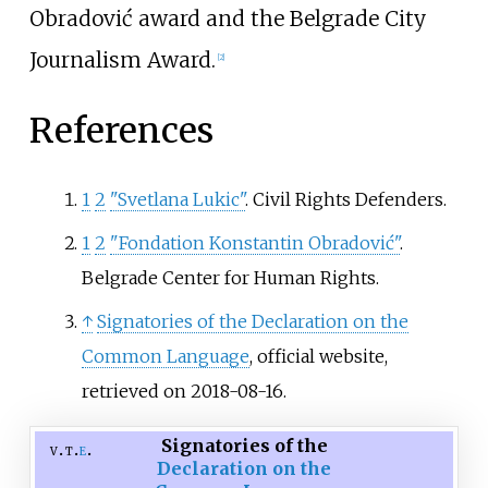
Obradović award and the Belgrade City
Journalism Award.
[
2
]
References
1
2
"Svetlana Lukic"
. Civil Rights Defenders.
1
2
"Fondation Konstantin Obradović"
.
Belgrade Center for Human Rights.
↑
Signatories of the Declaration on the
Common Language
, official website,
retrieved on 2018-08-16.
Signatories of the
v
t
e
Declaration on the