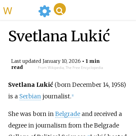
WikiMili
Svetlana Lukić
Last updated
January 10, 2026
• 1 min
read
From Wikipedia, The Free Encyclopedia
Svetlana Lukić
(born December 14, 1958)
is a
Serbian
journalist.
[
1
]
She was born in
Belgrade
and received a
degree in journalism from the Belgrade
[
2
]