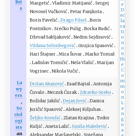
list
Margetić
Vladimir Matijanić
Sergej
s
Novosel Vučković
Petar Panjkota
Boris Pavelić
Drago Pilsel
Boris
Postnikov
Srećko Pulig
Borka Rudić
Dževad Sabljaković
Nedim Sejdinović
Vildana Selimbegović
Grujica Spasović
Hari Štajner
Mira Šuvar
Marko Tomaš
Ladislav Tomičić
Nela Vlašić
Marijan
Vogrinec
Nikola Vučić
La
Dritan Abazović
Esad Bajtal
Antonija
wy
Čuvalo
Nerzuk Ćurak
Zdravko Grebo
ers
Božidar Jakšić
Dejan Jović
Danica
,
So
Juričić Spasović
Aleksej Kišjuhas
ciol
Željko Komšić
Zlatan Krajina
Todor
ogi
Kuljić
Aneta Lalić
Siniša Malešević
sts
an
Aleksandar Maršavelski
Snježana