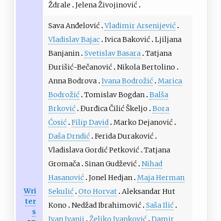
Ždrale
Jelena Živojinović
Sava Anđelović
Vladimir Arsenijević
Vladislav Bajac
Ivica Baković
Ljiljana
Banjanin
Svetislav Basara
Tatjana
Đurišić-Bečanović
Nikola Bertolino
Anna Bodrova
Ivana Bodrožić
Marica
Bodrožić
Tomislav Bogdan
Balša
Brković
Đurđica Čilić Škeljo
Bora
Ćosić
Filip David
Marko Dejanović
Daša Drndić
Ferida Duraković
Vladislava Gordić Petković
Tatjana
Gromača
Sinan Gudžević
Nihad
Hasanović
Jonel Hedjan
Maja Herman
Wri
Sekulić
Oto Horvat
Aleksandar Hut
ter
Kono
Nedžad Ibrahimović
Saša Ilić
s
Ivan Ivanji
Željko Ivanković
Damir