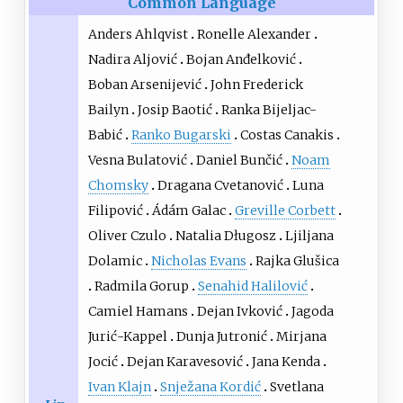
Common Language
Anders Ahlqvist
Ronelle Alexander
Nadira Aljović
Bojan Anđelković
Boban Arsenijević
John Frederick
Bailyn
Josip Baotić
Ranka Bijeljac-
Babić
Ranko Bugarski
Costas Canakis
Vesna Bulatović
Daniel Bunčić
Noam
Chomsky
Dragana Cvetanović
Luna
Filipović
Ádám Galac
Greville Corbett
Oliver Czulo
Natalia Długosz
Ljiljana
Dolamic
Nicholas Evans
Rajka Glušica
Radmila Gorup
Senahid Halilović
Camiel Hamans
Dejan Ivković
Jagoda
Jurić-Kappel
Dunja Jutronić
Mirjana
Jocić
Dejan Karavesović
Jana Kenda
Ivan Klajn
Snježana Kordić
Svetlana