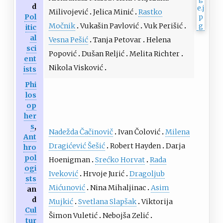
d
Milivojević
Jelica Minić
Rastko
Pol
Močnik
Vukašin Pavlović
Vuk Perišić
itic
al
Vesna Pešić
Tanja Petovar
Helena
sci
Popović
Dušan Reljić
Melita Richter
ent
Nikola Visković
ists
Phi
los
op
her
s
,
Nadežda Čačinovič
Ivan Čolović
Milena
Ant
Dragićević Šešić
Robert Hayden
Darja
hro
pol
Hoenigman
Srećko Horvat
Rada
ogi
Iveković
Hrvoje Jurić
Dragoljub
sts
Mićunović
Nina Mihaljinac
Asim
an
d
Mujkić
Svetlana Slapšak
Viktorija
Cul
Šimon Vuletić
Nebojša Zelić
tur