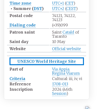
Time zone
UTC+1
(
CET
)
•
Summer (
DST
)
UTC+2
(
CEST
)
Postal code
74121, 74122,
74123
Dialing
code
(+39)099
Patron saint
Saint
Catald
of
Taranto
Saint day
10 May
Website
Official website
UNESCO World Heritage Site
Part of
Via Appia.
Regina Viarum
Criteria
Cultural: iii, iv, vi
Reference
1708-013
Inscription
2024 (46th
Session
)