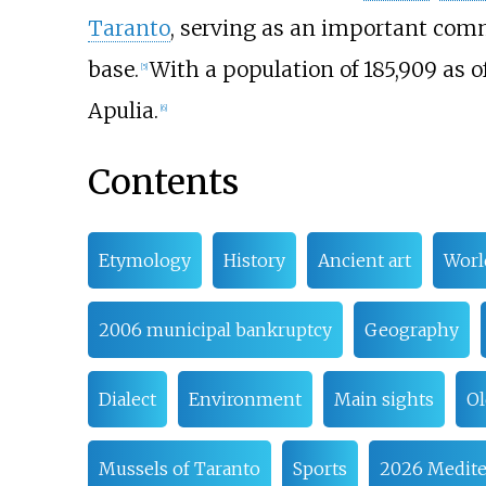
Taranto
, serving as an important comm
base.
With a population of 185,909 as o
[
5
]
Apulia.
[
6
]
Contents
Etymology
History
Ancient art
Worl
2006 municipal bankruptcy
Geography
Dialect
Environment
Main sights
Ol
Mussels of Taranto
Sports
2026 Medit