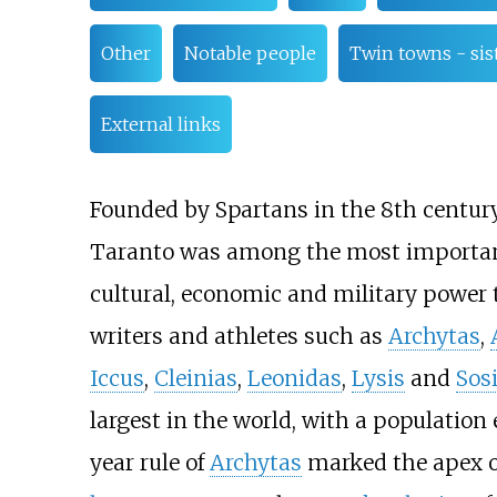
Other
Notable people
Twin towns - sist
External links
Founded by Spartans in the 8th centur
Taranto was among the most importa
cultural, economic and military power t
writers and athletes such as
Archytas
,
Iccus
,
Cleinias
,
Leonidas
,
Lysis
and
Sos
largest in the world, with a population
year rule of
Archytas
marked the apex of