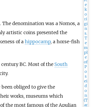
BC. The denomination was a Nomos, a
ly artistic coins presented the
ikeness of a
hippocamp
, a horse-fish
 century BC. Most of the
South
ity.
 been obliged to give the
 their works, museums which
 of the most famous of the Apulian