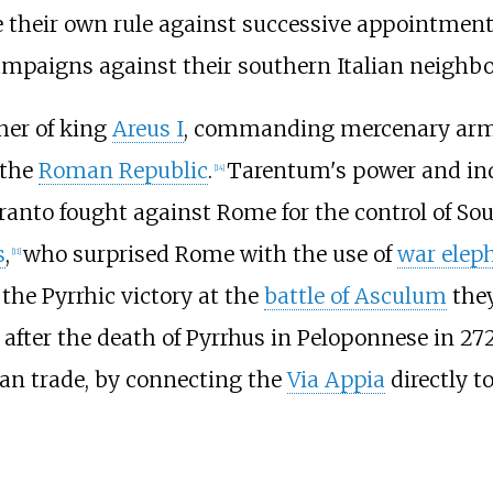
te their own rule against successive appointment
ampaigns against their southern Italian neighbo
ther of king
Areus I
, commanding mercenary armies
the
Roman Republic
.
Tarentum's power and in
[
14
]
nto fought against Rome for the control of Sout
s
,
who surprised Rome with the use of
war elep
[
11
]
the Pyrrhic victory at the
battle of Asculum
they
fter the death of Pyrrhus in Peloponnese in 272
an trade, by connecting the
Via Appia
directly t