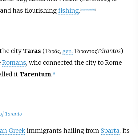
y and has flourishing
fishing
.
[
citation needed
]
the city
Taras
(
Τάρᾱς
,
Τάραντος
Tárantos
)
gen.
e
Romans
, who connected the city to Rome
alled it
Tarentum
.
[
9
]
of Taranto
ian Greek
immigrants hailing from
Sparta
. Its