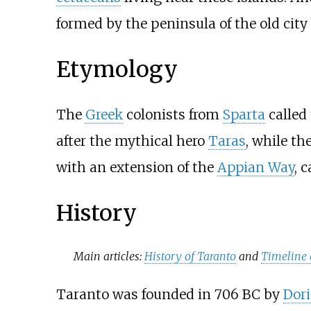
formed by the peninsula of the old cit
Etymology
The
Greek
colonists from
Sparta
called 
after the mythical hero
Taras
, while th
with an extension of the
Appian Way
, c
History
Main articles:
History of Taranto
and
Timeline 
Taranto was founded in 706 BC by
Dor