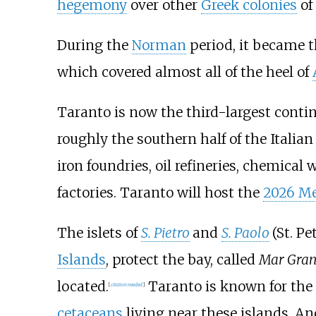
hegemony
over other
Greek colonies
of 
During the
Norman
period, it became t
which covered almost all of the heel of
Taranto is now the third-largest contin
roughly the southern half of the Italia
iron foundries, oil refineries, chemica
factories. Taranto will host the
2026 M
The islets of
S. Pietro
and
S. Paolo
(St. Pe
Islands
, protect the bay, called
Mar Gra
located.
Taranto is known for the 
[
citation needed
]
cetaceans
living near these islands. An