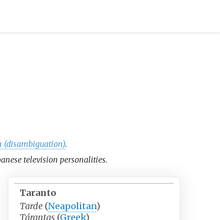
 (disambiguation)
.
apanese television personalities.
Taranto
Tarde
(
Neapolitan
)
Tárantas
(
Greek
)