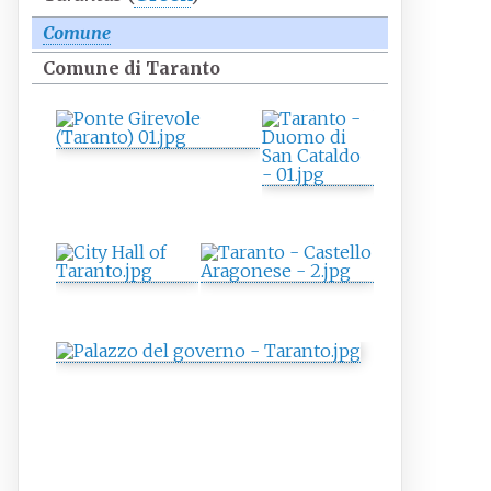
Comune
Comune di Taranto