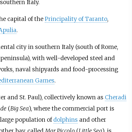
southern Italy.
he capital of the
Principality of Taranto
,
Apulia
.
ental city in southern Italy (south of Rome,
n peninsula), with well-developed steel and
l works, naval shipyards and food-processing
editerranean Games
.
ter and St. Paul), collectively known as
Cheradi
nde
(
Big Sea
), where the commercial port is
large population of
dolphins
and other
other bay, called
Mar Piccolo
(
Little Sea
), is