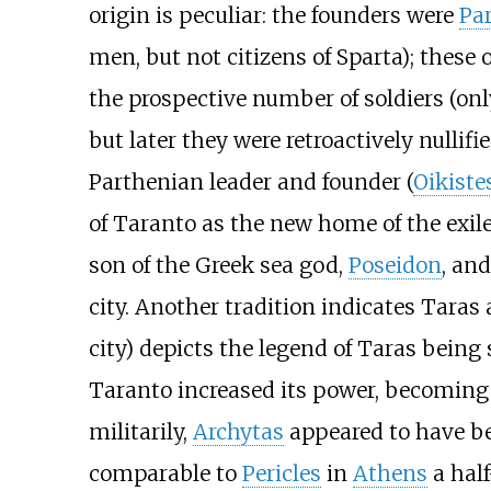
origin is peculiar: the founders were
Pa
men, but not citizens of Sparta); these
the prospective number of soldiers (onl
but later they were retroactively nullif
Parthenian leader and founder (
Oikiste
of Taranto as the new home of the exile
son of the Greek sea god,
Poseidon
, and
city. Another tradition indicates Taras 
city) depicts the legend of Taras being
Taranto increased its power, becoming
militarily,
Archytas
appeared to have be
comparable to
Pericles
in
Athens
a half