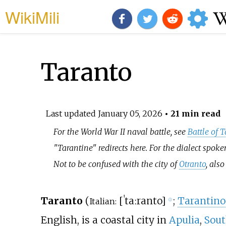
WikiMili
Taranto
Last updated
January 05, 2026
• 21 min read
For the World War II naval battle, see
Battle of 
"Tarantine" redirects here. For the dialect spoke
Not to be confused with the city of
Otranto
, als
Taranto
(
[
ˈtaːranto
]
;
Tarantino
Italian:
ⓘ
English, is a coastal city in
Apulia
,
Sout