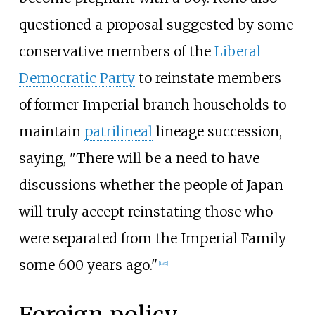
questioned a proposal suggested by some
conservative members of the
Liberal
Democratic Party
to reinstate members
of former Imperial branch households to
maintain
patrilineal
lineage succession,
saying, "There will be a need to have
discussions whether the people of Japan
will truly accept reinstating those who
were separated from the Imperial Family
some 600 years ago."
[
135
]