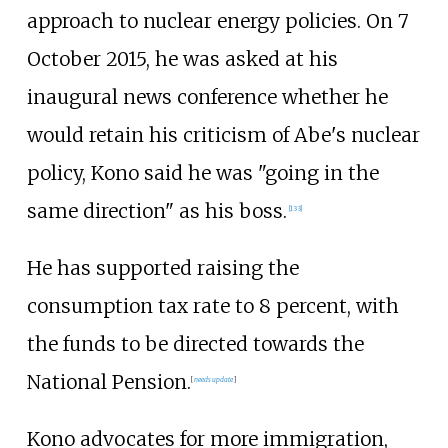
approach to nuclear energy policies. On 7
October 2015, he was asked at his
inaugural news conference whether he
would retain his criticism of Abe's nuclear
policy, Kono said he was "going in the
same direction" as his boss.
[
133
]
He has supported raising the
consumption tax rate to 8 percent, with
the funds to be directed towards the
National Pension.
[
needs update
]
Kono advocates for more immigration,