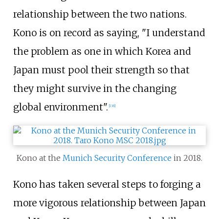
relationship between the two nations.
Kono is on record as saying, "I understand
the problem as one in which Korea and
Japan must pool their strength so that
they might survive in the changing
global environment".
[
136
]
Kono at the
Munich Security Conference
in 2018.
Kono has taken several steps to forging a
more vigorous relationship between Japan