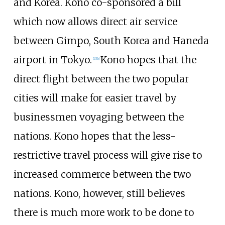
and Korea. Kono co-sponsored a bill
which now allows direct air service
between Gimpo, South Korea and Haneda
airport in Tokyo.
Kono hopes that the
[
136
]
direct flight between the two popular
cities will make for easier travel by
businessmen voyaging between the
nations. Kono hopes that the less-
restrictive travel process will give rise to
increased commerce between the two
nations. Kono, however, still believes
there is much more work to be done to