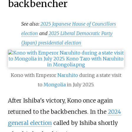
backbencher
See also:
2025 Japanese House of Councillors
election
and
2025 Liberal Democratic Party
(Japan) presidential election
Kono with Emperor
Naruhito
during a state visit
to
Mongolia
in July 2025.
After Ishiba's victory, Kono once again
returned to the backbenches. In the
2024
general election
called by Ishiba shortly