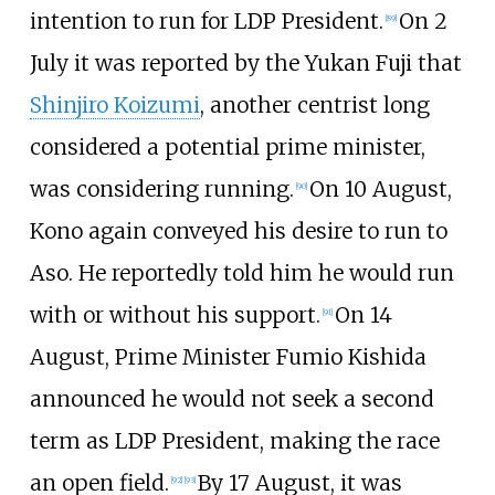
intention to run for LDP President.
On 2
[
89
]
July it was reported by the Yukan Fuji that
Shinjiro Koizumi
, another centrist long
considered a potential prime minister,
was considering running.
On 10 August,
[
90
]
Kono again conveyed his desire to run to
Aso. He reportedly told him he would run
with or without his support.
On 14
[
91
]
August, Prime Minister Fumio Kishida
announced he would not seek a second
term as LDP President, making the race
an open field.
By 17 August, it was
[
92
]
[
93
]