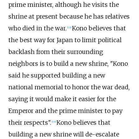
prime minister, although he visits the
shrine at present because he has relatives
who died in the war.
Kono believes that
[
129
]
the best way for Japan to limit political
backlash from their surrounding
neighbors is to build a new shrine, "Kono
said he supported building a new
national memorial to honor the war dead,
saying it would make it easier for the
Emperor and the prime minister to pay
their respects".
Kono believes that
[
130
]
building a new shrine will de-escalate