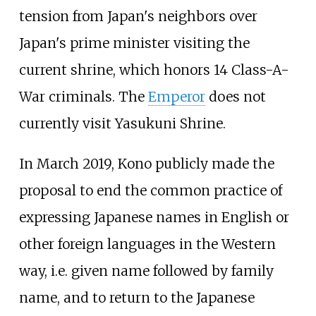
tension from Japan's neighbors over
Japan's prime minister visiting the
current shrine, which honors 14 Class-A-
War criminals. The
Emperor
does not
currently visit Yasukuni Shrine.
In March 2019, Kono publicly made the
proposal to end the common practice of
expressing Japanese names in English or
other foreign languages in the Western
way, i.e. given name followed by family
name, and to return to the Japanese