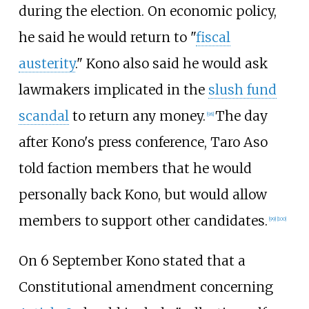
during the election. On economic policy,
he said he would return to "
fiscal
austerity
." Kono also said he would ask
lawmakers implicated in the
slush fund
scandal
to return any money.
The day
[
98
]
after Kono's press conference, Taro Aso
told faction members that he would
personally back Kono, but would allow
members to support other candidates.
[
99
]
[
100
]
On 6 September Kono stated that a
Constitutional amendment concerning