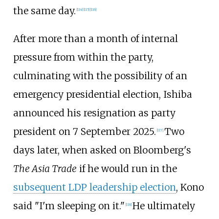
the same day.
[
114
]
[
115
]
[
116
]
After more than a month of internal
pressure from within the party,
culminating with the possibility of an
emergency presidential election, Ishiba
announced his resignation as party
president on 7 September 2025.
Two
[
117
]
days later, when asked on Bloomberg's
The Asia Trade
if he would run in the
subsequent LDP leadership election
, Kono
said "I'm sleeping on it."
He ultimately
[
118
]