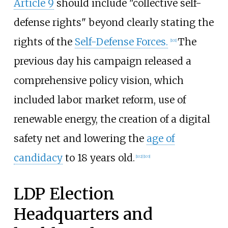
Article 9
should include "collective self-
defense rights" beyond clearly stating the
rights of the
Self-Defense Forces.
The
[
101
]
previous day his campaign released a
comprehensive policy vision, which
included labor market reform, use of
renewable energy, the creation of a digital
safety net and lowering the
age of
candidacy
to 18 years old.
[
102
]
[
103
]
LDP Election
Headquarters and