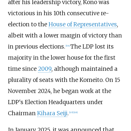
after his leadership victory, Kono was
victorious in his 10th consecutive re-
election to the
House of Representatives
,
albeit with a lower margin of victory than
in previous elections.
The LDP lost its
[
104
]
majority in the lower house for the first
time since
2009
, although maintained a
plurality of seats with the Komeito. On 15
November 2024, he began work at the
LDP's Election Headquarters under
Chairman
Kihara Seiji
.
[
105
]
[
106
]
In January 2025, it was announced that