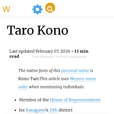
WikiMili
Taro Kono
Last updated
February 07, 2026
• 13 min
read
From Wikipedia, The Free Encyclopedia
The native form of this
personal name
is
Kōno Tarō
.
This article uses
Western name
order
when mentioning individuals.
Member of the
House of Representatives
for
Kanagawa
's
15th
district