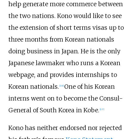
help generate more commerce between
the two nations. Kono would like to see
the extension of short terms visas up to
three months from Korean nationals
doing business in Japan. He is the only
Japanese lawmaker who runs a Korean
webpage, and provides internships to
Korean nationals.
One of his Korean
[
136
]
interns went on to become the Consul-
General of South Korea in Kobe.
[
137
]
Kono has neither endorsed nor rejected