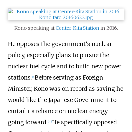
Kono speaking at
Center-Kita Station
in 2016.
He opposes the government's nuclear
policy, especially plans to pursue the
nuclear fuel cycle and to build new power
stations.
Before serving as Foreign
[
6
]
Minister, Kono was on record as saying he
would like the Japanese Government to
curtail its reliance on nuclear energy
going forward.
He specifically opposed
[
131
]