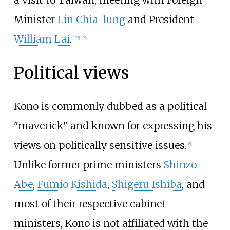
Minister
Lin Chia-lung
and President
William Lai
.
[
123
]
[
124
]
Political views
Kono is commonly dubbed as a political
"maverick" and known for expressing his
views on politically sensitive issues.
[
6
]
Unlike former prime ministers
Shinzo
Abe
,
Fumio Kishida
,
Shigeru Ishiba
, and
most of their respective cabinet
ministers, Kono is not affiliated with the