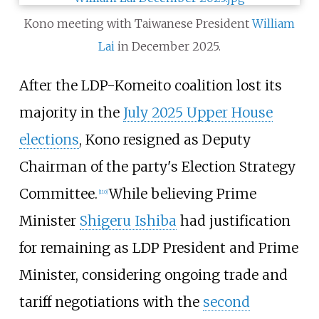
Kono meeting with Taiwanese President
William
Lai
in December 2025.
After the LDP-Komeito coalition lost its
majority in the
July 2025 Upper House
elections
, Kono resigned as Deputy
Chairman of the party's Election Strategy
Committee.
While believing Prime
[
110
]
Minister
Shigeru Ishiba
had justification
for remaining as LDP President and Prime
Minister, considering ongoing trade and
tariff negotiations with the
second