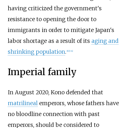
having criticized the government's
resistance to opening the door to
immigrants in order to mitigate Japan's
labor shortage as a result of its
aging and
shrinking population
.
[
6
]
[
134
]
Imperial family
In August 2020, Kono defended that
matrilineal
emperors, whose fathers have
no bloodline connection with past
emperors, should be considered to