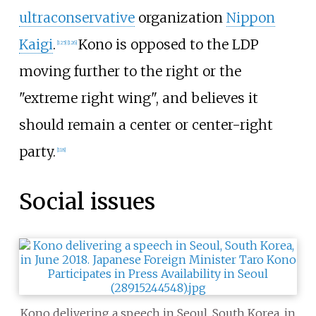
ultraconservative
organization
Nippon
Kaigi
.
Kono is opposed to the LDP
[
125
]
[
126
]
moving further to the right or the
"extreme right wing", and believes it
should remain a center or center-right
party.
[
118
]
Social issues
Kono delivering a speech in Seoul, South Korea, in