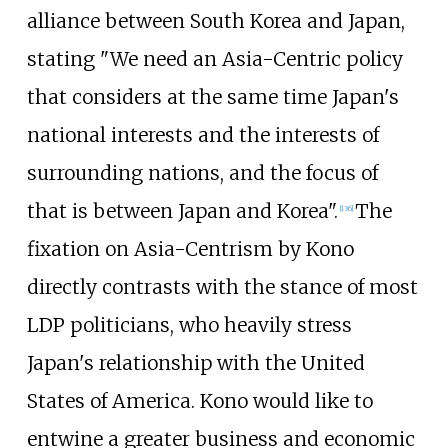
alliance between South Korea and Japan,
stating "We need an Asia-Centric policy
that considers at the same time Japan's
national interests and the interests of
surrounding nations, and the focus of
that is between Japan and Korea".
The
[
136
]
fixation on Asia-Centrism by Kono
directly contrasts with the stance of most
LDP politicians, who heavily stress
Japan's relationship with the United
States of America. Kono would like to
entwine a greater business and economic