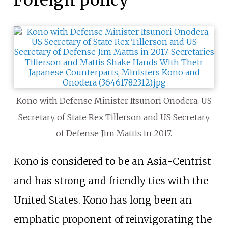
Foreign policy
Kono with Defense Minister Itsunori Onodera, US
Secretary of State Rex Tillerson and US Secretary
of Defense Jim Mattis in 2017.
Kono is considered to be an Asia-Centrist
and has strong and friendly ties with the
United States. Kono has long been an
emphatic proponent of reinvigorating the