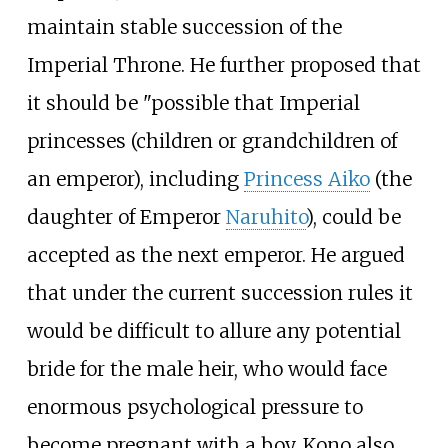
maintain stable succession of the
Imperial Throne. He further proposed that
it should be "possible that Imperial
princesses (children or grandchildren of
an emperor), including
Princess Aiko
(the
daughter of Emperor
Naruhito
), could be
accepted as the next emperor. He argued
that under the current succession rules it
would be difficult to allure any potential
bride for the male heir, who would face
enormous psychological pressure to
become pregnant with a boy. Kono also