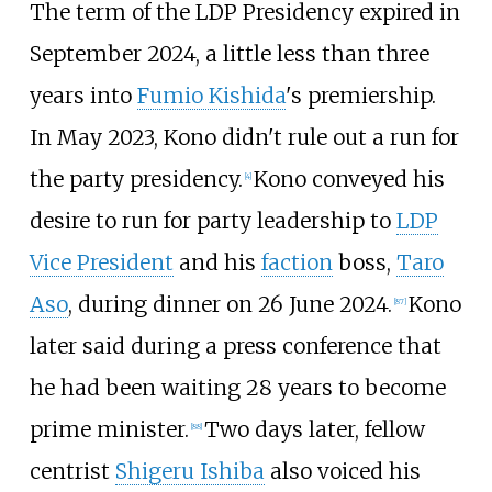
The term of the LDP Presidency expired in
September 2024, a little less than three
years into
Fumio Kishida
's premiership.
In May 2023, Kono didn't rule out a run for
the party presidency.
Kono conveyed his
[
4
]
desire to run for party leadership to
LDP
Vice President
and his
faction
boss,
Taro
Aso
, during dinner on 26 June 2024.
Kono
[
87
]
later said during a press conference that
he had been waiting 28 years to become
prime minister.
Two days later, fellow
[
88
]
centrist
Shigeru Ishiba
also voiced his