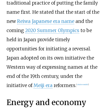
traditional practice of putting the family
name first. He stated that the start of the
new
Reiwa
Japanese era name
and the
coming
2020 Summer Olympics
to be
held in Japan provide timely
opportunities for initiating a reversal.
Japan adopted on its own initiative the
Western way of expressing names at the
end of the 19th century, under the
initiative of
Meiji era
reformers.
[
citation needed
]
Energy and economy