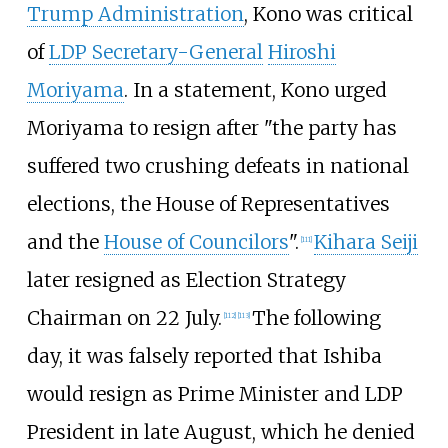
Trump Administration
, Kono was critical
of
LDP Secretary-General
Hiroshi
Moriyama
. In a statement, Kono urged
Moriyama to resign after "the party has
suffered two crushing defeats in national
elections, the House of Representatives
and the
House of Councilors
".
Kihara Seiji
[
111
]
later resigned as Election Strategy
Chairman on 22 July.
The following
[
112
]
[
113
]
day, it was falsely reported that Ishiba
would resign as Prime Minister and LDP
President in late August, which he denied