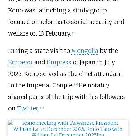
Kono was launching a study group
focused on reforms to social security and
welfare on 13 February.
[
107
]
During a state visit to
Mongolia
by the
Emperor
and
Empress
of Japan in July
2025, Kono served as the chief attendant
to the Imperial Couple.
He notably
[
108
]
shared parts of the trip with his followers
on
Twitter
.
[
109
]