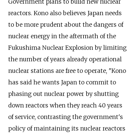
Government plans to build new nuclear
reactors. Kono also believes Japan needs
to be more prudent about the dangers of
nuclear energy in the aftermath of the
Fukushima Nuclear Explosion by limiting
the number of years already operational
nuclear stations are free to operate, "Kono
has said he wants Japan to commit to
phasing out nuclear power by shutting
down reactors when they reach 40 years
of service, contrasting the government's
policy of maintaining its nuclear reactors