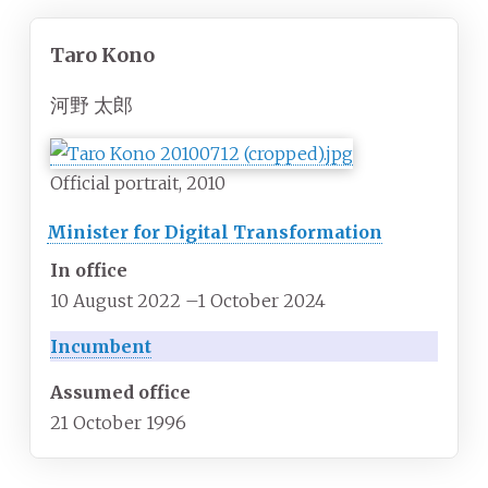
Taro Kono
河野 太郎
Official portrait, 2010
Minister for Digital Transformation
In office
10 August 2022
–
1 October 2024
Incumbent
Assumed office
21 October 1996