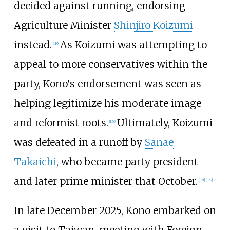
decided against running, endorsing
Agriculture Minister
Shinjiro Koizumi
instead.
As Koizumi was attempting to
[
119
]
appeal to more conservatives within the
party, Kono's endorsement was seen as
helping legitimize his moderate image
and reformist roots.
Ultimately, Koizumi
[
120
]
was defeated in a runoff by
Sanae
Takaichi
, who became party president
and later prime minister that October.
[
121
]
[
122
]
In late December 2025, Kono embarked on
a visit to Taiwan, meeting with Foreign