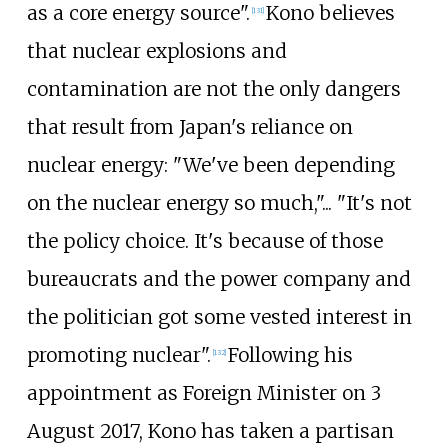
as a core energy source".
Kono believes
[
131
]
that nuclear explosions and
contamination are not the only dangers
that result from Japan's reliance on
nuclear energy: "We've been depending
on the nuclear energy so much,"... "It's not
the policy choice. It's because of those
bureaucrats and the power company and
the politician got some vested interest in
promoting nuclear".
Following his
[
132
]
appointment as Foreign Minister on 3
August 2017, Kono has taken a partisan