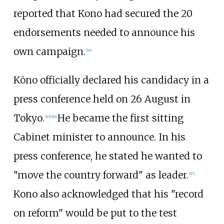
reported that Kono had secured the 20
endorsements needed to announce his
own campaign.
[
94
]
Kōno officially declared his candidacy in a
press conference held on 26 August in
Tokyo.
He became the first sitting
[
95
]
[
96
]
Cabinet minister to announce. In his
press conference, he stated he wanted to
"move the country forward" as leader.
[
97
]
Kono also acknowledged that his "record
on reform" would be put to the test