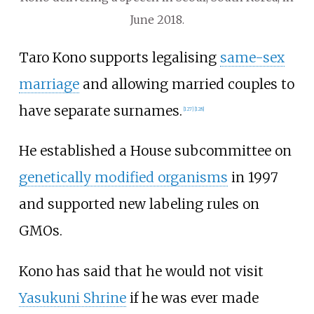
June 2018.
Taro Kono supports legalising
same-sex
marriage
and allowing married couples to
have separate surnames.
[
127
]
[
128
]
He established a House subcommittee on
genetically modified organisms
in 1997
and supported new labeling rules on
GMOs.
Kono has said that he would not visit
Yasukuni Shrine
if he was ever made