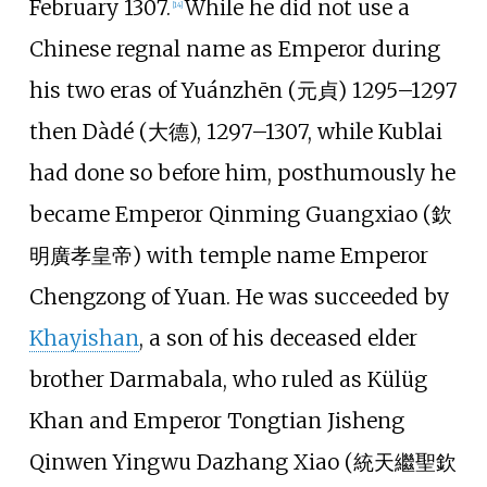
February 1307.
While he did not use a
[
14
]
Chinese regnal name as Emperor during
his two eras of Yuánzhēn (元貞) 1295–1297
then Dàdé (大德), 1297–1307, while Kublai
had done so before him, posthumously he
became Emperor Qinming Guangxiao (欽
明廣孝皇帝) with temple name Emperor
Chengzong of Yuan. He was succeeded by
Khayishan
, a son of his deceased elder
brother Darmabala, who ruled as Külüg
Khan and Emperor Tongtian Jisheng
Qinwen Yingwu Dazhang Xiao (統天繼聖欽