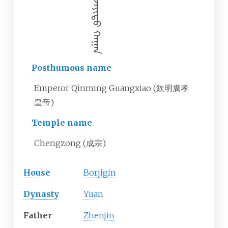
ᠥᠯᠵᠡᠶᠢᠲᠦ ᠬᠠᠭᠠᠨ
Posthumous name
Emperor Qinming Guangxiao (欽明廣孝
皇帝)
Temple name
Chengzong (成宗)
House
Borjigin
Dynasty
Yuan
Father
Zhenjin