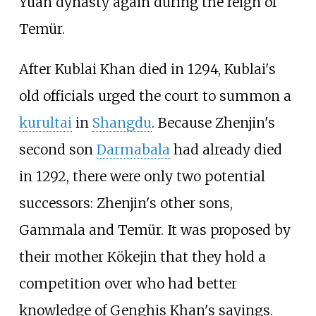
Yuan dynasty again during the reign of
Temür.
After Kublai Khan died in 1294, Kublai's
old officials urged the court to summon a
kurultai
in
Shangdu
. Because Zhenjin's
second son
Darmabala
had already died
in 1292, there were only two potential
successors: Zhenjin's other sons,
Gammala and Temür. It was proposed by
their mother Kökejin that they hold a
competition over who had better
knowledge of Genghis Khan's sayings.