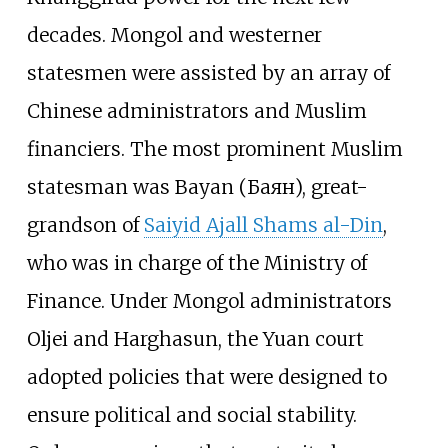
decades. Mongol and westerner
statesmen were assisted by an array of
Chinese administrators and Muslim
financiers. The most prominent Muslim
statesman was Bayan (Баян), great-
grandson of
Saiyid Ajall Shams al-Din
,
who was in charge of the Ministry of
Finance. Under Mongol administrators
Oljei and Harghasun, the Yuan court
adopted policies that were designed to
ensure political and social stability.