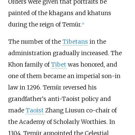
Orders were given that portraits be
painted of the khagans and khatuns
during the reign of Temür.
[
8
]
The number of the
Tibetans
in the
administration gradually increased. The
Khon family of
Tibet
was honored, and
one of them became an imperial son-in
law in 1296. Temür reversed his
grandfather's anti-Taoist policy and
made
Taoist
Zhang Liusun co-chair of
the Academy of Scholarly Worthies. In
1304, Temür appointed the Celestial