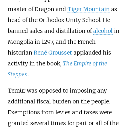
master of Dragon and
Tiger Mountain
as
head of the Orthodox Unity School. He
banned sales and distillation of
alcohol
in
Mongolia in 1297, and the French
historian
René Grousset
applauded his
activity in the book,
The Empire of the
Steppes
.
Temür was opposed to imposing any
additional fiscal burden on the people.
Exemptions from levies and taxes were
granted several times for part or all of the