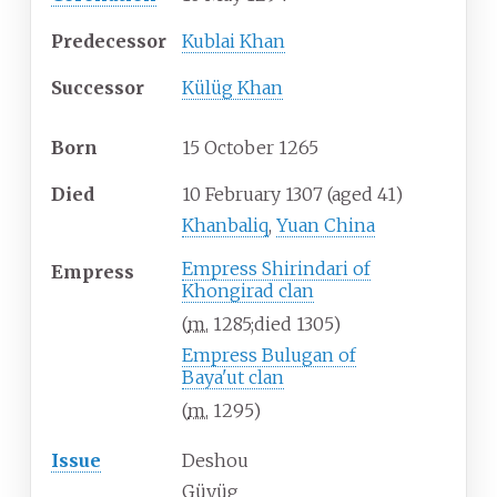
Predecessor
Kublai Khan
Successor
Külüg Khan
Born
15 October 1265
Died
10 February 1307
(aged
41)
Khanbaliq
,
Yuan China
Empress Shirindari of
Empress
Khongirad clan
(
m.
1285
;
died
1305
)
Empress Bulugan of
Baya'ut
clan
(
m.
1295
)
Issue
Deshou
Güyüg