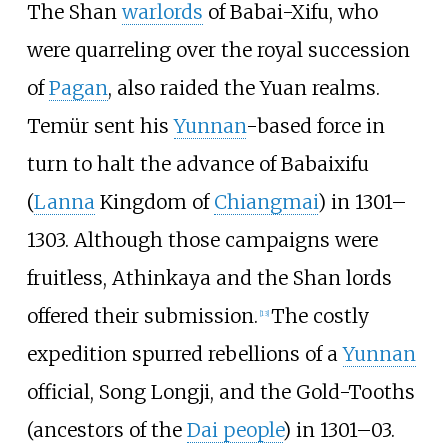
The Shan
warlords
of Babai-Xifu, who
were quarreling over the royal succession
of
Pagan
, also raided the Yuan realms.
Temür sent his
Yunnan
-based force in
turn to halt the advance of Babaixifu
(
Lanna
Kingdom of
Chiangmai
) in 1301–
1303. Although those campaigns were
fruitless, Athinkaya and the Shan lords
offered their submission.
The costly
[
13
]
expedition spurred rebellions of a
Yunnan
official, Song Longji, and the Gold-Tooths
(ancestors of the
Dai people
) in 1301–03.