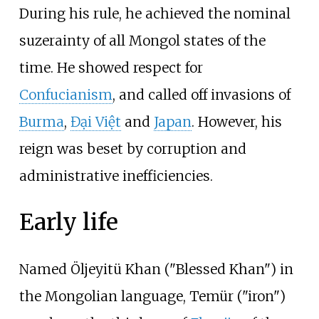
During his rule, he achieved the nominal
suzerainty of all Mongol states of the
time. He showed respect for
Confucianism
, and called off invasions of
Burma
,
Đại Việt
and
Japan
. However, his
reign was beset by corruption and
administrative inefficiencies.
Early life
Named Öljeyitü Khan ("Blessed Khan") in
the Mongolian language, Temür ("iron")