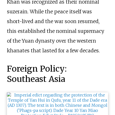
Khan was recognized as their nominal
suzerain. While the peace itself was
short-lived and the war soon resumed,
this established the nominal supremacy
of the Yuan dynasty over the western
khanates that lasted for a few decades.
Foreign Policy:
Southeast Asia