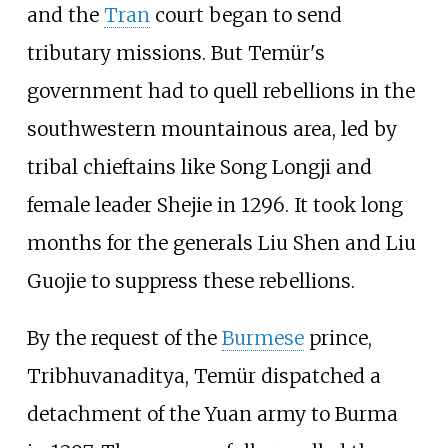
and the
Tran
court began to send
tributary missions. But Temür's
government had to quell rebellions in the
southwestern mountainous area, led by
tribal chieftains like Song Longji and
female leader Shejie in 1296. It took long
months for the generals Liu Shen and Liu
Guojie to suppress these rebellions.
By the request of the
Burmese
prince,
Tribhuvanaditya, Temür dispatched a
detachment of the Yuan army to Burma