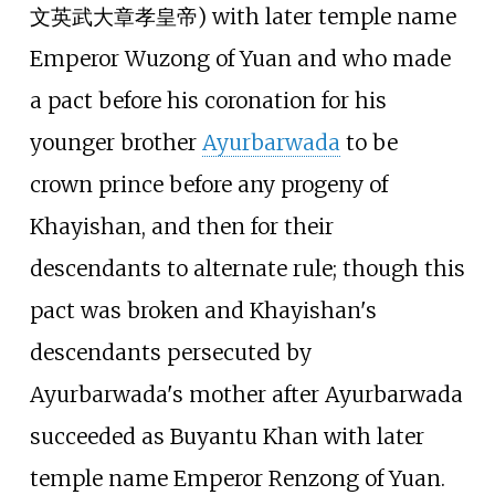
文英武大章孝皇帝) with later temple name
Emperor Wuzong of Yuan and who made
a pact before his coronation for his
younger brother
Ayurbarwada
to be
crown prince before any progeny of
Khayishan, and then for their
descendants to alternate rule; though this
pact was broken and Khayishan's
descendants persecuted by
Ayurbarwada's mother after Ayurbarwada
succeeded as Buyantu Khan with later
temple name Emperor Renzong of Yuan.