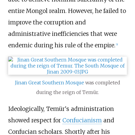
entire Mongol realm. However, he failed to
improve the corruption and
administrative inefficiencies that were
endemic during his rule of the empire.
[
5
]
Jinan Great Southern Mosque
was completed
during the reign of Temür.
Ideologically, Temür's administration
showed respect for
Confucianism
and
Confucian scholars. Shortly after his