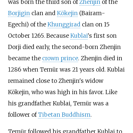
was born the third son of
Zhenjin
of the
Borjigin
clan and
Kökejin
(Bairam-
Egechi) of the
Khunggirad
clan on 15
October 1265. Because
Kublai
's first son
Dorji died early, the second-born Zhenjin
became the
crown prince
. Zhenjin died in
1286 when Temür was 21 years old. Kublai
remained close to Zhenjin's widow
Kökejin, who was high in his favor. Like
his grandfather Kublai, Temür was a
follower of
Tibetan Buddhism
.
Temür followed his grandfather Kublai to