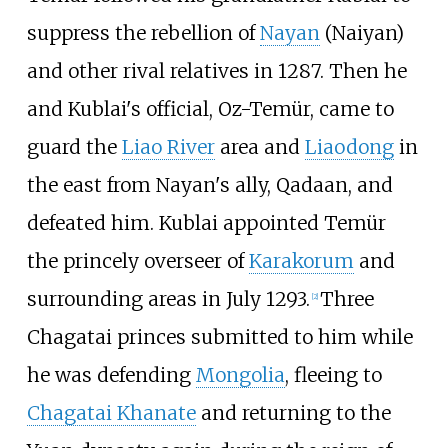
suppress the rebellion of
Nayan
(Naiyan)
and other rival relatives in 1287. Then he
and Kublai's official, Oz-Temür, came to
guard the
Liao River
area and
Liaodong
in
the east from Nayan's ally, Qadaan, and
defeated him. Kublai appointed Temür
the princely overseer of
Karakorum
and
surrounding areas in July 1293.
Three
[
2
]
Chagatai princes submitted to him while
he was defending
Mongolia
, fleeing to
Chagatai Khanate
and returning to the