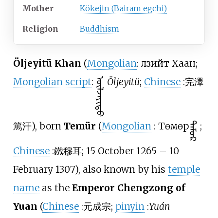
Mother
Kökejin (Bairam egchi)
Religion
Buddhism
Öljeyitü Khan
(
Mongolian
: Өлзийт Хаан;
Mongolian script
:
ᠥᠯᠵᠡᠶᠢᠲᠦ
Öljeyitü
;
Chinese
:
完澤
篤汗
), born
Temür
(
Mongolian
:
Төмөр
ᠲᠡᠮᠦᠷ
;
Chinese
:
鐵穆耳
; 15 October 1265 – 10
February 1307), also known by his
temple
name
as the
Emperor Chengzong of
Yuan
(
Chinese
:
元成宗
;
pinyin
:
Yuán