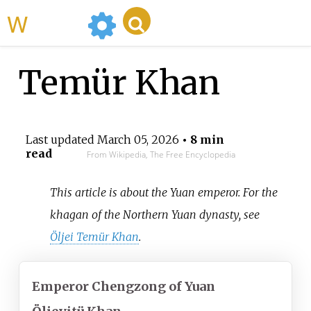
WikiMili
Temür Khan
Last updated
March 05, 2026
• 8 min
read
From Wikipedia, The Free Encyclopedia
This article is about the Yuan emperor. For the
khagan of the Northern Yuan dynasty, see
Öljei Temür Khan
.
Emperor Chengzong of Yuan