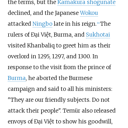
the terms, but the
Kamakura shogunate
declined, and the Japanese
Wokou
attacked
Ningbo
late in his reign.
The
[
11
]
rulers of Đại Việt, Burma, and
Sukhotai
visited Khanbaliq to greet him as their
overlord in 1295, 1297, and 1300. In
response to the visit from the prince of
Burma
, he aborted the Burmese
campaign and said to all his ministers:
"They are our friendly subjects. Do not
attack their people". Temür also released
envoys of Đại Việt to show his goodwill,