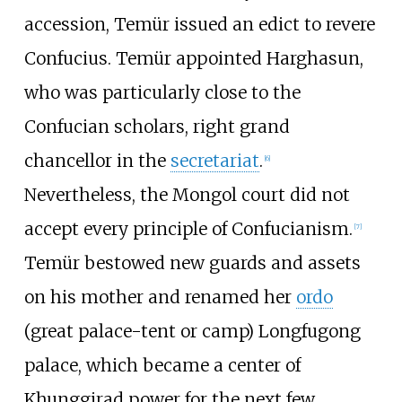
accession, Temür issued an edict to revere
Confucius. Temür appointed Harghasun,
who was particularly close to the
Confucian scholars, right grand
chancellor in the
secretariat
.
[
6
]
Nevertheless, the Mongol court did not
accept every principle of Confucianism.
[
7
]
Temür bestowed new guards and assets
on his mother and renamed her
ordo
(great palace-tent or camp) Longfugong
palace, which became a center of
Khunggirad power for the next few