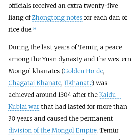
officials received an extra twenty-five
liang of
Zhongtong notes
for each dan of
rice due.
[
10
]
During the last years of Temür, a peace
among the Yuan dynasty and the western
Mongol khanates (
Golden Horde
,
Chagatai Khanate
,
Ilkhanate
) was
achieved around 1304 after the
Kaidu–
Kublai war
that had lasted for more than
30 years and caused the permanent
division of the Mongol Empire
. Temür