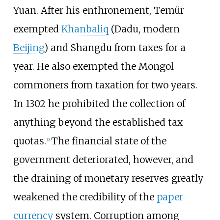
Yuan. After his enthronement, Temür
exempted
Khanbaliq
(Dadu, modern
Beijing
) and Shangdu from taxes for a
year. He also exempted the Mongol
commoners from taxation for two years.
In 1302 he prohibited the collection of
anything beyond the established tax
quotas.
The financial state of the
[
9
]
government deteriorated, however, and
the draining of monetary reserves greatly
weakened the credibility of the
paper
currency
system. Corruption among