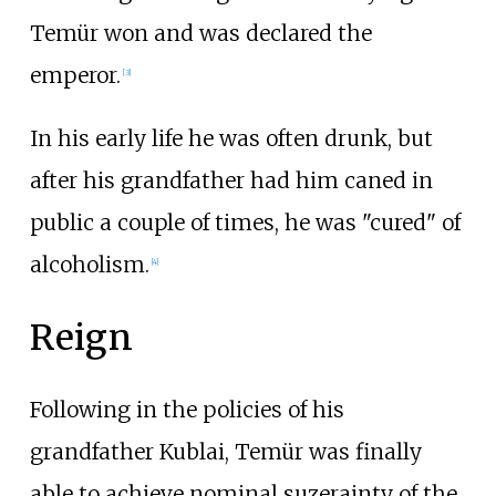
Temür won and was declared the
emperor.
[
3
]
In his early life he was often drunk, but
after his grandfather had him caned in
public a couple of times, he was "cured" of
alcoholism.
[
4
]
Reign
Following in the policies of his
grandfather Kublai, Temür was finally
able to achieve nominal suzerainty of the