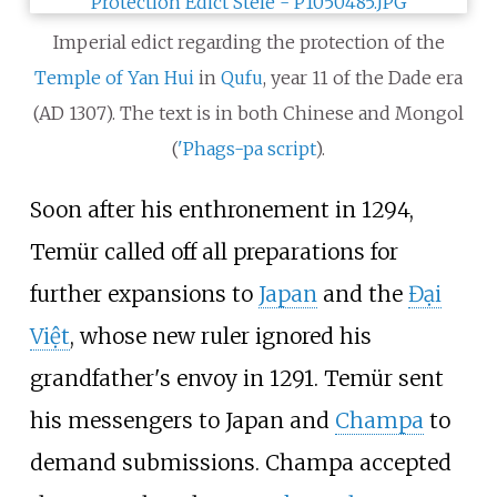
Imperial edict regarding the protection of the
Temple of Yan Hui
in
Qufu
, year 11 of the Dade era
(AD 1307). The text is in both Chinese and Mongol
(
'Phags-pa script
).
Soon after his enthronement in 1294,
Temür called off all preparations for
further expansions to
Japan
and the
Đại
Việt
, whose new ruler ignored his
grandfather's envoy in 1291. Temür sent
his messengers to Japan and
Champa
to
demand submissions. Champa accepted