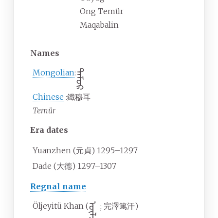
Ong Temür
Maqabalin
Names
Mongolian
ᠲᠡᠮᠦᠷ
:
Chinese
:
鐵穆耳
Temür
Era dates
Yuanzhen (元貞) 1295–1297
Dade (大德) 1297–1307
Regnal name
Öljeyitü Khan (
;
完澤篤汗
)