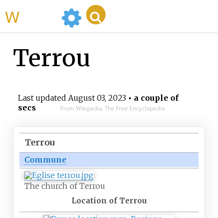
WikiMili
Terrou
Last updated
August 03, 2023
• a couple of
secs
From Wikipedia, The Free Encyclopedia
Terrou
Commune
The church of Terrou
Location of Terrou