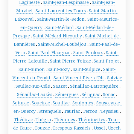
Lagineste
Saint-Jean-Lespinasse
Saint-Jean-
Mirabel
Saint-Laurent-les-Tours
Saint-Martin-
Labouval
Saint-Martin-le-Redon
Saint-Maurice-
en-Quercy
Saint-Médard
Saint-Médard-de-
Presque
Saint-Médard-Nicourby
Saint-Michel-de-
Bannières
Saint-Michel-Loubéjou
Saint-Paul-de-
Vern
Saint-Paul-Flaugnac
Saint-Perdoux
Saint-
Pierre-Lafeuille
Saint-Pierre-Toirac
Saint-Projet
Saint-Simon
Saint-Sozy
Saint-Sulpice
Saint-
Vincent-du-Pendit
Saint-Vincent-Rive-d'Olt
Salviac
Sauliac-sur-Célé
Sauzet
Sénaillac-Latronquière
Sénaillac-Lauzès
Séniergues
Sérignac
Sonac
Soturac
Soucirac
Souillac
Soulomès
Sousceyrac-
en-Quercy
Strenquels
Tauriac
Terrou
Teyssieu
Thédirac
Thégra
Thémines
Théminettes
Tour-
de-Faure
Touzac
Trespoux-Rassiels
Ussel
Uzech