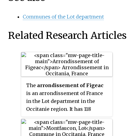
Communes of the Lot department
Related Research Articles
The
arrondissement of Figeac
is an arrondissement of France
in the Lot department in the
Occitanie region. It has 118
communes. Its population is
54,566 (2016), and its area is
1,593.3 km
(615.2 sq mi).
2