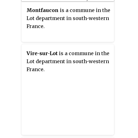
Montfaucon
is a commune in the
Lot department in south-western
France.
Vire-sur-Lot
is a commune in the
Lot department in south-western
France.