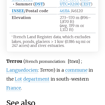
•
Summer (
DST
)
UTC+02:00
(
CEST
)
INSEE
/Postal code
46314
/46120
Elevation
273–570
m (896–
1,870
ft)
(avg. 339
m or
1,112
ft)
French Land Register data, which excludes
1
lakes, ponds, glaciers
>
1
km
(0.386
sq
mi or
2
247 acres) and river estuaries.
Terrou
(
[tɛʁu]
;
French pronunciation:
Languedocien
:
Terron
) is a
commune
in
the
Lot
department
in south-western
France
.
See also