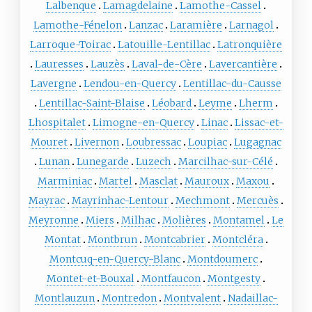
Lalbenque
Lamagdelaine
Lamothe-Cassel
Lamothe-Fénelon
Lanzac
Laramière
Larnagol
Larroque-Toirac
Latouille-Lentillac
Latronquière
Lauresses
Lauzès
Laval-de-Cère
Lavercantière
Lavergne
Lendou-en-Quercy
Lentillac-du-Causse
Lentillac-Saint-Blaise
Léobard
Leyme
Lherm
Lhospitalet
Limogne-en-Quercy
Linac
Lissac-et-
Mouret
Livernon
Loubressac
Loupiac
Lugagnac
Lunan
Lunegarde
Luzech
Marcilhac-sur-Célé
Marminiac
Martel
Masclat
Mauroux
Maxou
Mayrac
Mayrinhac-Lentour
Mechmont
Mercuès
Meyronne
Miers
Milhac
Molières
Montamel
Le
Montat
Montbrun
Montcabrier
Montcléra
Montcuq-en-Quercy-Blanc
Montdoumerc
Montet-et-Bouxal
Montfaucon
Montgesty
Montlauzun
Montredon
Montvalent
Nadaillac-