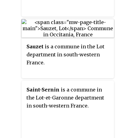
Sauzet
is a commune in the Lot
department in south-western
France.
Saint-Sernin
is a commune in
the Lot-et-Garonne department
in south-western France.