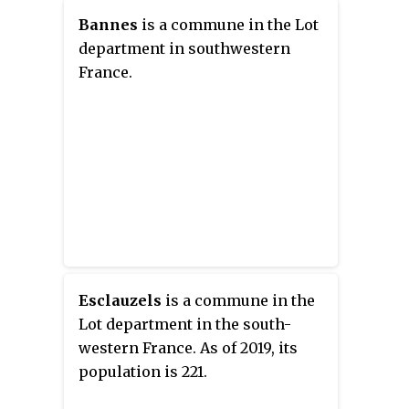
Bannes
is a commune in the Lot
department in southwestern
France.
Esclauzels
is a commune in the
Lot department in the south-
western France. As of 2019, its
population is 221.