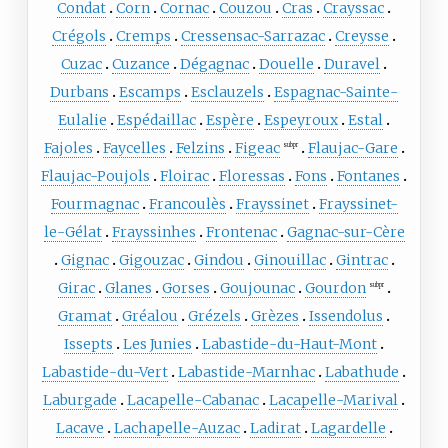
Condat
Corn
Cornac
Couzou
Cras
Crayssac
Crégols
Cremps
Cressensac-Sarrazac
Creysse
Cuzac
Cuzance
Dégagnac
Douelle
Duravel
Durbans
Escamps
Esclauzels
Espagnac-Sainte-
Eulalie
Espédaillac
Espère
Espeyroux
Estal
Fajoles
Faycelles
Felzins
Figeac
Flaujac-Gare
subpr
Flaujac-Poujols
Floirac
Floressas
Fons
Fontanes
Fourmagnac
Francoulès
Frayssinet
Frayssinet-
le-Gélat
Frayssinhes
Frontenac
Gagnac-sur-Cère
Gignac
Gigouzac
Gindou
Ginouillac
Gintrac
Girac
Glanes
Gorses
Goujounac
Gourdon
subpr
Gramat
Gréalou
Grézels
Grèzes
Issendolus
Issepts
Les Junies
Labastide-du-Haut-Mont
Labastide-du-Vert
Labastide-Marnhac
Labathude
Laburgade
Lacapelle-Cabanac
Lacapelle-Marival
Lacave
Lachapelle-Auzac
Ladirat
Lagardelle