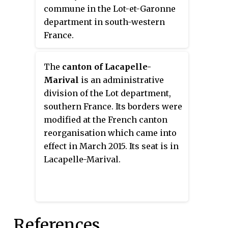
commune in the Lot-et-Garonne
department in south-western
France.
The
canton of Lacapelle-
Marival
is an administrative
division of the Lot department,
southern France. Its borders were
modified at the French canton
reorganisation which came into
effect in March 2015. Its seat is in
Lacapelle-Marival.
References