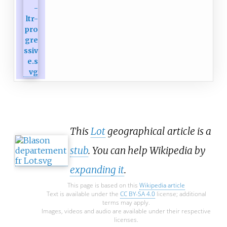
This
Lot
geographical article is a
stub
. You can help Wikipedia by
expanding it
.
This page is based on this
Wikipedia article
Text is available under the
CC BY-SA 4.0
license; additional
terms may apply.
Images, videos and audio are available under their respective
licenses.