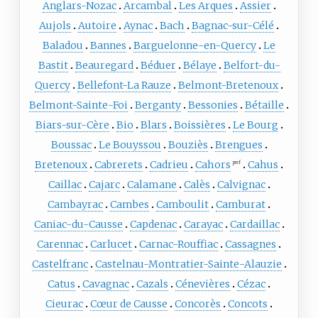
Anglars-Nozac
Arcambal
Les Arques
Assier
Aujols
Autoire
Aynac
Bach
Bagnac-sur-Célé
Baladou
Bannes
Barguelonne-en-Quercy
Le
Bastit
Beauregard
Béduer
Bélaye
Belfort-du-
Quercy
Bellefont-La Rauze
Belmont-Bretenoux
Belmont-Sainte-Foi
Berganty
Bessonies
Bétaille
Biars-sur-Cère
Bio
Blars
Boissières
Le Bourg
Boussac
Le Bouyssou
Bouziès
Brengues
Bretenoux
Cabrerets
Cadrieu
Cahors
Cahus
pref
Caillac
Cajarc
Calamane
Calès
Calvignac
Cambayrac
Cambes
Camboulit
Camburat
Caniac-du-Causse
Capdenac
Carayac
Cardaillac
Carennac
Carlucet
Carnac-Rouffiac
Cassagnes
Castelfranc
Castelnau-Montratier-Sainte-Alauzie
Catus
Cavagnac
Cazals
Cénevières
Cézac
Cieurac
Cœur de Causse
Concorès
Concots