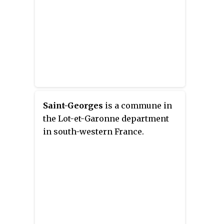
Saint-Georges
is a commune in
the Lot-et-Garonne department
in south-western France.