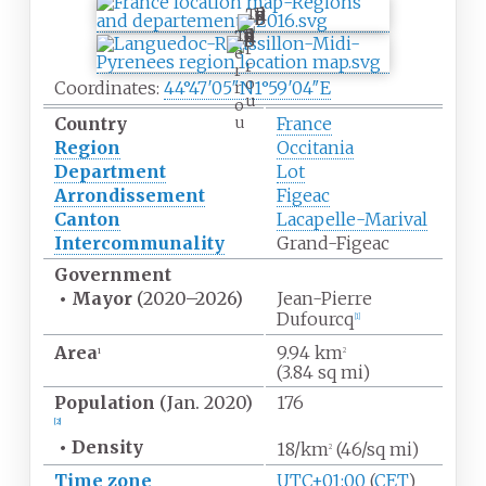
T
e
T
r
e
r
r
o
Coordinates:
44°47′05″N
1°59′04″E
r
u
o
u
Country
France
Region
Occitania
Department
Lot
Arrondissement
Figeac
Canton
Lacapelle-Marival
Intercommunality
Grand-Figeac
Government
•
Mayor
(2020
–
2026)
Jean-Pierre
Dufourcq
[1]
Area
9.94
km
1
2
(3.84
sq
mi)
Population
(Jan.
2020)
176
[2]
•
Density
18/km
(46/sq
mi)
2
Time zone
UTC+01:00
(
CET
)