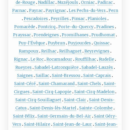
de-Rouge
Nadillac
Nuzéjouls
Orniac
Padirac
Parnac
Payrac
Payrignac
Les Pechs-du-Vers
Pern
Pescadoires
Peyrilles
Pinsac
Planioles
Pomarède
Pontcirq
Porte-du-Quercy
Pradines
Prayssac
Prendeignes
Promilhanes
Prudhomat
Puy-l'Évêque
Puybrun
Puyjourdes
Quissac
Rampoux
Reilhac
Reilhaguet
Reyrevignes
Rignac
Le Roc
Rocamadour
Rouffilhac
Rudelle
Rueyres
Sabadel-Latronquière
Sabadel-Lauzès
Saignes
Saillac
Saint-Bressou
Saint-Caprais
Saint-Céré
Saint-Chamarand
Saint-Chels
Saint-
Cirgues
Saint-Cirq-Lapopie
Saint-Cirq-Madelon
Saint-Cirq-Souillaguet
Saint-Clair
Saint-Denis-
Catus
Saint-Denis-lès-Martel
Sainte-Colombe
Saint-Félix
Saint-Germain-du-Bel-Air
Saint Géry-
Vers
Saint-Hilaire
Saint-Jean-de-Laur
Saint-Jean-