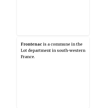
Frontenac
is a commune in the
Lot department in south-western
France.