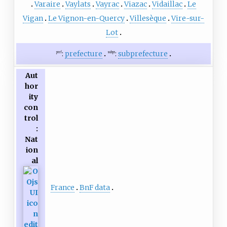
Varaire
Vaylats
Vayrac
Viazac
Vidaillac
Le
Vigan
Le Vignon-en-Quercy
Villesèque
Vire-sur-
Lot
:
prefecture
:
subprefecture
pref
subpr
Aut
hor
ity
con
trol
:
Nat
ion
al
France
BnF data