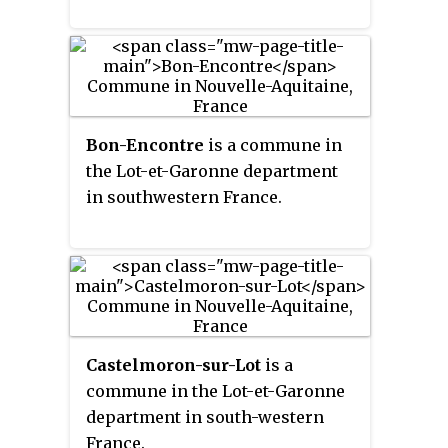
Bon-Encontre
is a commune in
the Lot-et-Garonne department
in southwestern France.
Castelmoron-sur-Lot
is a
commune in the Lot-et-Garonne
department in south-western
France.