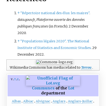
↑
"Répertoire national des élus: les maires"
.
data.gouv.fr, Plateforme ouverte des données
publiques françaises
(in French). 2 December
2020.
↑
"Populations légales 2020"
.
The National
Institute of Statistics and Economic Studies
. 29
December 2022.
Wikimedia Commons has media related to
Terrou
.
v
t
e
Communes
of the
Lot
department
Albas
Albiac
Alvignac
Anglars
Anglars-Juillac