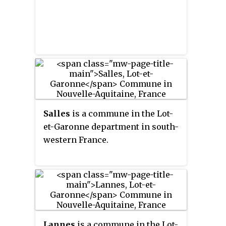
Salles
is a commune in the Lot-
et-Garonne department in south-
western France.
Lannes
is a commune in the Lot-