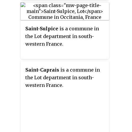
Saint-Sulpice
is a commune in
the Lot department in south-
western France.
Saint-Caprais
is a commune in
the Lot department in south-
western France.