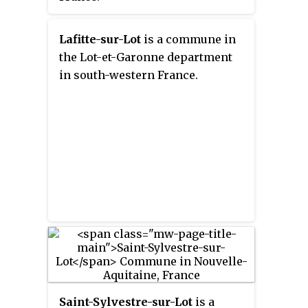
Lafitte-sur-Lot
is a commune in
the Lot-et-Garonne department
in south-western France.
Saint-Sylvestre-sur-Lot
is a