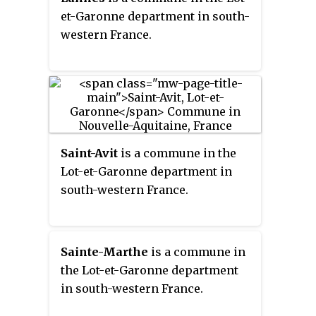
et-Garonne department in south-
western France.
Saint-Avit
is a commune in the
Lot-et-Garonne department in
south-western France.
Sainte-Marthe
is a commune in
the Lot-et-Garonne department
in south-western France.