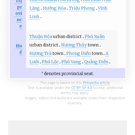
Trị
pr
Lăng
Hướng Hóa
Triệu Phong
Vĩnh
ovi
Linh
nc
e
Thuận Hóa
urban district
Phú Xuân
urban district
Hương Thủy
town
Hu
ế
Hương Trà
town
Phong Điền
town
A
Lưới
Phú Lộc
Phú Vang
Quảng Điền
denotes provincial seat.
※
This page is based on this
Wikipedia article
Text is available under the
CC BY-SA 4.0
license; additional
terms may apply.
Images, videos and audio are available under their respective
licenses.