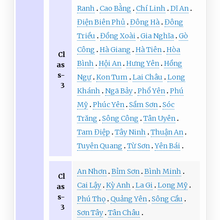
Ranh
Cao Bằng
Chí Linh
Dĩ An
Điện Biên Phủ
Đông Hà
Đông
Triều
Đồng Xoài
Gia Nghĩa
Gò
Công
Hà Giang
Hà Tiên
Hòa
Cl
Bình
Hội An
Hưng Yên
Hồng
as
s-
Ngự
Kon Tum
Lai Châu
Long
3
Khánh
Ngã Bảy
Phổ Yên
Phú
Mỹ
Phúc Yên
Sầm Sơn
Sóc
Trăng
Sông Công
Tân Uyên
Tam Điệp
Tây Ninh
Thuận An
Tuyên Quang
Từ Sơn
Yên Bái
An Nhơn
Bỉm Sơn
Bình Minh
Cl
Cai Lậy
Kỳ Anh
La Gi
Long Mỹ
as
s-
Phú Thọ
Quảng Yên
Sông Cầu
3
Sơn Tây
Tân Châu