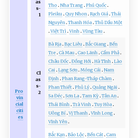
as
Tho
Nha Trang
Phú Quốc
s-
Pleiku
Quy Nhon
Rạch Giá
Thái
1
Nguyên
Thanh Hóa
Thủ Dầu Một
Việt Trì
Vinh
Vũng Tàu
Bà Rịa
Bạc Liêu
Bắc Giang
Bến
Tre
Cà Mau
Cao Lãnh
Cẩm Phả
Châu Đốc
Đồng Hới
Hà Tĩnh
Lào
Cai
Lạng Sơn
Móng Cái
Nam
Cl
Định
Phan Rang–Tháp Chàm
as
s-
Phan Thiết
Phủ Lý
Quảng Ngãi
Pro
2
Sa Đéc
Sơn La
Tam Kỳ
Tân An
vin
cial
Thái Bình
Trà Vinh
Tuy Hòa
citi
Uông Bí
Vị Thanh
Vĩnh Long
es
Vĩnh Yên
Bắc Kạn
Bảo Lộc
Bến Cát
Cam