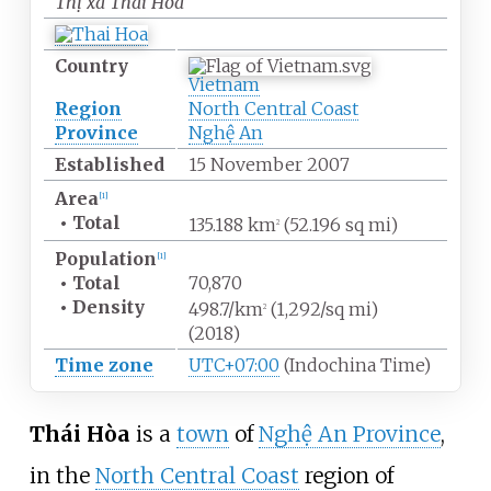
Thị xã Thái Hòa
Country
Vietnam
Region
North Central Coast
Province
Nghệ An
Established
15 November 2007
Area
[
1
]
•
Total
135.188
km
(52.196
sq
mi)
2
Population
[
1
]
•
Total
70,870
•
Density
498.7/km
(1,292/sq
mi)
2
(2018)
Time zone
UTC+07:00
(Indochina Time)
Thái Hòa
is a
town
of
Nghệ An Province
,
in the
North Central Coast
region of