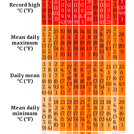
.6
.9
3
3
Record high
7
5
(1
(1
(1
(1
(1
(1
3
(1
(1
(9
(10
°C (°F)
(9
(9
0
0
0
0
0
0
(9
03.
03
9.
9.9
6.
9.
9.
9.
6.
6.3
0.
2.
3.7
3)
.8)
1)
)
3)
5)
4)
9)
9)
)
4)
2)
)
2
2
2
2
25
30
33.
34
34
32
31
25
1.
2.
8.
2.
28.
Mean daily
.2
.0
4
.2
.2
.8
.0
.7
2
2
6
7
5
maximum
(7
(8
(9
(9
(9
(9
(8
(7
(7
(7
(8
(7
(83.
°C (°F)
7.4
6.
2.
3.6
3.6
1.0
7.
8.3
0.
2.
3.5
2.
3)
)
0)
1)
)
)
)
8)
)
2)
0)
)
9)
1
1
2
2
2
2
2
2
27
27
21
17
23.
7.
8.
0.
4.
8.
8.
6.
4.
.5
.7
.1
.9
6
Daily mean
0
1
7
5
8
8
4
1
(8
(8
(7
(6
(7
°C (°F)
(6
(6
(6
(7
(8
(8
(7
(7
1.5
1.9
0.0
4.
4.5
2.
4.
9.3
6.
3.8
3.8
9.
5.4
)
)
)
2)
)
6)
6)
)
1)
)
)
5)
)
1
1
2
1
18
21
23
25
25
23
21
18
20.
4.
5.
4.
4.
Mean daily
.2
.4
.9
.2
.2
.6
.3
.1
6
4
8
7
9
minimum
(6
(7
(7
(7
(7
(7
(7
(6
(6
(5
(6
(7
(5
°C (°F)
4.
0.
5.0
7.4
7.4
4.
0.3
4.6
9.1
7.
0.
6.
8.
8)
5)
)
)
)
5)
)
)
)
9)
4)
5)
8)