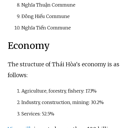
Nghĩa Thuận Commune
Đông Hiếu Commune
Nghĩa Tiến Commune
Economy
The structure of Thái Hòa's economy is as
follows:
Agriculture, forestry, fishery: 17.3%
Industry, construction, mining: 30.2%
Services: 52.5%