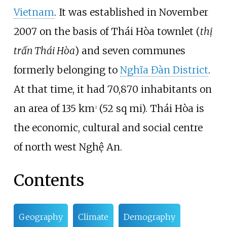
Vietnam
. It was established in November
2007 on the basis of Thái Hòa townlet (
thị
trấn Thái Hòa
) and seven communes
formerly belonging to
Nghĩa Đàn District
.
At that time, it had 70,870 inhabitants on
an area of
135
km
(52
sq
mi)
. Thái Hòa is
2
the economic, cultural and social centre
of north west Nghệ An.
Contents
Geography
Climate
Demography