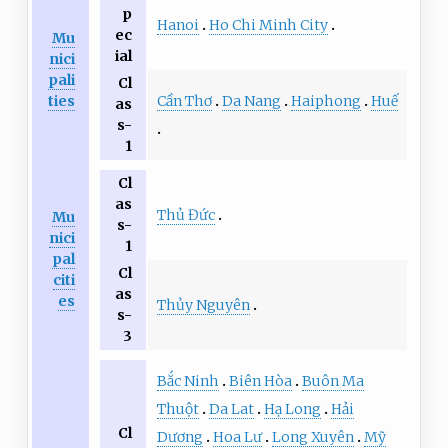
p
Hanoi
Ho Chi Minh City
ec
Mu
ial
nici
pali
Cl
Cần Thơ
Da Nang
Haiphong
Huế
ties
as
s-
1
Cl
as
Thủ Đức
Mu
s-
nici
1
pal
Cl
citi
as
es
Thủy Nguyên
s-
3
Bắc Ninh
Biên Hòa
Buôn Ma
Thuột
Da Lat
Hạ Long
Hải
Cl
Dương
Hoa Lư
Long Xuyên
Mỹ