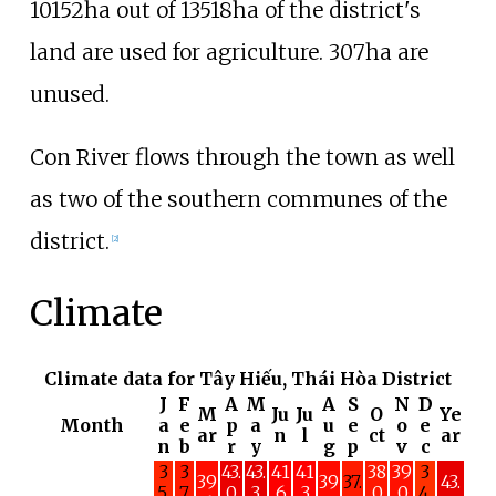
10152ha out of 13518ha of the district's
land are used for agriculture. 307ha are
unused.
Con River
flows through the town as well
as two of the southern communes of the
district.
[
2
]
Climate
Climate data for Tây Hiếu, Thái Hòa District
J
F
A
M
A
S
N
D
M
Ju
Ju
O
Ye
Month
a
e
p
a
u
e
o
e
ar
n
l
ct
ar
n
b
r
y
g
p
v
c
3
3
43.
43.
41
41
38
39
3
39
39
37.
43.
5.
7.
0
3
.6
.3
.0
.0
4.