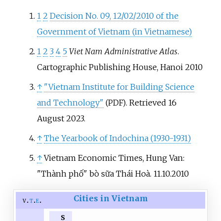
1
2
Decision No. 09, 12/02/2010 of the
Government of Vietnam (in Vietnamese)
1
2
3
4
5
Viet Nam Administrative Atlas
.
Cartographic Publishing House, Hanoi 2010
↑
"Vietnam Institute for Building Science
and Technology"
. Retrieved
16
(PDF)
August
2023
.
↑
The Yearbook of Indochina (1930-1931)
↑
Vietnam Economic Times, Hung Van:
"Thành phố" bò sữa Thái Hoà. 11.10.2010
Cities in Vietnam
v
t
e
S