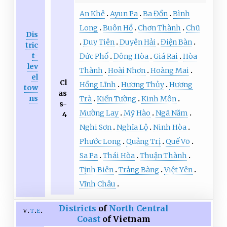
An Khê
Ayun Pa
Ba Đồn
Bình
Long
Buôn Hồ
Chơn Thành
Chũ
Dis
Duy Tiên
Duyên Hải
Điện Bàn
tric
t-
Đức Phổ
Đông Hòa
Giá Rai
Hòa
lev
Thành
Hoài Nhơn
Hoàng Mai
el
Cl
Hồng Lĩnh
Hương Thủy
Hương
tow
as
ns
Trà
Kiến Tường
Kinh Môn
s-
Mường Lay
Mỹ Hào
Ngã Năm
4
Nghi Sơn
Nghĩa Lộ
Ninh Hòa
Phước Long
Quảng Trị
Quế Võ
Sa Pa
Thái Hòa
Thuận Thành
Tịnh Biên
Trảng Bàng
Việt Yên
Vĩnh Châu
Districts
of
North Central
v
t
e
Coast
of Vietnam