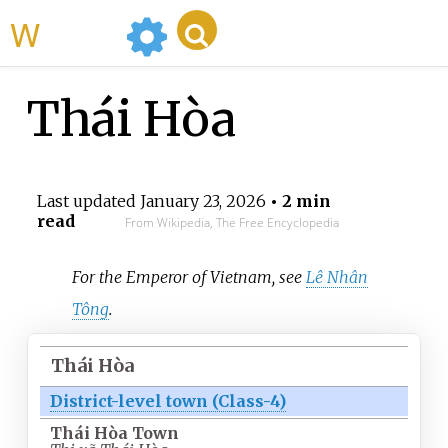
WikiMili
Thái Hòa
Last updated
January 23, 2026
• 2 min
read
From Wikipedia, The Free Encyclopedia
For the Emperor of Vietnam, see
Lê Nhân
Tông
.
Thái Hòa
District-level town (Class-4)
Thái Hòa Town