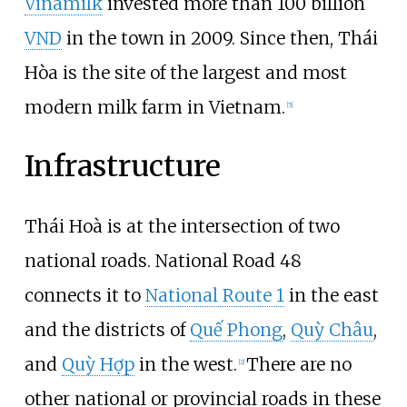
Vinamilk
invested more than 100 billion
VND
in the town in 2009. Since then, Thái
Hòa is the site of the largest and most
modern milk farm in Vietnam.
[
5
]
Infrastructure
Thái Hoà is at the intersection of two
national roads. National Road 48
connects it to
National Route 1
in the east
and the districts of
Quế Phong
,
Quỳ Châu
,
and
Quỳ Hợp
in the west.
There are no
[
2
]
other national or provincial roads in these