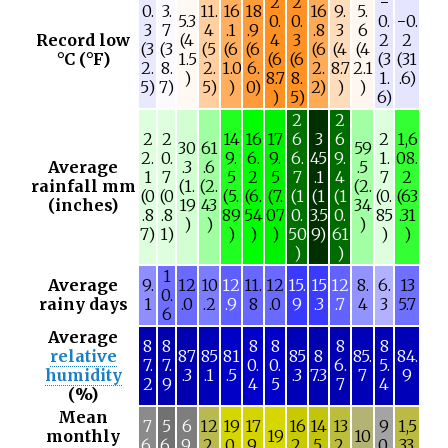
2
2
−
0.
3.
11.
16
18
16
9.
5.
5.3
0.
0.
0.
−0.
3
7
4
.1
.9
.8
3
6
Record low
(4
4
3
2
2
(3
(3
(5
(6
(6
(6
(4
(4
°C (°F)
1.5
(6
(6
(3
(31
2.
8.
2.
1.0
6.
2.
8.7
2.1
)
8.7
8.
1.
.6)
5)
7)
5)
)
0)
2)
)
)
)
5)
6)
2
2
2
2
14
16
17
6
3
6
2
1,6
30
61
59
2.
0.
9.
6.
9.
6.
45
9.
1.
08.
Average
.3
.6
.5
1
7
5
2
5
7
.1
4
7
2
rainfall mm
(1.
(2.
(2.
(0
(0
(5.
(6.
(7.
(1
(1
(1
(0.
(63
(inches)
19
43
34
.8
.8
89
54
07
0.
3.5
0.
85
.31
)
)
)
7)
1)
)
)
)
50
9)
61
)
)
)
)
1
Average
9.
12
10
12
11.
12
15.
15
12
8.
6.
13
0.
rainy days
1
.0
.2
.9
8
.0
9
.3
.7
4
3
5.7
6
Average
8
8
8
8
8
8
relative
87
85
81
85
8
85.
84.
7.
7.
0.
0.
6.
5.
humidity
.3
.1
.5
.3
7.3
7
9
2
9
4
5
7
4
(%)
Mean
7
5
6
12
19
17
16
14
13
9
1,5
monthly
19
10
6.
6.
9.
2.
0.
9.
2.
5.
2.
0.
33.