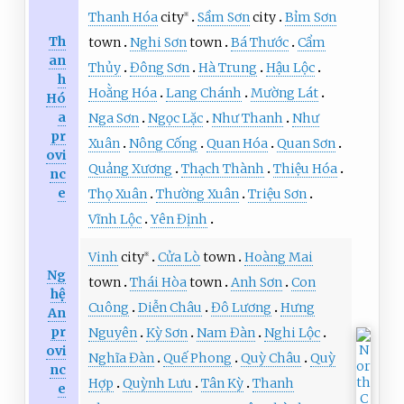
Thanh Hóa
city
Sầm Sơn
city
Bỉm Sơn
※
Th
town
Nghi Sơn
town
Bá Thước
Cẩm
an
Thủy
Đông Sơn
Hà Trung
Hậu Lộc
h
Hoằng Hóa
Lang Chánh
Mường Lát
Hó
a
Nga Sơn
Ngọc Lặc
Như Thanh
Như
pr
Xuân
Nông Cống
Quan Hóa
Quan Sơn
ovi
Quảng Xương
Thạch Thành
Thiệu Hóa
nc
e
Thọ Xuân
Thường Xuân
Triệu Sơn
Vĩnh Lộc
Yên Định
Vinh
city
Cửa Lò
town
Hoàng Mai
※
Ng
town
Thái Hòa
town
Anh Sơn
Con
hệ
Cuông
Diễn Châu
Đô Lương
Hưng
An
pr
Nguyên
Kỳ Sơn
Nam Đàn
Nghi Lộc
ovi
Nghĩa Đàn
Quế Phong
Quỳ Châu
Quỳ
nc
Hợp
Quỳnh Lưu
Tân Kỳ
Thanh
e