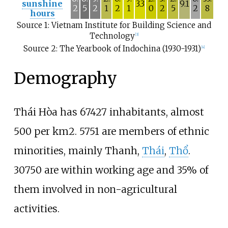
sunshine
3.3
9.1
2
5
2
1
2
1
0
2
5
2
8
hours
Source 1: Vietnam Institute for Building Science and
Technology
[
3
]
Source 2: The Yearbook of Indochina (1930-1931)
[
4
]
Demography
Thái Hòa has 67427 inhabitants, almost
500 per km2. 5751 are members of ethnic
minorities, mainly
Thanh
,
Thái
,
Thổ
.
30750 are within working age and 35% of
them involved in non-agricultural
activities.