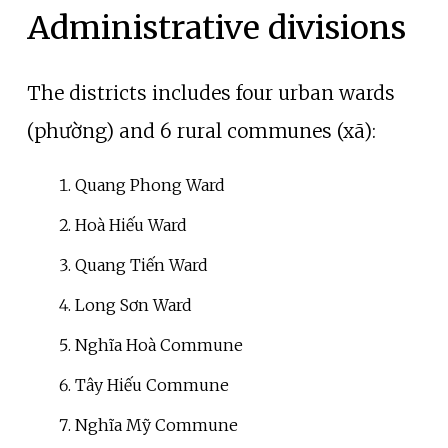
Administrative divisions
The districts includes four urban wards
(phường) and 6 rural communes (xã):
Quang Phong Ward
Hoà Hiếu Ward
Quang Tiến Ward
Long Sơn Ward
Nghĩa Hoà Commune
Tây Hiếu Commune
Nghĩa Mỹ Commune