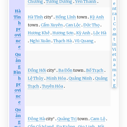
Chương
Tương Dương
Yên Thành
Hà
Hà Tĩnh
city
Hồng Lĩnh
town
Kỳ Anh
Tĩn
※
h
town
Cẩm Xuyên
Can Lộc
Đức Thọ
pr
Hương Khê
Hương Sơn
Kỳ Anh
Lộc Hà
ovi
Nghi Xuân
Thạch Hà
Vũ Quang
nc
e
Qu
ản
g
Đồng Hới
city
Ba Đồn
town
Bố Trạch
※
Bìn
Lệ Thủy
Minh Hóa
Quảng Ninh
Quảng
h
pr
Trạch
Tuyên Hóa
ovi
nc
e
Qu
ản
Đông Hà
city
Quảng Trị
town
Cam Lộ
※
g
Cồn Cỏ Island
Đa Krông
Gio Linh
Hải