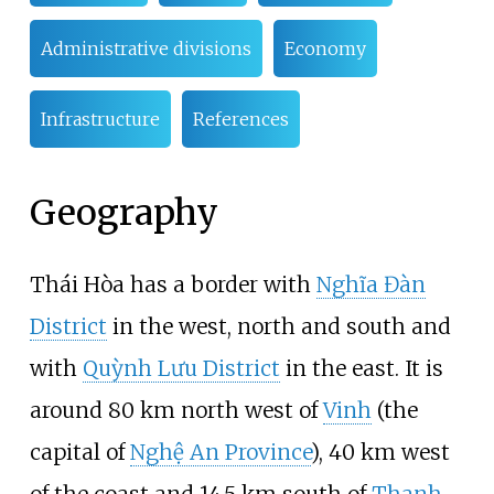
Administrative divisions
Economy
Infrastructure
References
Geography
Thái Hòa has a border with
Nghĩa Đàn
District
in the west, north and south and
with
Quỳnh Lưu District
in the east. It is
around 80
km north west of
Vinh
(the
capital of
Nghệ An Province
), 40
km west