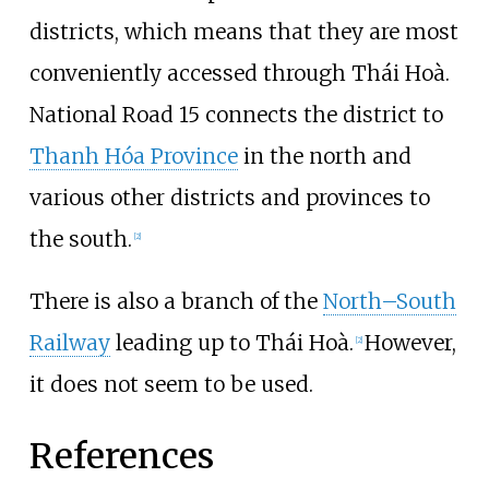
districts, which means that they are most
conveniently accessed through Thái Hoà.
National Road 15 connects the district to
Thanh Hóa Province
in the north and
various other districts and provinces to
the south.
[
2
]
There is also a branch of the
North–South
Railway
leading up to Thái Hoà.
However,
[
2
]
it does not seem to be used.
References