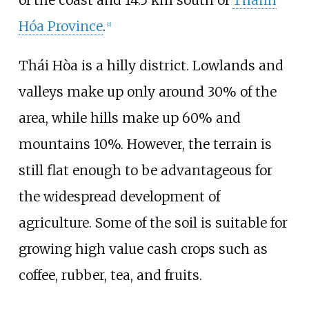
of the coast and 14.5
km south of
Thanh
Hóa Province
.
[
2
]
Thái Hòa is a hilly district. Lowlands and
valleys make up only around 30% of the
area, while hills make up 60% and
mountains 10%. However, the terrain is
still flat enough to be advantageous for
the widespread development of
agriculture. Some of the soil is suitable for
growing high value cash crops such as
coffee, rubber, tea, and fruits.