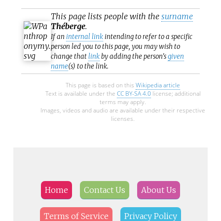
This page lists people with the
surname
Théberge
.
If an
internal link
intending to refer to a specific
person led you to this page, you may wish to
change that
link
by adding the person's
given
name
(s) to the link.
This page is based on this
Wikipedia article
Text is available under the
CC BY-SA 4.0
license; additional
terms may apply.
Images, videos and audio are available under their respective
licenses.
Home
Contact Us
About Us
Terms of Service
Privacy Policy