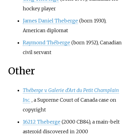
hockey player
James Daniel Theberge
(born 1930),
American diplomat
Raymond Théberge
(born 1952), Canadian
civil servant
Other
Théberge v. Galerie d'Art du Petit Champlain
Inc.
, a Supreme Court of Canada case on
copyright
16212 Theberge
(2000 CB84), a main-belt
asteroid discovered in 2000