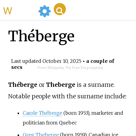
WikiMili
Théberge
Last updated
October 10, 2025
• a couple of
secs
From Wikipedia, The Free Encyclopedia
Théberge
or
Theberge
is a surname.
Notable people with the surname include:
Carole Théberge
(born 1953), marketer and
politician from Quebec
Greg Theberge
(born 1959), Canadian ice