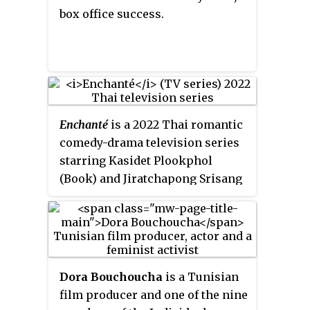
box office success.
Enchanté
is a 2022 Thai romantic
comedy-drama television series
starring Kasidet Plookphol
(Book) and Jiratchapong Srisang
(Force). Based from the novel of
the same name by NinePinta.
Dora Bouchoucha
is a Tunisian
film producer and one of the nine