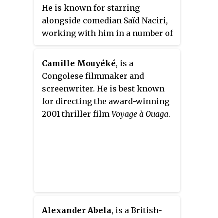
He is known for starring
alongside comedian Saïd Naciri,
working with him in a number of
acts such as
The Rebbe
,
Al-Aouni
,
Playing with Wolves
,
The Hook
,
Camille Mouyéké
, is a
and for appearing in the
Congolese filmmaker and
successful Moroccan series
Hour
screenwriter. He is best known
in Hell
which aired on Al Aoula
for directing the award-winning
Channel. However, when he
2001 thriller film
Voyage à Ouaga
.
participated in the Moroccan
comedy film
The Way to Kabul
, he
was aired. He also appeared on
the series
Hdidan in Gueliz
in
2017.
Alexander Abela
, is a British-