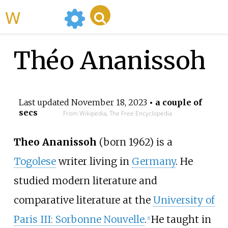
WikiMili
Théo Ananissoh
Last updated
November 18, 2023
• a couple of
secs
From Wikipedia, The Free Encyclopedia
Theo Ananissoh
(born 1962) is a
Togolese
writer living in
Germany
. He
studied modern literature and
comparative literature at the
University of
Paris III: Sorbonne Nouvelle
.
He taught in
[1]