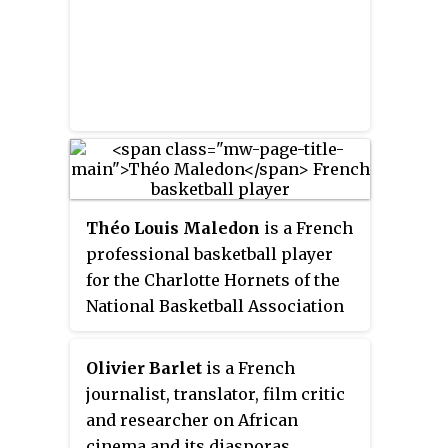
Théo Louis Maledon
is a French
professional basketball player
for the Charlotte Hornets of the
National Basketball Association
(NBA), on a two-way contract
with the Greensboro Swarm of
Olivier Barlet
is a French
the NBA G League. He plays the
journalist, translator, film critic
point guard position.
and researcher on African
cinema and its diasporas.