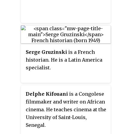
Serge Gruzinski
is a French
historian. He is a Latin America
specialist.
Delphe Kifouani
is a Congolese
filmmaker and writer on African
cinema. He teaches cinema at the
University of Saint-Louis,
Senegal.