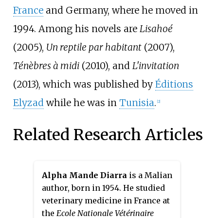
France
and Germany, where he moved in
1994. Among his novels are
Lisahoé
(2005),
Un reptile par habitant
(2007),
Ténèbres à midi
(2010), and
L'invitation
(2013), which was published by
Éditions
Elyzad
while he was in
Tunisia
.
[2]
Related Research Articles
Alpha Mande Diarra
is a Malian
author, born in 1954. He studied
veterinary medicine in France at
the
Ecole Nationale Vétérinaire