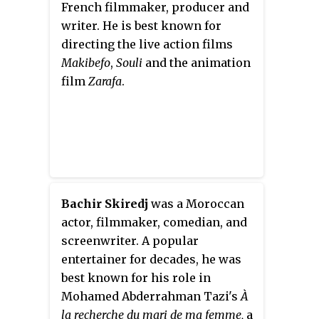
French filmmaker, producer and
writer. He is best known for
directing the live action films
Makibefo
,
Souli
and the animation
film
Zarafa
.
Bachir Skiredj
was a Moroccan
actor, filmmaker, comedian, and
screenwriter. A popular
entertainer for decades, he was
best known for his role in
Mohamed Abderrahman Tazi's
À
la recherche du mari de ma femme,
a