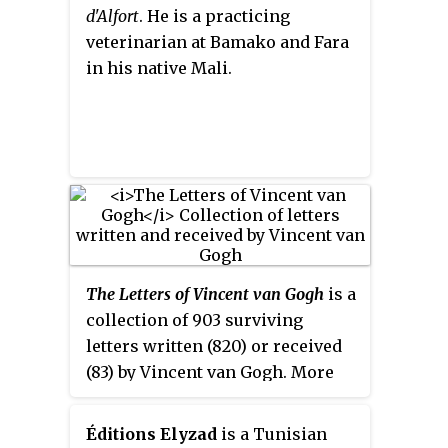
d'Alfort
. He is a practicing
veterinarian at Bamako and Fara
in his native Mali.
The Letters of Vincent van Gogh
is a
collection of 903 surviving
letters written (820) or received
(83) by Vincent van Gogh. More
than 650 of these were from
Vincent to his brother Theo. The
Éditions Elyzad
is a Tunisian