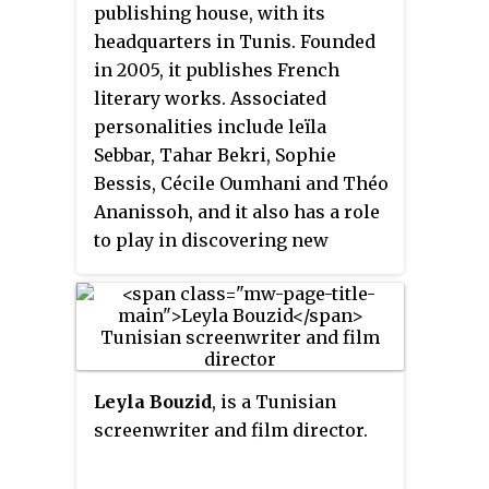
collection also includes letters
publishing house, with its
van Gogh wrote to his sister Wil
headquarters in Tunis. Founded
and other relatives, as well as
in 2005, it publishes French
between artists such as Paul
literary works. Associated
Gauguin, Anthon van Rappard,
personalities include leïla
and Émile Bernard.
Sebbar, Tahar Bekri, Sophie
Bessis, Cécile Oumhani and Théo
Ananissoh, and it also has a role
to play in discovering new
talents such as Yamen Manaï, Ilf
Eddine or Azza Filali. In 2011,
Elyzad received the Alioune Diop
prize from the Organisation
internationale de la
Leyla Bouzid
, is a Tunisian
Francophonie.
screenwriter and film director.