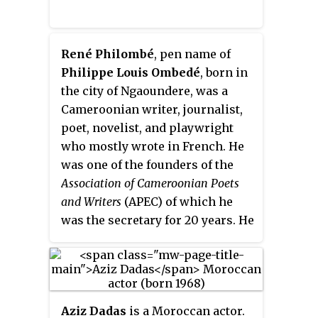
René Philombé
, pen name of
Philippe Louis Ombedé
, born in
the city of Ngaoundere, was a
Cameroonian writer, journalist,
poet, novelist, and playwright
who mostly wrote in French. He
was one of the founders of the
Association of Cameroonian Poets
and Writers
(APEC) of which he
was the secretary for 20 years. He
received the Mottart Prize from
the Académie Française and the
Fonlon-Nichols prize from the
African Literature Association.
Aziz Dadas
is a Moroccan actor.