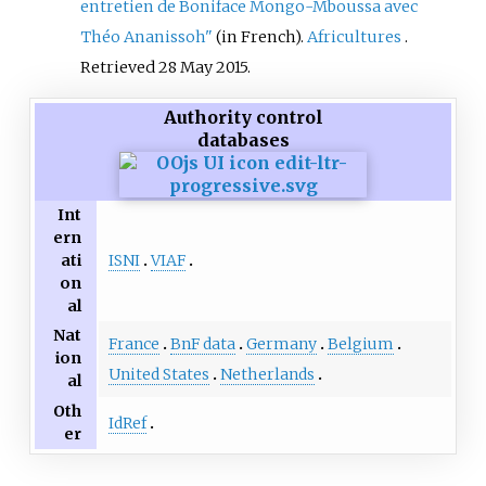
entretien de Boniface Mongo-Mboussa avec
Théo Ananissoh"
(in French).
Africultures
.
Retrieved
28 May
2015
.
Authority control
databases
Int
ern
ISNI
VIAF
ati
on
al
Nat
France
BnF data
Germany
Belgium
ion
United States
Netherlands
al
Oth
IdRef
er