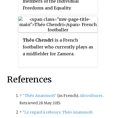
members of the Individual
Freedoms and Equality
Committee.
Théo Chendri
is a French
footballer who currently plays as
a midfielder for Zamora.
References
↑
"Théo Ananissoh"
(in French).
Africultures
.
Retrieved
28 May
2015
.
↑
"Le regard à rebours: Théo Ananissoh