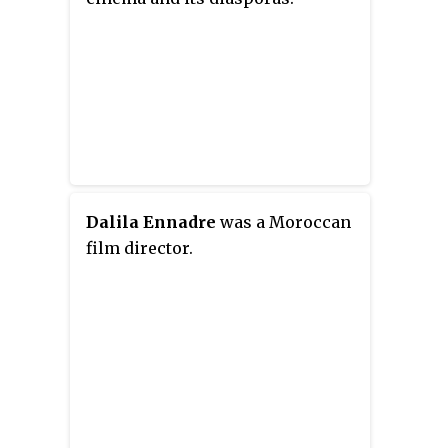
Dalila Ennadre
was a Moroccan
film director.