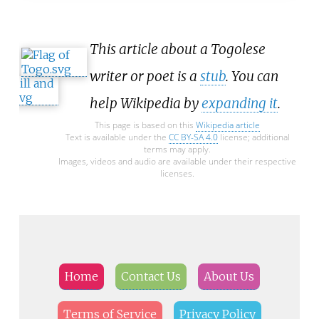
This article about a Togolese
writer or poet is a
stub
. You can
help Wikipedia by
expanding it
.
This page is based on this
Wikipedia article
Text is available under the
CC BY-SA 4.0
license; additional
terms may apply.
Images, videos and audio are available under their respective
licenses.
Home
Contact Us
About Us
Terms of Service
Privacy Policy