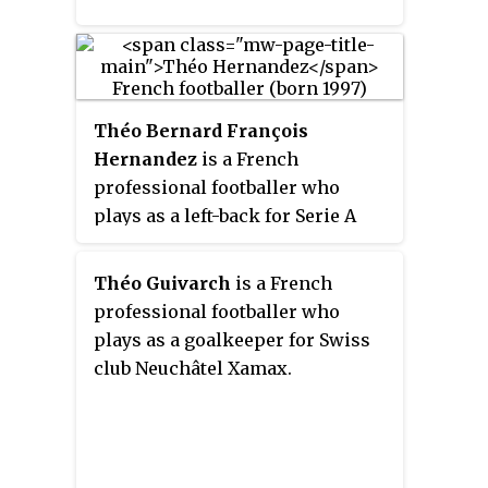
Théo Bernard François
Hernandez
is a French
professional footballer who
plays as a left-back for Serie A
club AC Milan and the France
national team. He is regarded as
Théo Guivarch
is a French
one of the best full-backs in the
professional footballer who
world for his speed, dribbling,
plays as a goalkeeper for Swiss
and goal scoring ability.
club Neuchâtel Xamax.