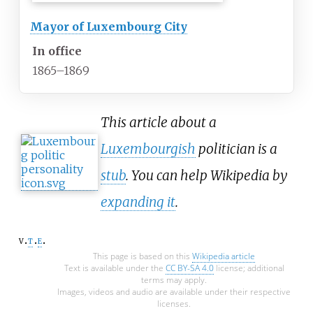
Mayor of Luxembourg City
In office
1865–1869
This article about a
Luxembourgish
politician is a
stub
. You can help Wikipedia by
expanding it
.
v
t
e
This page is based on this
Wikipedia article
Text is available under the
CC BY-SA 4.0
license; additional
terms may apply.
Images, videos and audio are available under their respective
licenses.