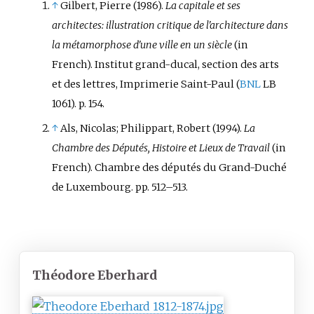
↑
Gilbert, Pierre
(1986).
La capitale et ses
architectes: illustration critique de l'architecture dans
la métamorphose d'une ville en un siècle
(in
French). Institut grand-ducal, section des arts
et des lettres, Imprimerie Saint-Paul (
BNL
LB
1061). p.
154.
↑
Als, Nicolas; Philippart, Robert (1994).
La
Chambre des Députés, Histoire et Lieux de Travail
(in
French). Chambre des députés du Grand-Duché
de Luxembourg. pp.
512–513.
Théodore Eberhard