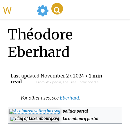
WikiMili
Théodore
Eberhard
Last updated
November 27, 2024
• 1 min
read
From Wikipedia, The Free Encyclopedia
For other uses, see
Eberhard
.
politics portal
Luxembourg portal