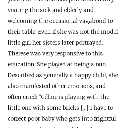
visiting the sick and elderly and
welcoming the occasional vagabond to
their table. Even if she was not the model
little girl her sisters later portrayed,
Therese was very responsive to this
education. She played at being a nun.
Described as generally a happy child, she
also manifested other emotions, and
often cried: "Céline is playing with the
little one with some bricks […] I have to
correct poor baby who gets into frightful