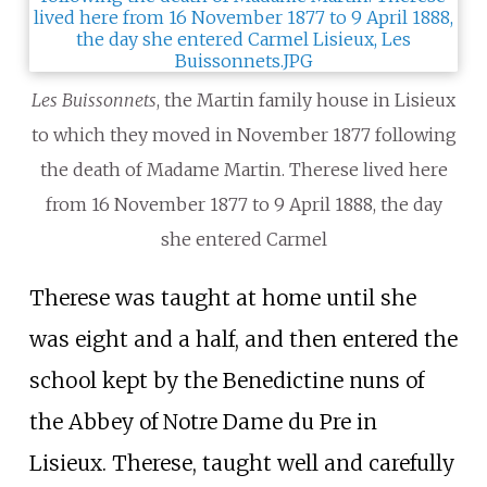
Les Buissonnets
, the Martin family house in Lisieux
to which they moved in November 1877 following
the death of Madame Martin. Therese lived here
from 16 November 1877 to 9 April 1888, the day
she entered Carmel
Therese was taught at home until she
was eight and a half, and then entered the
school kept by the Benedictine nuns of
the Abbey of Notre Dame du Pre in
Lisieux. Therese, taught well and carefully