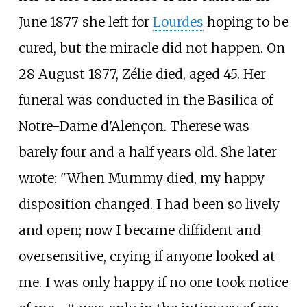
June 1877 she left for
Lourdes
hoping to be
cured, but the miracle did not happen. On
28 August 1877, Zélie died, aged 45. Her
funeral was conducted in the Basilica of
Notre-Dame d'Alençon. Therese was
barely four and a half years old. She later
wrote: "When Mummy died, my happy
disposition changed. I had been so lively
and open; now I became diffident and
oversensitive, crying if anyone looked at
me. I was only happy if no one took notice