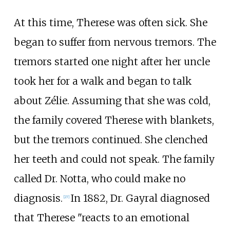
At this time, Therese was often sick. She
began to suffer from nervous tremors. The
tremors started one night after her uncle
took her for a walk and began to talk
about Zélie. Assuming that she was cold,
the family covered Therese with blankets,
but the tremors continued. She clenched
her teeth and could not speak. The family
called Dr. Notta, who could make no
diagnosis.
In 1882, Dr. Gayral diagnosed
[
27
]
that Therese "reacts to an emotional