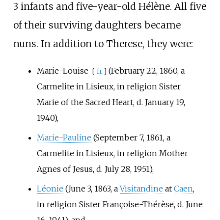
3 infants and five-year-old Hélène. All five
of their surviving daughters became
nuns. In addition to Therese, they were:
Marie-Louise
(February 22, 1860, a
[
fr
]
Carmelite in Lisieux, in religion Sister
Marie of the Sacred Heart, d. January 19,
1940),
Marie-Pauline
(September 7, 1861, a
Carmelite in Lisieux, in religion Mother
Agnes of Jesus, d. July 28, 1951),
Léonie
(June 3, 1863, a
Visitandine
at
Caen
,
in religion Sister Françoise-Thérèse, d. June
16, 1941), and