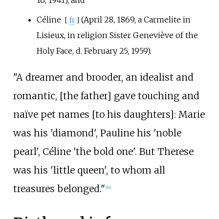
Céline
(April 28, 1869, a Carmelite in
[
fr
]
Lisieux, in religion Sister Geneviève of the
Holy Face, d. February 25, 1959).
"A dreamer and brooder, an idealist and
romantic, [the father] gave touching and
naïve pet names [to his daughters]: Marie
was his 'diamond', Pauline his 'noble
pearl', Céline 'the bold one'. But Therese
was his 'little queen', to whom all
treasures belonged."
[
16
]