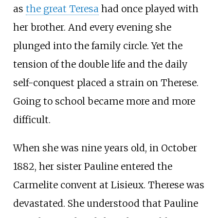
as
the great Teresa
had once played with
her brother. And every evening she
plunged into the family circle. Yet the
tension of the double life and the daily
self-conquest placed a strain on Therese.
Going to school became more and more
difficult.
When she was nine years old, in October
1882, her sister Pauline entered the
Carmelite convent at Lisieux. Therese was
devastated. She understood that Pauline