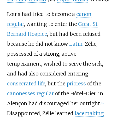
Louis had tried to become a
canon
regular
, wanting to enter the
Great St
Bernard Hospice
, but had been refused
because he did not know
Latin
. Zélie,
possessed of a strong, active
temperament, wished to serve the sick,
and had also considered entering
consecrated life
, but the
prioress
of the
canonesses regular
of the Hôtel-Dieu in
Alençon had discouraged her outright.
[
14
]
Disappointed, Zélie learned
lacemaking