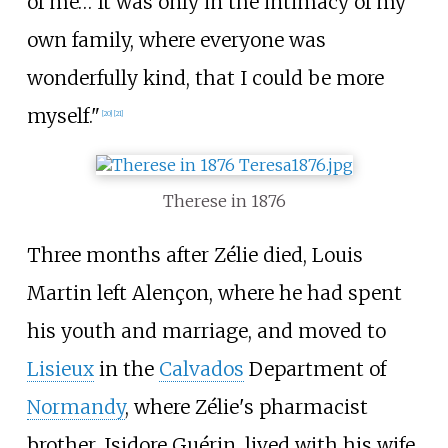
of me… It was only in the intimacy of my
own family, where everyone was
wonderfully kind, that I could be more
myself."
[
20
]
[
21
]
Therese in 1876
Three months after Zélie died, Louis
Martin left Alençon, where he had spent
his youth and marriage, and moved to
Lisieux
in the
Calvados
Department of
Normandy
, where Zélie's pharmacist
brother, Isidore Guérin, lived with his wife