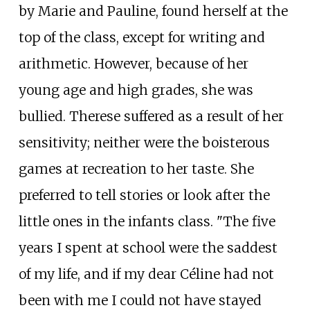
by Marie and Pauline, found herself at the
top of the class, except for writing and
arithmetic. However, because of her
young age and high grades, she was
bullied. Therese suffered as a result of her
sensitivity; neither were the boisterous
games at recreation to her taste. She
preferred to tell stories or look after the
little ones in the infants class. "The five
years I spent at school were the saddest
of my life, and if my dear Céline had not
been with me I could not have stayed