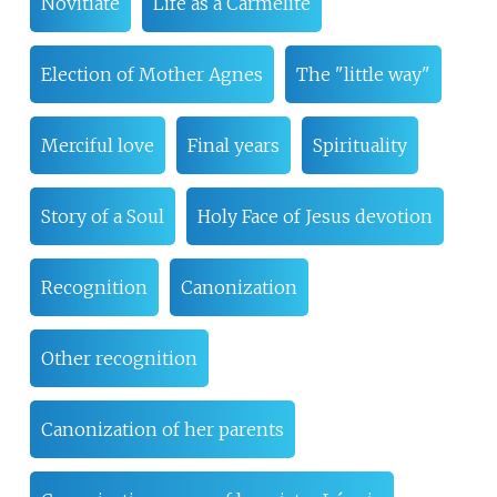
Novitiate
Life as a Carmelite
Election of Mother Agnes
The "little way"
Merciful love
Final years
Spirituality
Story of a Soul
Holy Face of Jesus devotion
Recognition
Canonization
Other recognition
Canonization of her parents