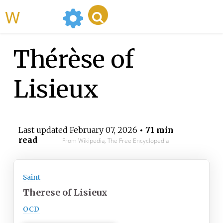
WikiMili
Thérèse of
Lisieux
Last updated
February 07, 2026
• 71 min
read
From Wikipedia, The Free Encyclopedia
Saint
Therese of Lisieux
OCD