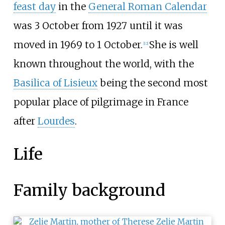
feast day
in the
General Roman Calendar
was 3 October from 1927 until it was
moved in 1969 to 1 October.
She is well
[
12
]
known throughout the world, with the
Basilica of Lisieux
being the second most
popular place of pilgrimage in France
after
Lourdes
.
Life
Family background