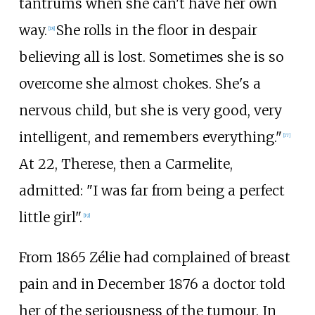
tantrums when she can't have her own
way.
She rolls in the floor in despair
[
18
]
believing all is lost. Sometimes she is so
overcome she almost chokes. She's a
nervous child, but she is very good, very
intelligent, and remembers everything."
[
17
]
At 22, Therese, then a Carmelite,
admitted: "I was far from being a perfect
little girl".
[
19
]
From 1865 Zélie had complained of breast
pain and in December 1876 a doctor told
her of the seriousness of the tumour. In