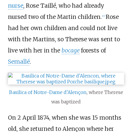
nurse
, Rose Taillé, who had already
nursed two of the Martin children.
Rose
[
17
]
had her own children and could not live
with the Martins, so Therese was sent to
live with her in the
bocage
forests of
Semallé
.
Basilica of Notre-Dame d'Alençon
, where Therese
was baptized
On 2 April 1874, when she was 15 months
old, she returned to Alençon where her