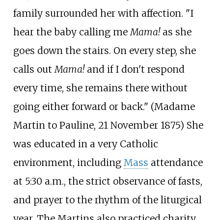
family surrounded her with affection. "I
hear the baby calling me
Mama!
as she
goes down the stairs. On every step, she
calls out
Mama!
and if I don't respond
every time, she remains there without
going either forward or back." (Madame
Martin to Pauline, 21 November 1875) She
was educated in a very Catholic
environment, including
Mass
attendance
at 5:30
a.m., the strict observance of fasts,
and prayer to the rhythm of the liturgical
year. The Martins also practiced charity,