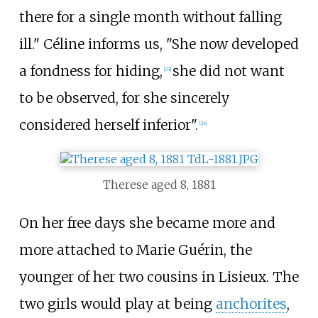
there for a single month without falling
ill." Céline informs us, "She now developed
a fondness for hiding,
she did not want
[
23
]
to be observed, for she sincerely
considered herself inferior".
[
24
]
Therese aged 8, 1881
On her free days she became more and
more attached to Marie Guérin, the
younger of her two cousins in Lisieux. The
two girls would play at being
anchorites
,