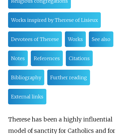
Religious congregations
Works inspired by Therese of Lisieux
Devotees of Therese
Works
See also
Notes
References
Citations
Bibliography
Further reading
External links
Therese has been a highly influential
model of sanctity for Catholics and for