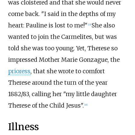
was cloistered and that she would never
come back. "I said in the depths of my
heart: Pauline is lost to me!"
She also
[
25
]
wanted to join the Carmelites, but was
told she was too young. Yet, Therese so
impressed Mother Marie Gonzague, the
prioress
, that she wrote to comfort
Therese around the turn of the year
1882/83, calling her "my little daughter
Therese of the Child Jesus".
[
26
]
Illness