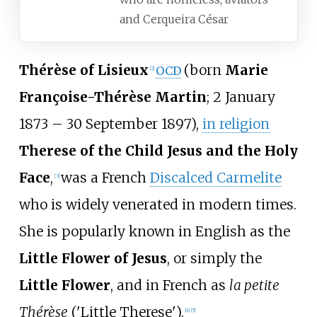
and Cerqueira César
Thérèse of Lisieux
(born
Marie
OCD
[
2
]
Françoise-Thérèse Martin
; 2 January
1873 – 30 September 1897),
in religion
Therese of the Child Jesus and the Holy
Face
,
was a French
Discalced Carmelite
[
3
]
who is widely venerated in modern times.
She is popularly known in English as the
Little Flower of Jesus
, or simply the
Little Flower
, and in French as
la petite
Thérèse
('Little Therese').
[
4
]
[
5
]