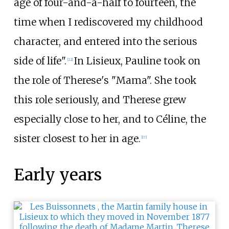
age of four-and-a-half to fourteen, the
time when I rediscovered my childhood
character, and entered into the serious
side of life".
In Lisieux, Pauline took on
[
22
]
the role of Therese's "Mama". She took
this role seriously, and Therese grew
especially close to her, and to Céline, the
sister closest to her in age.
[
17
]
Early years