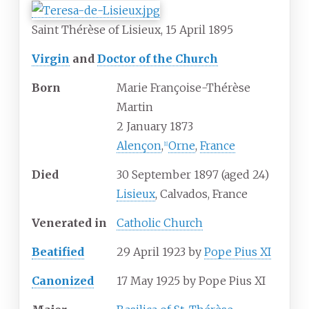
Saint Thérèse of Lisieux, 15 April 1895
Virgin
and
Doctor of the Church
Born
Marie Françoise-Thérèse
Martin
2 January 1873
Alençon
,
Orne
,
France
[
1
]
Died
30 September 1897
(aged
24)
Lisieux
, Calvados, France
Venerated
in
Catholic Church
Beatified
29 April 1923 by
Pope Pius XI
Canonized
17 May 1925 by Pope Pius XI