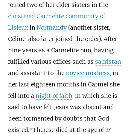
joined two of her elder sisters in the
cloistered Carmelite community of
Lisieux
in
Normandy
(another sister,
Céline, also later joined the order). After
nine years as a Carmelite nun, having
fulfilled various offices such as
sacristan
and assistant to the
novice mistress
, in
her last eighteen months in Carmel she
fell into a
night of faith
, in which she is
said to have felt Jesus was absent and
been tormented by doubts that God
existed.
Therese died at the age of 24
[
8
]