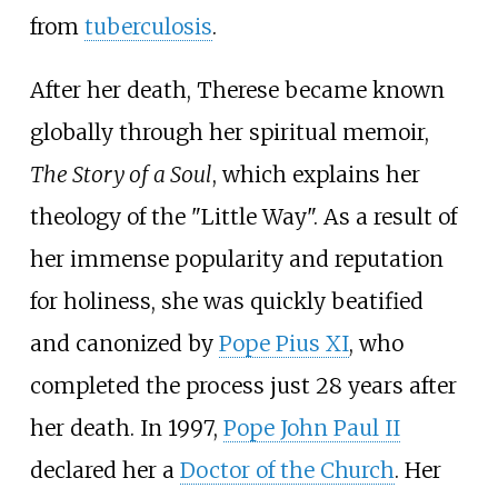
from
tuberculosis
.
After her death, Therese became known
globally through her spiritual memoir,
The Story of a Soul
, which explains her
theology of the "Little Way". As a result of
her immense popularity and reputation
for holiness, she was quickly beatified
and canonized by
Pope Pius XI
, who
completed the process just 28 years after
her death. In 1997,
Pope John Paul II
declared her a
Doctor of the Church
. Her