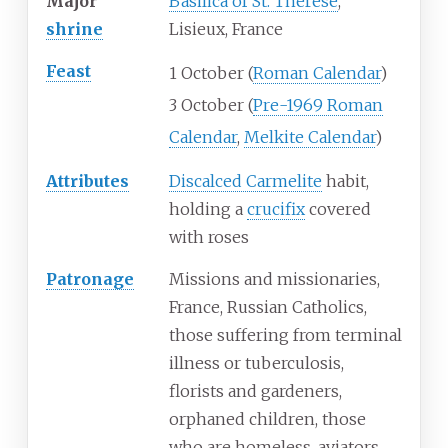
Major
Basilica of St. Thérèse
,
shrine
Lisieux, France
Feast
1 October (
Roman Calendar
)
3 October (
Pre-1969 Roman
Calendar
,
Melkite Calendar
)
Attributes
Discalced Carmelite
habit,
holding a
crucifix
covered
with roses
Patronage
Missions and missionaries,
France, Russian Catholics,
those suffering from terminal
illness or tuberculosis,
florists and gardeners,
orphaned children, those
who are homeless, aviators