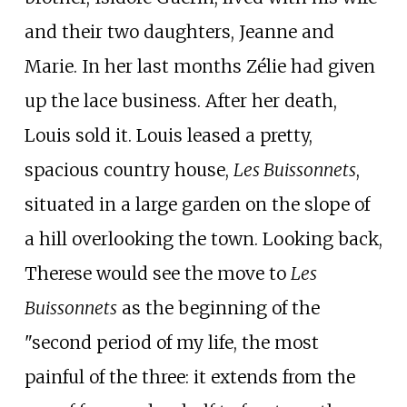
and their two daughters, Jeanne and
Marie. In her last months Zélie had given
up the lace business. After her death,
Louis sold it. Louis leased a pretty,
spacious country house,
Les Buissonnets
,
situated in a large garden on the slope of
a hill overlooking the town. Looking back,
Therese would see the move to
Les
Buissonnets
as the beginning of the
"second period of my life, the most
painful of the three: it extends from the