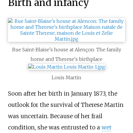
Birth and infancy
Rue Saint-Blaise's house at Alençon: The family
home and Therese's birthplace
Louis Martin
Soon after her birth in January 1873, the
outlook for the survival of Therese Martin
was uncertain. Because of her frail
condition, she was entrusted to a
wet