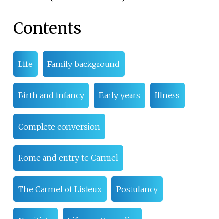
Contents
Life
Family background
Birth and infancy
Early years
Illness
Complete conversion
Rome and entry to Carmel
The Carmel of Lisieux
Postulancy