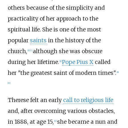
others because of the simplicity and
practicality of her approach to the
spiritual life. She is one of the most
popular
saints
in the history of the
church,
although she was obscure
[
6
]
[
7
]
during her lifetime.
Pope Pius X
called
[
8
]
her "the greatest saint of modern times".
[
9
]
[
10
]
Therese felt an early
call to religious life
and, after overcoming various obstacles,
in 1888, at age 15,
she became a nun and
[
11
]