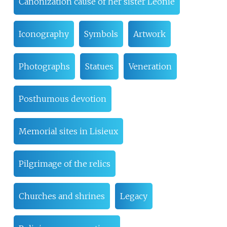
Canonization cause of her sister Léonie
Iconography
Symbols
Artwork
Photographs
Statues
Veneration
Posthumous devotion
Memorial sites in Lisieux
Pilgrimage of the relics
Churches and shrines
Legacy