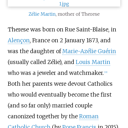
Zélie Martin
, mother of Therese
Therese was born on Rue Saint-Blaise, in
Alençon
, France on 2 January 1873, and
was the daughter of
Marie-Azélie Guérin
(usually called Zélie), and
Louis Martin
who was a jeweler and watchmaker.
[
13
]
Both her parents were devout Catholics
who would eventually become the first
(and so far only) married couple
canonized together by the
Roman
Catholic Church
(by
Pope Francis
in 2015).