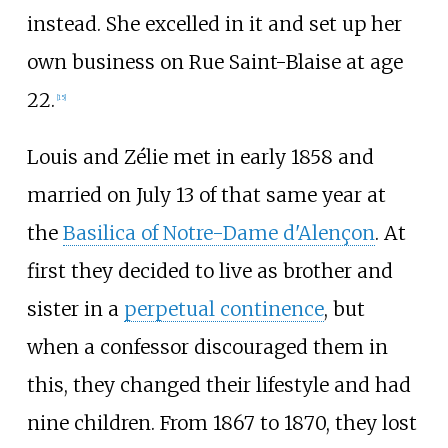
instead. She excelled in it and set up her
own business on Rue Saint-Blaise at age
22.
[
15
]
Louis and Zélie met in early 1858 and
married on July 13 of that same year at
the
Basilica of Notre-Dame d'Alençon
. At
first they decided to live as brother and
sister in a
perpetual continence
, but
when a confessor discouraged them in
this, they changed their lifestyle and had
nine children. From 1867 to 1870, they lost