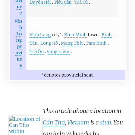
ovi
Duyên Hải
Tiểu Cần
Trà Cú
nc
e
Vĩn
h
Lo
Vĩnh Long
city
Bình Minh
town
Bình
※
ng
Tân
Long Hồ
Mang Thít
Tam Bình
pr
Trà Ôn
Vũng Liêm
ovi
nc
e
denotes provincial seat.
※
This article about a location in
Cần Thơ
,
Vietnam
is a
stub
. You
can help Wikipedia by