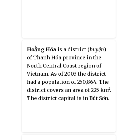
Hoằng Hóa
is a
district (
huyện
)
of Thanh Hóa province in the
North Central Coast region of
Vietnam. As of 2003 the district
had a population of 250,864. The
district covers an area of 225 km².
The district capital is in
Bút Sơn
.