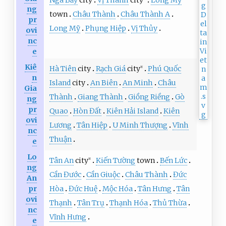
Ngã Bảy
city
Vị Thanh
city
Long Mỹ
ng
town
Châu Thành
Châu Thành A
pr
Long Mỹ
Phụng Hiệp
Vị Thủy
ovi
nc
e
Kiê
Hà Tiên
city
Rạch Giá
city
Phú Quốc
※
n
Island
city
An Biên
An Minh
Châu
Gia
Thành
Giang Thành
Giồng Riềng
Gò
ng
pr
Quao
Hòn Đất
Kiên Hải Island
Kiên
ovi
Lương
Tân Hiệp
U Minh Thượng
Vĩnh
nc
Thuận
e
Lo
Tân An
city
Kiến Tường
town
Bến Lức
※
ng
Cần Đước
Cần Giuộc
Châu Thành
Đức
An
pr
Hòa
Đức Huệ
Mộc Hóa
Tân Hưng
Tân
ovi
Thạnh
Tân Trụ
Thạnh Hóa
Thủ Thừa
nc
Vĩnh Hưng
e