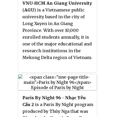
VNU-HCM An Giang University
(
AGU
) is a Vietnamese public
university based in the city of
Long Xuyen in An Giang
Province. With over 10,000
enrolled students annually, it is
one of the major educational and
research institutions in the
Mekong Delta region of Vietnam.
Paris By Night 96 - Nhạc Yêu
Cầu 2
is a Paris By Night program
produced by Thúy Nga that was