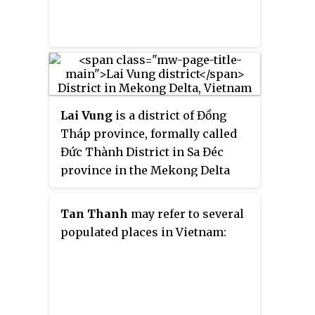
borders Hậu Giang province and
Bình Thủy district.
Lai Vung
is a district of Đồng
Tháp province, formally called
Đức Thành District in Sa Đéc
province in the Mekong Delta
region of Vietnam. This place
was dubbed the "Kingdom of
Tan Thanh
may refer to several
Mandarin Oranges".
populated places in Vietnam: