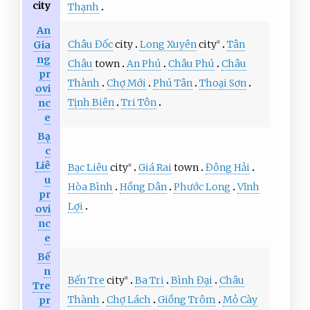
city
Thạnh
An
Châu Đốc
city
Long Xuyên
city
Tân
Gia
※
ng
Châu
town
An Phú
Châu Phú
Châu
pr
Thành
Chợ Mới
Phú Tân
Thoại Sơn
ovi
Tịnh Biên
Tri Tôn
nc
e
Bạ
c
Liê
Bạc Liêu
city
Giá Rai
town
Đông Hải
※
u
Hòa Bình
Hồng Dân
Phước Long
Vĩnh
pr
Lợi
ovi
nc
e
Bế
n
Bến Tre
city
Ba Tri
Bình Đại
Châu
※
Tre
Thành
Chợ Lách
Giồng Trôm
Mỏ Cày
pr