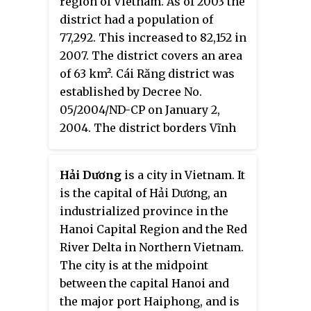
region of Vietnam. As of 2003 the
district had a population of
77,292. This increased to 82,152 in
2007. The district covers an area
of 63 km². Cái Răng district was
established by Decree No.
05/2004/ND-CP on January 2,
2004. The district borders Vĩnh
Long province to the east, Phong
Điền district to the west, Hậu
Hải Dương
is a city in Vietnam. It
Giang province to the south and
is the capital of Hải Dương, an
Ninh Kieu district to the
industrialized province in the
northwest.
Hanoi Capital Region and the Red
River Delta in Northern Vietnam.
The city is at the midpoint
between the capital Hanoi and
the major port Haiphong, and is