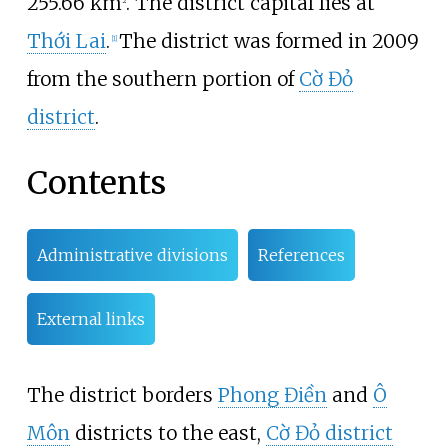
255.66
km
. The district capital lies at
2
Thới Lai
.
The district was formed in 2009
[1]
from the southern portion of
Cờ Đỏ
district
.
Contents
Administrative divisions
References
External links
The district borders
Phong Điền
and
Ô
Môn
districts to the east,
Cờ Đỏ district