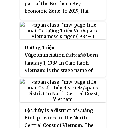
part of the Northern Key
Economic Zone. In 2019, Hai
Duong city had a population of
507,469.
Dương Triệu
Vũ
pronunciation
(born
(
help
·
info
)
January 1, 1984 in Cam Ranh,
Vietnam) is the stage name of
Tuấn Linh
, a singer on the
popular Vietnamese diaspora
music show
Paris By Night
.
Lệ Thủy
is a district of Quảng
Bình province in the North
Central Coast of Vietnam. The