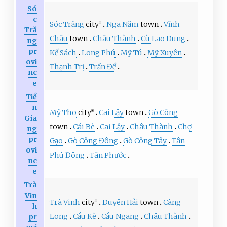
Só
c
Sóc Trăng
city
Ngã Năm
town
Vĩnh
※
Tră
Châu
town
Châu Thành
Cù Lao Dung
ng
pr
Kế Sách
Long Phú
Mỹ Tú
Mỹ Xuyên
ovi
Thạnh Trị
Trần Đề
nc
e
Tiề
n
Mỹ Tho
city
Cai Lậy
town
Gò Công
※
Gia
town
Cái Bè
Cai Lậy
Châu Thành
Chợ
ng
pr
Gạo
Gò Công Đông
Gò Công Tây
Tân
ovi
Phú Đông
Tân Phước
nc
e
Trà
Vin
Trà Vinh
city
Duyên Hải
town
Càng
※
h
Long
Cầu Kè
Cầu Ngang
Châu Thành
pr