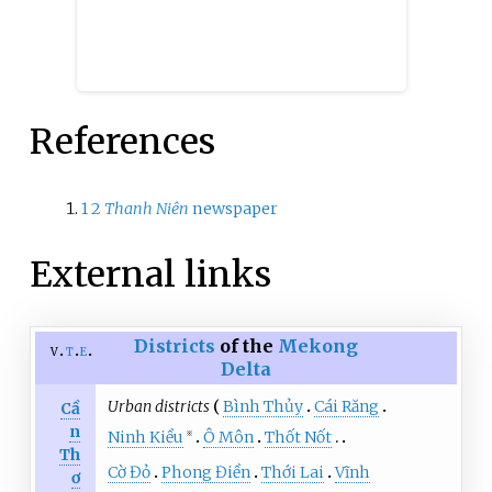
References
1
2
Thanh Niên
newspaper
External links
Districts
of the
Mekong
v
t
e
Delta
Urban districts
Bình Thủy
Cái Răng
Cầ
n
Ninh Kiều
Ô Môn
Thốt Nốt
※
Th
Cờ Đỏ
Phong Điền
Thới Lai
Vĩnh
ơ