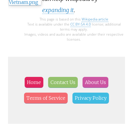
expanding it
.
This page is based on this
Wikipedia article
Text is available under the
CC BY-SA 4.0
license; additional
terms may apply.
Images, videos and audio are available under their respective
licenses.
Home
Contact Us
About Us
Terms of Service
Privacy Policy