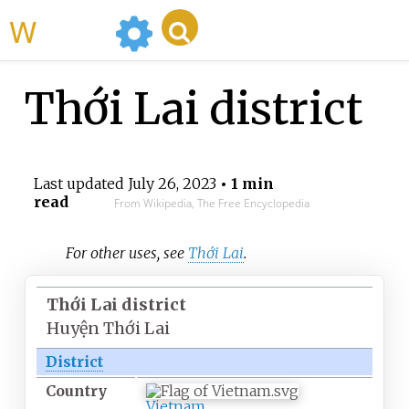
WikiMili
Thới Lai district
Last updated
July 26, 2023
• 1 min
read
From Wikipedia, The Free Encyclopedia
For other uses, see
Thới Lai
.
Thới Lai district
Huyện Thới Lai
District
Country
Vietnam