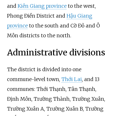
and
Kiên Giang province
to the west,
Phong Điền District and
Hậu Giang
province
to the south and Cờ Đỏ and Ô
Môn districts to the north.
Administrative divisions
The district is divided into one
commune-level town,
Thới Lai
, and 13
communes: Thới Thạnh, Tân Thạnh,
Định Môn, Trường Thành, Trường Xuân,
Trường Xuân A, Trường Xuân B, Trường