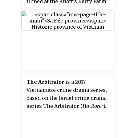
filmed at the Knott's Berry Farm
on April 18, 2009 and April 19,
2009 and release DVD from June
25, 2009. The show was MC'ed by
Nguyễn Ngọc Ngạn and Nguyễn
Cao Kỳ Duyên.
The Arbitrator
is a 2017
Vietnamese crime drama series,
based on the Israel crime drama
series The Arbitrator (
Ha-Borer
).