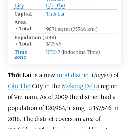
City
Cần Thơ
Capital
Thới Lai
Area
•
Total
98.71
sq
mi (255.66
km
)
2
Population
(2018)
•
Total
147,546
Time
UTC+7
(Indochina Time)
zone
Thới Lai
is a new
rural district
(
huyện
) of
Cần Thơ
City in the
Mekong Delta
region
of Vietnam. As of 2009 the district had a
population of 120,964,
rising to 147,546 in
[1]
2018. The district covers an area of