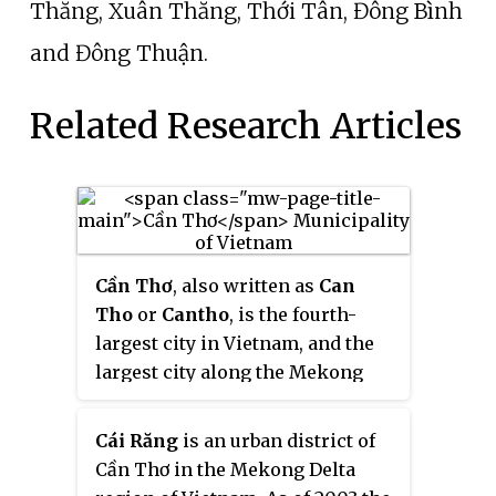
Thắng, Xuân Thắng, Thới Tân, Đông Bình
and Đông Thuận.
Related Research Articles
Cần Thơ
, also written as
Can
Tho
or
Cantho
, is the fourth-
largest city in Vietnam, and the
largest city along the Mekong
Delta region in Vietnam.
Cái Răng
is an urban district of
Cần Thơ in the Mekong Delta