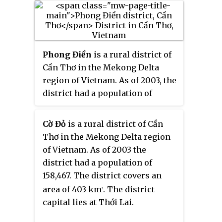
of the Nguyễn dynasty.
capital lies at Cái Nước.
Phong Điền
is a rural district of
Cần Thơ in the Mekong Delta
region of Vietnam. As of 2003, the
district had a population of
102,621. As of 2018, the population
had risen to 123,126. The district
Cờ Đỏ
is a rural district of Cần
covers an area of 119 km
2
Thơ in the Mekong Delta region
(46 sq mi). Phong Điền was
of Vietnam. As of 2003 the
established by Decree No.
district had a population of
05/2004/ND-CP dated January 2,
158,467. The district covers an
2004. To the east it borders Ninh
area of 403 km
. The district
2
Kiều district and Cái Răng
capital lies at Thới Lai.
district, and to the west it