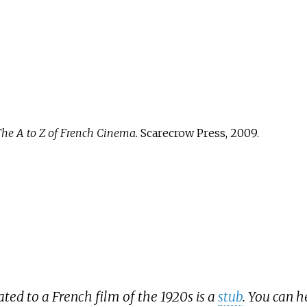
he A to Z of French Cinema
. Scarecrow Press, 2009.
lated to a French film of the 1920s is a
stub
. You can 