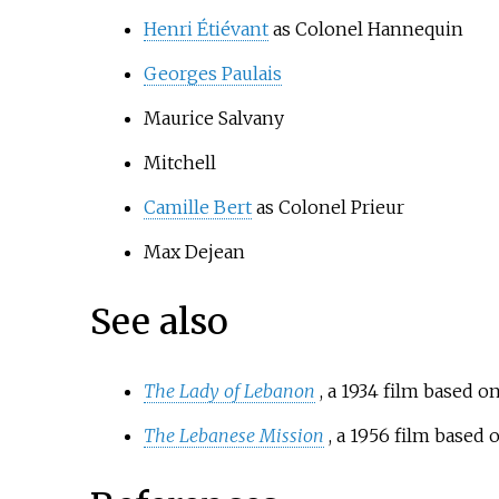
Henri Étiévant
as Colonel Hannequin
Georges Paulais
Maurice Salvany
Mitchell
Camille Bert
as Colonel Prieur
Max Dejean
See also
The Lady of Lebanon
, a 1934 film based 
The Lebanese Mission
, a 1956 film based