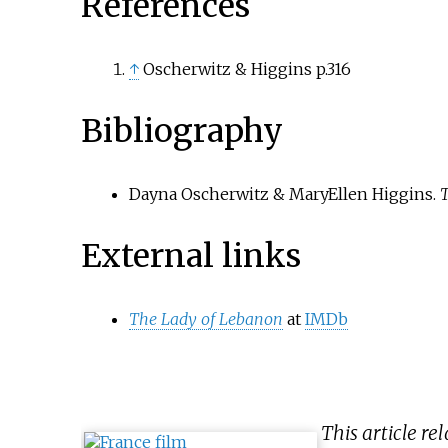
References
↑
Oscherwitz & Higgins p.316
Bibliography
Dayna Oscherwitz & MaryEllen Higgins.
T
External links
The Lady of Lebanon
at
IMDb
This article re