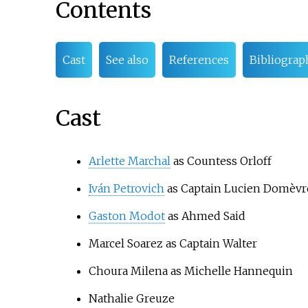
Contents
Cast
See also
References
Bibliograp
Cast
Arlette Marchal
as Countess Orloff
Iván Petrovich
as Captain Lucien Domèvr
Gaston Modot
as Ahmed Said
Marcel Soarez
as Captain Walter
Choura Milena
as Michelle Hannequin
Nathalie Greuze