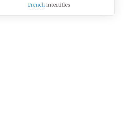
French
intertitles