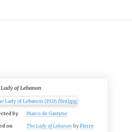
 Lady of Lebanon
ected by
Marco de Gastyne
ed on
The Lady of Lebanon
by
Pierre