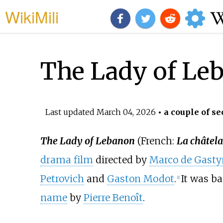
WikiMili
The Lady of Leb
Last updated
March 04, 2026
• a couple of se
The Lady of Lebanon
(French:
La châtela
drama film
directed by
Marco de Gasty
Petrovich
and
Gaston Modot
.
It was b
[
1
]
name
by
Pierre Benoît
.