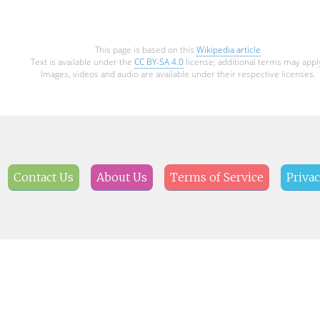
This page is based on this
Wikipedia article
Text is available under the
CC BY-SA 4.0
license; additional terms may appl
Images, videos and audio are available under their respective licenses.
Contact Us
About Us
Terms of Service
Privac