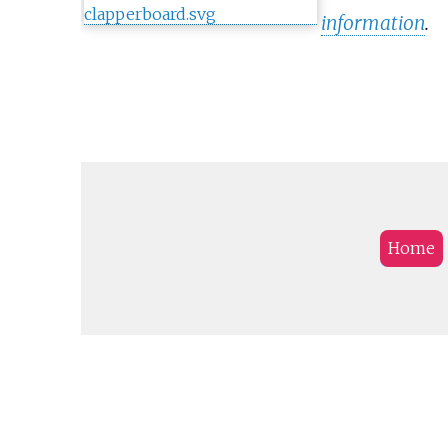
information
.
Home