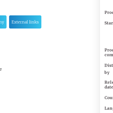
Pro
hy
External links
Sta
Pro
co
Dis
e
by
Rel
dat
Cou
Lan