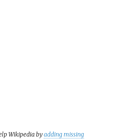
help Wikipedia by
adding missing