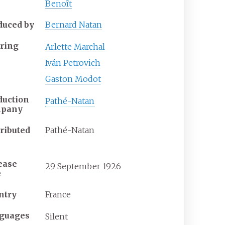
Benoît
duced by
Bernard Natan
rring
Arlette Marchal
Iván Petrovich
Gaston Modot
duction
Pathé-Natan
mpany
tributed
Pathé-Natan
ease
29
September
1926
e
ntry
France
guages
Silent