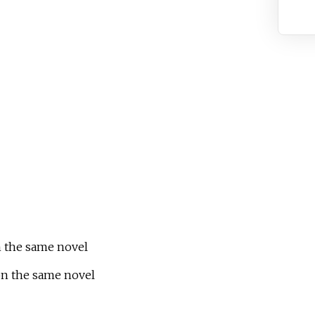
on the same novel
 on the same novel