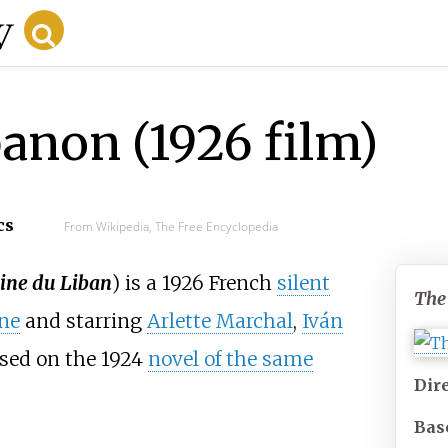
anon (1926 film)
cs
From Wikipedia, The Free Encyclopedia
ine du Liban
) is a 1926 French
silent
The
ne
and starring
Arlette Marchal
,
Iván
ased on the 1924
novel of the same
Dir
Bas