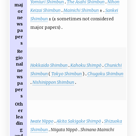
Yomiuri Shimbun
The Asahi Shimbun
Nihon
maj
Keizai Shimbun
Mainichi Shimbun
±
Sankei
or
ne
Shimbun
± (± sometimes not considered
ws
major papers)
pa
per
s
Re
gio
nal
Hokkaido Shimbun
Kahoku Shimpō
Chunichi
ne
Shimbun
(
Tokyo Shimbun
)
Chugoku Shimbun
ws
Nishinippon Shimbun
pa
per
s
Oth
er
lea
Iwate Nippo
Akita Sakigake Shimpō
Shizuoka
din
Shimbun
Niigata Nippō
Shinano Mainichi
g
and