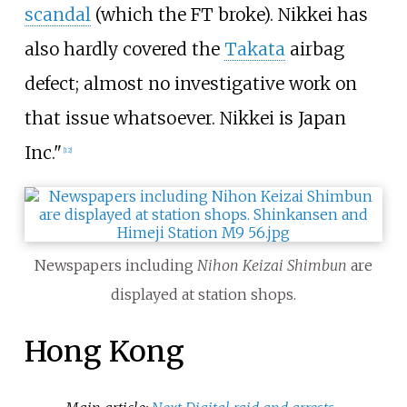
scandal
(which the FT broke). Nikkei has
also hardly covered the
Takata
airbag
defect; almost no investigative work on
that issue whatsoever. Nikkei is Japan
Inc."
[
12
]
Newspapers including
Nihon Keizai Shimbun
are
displayed at station shops.
Hong Kong