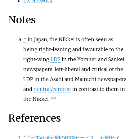
TX Network
Notes
↑
In Japan, the Nikkei is often seen as
being right-leaning and favourable to the
right-wing
LDP
in the Yomiuri and Sankei
newspapers, left-liberal and critical of the
LDP in the Asahi and Mainichi newspapers,
and
neutral/centrist
in contrast to them in
the Nikkei.
[
3
]
[
4
]
[
5
]
References
↑
"日本経済新聞の印刷サービス - 新聞サイ