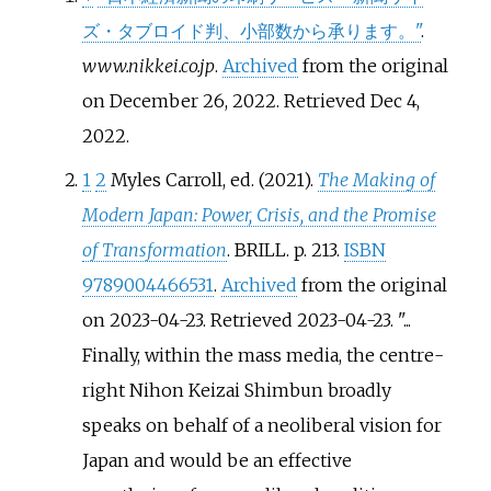
ズ・タブロイド判、小部数から承ります。"
.
www.nikkei.co.jp
.
Archived
from the original
on December 26, 2022
. Retrieved
Dec 4,
2022
.
1
2
Myles Carroll, ed. (2021).
The Making of
Modern Japan: Power, Crisis, and the Promise
of Transformation
. BRILL. p.
213.
ISBN
9789004466531
.
Archived
from the original
on 2023-04-23
. Retrieved
2023-04-23
.
...
Finally, within the mass media, the centre-
right Nihon Keizai Shimbun broadly
speaks on behalf of a neoliberal vision for
Japan and would be an effective