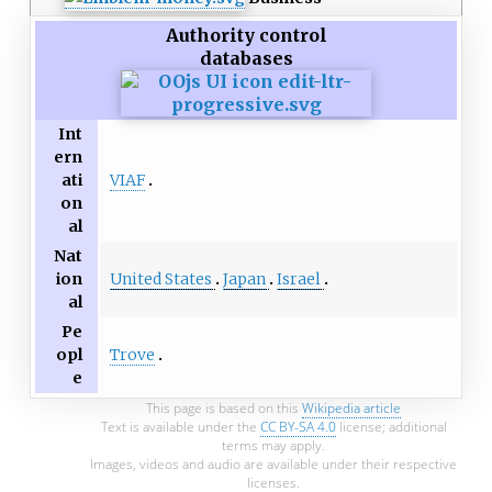
Authority control
databases
Int
ern
VIAF
ati
on
al
Nat
United States
Japan
Israel
ion
al
Pe
Trove
opl
e
This page is based on this
Wikipedia article
Text is available under the
CC BY-SA 4.0
license; additional
terms may apply.
Images, videos and audio are available under their respective
licenses.