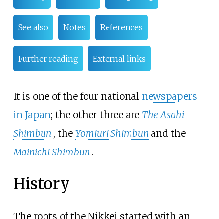
See also
Notes
References
Further reading
External links
It is one of the four national
newspapers
in Japan
; the other three are
The Asahi
Shimbun
, the
Yomiuri Shimbun
and the
Mainichi Shimbun
.
History
The roots of the Nikkei started with an