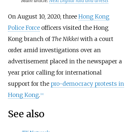
Main article:
Next Digital raid and arrests
On August 10, 2020, three
Hong Kong
Police Force
officers visited the Hong
Kong branch of
The Nikkei
with a court
order amid investigations over an
advertisement placed in the newspaper a
year prior calling for international
support for the
pro-democracy protests in
Hong Kong
.
[
13
]
See also