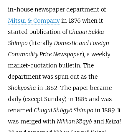
in-house newspaper department of
Mitsui & Company
in 1876 when it
started publication of
Chugai Bukka
Shimpo
(literally
Domestic and Foreign
Commodity Price Newspaper
), a weekly
market-quotation bulletin. The
department was spun out as the
Shokyosha
in 1882. The paper became
daily (except Sunday) in 1885 and was
renamed
Chugai Shōgyō Shimpo
in 1889. It
was merged with
Nikkan Kōgyō
and
Keizai