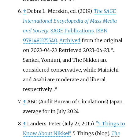
↑
Debra L. Merskin, ed. (2019).
The SAGE
International Encyclopedia of Mass Media
and Society
.
SAGE Publications
.
ISBN
9781483375540
.
Archived
from the original
on 2023-04-23
. Retrieved
2023-04-23
.
...
Sankei, Yomiuri, and The Nikkei are
considered conservative, while Mainichi
and Asahi are moderate and liberal,
respectively. ...
↑
ABC (Audit Bureau of Circulations) Japan,
average for In July 2024
↑
Landers, Peter (July 23, 2015).
"5 Things to
Know About Nikkei"
. 5 Things (blog).
The