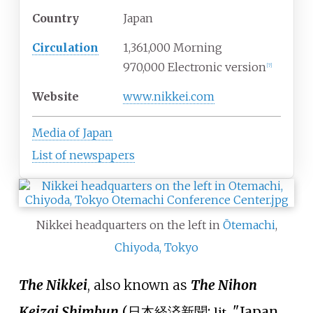
Country
Japan
Circulation
1,361,000 Morning
970,000 Electronic version
[
7
]
Website
www
.nikkei
.com
Media of Japan
List of newspapers
Nikkei headquarters on the left in
Ōtemachi
,
Chiyoda, Tokyo
The Nikkei
, also known as
The Nihon
Keizai Shimbun
(
日本経済新聞
;
"Japan
lit.