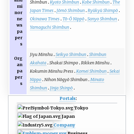
Shimbun
Kyoto Shimbun
Kobe Shimbun
The
mi
Japan Times
Jōmō Shimbun
Ryūkyū Shimpō
nor
Okinawa Times
Tō-Ō Nippō
Sanyo Shimbun
ne
ws
Yamaguchi Shimbun
pa
per
s
Jiyu Minshu
Seikyo Shimbun
Shimbun
Org
Akahata
Shakai Shimpo
Rikken Minshu
an
pa
Kokumin Minshu Press
Komei Shimbun
Sekai
per
Nippo
Nihon Nōgyō Shimbun
Minato
s
Shimbun
Jinja Shinpō
Portals
:
Tokyo
Japan
Company
Business