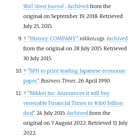
Wall Street Journal
.
Archived
from the
original on September 19, 2018
. Retrieved
July 25,
2015
.
↑
"History: COMPANY"
.
nikkei.co.jp
.
Archived
from the original on 28 July 2015
. Retrieved
30 July
2015
.
↑
"SPH to print leading Japanese economic
paper"
.
Business Times
. 26 April 1990.
↑
"Nikkei Inc. Announces it will buy
venerable Financial Times in ¥160 billion
deal"
. 24 July 2015.
Archived
from the
original on 7 August 2022
. Retrieved
11 July
2022
.