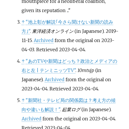
mouthpiece for a neoliberal coalition,
given its reputation ...
↑
"池上彰が解説｢今さら聞けない新聞の読み
方｣"
.
東洋経済オンライン
(in Japanese). 2019-
11-15.
Archived
from the original on 2023-
04-03
. Retrieved
2023-04-04
.
↑
"あのTVや新聞はどっち？政治とメディアの
右と左 | テンミニッツTV"
.
10mtv.jp
(in
Japanese).
Archived
from the original on
2023-04-04
. Retrieved
2023-04-04
.
↑
"新聞社・テレビ局の関係図は？考え方の傾
向や違いも解説！"
.
起業ログ
(in Japanese).
Archived
from the original on 2023-04-04
.
Retrieved
2023-04-04
.