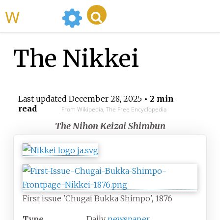
WikiMili
The Nikkei
Last updated
December 28, 2025
• 2 min
read
From Wikipedia, The Free Encyclopedia
The Nihon Keizai Shimbun
First issue 'Chugai Bukka Shimpo', 1876
Type
Daily
newspaper