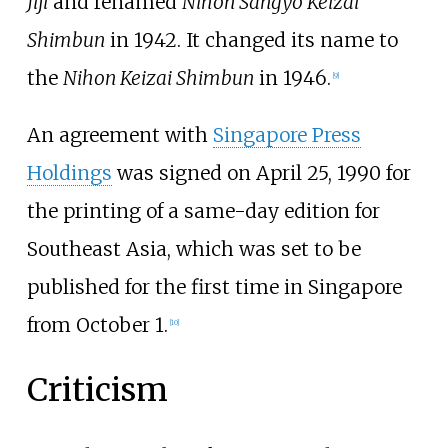
Jiji
and renamed
Nihon Sangyō Keizai
Shimbun
in 1942. It changed its name to
the
Nihon Keizai Shimbun
in 1946.
[
9
]
An agreement with
Singapore Press
Holdings
was signed on April 25, 1990 for
the printing of a same-day edition for
Southeast Asia, which was set to be
published for the first time in Singapore
from October 1.
[
10
]
Criticism