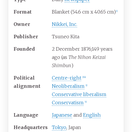
Format
Blanket (54.6 cm x 40.65 cm)
[
1
]
Owner
Nikkei, Inc.
Publisher
Tsuneo Kita
Founded
2
December 1876
;
149 years
ago
(as
The Nihon Keizai
Shimbun
)
Political
Centre-right
[
2
]
[
a
]
alignment
Neoliberalism
[
2
]
Conservative liberalism
Conservatism
[
6
]
Language
Japanese
and
English
Headquarters
Tokyo
, Japan