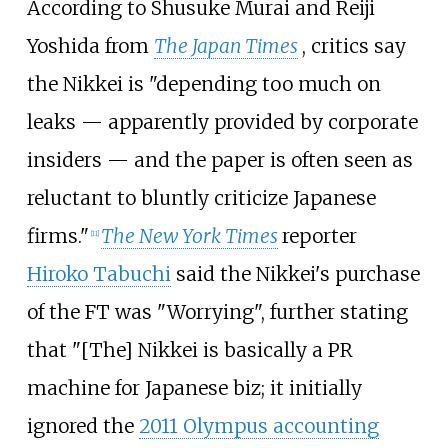
According to Shusuke Murai and Reiji
Yoshida from
The Japan Times
, critics say
the Nikkei is "depending too much on
leaks — apparently provided by corporate
insiders — and the paper is often seen as
reluctant to bluntly criticize Japanese
firms."
The New York Times
reporter
[
11
]
Hiroko Tabuchi
said the Nikkei's purchase
of the FT was "Worrying", further stating
that "[The] Nikkei is basically a PR
machine for Japanese biz; it initially
ignored the
2011 Olympus accounting