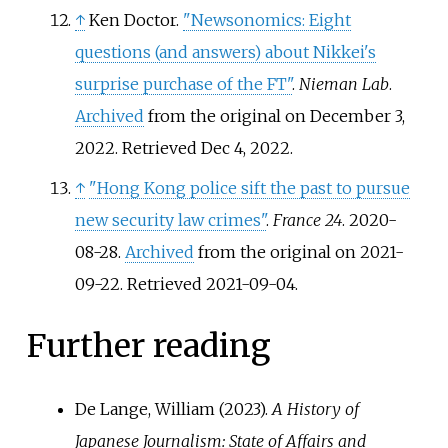
↑
Ken Doctor.
"Newsonomics: Eight
questions (and answers) about Nikkei's
surprise purchase of the FT"
.
Nieman Lab
.
Archived
from the original on December 3,
2022
. Retrieved
Dec 4,
2022
.
↑
"Hong Kong police sift the past to pursue
new security law crimes"
.
France 24
. 2020-
08-28.
Archived
from the original on 2021-
09-22
. Retrieved
2021-09-04
.
Further reading
De Lange, William (2023).
A History of
Japanese Journalism: State of Affairs and