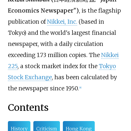
Economics Newspaper")
, is the flagship
publication of
Nikkei, Inc.
(based in
Tokyo) and the world's largest financial
newspaper, with a daily circulation
exceeding 1.73 million copies. The
Nikkei
225
, a stock market index for the
Tokyo
Stock Exchange
, has been calculated by
the newspaper since 1950.
[
8
]
Contents
History
Criticism
Hong Kong