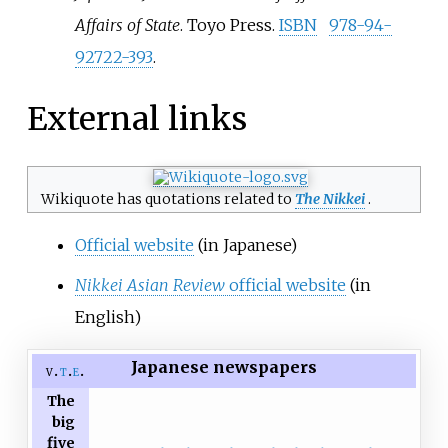
Affairs of State
. Toyo Press.
ISBN
978-94-
92722-393
.
External links
Wikiquote has quotations related to
The Nikkei
.
Official website
(in Japanese)
Nikkei Asian Review
official website
(in
English)
Japanese newspapers
v
t
e
The
big
five