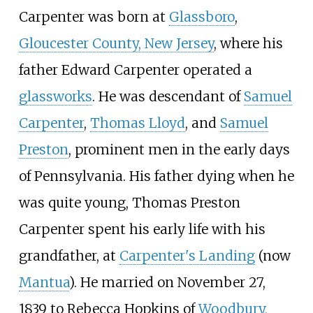
Carpenter was born at
Glassboro
,
Gloucester County, New Jersey
, where his
father Edward Carpenter operated a
glassworks
. He was descendant of
Samuel
Carpenter
,
Thomas Lloyd
, and
Samuel
Preston
, prominent men in the early days
of Pennsylvania. His father dying when he
was quite young, Thomas Preston
Carpenter spent his early life with his
grandfather, at
Carpenter's Landing
(now
Mantua
). He married on November 27,
1839 to Rebecca Hopkins of
Woodbury,