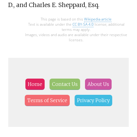
D., and Charles E. Sheppard, Esq.
This page is based on this
Wikipedia article
Text is available under the
CC BY-SA 4.0
license; additional
terms may apply.
Images, videos and audio are available under their respective
licenses.
Home
Contact Us
About Us
Terms of Service
Privacy Policy