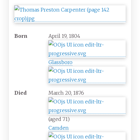
Born
April 19, 1804
Glassboro
Died
March 20, 1876
(aged 71)
Camden