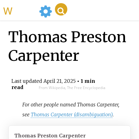
WikiMili
Thomas Preston
Carpenter
Last updated
April 21, 2025
• 1 min
read
From Wikipedia, The Free Encyclopedia
For other people named Thomas Carpenter,
see
Thomas Carpenter (disambiguation)
.
Thomas Preston Carpenter