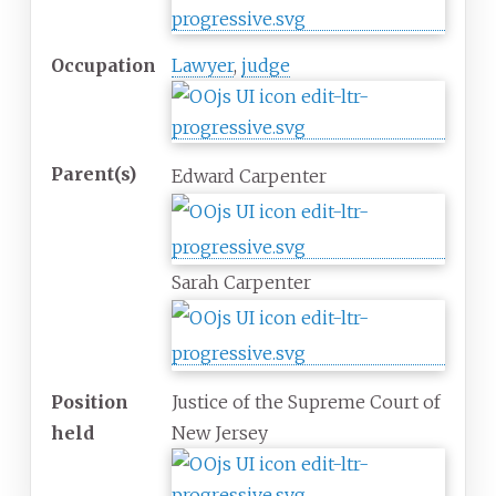
Occupation
Lawyer
,
judge
Parent(s)
Edward Carpenter
Sarah Carpenter
Position
Justice of the Supreme Court of
held
New Jersey