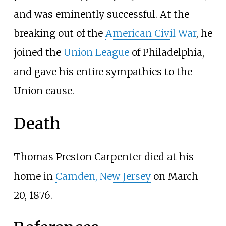
and was eminently successful. At the
breaking out of the
American Civil War
, he
joined the
Union League
of Philadelphia,
and gave his entire sympathies to the
Union cause.
Death
Thomas Preston Carpenter died at his
home in
Camden, New Jersey
on March
20, 1876.