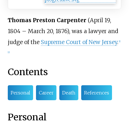
Thomas Preston Carpenter
(April 19,
1804 – March 20, 1876), was a lawyer and
judge of the
Supreme Court of New Jersey
.
[
1
]
[
2
]
Contents
Personal
Career
Death
References
Personal