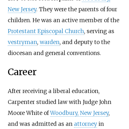
New Jersey
. They were the parents of four
children. He was an active member of the
Protestant Episcopal Church
, serving as
vestryman
,
warden
, and deputy to the
diocesan and general conventions.
Career
After receiving a liberal education,
Carpenter studied law with Judge John
Moore White of
Woodbury, New Jersey
,
and was admitted as an
attorney
in