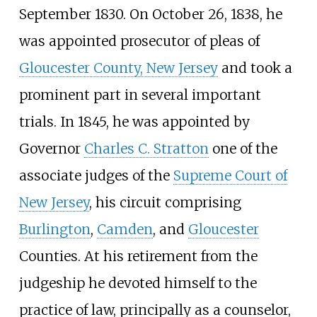
September 1830. On October 26, 1838, he
was appointed prosecutor of pleas of
Gloucester County, New Jersey
and took a
prominent part in several important
trials. In 1845, he was appointed by
Governor
Charles C. Stratton
one of the
associate judges of the
Supreme Court of
New Jersey
, his circuit comprising
Burlington
,
Camden
, and
Gloucester
Counties. At his retirement from the
judgeship he devoted himself to the
practice of law, principally as a counselor,