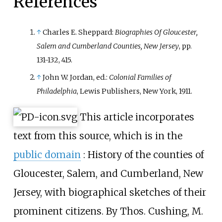
References
↑
Charles E. Sheppard:
Biographies Of Gloucester,
Salem and Cumberland Counties, New Jersey
, pp.
131-132, 415.
↑
John W. Jordan, ed.:
Colonial Families of
Philadelphia
, Lewis Publishers, New York, 1911.
This article incorporates
text from this source, which is in the
public domain
:
History of the counties of
Gloucester, Salem, and Cumberland, New
Jersey, with biographical sketches of their
prominent citizens. By Thos. Cushing, M.