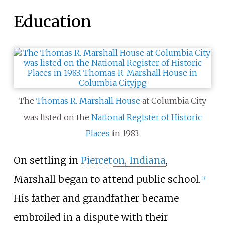
Education
The
Thomas R. Marshall House
at Columbia City
was listed on the
National Register of Historic
Places
in 1983.
On settling in
Pierceton, Indiana
,
Marshall began to attend public school.
[
3
]
His father and grandfather became
embroiled in a dispute with their