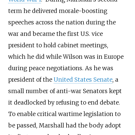
term he delivered morale-boosting
speeches across the nation during the
war and became the first U.S. vice
president to hold cabinet meetings,
which he did while Wilson was in Europe
during peace negotiations. As he was
president of the
United States Senate
, a
small number of anti-war Senators kept
it deadlocked by refusing to end debate.
To enable critical wartime legislation to
be passed, Marshall had the body adopt