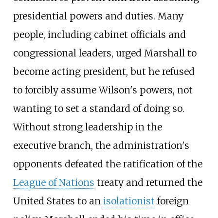
presidential powers and duties. Many
people, including cabinet officials and
congressional leaders, urged Marshall to
become acting president, but he refused
to forcibly assume Wilson's powers, not
wanting to set a standard of doing so.
Without strong leadership in the
executive branch, the administration's
opponents defeated the ratification of the
League of Nations
treaty and returned the
United States to an
isolationist
foreign