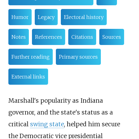
Humor
Legacy
Electoral history
Notes
References
Citations
Sources
Further reading
Primary sources
External links
Marshall's popularity as Indiana
governor, and the state's status as a
critical
swing state
, helped him secure
the Democratic vice presidential