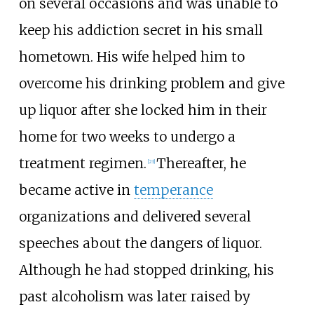
on several occasions and was unable to
keep his addiction secret in his small
hometown. His wife helped him to
overcome his drinking problem and give
up liquor after she locked him in their
home for two weeks to undergo a
treatment regimen.
Thereafter, he
[
23
]
became active in
temperance
organizations and delivered several
speeches about the dangers of liquor.
Although he had stopped drinking, his
past alcoholism was later raised by