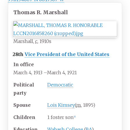
Thomas R. Marshall
Marshall,
c.
1910s
28th
Vice President of the United States
In office
March 4, 1913
–
March 4, 1921
Political
Democratic
party
Spouse
Lois Kimsey
(
m.
1895
)
Children
1 foster son
[
a
]
Education
Wabash College
(
BA
)