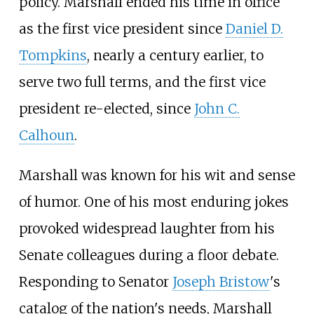
policy. Marshall ended his time in office
as the first vice president since
Daniel D.
Tompkins
, nearly a century earlier, to
serve two full terms, and the first vice
president re-elected, since
John C.
Calhoun
.
Marshall was known for his wit and sense
of humor. One of his most enduring jokes
provoked widespread laughter from his
Senate colleagues during a floor debate.
Responding to Senator
Joseph Bristow
's
catalog of the nation's needs, Marshall