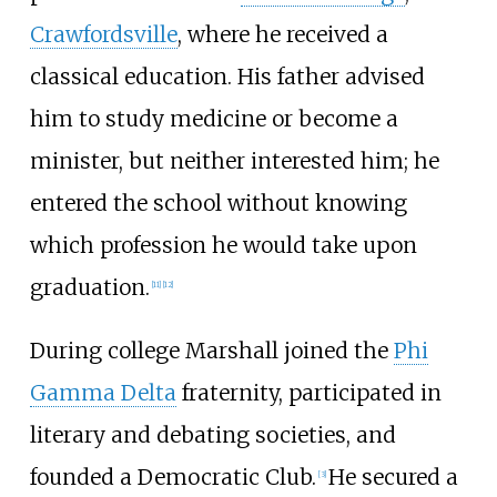
Crawfordsville
, where he received a
classical education. His father advised
him to study medicine or become a
minister, but neither interested him; he
entered the school without knowing
which profession he would take upon
graduation.
[
11
]
[
12
]
During college Marshall joined the
Phi
Gamma Delta
fraternity, participated in
literary and debating societies, and
founded a Democratic Club.
He secured a
[
3
]