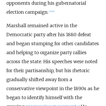
opponents during his gubernatorial
election campaign.
[
25
]
[
26
]
Marshall remained active in the
Democratic party after his 1880 defeat
and began stumping for other candidates
and helping to organize party rallies
across the state. His speeches were noted
for their partisanship, but his rhetoric
gradually shifted away from a
conservative viewpoint in the 1890s as he
began to identify himself with the
[
27
]