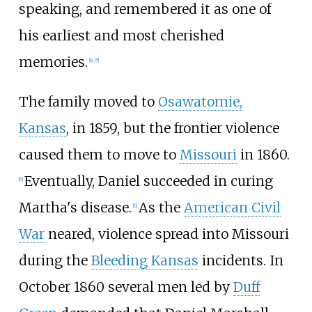
speaking, and remembered it as one of
his earliest and most cherished
memories.
[
4
]
[
5
]
The family moved to
Osawatomie,
Kansas
, in 1859, but the frontier violence
caused them to move to
Missouri
in 1860.
Eventually, Daniel succeeded in curing
[
6
]
Martha's disease.
As the
American Civil
[
6
]
War
neared, violence spread into Missouri
during the
Bleeding Kansas
incidents. In
October 1860 several men led by
Duff