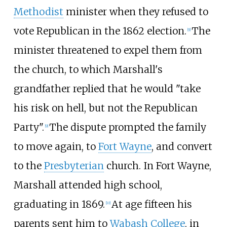
Methodist
minister when they refused to
vote Republican in the 1862 election.
The
[
9
]
minister threatened to expel them from
the church, to which Marshall's
grandfather replied that he would "take
his risk on hell, but not the Republican
Party".
The dispute prompted the family
[
9
]
to move again, to
Fort Wayne
, and convert
to the
Presbyterian
church. In Fort Wayne,
Marshall attended high school,
graduating in 1869.
At age fifteen his
[
10
]
parents sent him to
Wabash College
, in