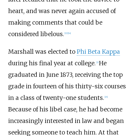
heart, and was never again accused of
making comments that could be
considered libelous.
[
13
]
[
14
]
Marshall was elected to
Phi Beta Kappa
during his final year at college.
He
[
3
]
graduated in June 1873, receiving the top
grade in fourteen of his thirty-six courses
in a class of twenty-one students.
[
15
]
Because of his libel case, he had become
increasingly interested in law and began
seeking someone to teach him. At that