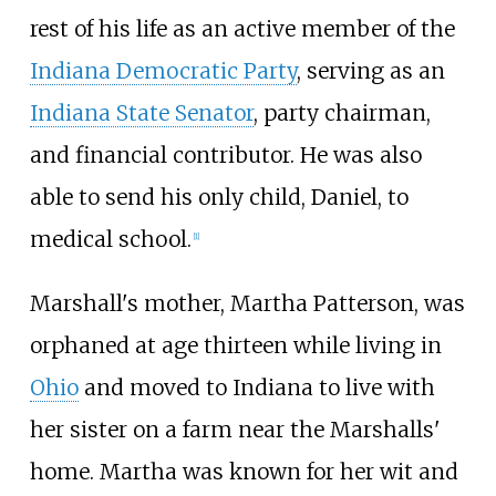
rest of his life as an active member of the
Indiana Democratic Party
, serving as an
Indiana State Senator
, party chairman,
and financial contributor. He was also
able to send his only child, Daniel, to
medical school.
[
1
]
Marshall's mother, Martha Patterson, was
orphaned at age thirteen while living in
Ohio
and moved to Indiana to live with
her sister on a farm near the Marshalls'
home. Martha was known for her wit and