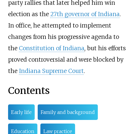
party rallies that later helped him win
election as the
27th governor of Indiana
.
In office, he attempted to implement
changes from his progressive agenda to
the
Constitution of Indiana
, but his efforts
proved controversial and were blocked by
the
Indiana Supreme Court
.
Contents
Early life
Family and background
Education
Law practice