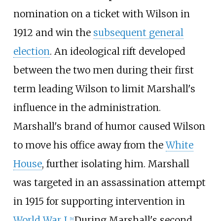
nomination on a ticket with Wilson in
1912 and win the
subsequent general
election
. An ideological rift developed
between the two men during their first
term leading Wilson to limit Marshall's
influence in the administration.
Marshall's brand of humor caused Wilson
to move his office away from the
White
House
, further isolating him. Marshall
was targeted in an assassination attempt
in 1915 for supporting intervention in
World War I
.
During Marshall's second
[
b
]