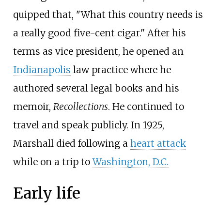
quipped that, "What this country needs is
a really good five-cent cigar." After his
terms as vice president, he opened an
Indianapolis
law practice where he
authored several legal books and his
memoir,
Recollections
. He continued to
travel and speak publicly. In 1925,
Marshall died following a
heart attack
while on a trip to
Washington, D.C.
Early life