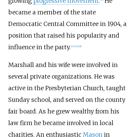
growing
progressive movement
.
He
became a member of the state
Democratic Central Committee in 1904, a
position that raised his popularity and
influence in the party.
[
14
]
[
23
]
[
28
]
Marshall and his wife were involved in
several private organizations. He was
active in the Presbyterian Church, taught
Sunday school, and served on the county
fair board. As he grew wealthy from his
law firm he became involved in local
charities. An enthusiastic
Mason
in