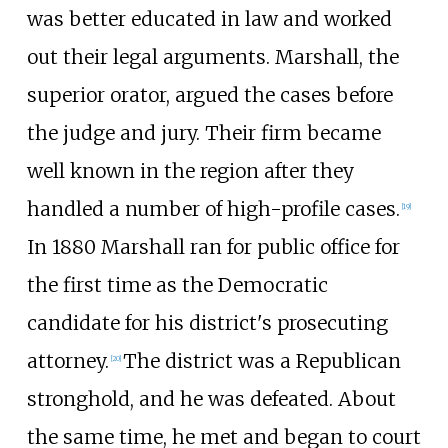
was better educated in law and worked
out their legal arguments. Marshall, the
superior orator, argued the cases before
the judge and jury. Their firm became
well known in the region after they
handled a number of high-profile cases.
[
19
]
In 1880 Marshall ran for public office for
the first time as the Democratic
candidate for his district's prosecuting
attorney.
The district was a Republican
[
20
]
stronghold, and he was defeated. About
the same time, he met and began to court