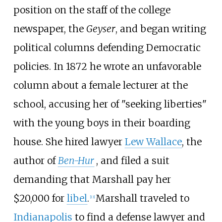
position on the staff of the college
newspaper, the
Geyser
, and began writing
political columns defending Democratic
policies. In 1872 he wrote an unfavorable
column about a female lecturer at the
school, accusing her of "seeking liberties"
with the young boys in their boarding
house. She hired lawyer
Lew Wallace
, the
author of
Ben-Hur
, and filed a suit
demanding that Marshall pay her
$20,000 for
libel
.
Marshall traveled to
[
13
]
Indianapolis
to find a defense lawyer and