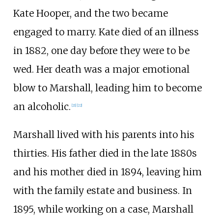
Kate Hooper, and the two became
engaged to marry. Kate died of an illness
in 1882, one day before they were to be
wed. Her death was a major emotional
blow to Marshall, leading him to become
an alcoholic.
[
21
]
[
22
]
Marshall lived with his parents into his
thirties. His father died in the late 1880s
and his mother died in 1894, leaving him
with the family estate and business. In
1895, while working on a case, Marshall