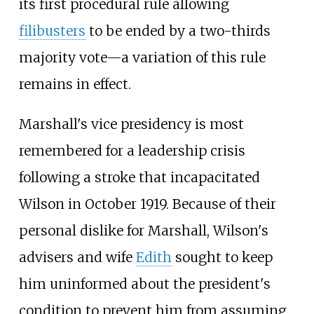
its first procedural rule allowing
filibusters
to be ended by a two-thirds
majority vote—a variation of this rule
remains in effect.
Marshall's vice presidency is most
remembered for a leadership crisis
following a stroke that incapacitated
Wilson in October 1919. Because of their
personal dislike for Marshall, Wilson's
advisers and wife
Edith
sought to keep
him uninformed about the president's
condition to prevent him from assuming