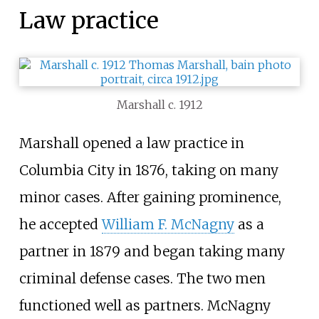
Law practice
Marshall c. 1912
Marshall opened a law practice in
Columbia City in 1876, taking on many
minor cases. After gaining prominence,
he accepted
William F. McNagny
as a
partner in 1879 and began taking many
criminal defense cases. The two men
functioned well as partners. McNagny