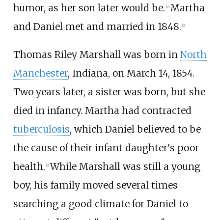
humor, as her son later would be.
Martha
[
d
]
and Daniel met and married in 1848.
[
2
]
Thomas Riley Marshall was born in
North
Manchester
, Indiana, on March 14, 1854.
Two years later, a sister was born, but she
died in infancy. Martha had contracted
tuberculosis
, which Daniel believed to be
the cause of their infant daughter's poor
health.
While Marshall was still a young
[
2
]
boy, his family moved several times
searching a good climate for Daniel to