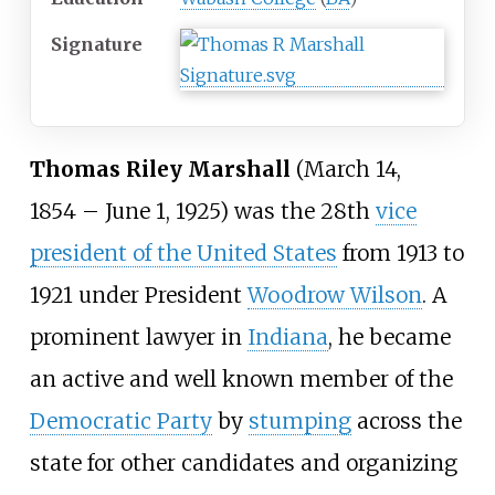
Signature
Thomas Riley Marshall
(March 14,
1854
– June 1, 1925) was the 28th
vice
president of the United States
from 1913 to
1921 under President
Woodrow Wilson
. A
prominent lawyer in
Indiana
, he became
an active and well known member of the
Democratic Party
by
stumping
across the
state for other candidates and organizing