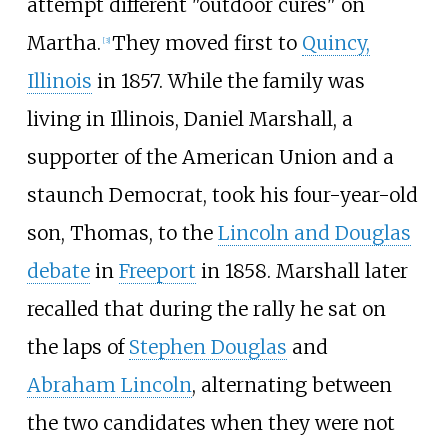
attempt different "outdoor cures" on
Martha.
They moved first to
Quincy,
[
3
]
Illinois
in 1857. While the family was
living in Illinois, Daniel Marshall, a
supporter of the American Union and a
staunch Democrat, took his four-year-old
son, Thomas, to the
Lincoln and Douglas
debate
in
Freeport
in 1858. Marshall later
recalled that during the rally he sat on
the laps of
Stephen Douglas
and
Abraham Lincoln
, alternating between
the two candidates when they were not