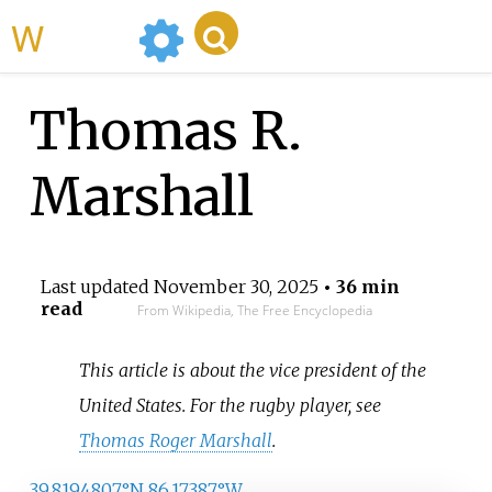
WikiMili
Thomas R.
Marshall
Last updated
November 30, 2025
• 36 min
read
From Wikipedia, The Free Encyclopedia
This article is about the vice president of the
United States. For the rugby player, see
Thomas Roger Marshall
.
39.8194807°N 86.17387°W