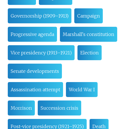
Governorship (1909–1913)
Campaign
Progressive agenda
Marshall's constitution
Vice presidency (1913–1921)
Election
Senate developments
Assassination attempt
World War I
Morrison
Succession crisis
Post-vice presidency (1921–1925)
Death