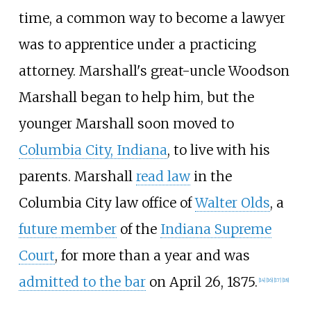
time, a common way to become a lawyer
was to apprentice under a practicing
attorney. Marshall's great-uncle Woodson
Marshall began to help him, but the
younger Marshall soon moved to
Columbia City, Indiana
, to live with his
parents. Marshall
read law
in the
Columbia City law office of
Walter Olds
, a
future member
of the
Indiana Supreme
Court
, for more than a year and was
admitted to the bar
on April 26, 1875.
[
14
]
[
16
]
[
17
]
[
18
]