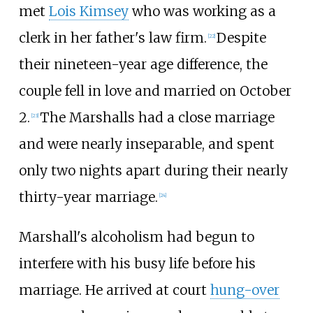
met
Lois Kimsey
who was working as a
clerk in her father's law firm.
Despite
[
22
]
their nineteen-year age difference, the
couple fell in love and married on October
2.
The Marshalls had a close marriage
[
23
]
and were nearly inseparable, and spent
only two nights apart during their nearly
thirty-year marriage.
[
24
]
Marshall's alcoholism had begun to
interfere with his busy life before his
marriage. He arrived at court
hung-over