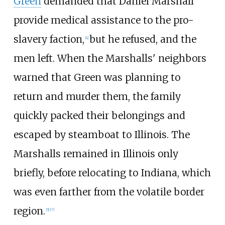
Green
demanded that Daniel Marshall
provide medical assistance to the pro-
slavery faction,
but he refused, and the
[
4
]
men left. When the Marshalls' neighbors
warned that Green was planning to
return and murder them, the family
quickly packed their belongings and
escaped by steamboat to Illinois. The
Marshalls remained in Illinois only
briefly, before relocating to Indiana, which
was even farther from the volatile border
region.
[
5
]
[
7
]