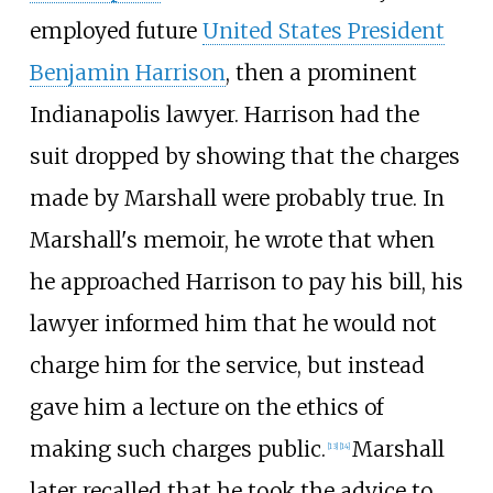
employed future
United States President
Benjamin Harrison
, then a prominent
Indianapolis lawyer. Harrison had the
suit dropped by showing that the charges
made by Marshall were probably true. In
Marshall's memoir, he wrote that when
he approached Harrison to pay his bill, his
lawyer informed him that he would not
charge him for the service, but instead
gave him a lecture on the ethics of
making such charges public.
Marshall
[
13
]
[
14
]
later recalled that he took the advice to