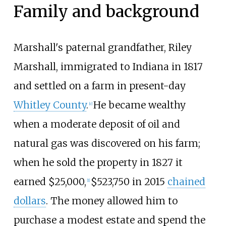
Family and background
Marshall's paternal grandfather, Riley
Marshall, immigrated to Indiana in 1817
and settled on a farm in present-day
Whitley County
.
He became wealthy
[
c
]
when a moderate deposit of oil and
natural gas was discovered on his farm;
when he sold the property in 1827 it
earned $25,000,
$
523,750
in 2015
chained
[
1
]
dollars
. The money allowed him to
purchase a modest estate and spend the