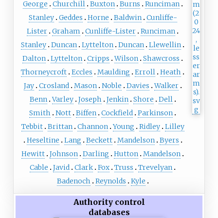
George
Churchill
Buxton
Burns
Runciman
Stanley
Geddes
Horne
Baldwin
Cunliffe-
Lister
Graham
Cunliffe-Lister
Runciman
Stanley
Duncan
Lyttelton
Duncan
Llewellin
Dalton
Lyttelton
Cripps
Wilson
Shawcross
Thorneycroft
Eccles
Maulding
Erroll
Heath
Jay
Crosland
Mason
Noble
Davies
Walker
Benn
Varley
Joseph
Jenkin
Shore
Dell
Smith
Nott
Biffen
Cockfield
Parkinson
Tebbit
Brittan
Channon
Young
Ridley
Lilley
Heseltine
Lang
Beckett
Mandelson
Byers
Hewitt
Johnson
Darling
Hutton
Mandelson
Cable
Javid
Clark
Fox
Truss
Trevelyan
Badenoch
Reynolds
Kyle
Authority control
databases