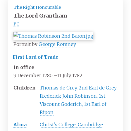
The Right Honourable
The Lord Grantham
PC
Portrait by
George Romney
First Lord of Trade
In office
9 December 1780
–
11 July 1782
Children
Thomas de Grey, 2nd Earl de Grey
Frederick John Robinson, 1st
Viscount Goderich, 1st Earl of
Ripon
Alma
Christ's College, Cambridge