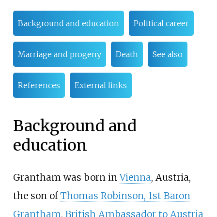
Background and education
Political career
Marriage and progeny
Death
See also
References
External links
Background and
education
Grantham was born in
Vienna
, Austria,
the son of
Thomas Robinson, 1st Baron
Grantham
,
British Ambassador to Austria