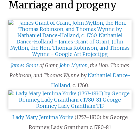
Marriage and progeny
James Grant
of Grant,
John Mytton
, the Hon. Thomas
Robinson, and Thomas Wynne
by
Nathaniel Dance-
Holland
, c.
1760.
Lady Mary Jemima Yorke
(1757–1830) by George
Romney, Lady Grantham c.1780-81