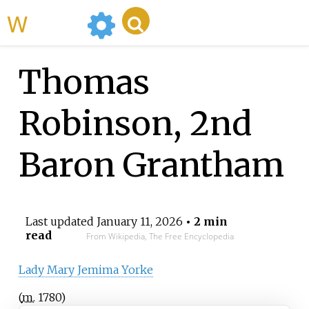
WikiMili
Thomas
Robinson, 2nd
Baron Grantham
Last updated
January 11, 2026
• 2 min
read
From Wikipedia, The Free Encyclopedia
Lady Mary Jemima Yorke
(
m.
1780
)