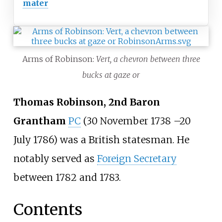
mater
Arms of Robinson:
Vert, a chevron between three
bucks at gaze or
Thomas Robinson, 2nd Baron
Grantham
PC
(30 November 1738
–
20
July 1786) was a British statesman. He
notably served as
Foreign Secretary
between 1782 and 1783.
Contents