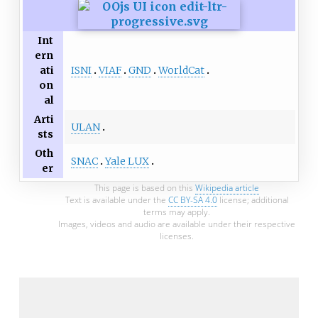
Int
ern
ISNI
VIAF
GND
WorldCat
ati
on
al
Arti
ULAN
sts
Oth
SNAC
Yale LUX
er
This page is based on this
Wikipedia article
Text is available under the
CC BY-SA 4.0
license; additional
terms may apply.
Images, videos and audio are available under their respective
licenses.