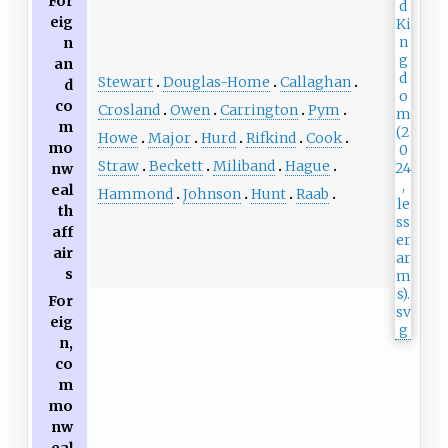
For
eig
n
an
Stewart
Douglas-Home
Callaghan
d
co
Crosland
Owen
Carrington
Pym
m
Howe
Major
Hurd
Rifkind
Cook
mo
Straw
Beckett
Miliband
Hague
nw
eal
Hammond
Johnson
Hunt
Raab
th
aff
air
s
For
eig
n,
co
m
mo
nw