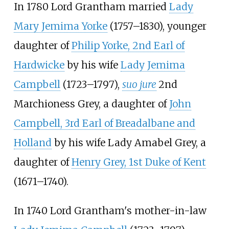
In 1780 Lord Grantham married
Lady
Mary Jemima Yorke
(1757–1830), younger
daughter of
Philip Yorke, 2nd Earl of
Hardwicke
by his wife
Lady Jemima
Campbell
(1723–1797),
suo jure
2nd
Marchioness Grey, a daughter of
John
Campbell, 3rd Earl of Breadalbane and
Holland
by his wife
Lady Amabel Grey
, a
daughter of
Henry Grey, 1st Duke of Kent
(1671–1740).
In 1740 Lord Grantham's mother-in-law