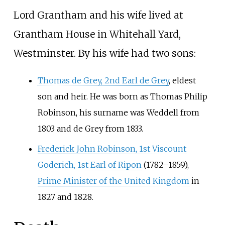
Lord Grantham and his wife lived at
Grantham House in Whitehall Yard,
Westminster. By his wife had two sons:
Thomas de Grey, 2nd Earl de Grey
, eldest
son and heir. He was born as Thomas Philip
Robinson, his surname was Weddell from
1803 and de Grey from 1833.
Frederick John Robinson, 1st Viscount
Goderich, 1st Earl of Ripon
(1782–1859),
Prime Minister of the United Kingdom
in
1827 and 1828.