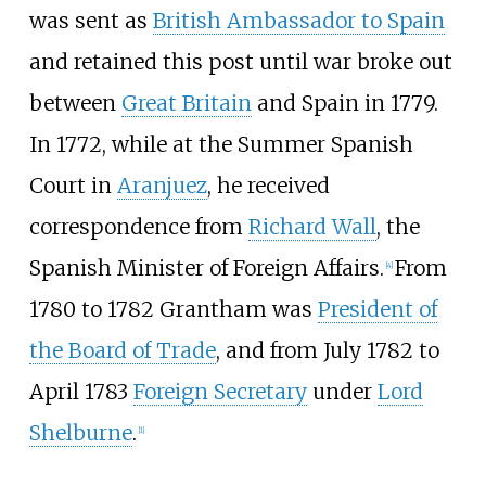
was sent as
British Ambassador to Spain
and retained this post until war broke out
between
Great Britain
and Spain in 1779.
In 1772, while at the Summer Spanish
Court in
Aranjuez
, he received
correspondence from
Richard Wall
, the
Spanish Minister of Foreign Affairs.
From
[
4
]
1780 to 1782 Grantham was
President of
the Board of Trade
, and from July 1782 to
April 1783
Foreign Secretary
under
Lord
Shelburne
.
[
1
]