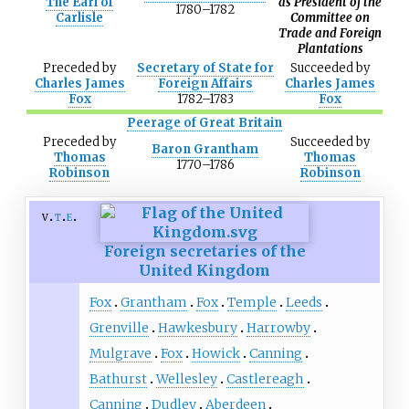
The Earl of
as President of the
1780–1782
Carlisle
Committee on
Trade and Foreign
Plantations
Preceded
by
Secretary of State for
Succeeded
by
Charles James
Foreign Affairs
Charles James
Fox
1782–1783
Fox
Peerage of Great Britain
Preceded
by
Succeeded
by
Baron Grantham
Thomas
Thomas
1770–1786
Robinson
Robinson
v
t
e
Foreign secretaries of the
United Kingdom
Fox
Grantham
Fox
Temple
Leeds
Grenville
Hawkesbury
Harrowby
Mulgrave
Fox
Howick
Canning
Bathurst
Wellesley
Castlereagh
Canning
Dudley
Aberdeen