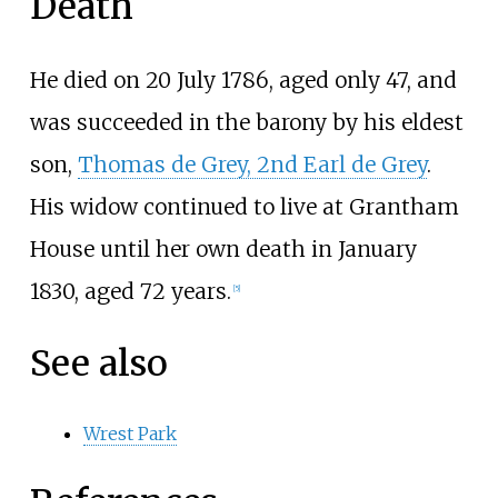
Death
He died on 20 July 1786, aged only 47, and
was succeeded in the barony by his eldest
son,
Thomas de Grey, 2nd Earl de Grey
.
His widow continued to live at Grantham
House until her own death in January
1830, aged 72 years.
[
5
]
See also
Wrest Park