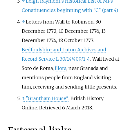
↑
Leigh Rayment's Historical List of MPs –
Constituencies beginning with "C" (part 4)
↑
Letters from Wall to Robinson, 30
December 1772, 10 December 1776, 13
December 1774, 18 October 1777.
Bedfordshire and Luton Archives and
Record Service
L 30/14/409/1-4
. Wall lived at
Soto de Roma
,
Íllora
, near Granada and
mentions people from England visiting
him, receiving and sending little presents.
↑
"Grantham House"
. British History
Online
. Retrieved
6 March
2018
.