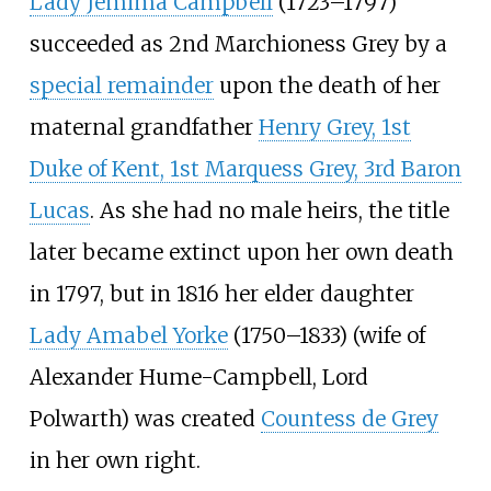
Lady Jemima Campbell
(1723–1797)
succeeded as 2nd Marchioness Grey by a
special remainder
upon the death of her
maternal grandfather
Henry Grey, 1st
Duke of Kent, 1st Marquess Grey, 3rd Baron
Lucas
. As she had no male heirs, the title
later became extinct upon her own death
in 1797, but in 1816 her elder daughter
Lady Amabel Yorke
(1750–1833) (wife of
Alexander Hume-Campbell, Lord
Polwarth) was created
Countess de Grey
in her own right.