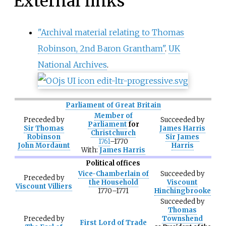
External links
"Archival material relating to Thomas
Robinson, 2nd Baron Grantham"
.
UK
National Archives
.
Parliament of Great Britain
Member of
Preceded
by
Succeeded
by
Parliament
for
Sir Thomas
James Harris
Christchurch
Robinson
Sir James
1761
–1770
John Mordaunt
Harris
With:
James Harris
Political offices
Vice-Chamberlain of
Succeeded
by
Preceded
by
the Household
Viscount
Viscount Villiers
1770–1771
Hinchingbrooke
Succeeded
by
Thomas
Preceded
by
Townshend
First Lord of Trade