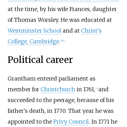
at the time, by his wife Frances, daughter
of Thomas Worsley. He was educated at
Westminster School
and at
Christ's
College, Cambridge
.
[
1
]
[
2
]
Political career
Grantham entered parliament as
member for
Christchurch
in 1761,
and
[
3
]
succeeded to the peerage, because of his
father's death, in 1770. That year he was
appointed to the
Privy Council
. In 1771 he