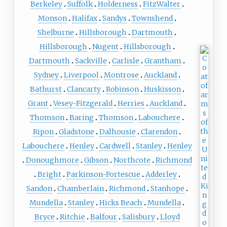
Berkeley
Suffolk
Holderness
FitzWalter
Monson
Halifax
Sandys
Townshend
Shelburne
Hillsborough
Dartmouth
Hillsborough
Nugent
Hillsborough
Dartmouth
Sackville
Carlisle
Grantham
Sydney
Liverpool
Montrose
Auckland
Bathurst
Clancarty
Robinson
Huskisson
Grant
Vesey-Fitzgerald
Herries
Auckland
Thomson
Baring
Thomson
Labouchere
Ripon
Gladstone
Dalhousie
Clarendon
Labouchere
Henley
Cardwell
Stanley
Henley
Donoughmore
Gibson
Northcote
Richmond
Bright
Parkinson-Fortescue
Adderley
Sandon
Chamberlain
Richmond
Stanhope
Mundella
Stanley
Hicks Beach
Mundella
Bryce
Ritchie
Balfour
Salisbury
Lloyd