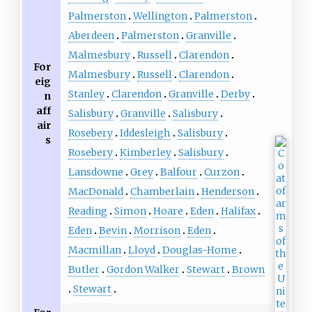
Palmerston
Wellington
Palmerston
Aberdeen
Palmerston
Granville
Malmesbury
Russell
Clarendon
For
Malmesbury
Russell
Clarendon
eig
Stanley
Clarendon
Granville
Derby
n
aff
Salisbury
Granville
Salisbury
air
Rosebery
Iddesleigh
Salisbury
s
Rosebery
Kimberley
Salisbury
Lansdowne
Grey
Balfour
Curzon
MacDonald
Chamberlain
Henderson
Reading
Simon
Hoare
Eden
Halifax
Eden
Bevin
Morrison
Eden
Macmillan
Lloyd
Douglas-Home
Butler
Gordon Walker
Stewart
Brown
Stewart