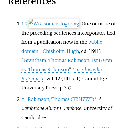
References
1
2
One or more of
the preceding sentences
incorporates text
from a publication now in the
public
domain
:
Chisholm, Hugh
, ed. (1911).
"
Grantham, Thomas Robinson, 1st Baron
s.v. Thomas Robinson
".
Encyclopædia
Britannica
. Vol.
12 (11th
ed.). Cambridge
University Press. p.
359.
↑
"Robinson, Thomas (RBN755T)"
.
A
Cambridge Alumni Database
. University of
Cambridge.