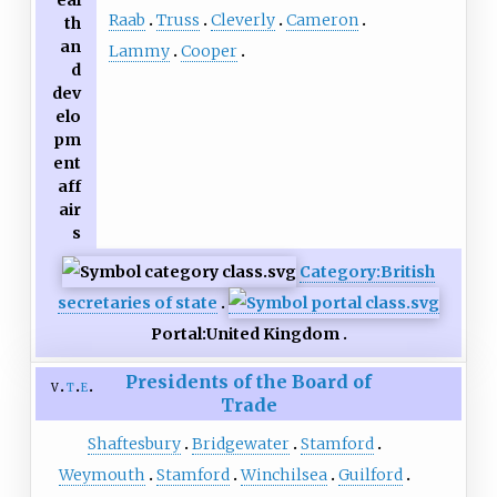
eal
Raab
Truss
Cleverly
Cameron
th
an
Lammy
Cooper
d
dev
elo
pm
ent
aff
air
s
Category:British
secretaries of state
Portal:United Kingdom
Presidents of the Board of
v
t
e
Trade
Shaftesbury
Bridgewater
Stamford
Weymouth
Stamford
Winchilsea
Guilford